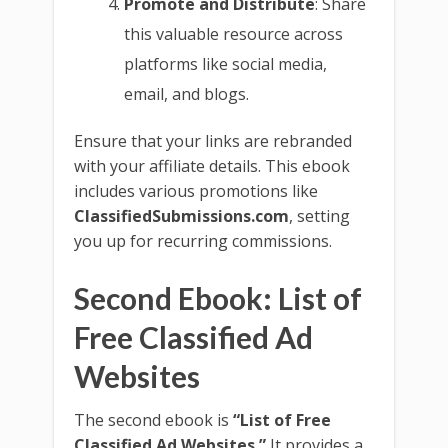
Promote and Distribute
: Share
this valuable resource across
platforms like social media,
email, and blogs.
Ensure that your links are rebranded
with your affiliate details. This ebook
includes various promotions like
ClassifiedSubmissions.com
, setting
you up for recurring commissions.
Second Ebook: List of
Free Classified Ad
Websites
The second ebook is
“List of Free
Classified Ad Websites.”
It provides a