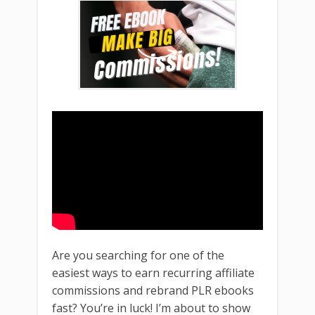
Are you searching for one of the
easiest ways to earn recurring affiliate
commissions and rebrand PLR ebooks
fast? You’re in luck! I’m about to show