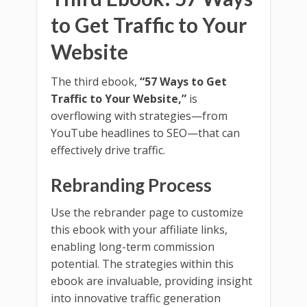
to Get Traffic to Your
Website
The third ebook,
“57 Ways to Get
Traffic to Your Website,”
is
overflowing with strategies—from
YouTube headlines to SEO—that can
effectively drive traffic.
Rebranding Process
Use the rebrander page to customize
this ebook with your affiliate links,
enabling long-term commission
potential. The strategies within this
ebook are invaluable, providing insight
into innovative traffic generation