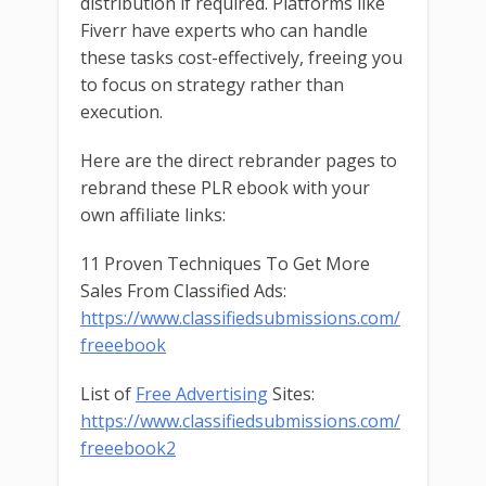
distribution if required. Platforms like
Fiverr have experts who can handle
these tasks cost-effectively, freeing you
to focus on strategy rather than
execution.
Here are the direct rebrander pages to
rebrand these PLR ebook with your
own affiliate links:
11 Proven Techniques To Get More
Sales From Classified Ads:
https://www.classifiedsubmissions.com/
freeebook
List of
Free Advertising
Sites:
https://www.classifiedsubmissions.com/
freeebook2