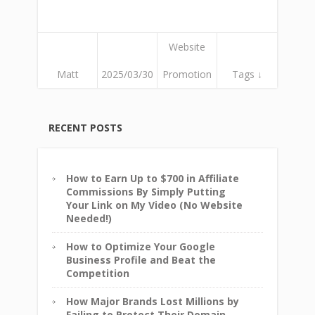
Website
Matt
2025/03/30
Promotion
Tags ↓
RECENT POSTS
How to Earn Up to $700 in Affiliate
Commissions By Simply Putting
Your Link on My Video (No Website
Needed!)
How to Optimize Your Google
Business Profile and Beat the
Competition
How Major Brands Lost Millions by
Failing to Protect Their Domain