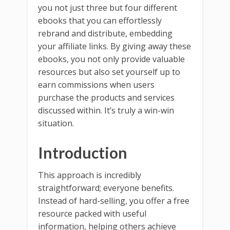
you not just three but four different
ebooks that you can effortlessly
rebrand and distribute, embedding
your affiliate links. By giving away these
ebooks, you not only provide valuable
resources but also set yourself up to
earn commissions when users
purchase the products and services
discussed within. It’s truly a win-win
situation.
Introduction
This approach is incredibly
straightforward; everyone benefits.
Instead of hard-selling, you offer a free
resource packed with useful
information, helping others achieve