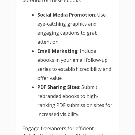
potential of these ebooks:
Social Media Promotion
: Use
eye-catching graphics and
engaging captions to grab
attention.
Email Marketing
: Include
ebooks in your email follow-up
series to establish credibility and
offer value.
PDF Sharing Sites
: Submit
rebranded ebooks to high-
ranking PDF submission sites for
increased visibility.
Engage freelancers for efficient