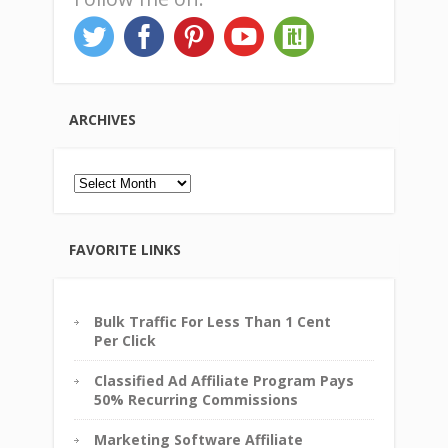
ARCHIVES
Archives
FAVORITE LINKS
Bulk Traffic For Less Than 1 Cent
Per Click
Classified Ad Affiliate Program Pays
50% Recurring Commissions
Marketing Software Affiliate