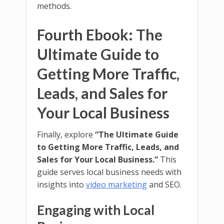
methods.
Fourth Ebook: The
Ultimate Guide to
Getting More Traffic,
Leads, and Sales for
Your Local Business
Finally, explore
“The Ultimate Guide
to Getting More Traffic, Leads, and
Sales for Your Local Business.”
This
guide serves local business needs with
insights into
video marketing
and SEO.
Engaging with Local