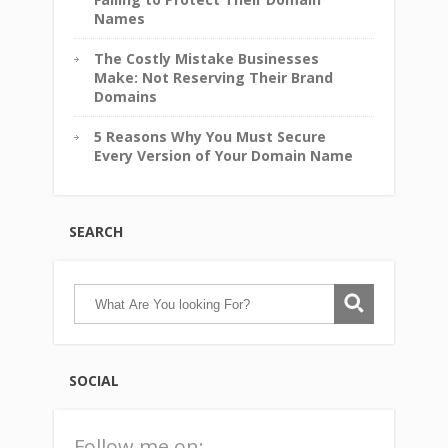
Names
The Costly Mistake Businesses
Make: Not Reserving Their Brand
Domains
5 Reasons Why You Must Secure
Every Version of Your Domain Name
SEARCH
SOCIAL
Follow me on: