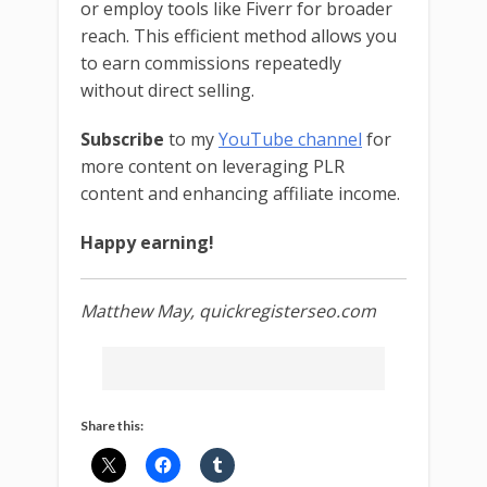
or employ tools like Fiverr for broader
reach. This efficient method allows you
to earn commissions repeatedly
without direct selling.
Subscribe
to my
YouTube channel
for
more content on leveraging PLR
content and enhancing affiliate income.
Happy earning!
Matthew May, quickregisterseo.com
Share this: