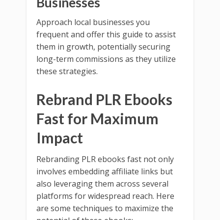
Businesses
Approach local businesses you
frequent and offer this guide to assist
them in growth, potentially securing
long-term commissions as they utilize
these strategies.
Rebrand PLR Ebooks
Fast for Maximum
Impact
Rebranding PLR ebooks fast not only
involves embedding affiliate links but
also leveraging them across several
platforms for widespread reach. Here
are some techniques to maximize the