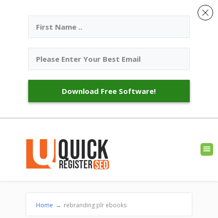
Download Free Software!
Home
→
rebranding plr ebooks