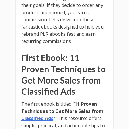
their goals. If they decide to order any
products mentioned, you earn a
commission. Let’s delve into these
fantastic ebooks designed to help you
rebrand PLR ebooks fast and earn
recurring commissions.
First Ebook: 11
Proven Techniques to
Get More Sales from
Classified Ads
The first ebook is titled
“11 Proven
Techniques to Get More Sales from
Classified Ads
.”
This resource offers
simple, practical, and actionable tips to