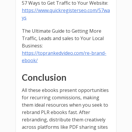
57 Ways to Get Traffic to Your Website:
https://www.quickregisterseo.com/57wa
ys
The Ultimate Guide to Getting More
Traffic, Leads and sales to Your Local
Business:
https://toprankedvideo.com/re-brand-
ebook/
Conclusion
All these ebooks present opportunities
for recurring commissions, making
them ideal resources when you seek to
rebrand PLR ebooks fast. After
rebranding, distribute them creatively
across platforms like PDF sharing sites