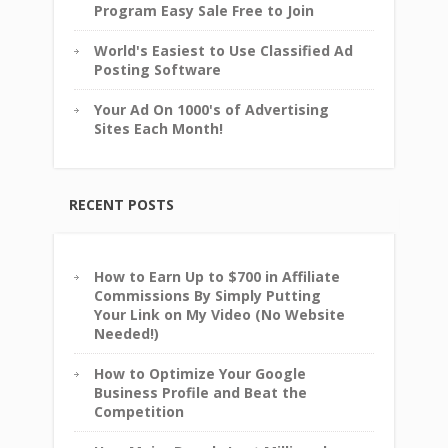
Program Easy Sale Free to Join
World's Easiest to Use Classified Ad
Posting Software
Your Ad On 1000's of Advertising
Sites Each Month!
RECENT POSTS
How to Earn Up to $700 in Affiliate
Commissions By Simply Putting
Your Link on My Video (No Website
Needed!)
How to Optimize Your Google
Business Profile and Beat the
Competition