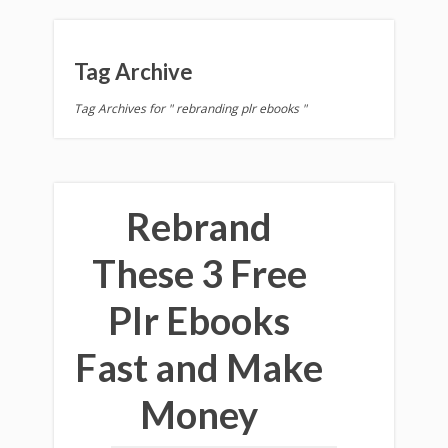
Tag Archive
Tag Archives for " rebranding plr ebooks "
Rebrand
These 3 Free
Plr Ebooks
Fast and Make
Money