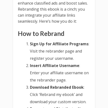
enhance classified ads and boost sales.
Rebranding this ebook is a cinch; you
can integrate your affiliate links
seamlessly. Here’s how you do it:
How to Rebrand
Sign Up for Affiliate Programs
:
Visit the rebrander page and
register your username.
Insert Affiliate Username
:
Enter your affiliate username on
the rebrander page.
Download Rebranded Ebook
:
Click ‘Rebrand my ebook’ and
download your custom version.