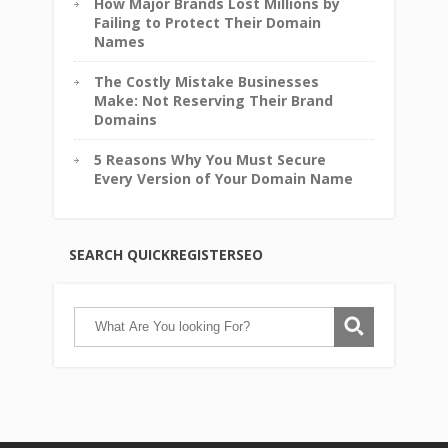
How Major Brands Lost Millions by
Failing to Protect Their Domain
Names
The Costly Mistake Businesses
Make: Not Reserving Their Brand
Domains
5 Reasons Why You Must Secure
Every Version of Your Domain Name
SEARCH QUICKREGISTERSEO