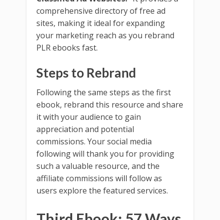
comprehensive directory of free ad
sites, making it ideal for expanding
your marketing reach as you rebrand
PLR ebooks fast.
Steps to Rebrand
Following the same steps as the first
ebook, rebrand this resource and share
it with your audience to gain
appreciation and potential
commissions. Your social media
following will thank you for providing
such a valuable resource, and the
affiliate commissions will follow as
users explore the featured services.
Third Ebook: 57 Ways