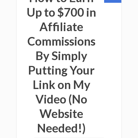
Up to $700 in
Affiliate
Commissions
By Simply
Putting Your
Link on My
Video (No
Website
Needed!)