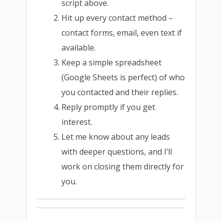
script above.
Hit up every contact method –
contact forms, email, even text if
available.
Keep a simple spreadsheet
(Google Sheets is perfect) of who
you contacted and their replies.
Reply promptly if you get
interest.
Let me know about any leads
with deeper questions, and I’ll
work on closing them directly for
you.