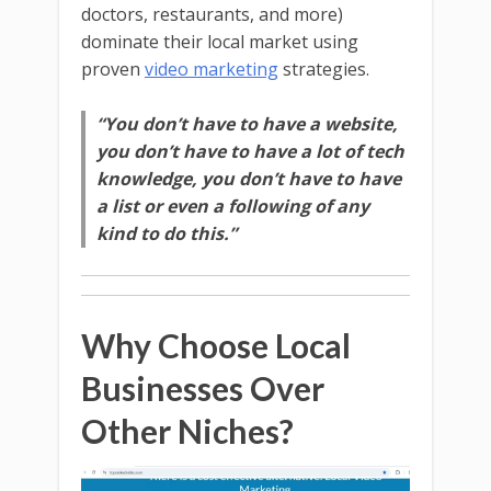
doctors, restaurants, and more)
dominate their local market using
proven
video marketing
strategies.
“You don’t have to have a website,
you don’t have to have a lot of tech
knowledge, you don’t have to have
a list or even a following of any
kind to do this.”
Why Choose Local
Businesses Over
Other Niches?