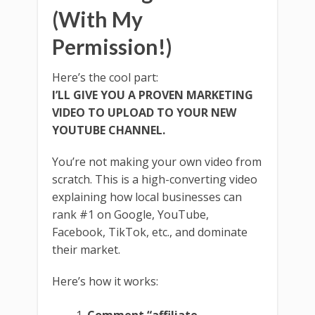
(With My
Permission!)
Here’s the cool part:
I’LL GIVE YOU A PROVEN MARKETING
VIDEO TO UPLOAD TO YOUR NEW
YOUTUBE CHANNEL.
You’re not making your own video from
scratch. This is a high-converting video
explaining how local businesses can
rank #1 on Google, YouTube,
Facebook, TikTok, etc., and dominate
their market.
Here’s how it works: