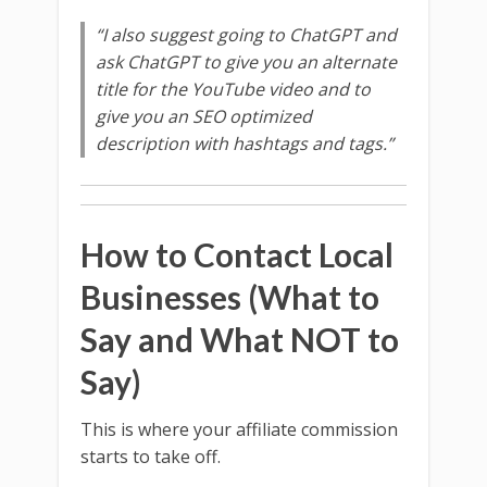
“I also suggest going to ChatGPT and
ask ChatGPT to give you an alternate
title for the YouTube video and to
give you an SEO optimized
description with hashtags and tags.”
How to Contact Local
Businesses (What to
Say and What NOT to
Say)
This is where your affiliate commission
starts to take off.