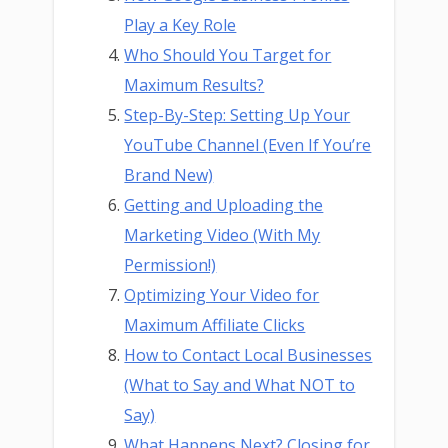
Play a Key Role
Who Should You Target for
Maximum Results?
Step-By-Step: Setting Up Your
YouTube Channel (Even If You’re
Brand New)
Getting and Uploading the
Marketing Video (With My
Permission!)
Optimizing Your Video for
Maximum Affiliate Clicks
How to Contact Local Businesses
(What to Say and What NOT to
Say)
What Happens Next? Closing for