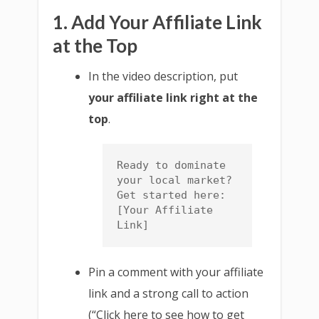
1. Add Your Affiliate Link
at the Top
In the video description, put
your affiliate link right at the
top
.
Ready to dominate 
your local market? 
Get started here: 
[Your Affiliate 
Link]
Pin a comment with your affiliate
link and a strong call to action
(“Click here to see how to get