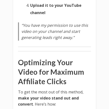
Upload it to your YouTube
channel
“You have my permission to use this
video on your channel and start
generating leads right away.”
Optimizing Your
Video for Maximum
Affiliate Clicks
To get the most out of this method,
make your video stand out and
convert
. Here’s how: