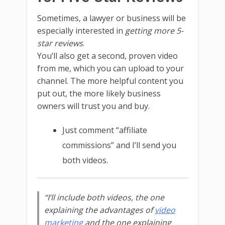
Sometimes, a lawyer or business will be
especially interested in
getting more 5-
star reviews
.
You’ll also get a second, proven video
from me, which you can upload to your
channel. The more helpful content you
put out, the more likely business
owners will trust you and buy.
Just comment “affiliate
commissions” and I’ll send you
both videos.
“I’ll include both videos, the one
explaining the advantages of
video
marketing
and the one explaining