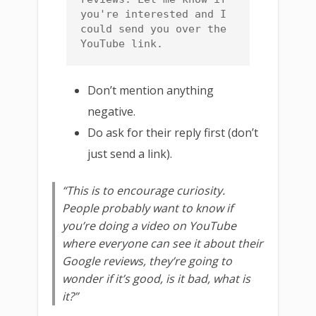
you're interested and I 
could send you over the 
YouTube link.
Don’t mention anything
negative.
Do ask for their reply first (don’t
just send a link).
“This is to encourage curiosity.
People probably want to know if
you’re doing a video on YouTube
where everyone can see it about their
Google reviews, they’re going to
wonder if it’s good, is it bad, what is
it?”