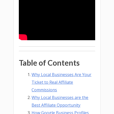
Table of Contents
Why Local Businesses Are Your
Ticket to Real Affiliate
Commissions
Why Local Businesses are the
Best Affiliate Opportunity
How Google Business Profiles