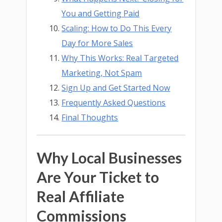
You and Getting Paid
Scaling: How to Do This Every
Day for More Sales
Why This Works: Real Targeted
Marketing, Not Spam
Sign Up and Get Started Now
Frequently Asked Questions
Final Thoughts
Why Local Businesses
Are Your Ticket to
Real Affiliate
Commissions