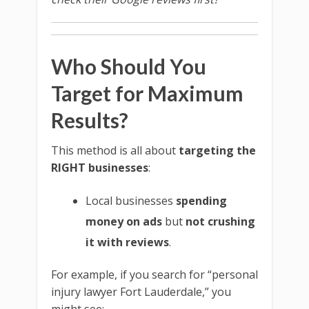
Who Should You
Target for Maximum
Results?
This method is all about
targeting the
RIGHT businesses
:
Local businesses
spending
money on ads
but
not crushing
it with reviews
.
For example, if you search for “personal
injury lawyer Fort Lauderdale,” you