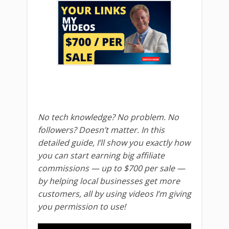
No tech knowledge? No problem. No
followers? Doesn’t matter. In this
detailed guide, I’ll show you exactly how
you can start earning big affiliate
commissions — up to $700 per sale —
by helping local businesses get more
customers, all by using videos I’m giving
you permission to use!