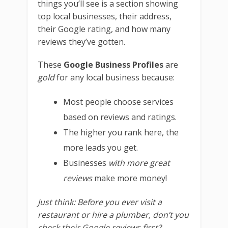
things you’ll see is a section showing
top local businesses, their address,
their Google rating, and how many
reviews they’ve gotten.
These
Google Business Profiles
are
gold
for any local business because:
Most people choose services
based on reviews and ratings.
The higher you rank here, the
more leads you get.
Businesses
with more great
reviews
make more money!
Just think: Before you ever visit a
restaurant or hire a plumber, don’t you
check their Google reviews first?