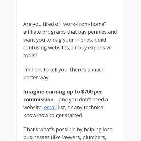
Are you tired of “work-from-home”
affiliate programs that pay pennies and
want you to nag your friends, build
confusing websites, or buy expensive
tools?
I’m here to tell you, there’s a much
better way.
Imagine earning up to $700 per
commission
– and you don’t need a
website,
email
list, or any technical
know-how to get started.
That’s what’s possible by helping local
businesses (like lawyers, plumbers,