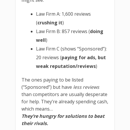
might see:
Law Firm A: 1,600 reviews
(
crushing it
)
Law Firm B: 857 reviews (
doing
well
)
Law Firm C (shows “Sponsored”):
20 reviews (
paying for ads, but
weak reputation/reviews
)
The ones paying to be listed
(“Sponsored”) but have
less reviews
than competitors are usually desperate
for help. They’re already spending cash,
which means…
They’re hungry for solutions to beat
their rivals.