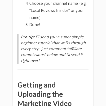
Choose your channel name. (e.g.,
“Local Reviews Insider” or your
name)
Done!
Pro tip:
I’ll send you a super simple
beginner tutorial that walks through
every step. Just comment “affiliate
commissions” below and I’ll send it
right over!
Getting and
Uploading the
Marketing Video