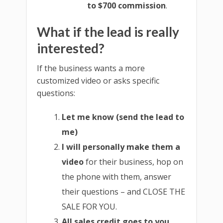
to $700 commission
.
What if the lead is really
interested?
If the business wants a more
customized video or asks specific
questions:
Let me know (send the lead to
me)
I will personally make them a
video
for their business, hop on
the phone with them, answer
their questions – and CLOSE THE
SALE FOR YOU.
All sales credit goes to you.