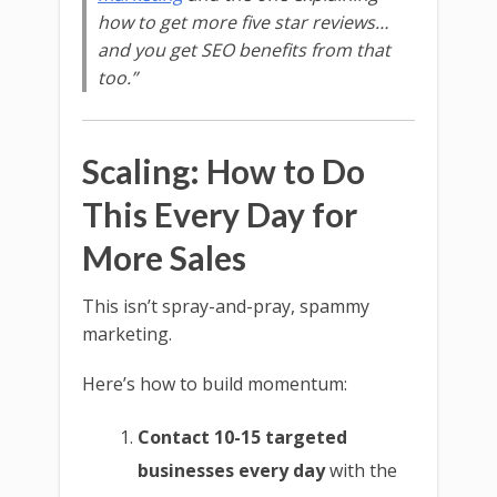
how to get more five star reviews…
and you get SEO benefits from that
too.”
Scaling: How to Do
This Every Day for
More Sales
This isn’t spray-and-pray, spammy
marketing.
Here’s how to build momentum:
Contact 10-15 targeted
businesses every day
with the