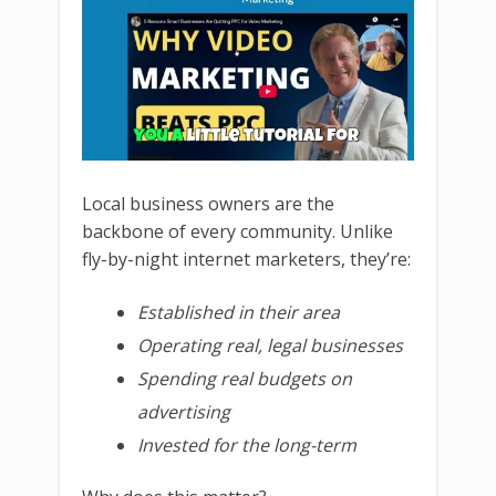
Local business owners are the
backbone of every community. Unlike
fly-by-night internet marketers, they’re:
Established in their area
Operating real, legal businesses
Spending real budgets on
advertising
Invested for the long-term