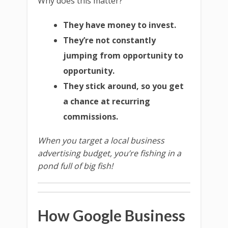
Why does this matter?
They have money to invest.
They’re not constantly
jumping from opportunity to
opportunity.
They stick around, so you get
a chance at recurring
commissions.
When you target a local business
advertising budget, you’re fishing in a
pond full of big fish!
How Google Business