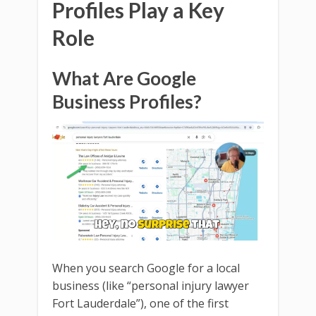
Profiles Play a Key
Role
What Are Google
Business Profiles?
When you search Google for a local
business (like “personal injury lawyer
Fort Lauderdale”), one of the first