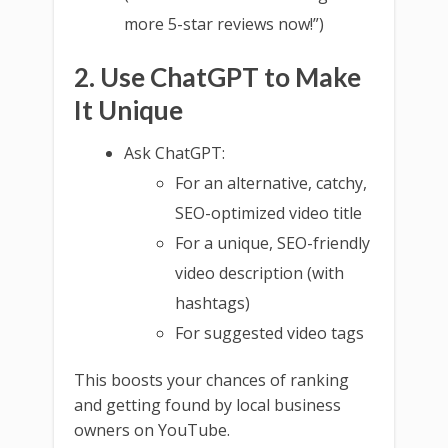
more 5-star reviews now!”)
2. Use ChatGPT to Make
It Unique
Ask ChatGPT:
For an alternative, catchy,
SEO-optimized video title
For a unique, SEO-friendly
video description (with
hashtags)
For suggested video tags
This boosts your chances of ranking
and getting found by local business
owners on YouTube.