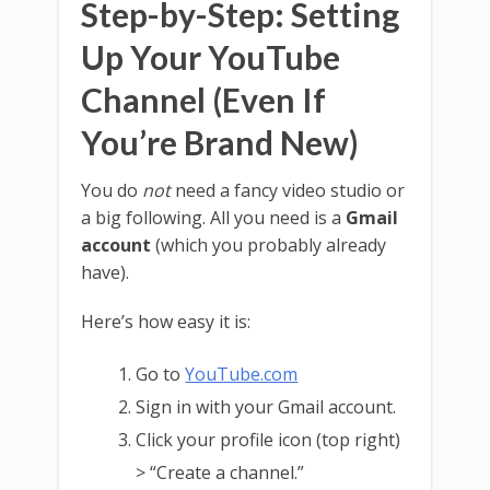
Step-by-Step: Setting
Up Your YouTube
Channel (Even If
You’re Brand New)
You do
not
need a fancy video studio or
a big following. All you need is a
Gmail
account
(which you probably already
have).
Here’s how easy it is:
Go to
YouTube.com
Sign in with your Gmail account.
Click your profile icon (top right)
> “Create a channel.”