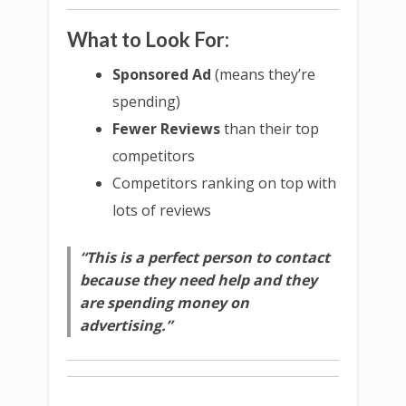
What to Look For:
Sponsored Ad
(means they’re
spending)
Fewer Reviews
than their top
competitors
Competitors ranking on top with
lots of reviews
“This is a perfect person to contact
because they need help and they
are spending money on
advertising.”