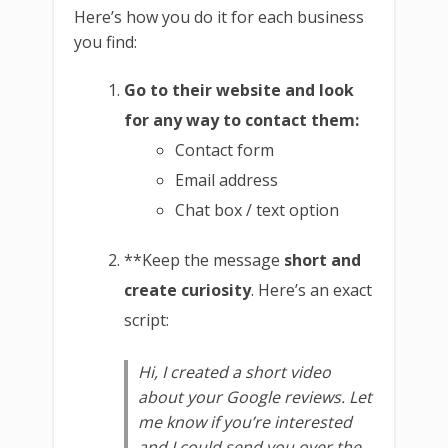
Here’s how you do it for each business
you find:
Go to their website and look
for any way to contact them:
Contact form
Email address
Chat box / text option
**Keep the message
short and
create curiosity
. Here’s an exact
script:
Hi, I created a short video
about your Google reviews. Let
me know if you’re interested
and I could send you over the