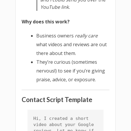
YouTube link.
Why does this work?
Business owners
really care
what videos and reviews are out
there about them.
They’re curious (sometimes
nervous!) to see if you’re giving
praise, advice, or exposure.
Contact Script Template
Hi, I created a short 
video about your Google 
reviews. Let me know if 