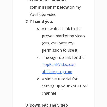
Comment “affiliate
commissions” below
on my
YouTube video.
I’ll send you:
A download link to the
proven marketing video
(yes, you have my
permission to use it)
The sign-up link for the
TopRankVideo.com
affiliate program
A simple tutorial for
setting up your YouTube
channel
Download the video