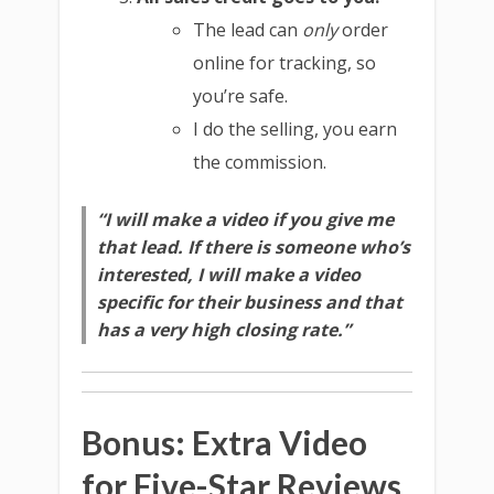
The lead can
only
order
online for tracking, so
you’re safe.
I do the selling, you earn
the commission.
“I will make a video if you give me
that lead. If there is someone who’s
interested, I will make a video
specific for their business and that
has a very high closing rate.”
Bonus: Extra Video
for Five-Star Reviews