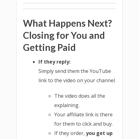
What Happens Next?
Closing for You and
Getting Paid
If they reply:
Simply send them the YouTube
link to the video on your channel.
The video does all the
explaining.
Your affiliate link is there
for them to click and buy.
If they order,
you get up