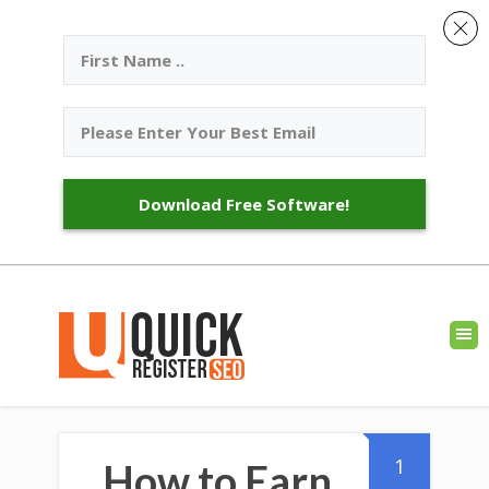
Download Free Software!
1
How to Earn