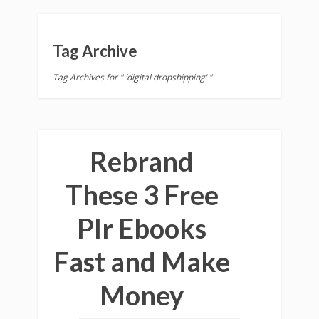
Tag Archive
Tag Archives for " ‘digital dropshipping’ "
Rebrand
These 3 Free
Plr Ebooks
Fast and Make
Money