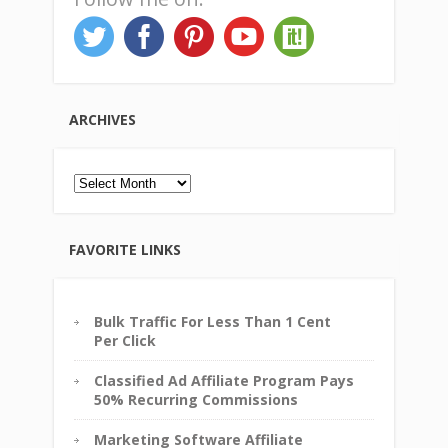
ARCHIVES
Archives
FAVORITE LINKS
Bulk Traffic For Less Than 1 Cent
Per Click
Classified Ad Affiliate Program Pays
50% Recurring Commissions
Marketing Software Affiliate