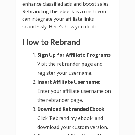
enhance classified ads and boost sales.
Rebranding this ebook is a cinch; you
can integrate your affiliate links
seamlessly. Here’s how you do it:
How to Rebrand
Sign Up for Affiliate Programs
:
Visit the rebrander page and
register your username.
Insert Affiliate Username
:
Enter your affiliate username on
the rebrander page.
Download Rebranded Ebook
:
Click ‘Rebrand my ebook’ and
download your custom version.