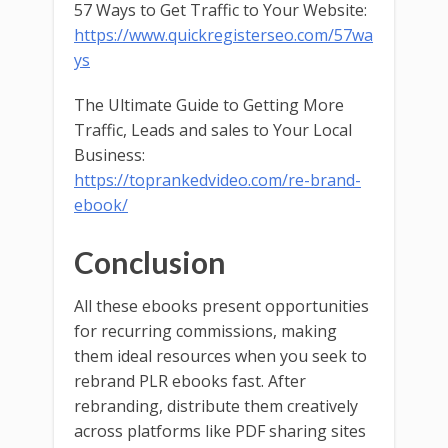
57 Ways to Get Traffic to Your Website:
https://www.quickregisterseo.com/57wa
ys
The Ultimate Guide to Getting More
Traffic, Leads and sales to Your Local
Business:
https://toprankedvideo.com/re-brand-
ebook/
Conclusion
All these ebooks present opportunities
for recurring commissions, making
them ideal resources when you seek to
rebrand PLR ebooks fast. After
rebranding, distribute them creatively
across platforms like PDF sharing sites