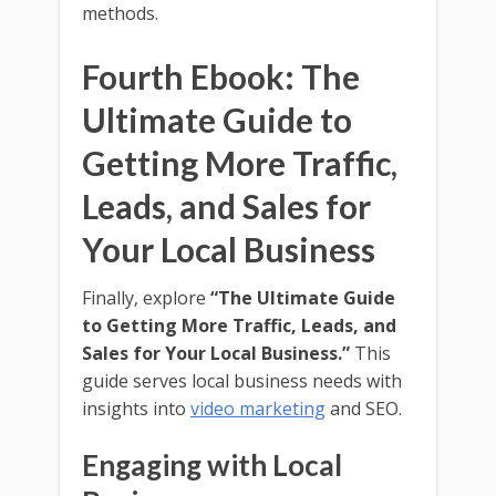
methods.
Fourth Ebook: The
Ultimate Guide to
Getting More Traffic,
Leads, and Sales for
Your Local Business
Finally, explore
“The Ultimate Guide
to Getting More Traffic, Leads, and
Sales for Your Local Business.”
This
guide serves local business needs with
insights into
video marketing
and SEO.
Engaging with Local