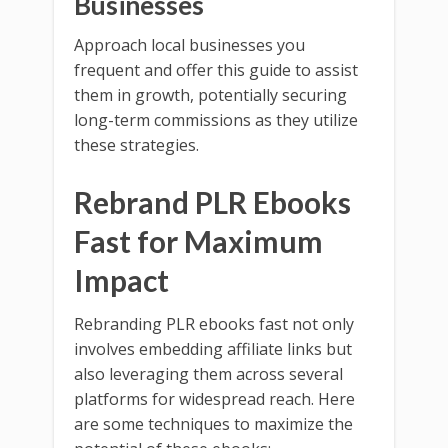
Businesses
Approach local businesses you
frequent and offer this guide to assist
them in growth, potentially securing
long-term commissions as they utilize
these strategies.
Rebrand PLR Ebooks
Fast for Maximum
Impact
Rebranding PLR ebooks fast not only
involves embedding affiliate links but
also leveraging them across several
platforms for widespread reach. Here
are some techniques to maximize the