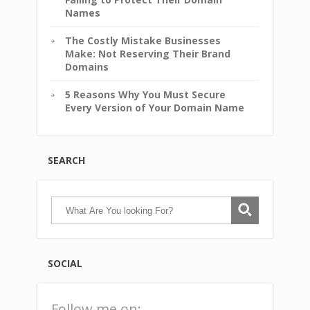
Names
The Costly Mistake Businesses
Make: Not Reserving Their Brand
Domains
5 Reasons Why You Must Secure
Every Version of Your Domain Name
SEARCH
SOCIAL
Follow me on: