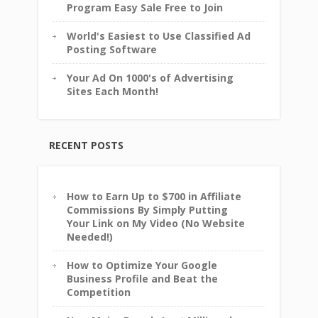
Program Easy Sale Free to Join
World's Easiest to Use Classified Ad
Posting Software
Your Ad On 1000's of Advertising
Sites Each Month!
RECENT POSTS
How to Earn Up to $700 in Affiliate
Commissions By Simply Putting
Your Link on My Video (No Website
Needed!)
How to Optimize Your Google
Business Profile and Beat the
Competition