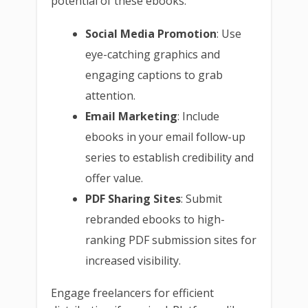
potential of these ebooks:
Social Media Promotion
: Use
eye-catching graphics and
engaging captions to grab
attention.
Email Marketing
: Include
ebooks in your email follow-up
series to establish credibility and
offer value.
PDF Sharing Sites
: Submit
rebranded ebooks to high-
ranking PDF submission sites for
increased visibility.
Engage freelancers for efficient