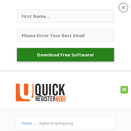
Download Free Software!
Home
→
‘digital dropshipping’