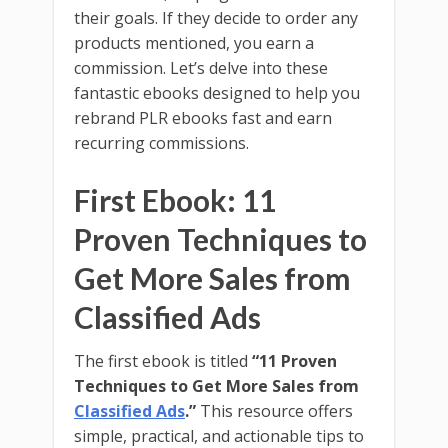
their goals. If they decide to order any
products mentioned, you earn a
commission. Let’s delve into these
fantastic ebooks designed to help you
rebrand PLR ebooks fast and earn
recurring commissions.
First Ebook: 11
Proven Techniques to
Get More Sales from
Classified Ads
The first ebook is titled
“11 Proven
Techniques to Get More Sales from
Classified Ads
.”
This resource offers
simple, practical, and actionable tips to