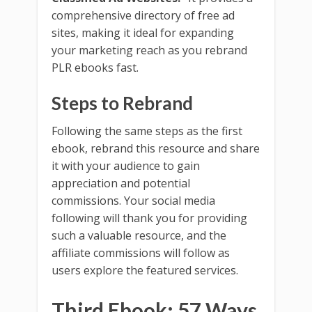
comprehensive directory of free ad
sites, making it ideal for expanding
your marketing reach as you rebrand
PLR ebooks fast.
Steps to Rebrand
Following the same steps as the first
ebook, rebrand this resource and share
it with your audience to gain
appreciation and potential
commissions. Your social media
following will thank you for providing
such a valuable resource, and the
affiliate commissions will follow as
users explore the featured services.
Third Ebook: 57 Ways