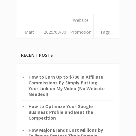
Website
Matt
2025/03/30
Promotion
Tags ↓
RECENT POSTS
How to Earn Up to $700 in Affiliate
Commissions By Simply Putting
Your Link on My Video (No Website
Needed!)
How to Optimize Your Google
Business Profile and Beat the
Competition
How Major Brands Lost Millions by
Failing to Protect Their Domain