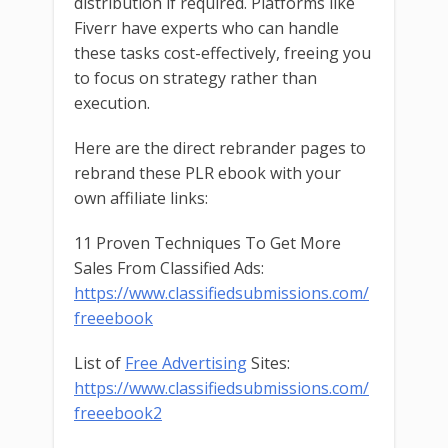
distribution if required. Platforms like
Fiverr have experts who can handle
these tasks cost-effectively, freeing you
to focus on strategy rather than
execution.
Here are the direct rebrander pages to
rebrand these PLR ebook with your
own affiliate links:
11 Proven Techniques To Get More
Sales From Classified Ads:
https://www.classifiedsubmissions.com/
freeebook
List of
Free Advertising
Sites:
https://www.classifiedsubmissions.com/
freeebook2