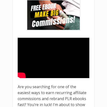
Are you searching for one of the
easiest ways to earn recurring affiliate
commissions and rebrand PLR ebooks
fast? You’re in luck! I’m about to show