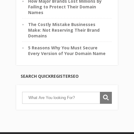
How Major Brands Lost Millions by
Failing to Protect Their Domain
Names
The Costly Mistake Businesses
Make: Not Reserving Their Brand
Domains
5 Reasons Why You Must Secure
Every Version of Your Domain Name
SEARCH QUICKREGISTERSEO