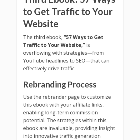
to Get Traffic to Your
Website
The third ebook,
“57 Ways to Get
Traffic to Your Website,”
is
overflowing with strategies—from
YouTube headlines to SEO—that can
effectively drive traffic.
Rebranding Process
Use the rebrander page to customize
this ebook with your affiliate links,
enabling long-term commission
potential. The strategies within this
ebook are invaluable, providing insight
into innovative traffic generation