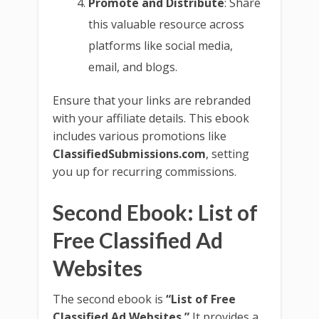
Promote and Distribute
: Share
this valuable resource across
platforms like social media,
email, and blogs.
Ensure that your links are rebranded
with your affiliate details. This ebook
includes various promotions like
ClassifiedSubmissions.com
, setting
you up for recurring commissions.
Second Ebook: List of
Free Classified Ad
Websites
The second ebook is
“List of Free
Classified Ad Websites.”
It provides a