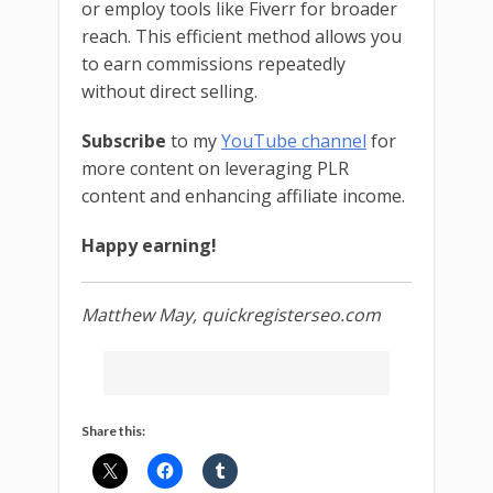
or employ tools like Fiverr for broader
reach. This efficient method allows you
to earn commissions repeatedly
without direct selling.
Subscribe
to my
YouTube channel
for
more content on leveraging PLR
content and enhancing affiliate income.
Happy earning!
Matthew May, quickregisterseo.com
Share this: