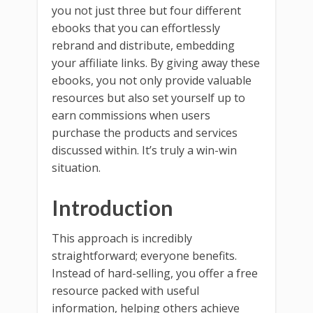
you not just three but four different
ebooks that you can effortlessly
rebrand and distribute, embedding
your affiliate links. By giving away these
ebooks, you not only provide valuable
resources but also set yourself up to
earn commissions when users
purchase the products and services
discussed within. It’s truly a win-win
situation.
Introduction
This approach is incredibly
straightforward; everyone benefits.
Instead of hard-selling, you offer a free
resource packed with useful
information, helping others achieve