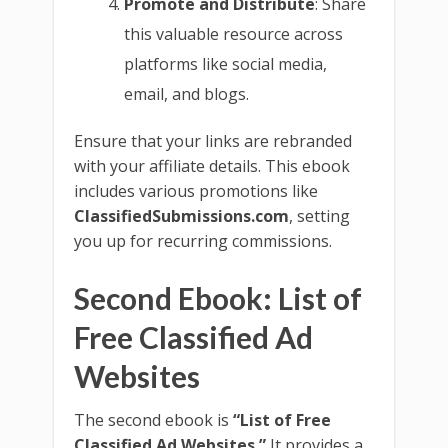
Promote and Distribute
: Share
this valuable resource across
platforms like social media,
email, and blogs.
Ensure that your links are rebranded
with your affiliate details. This ebook
includes various promotions like
ClassifiedSubmissions.com
, setting
you up for recurring commissions.
Second Ebook: List of
Free Classified Ad
Websites
The second ebook is
“List of Free
Classified Ad Websites.”
It provides a