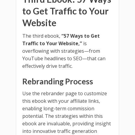
to Get Traffic to Your
Website
The third ebook,
“57 Ways to Get
Traffic to Your Website,”
is
overflowing with strategies—from
YouTube headlines to SEO—that can
effectively drive traffic.
Rebranding Process
Use the rebrander page to customize
this ebook with your affiliate links,
enabling long-term commission
potential. The strategies within this
ebook are invaluable, providing insight
into innovative traffic generation