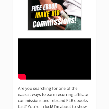
Are you searching for one of the
easiest ways to earn recurring affiliate
commissions and rebrand PLR ebooks
fast? You’re in luck! I’m about to show