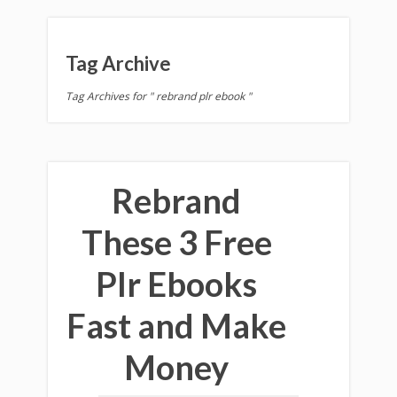
Tag Archive
Tag Archives for " rebrand plr ebook "
Rebrand
These 3 Free
Plr Ebooks
Fast and Make
Money