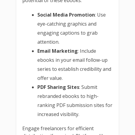
potential of these ebooks:
Social Media Promotion
: Use
eye-catching graphics and
engaging captions to grab
attention.
Email Marketing
: Include
ebooks in your email follow-up
series to establish credibility and
offer value.
PDF Sharing Sites
: Submit
rebranded ebooks to high-
ranking PDF submission sites for
increased visibility.
Engage freelancers for efficient