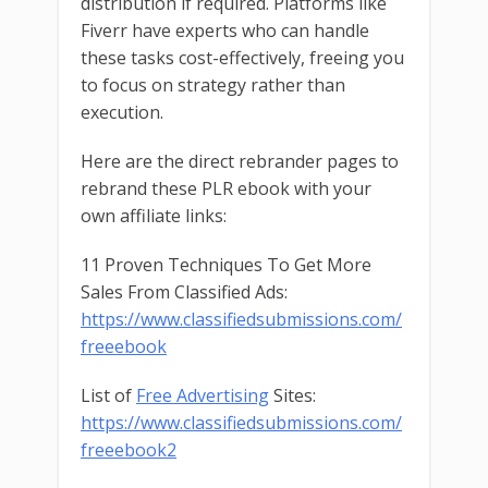
distribution if required. Platforms like
Fiverr have experts who can handle
these tasks cost-effectively, freeing you
to focus on strategy rather than
execution.
Here are the direct rebrander pages to
rebrand these PLR ebook with your
own affiliate links:
11 Proven Techniques To Get More
Sales From Classified Ads:
https://www.classifiedsubmissions.com/
freeebook
List of
Free Advertising
Sites:
https://www.classifiedsubmissions.com/
freeebook2