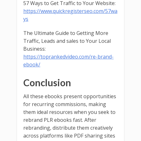
57 Ways to Get Traffic to Your Website:
https://www.quickregisterseo.com/57wa
ys
The Ultimate Guide to Getting More
Traffic, Leads and sales to Your Local
Business:
https://toprankedvideo.com/re-brand-
ebook/
Conclusion
All these ebooks present opportunities
for recurring commissions, making
them ideal resources when you seek to
rebrand PLR ebooks fast. After
rebranding, distribute them creatively
across platforms like PDF sharing sites