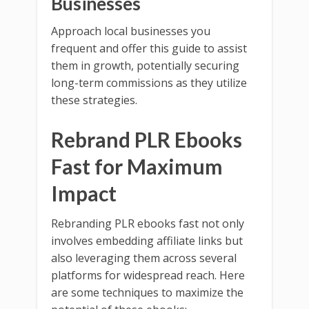
Businesses
Approach local businesses you
frequent and offer this guide to assist
them in growth, potentially securing
long-term commissions as they utilize
these strategies.
Rebrand PLR Ebooks
Fast for Maximum
Impact
Rebranding PLR ebooks fast not only
involves embedding affiliate links but
also leveraging them across several
platforms for widespread reach. Here
are some techniques to maximize the