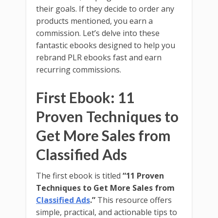
their goals. If they decide to order any
products mentioned, you earn a
commission. Let’s delve into these
fantastic ebooks designed to help you
rebrand PLR ebooks fast and earn
recurring commissions.
First Ebook: 11
Proven Techniques to
Get More Sales from
Classified Ads
The first ebook is titled
“11 Proven
Techniques to Get More Sales from
Classified Ads
.”
This resource offers
simple, practical, and actionable tips to