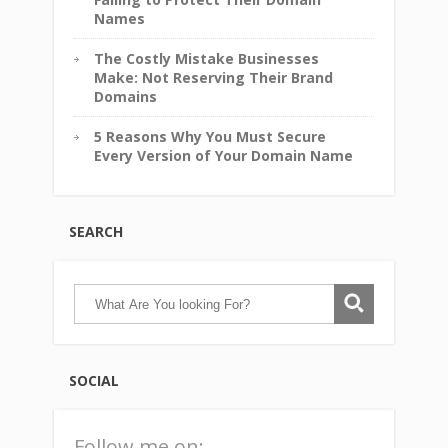
Names
The Costly Mistake Businesses
Make: Not Reserving Their Brand
Domains
5 Reasons Why You Must Secure
Every Version of Your Domain Name
SEARCH
SOCIAL
Follow me on: