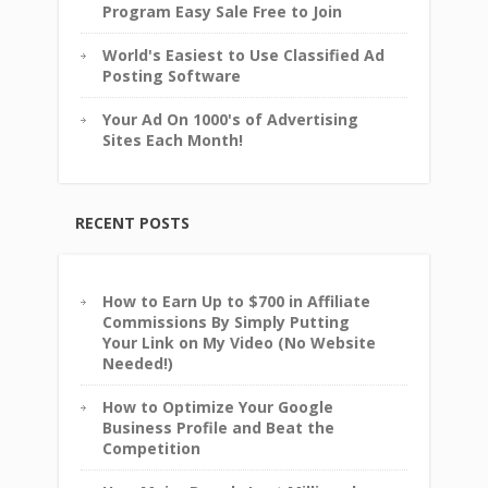
Program Easy Sale Free to Join
World's Easiest to Use Classified Ad
Posting Software
Your Ad On 1000's of Advertising
Sites Each Month!
RECENT POSTS
How to Earn Up to $700 in Affiliate
Commissions By Simply Putting
Your Link on My Video (No Website
Needed!)
How to Optimize Your Google
Business Profile and Beat the
Competition