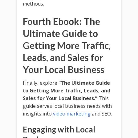
methods.
Fourth Ebook: The
Ultimate Guide to
Getting More Traffic,
Leads, and Sales for
Your Local Business
Finally, explore
“The Ultimate Guide
to Getting More Traffic, Leads, and
Sales for Your Local Business.”
This
guide serves local business needs with
insights into
video marketing
and SEO.
Engaging with Local