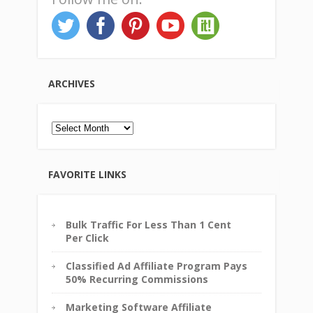
ARCHIVES
Archives
FAVORITE LINKS
Bulk Traffic For Less Than 1 Cent
Per Click
Classified Ad Affiliate Program Pays
50% Recurring Commissions
Marketing Software Affiliate