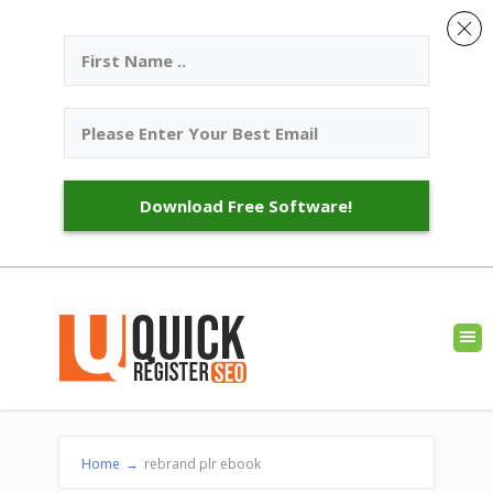
Download Free Software!
Home
→
rebrand plr ebook