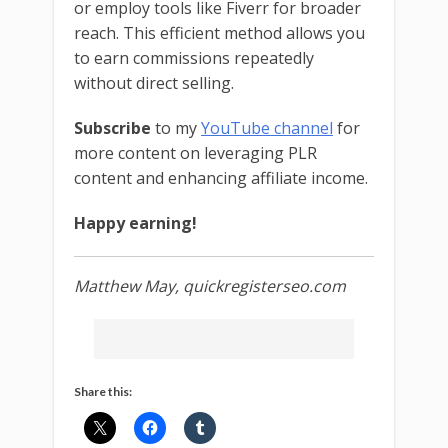
or employ tools like Fiverr for broader
reach. This efficient method allows you
to earn commissions repeatedly
without direct selling.
Subscribe
to my
YouTube channel
for
more content on leveraging PLR
content and enhancing affiliate income.
Happy earning!
Matthew May, quickregisterseo.com
Share this: