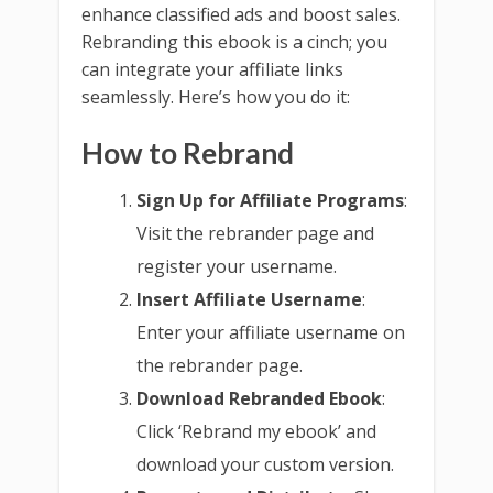
enhance classified ads and boost sales.
Rebranding this ebook is a cinch; you
can integrate your affiliate links
seamlessly. Here’s how you do it:
How to Rebrand
Sign Up for Affiliate Programs
:
Visit the rebrander page and
register your username.
Insert Affiliate Username
:
Enter your affiliate username on
the rebrander page.
Download Rebranded Ebook
:
Click ‘Rebrand my ebook’ and
download your custom version.