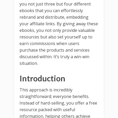
you not just three but four different
ebooks that you can effortlessly
rebrand and distribute, embedding
your affiliate links. By giving away these
ebooks, you not only provide valuable
resources but also set yourself up to
earn commissions when users
purchase the products and services
discussed within. It’s truly a win-win
situation.
Introduction
This approach is incredibly
straightforward; everyone benefits.
Instead of hard-selling, you offer a free
resource packed with useful
information, helping others achieve