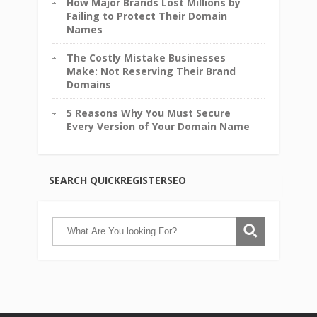
How Major Brands Lost Millions by
Failing to Protect Their Domain
Names
The Costly Mistake Businesses
Make: Not Reserving Their Brand
Domains
5 Reasons Why You Must Secure
Every Version of Your Domain Name
SEARCH QUICKREGISTERSEO