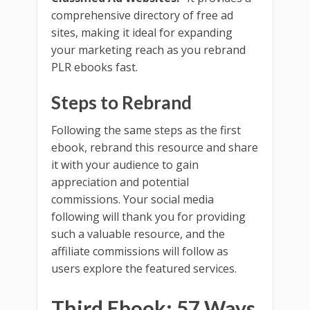
comprehensive directory of free ad
sites, making it ideal for expanding
your marketing reach as you rebrand
PLR ebooks fast.
Steps to Rebrand
Following the same steps as the first
ebook, rebrand this resource and share
it with your audience to gain
appreciation and potential
commissions. Your social media
following will thank you for providing
such a valuable resource, and the
affiliate commissions will follow as
users explore the featured services.
Third Ebook: 57 Ways