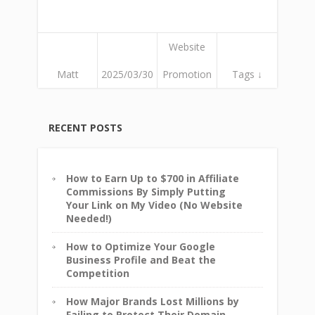
Website
Matt
2025/03/30
Promotion
Tags ↓
RECENT POSTS
How to Earn Up to $700 in Affiliate
Commissions By Simply Putting
Your Link on My Video (No Website
Needed!)
How to Optimize Your Google
Business Profile and Beat the
Competition
How Major Brands Lost Millions by
Failing to Protect Their Domain