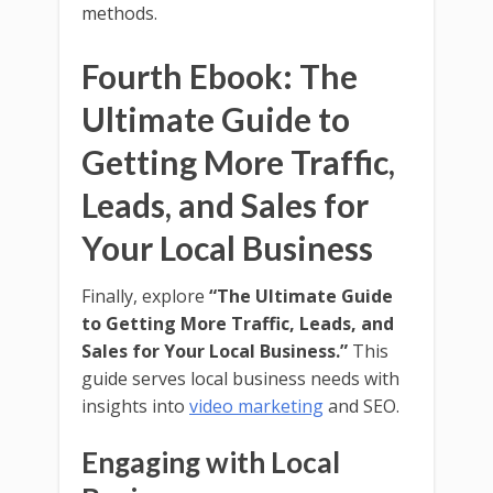
methods.
Fourth Ebook: The
Ultimate Guide to
Getting More Traffic,
Leads, and Sales for
Your Local Business
Finally, explore
“The Ultimate Guide
to Getting More Traffic, Leads, and
Sales for Your Local Business.”
This
guide serves local business needs with
insights into
video marketing
and SEO.
Engaging with Local