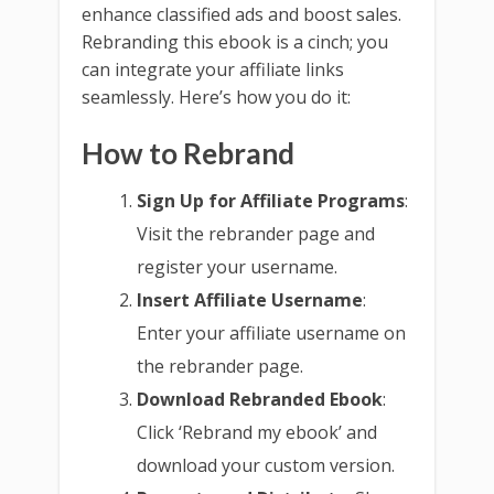
enhance classified ads and boost sales.
Rebranding this ebook is a cinch; you
can integrate your affiliate links
seamlessly. Here’s how you do it:
How to Rebrand
Sign Up for Affiliate Programs
:
Visit the rebrander page and
register your username.
Insert Affiliate Username
:
Enter your affiliate username on
the rebrander page.
Download Rebranded Ebook
:
Click ‘Rebrand my ebook’ and
download your custom version.