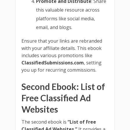
Promote and Distribute
: Share
this valuable resource across
platforms like social media,
email, and blogs.
Ensure that your links are rebranded
with your affiliate details. This ebook
includes various promotions like
ClassifiedSubmissions.com
, setting
you up for recurring commissions.
Second Ebook: List of
Free Classified Ad
Websites
The second ebook is
“List of Free
Classified Ad Websites.”
It provides a