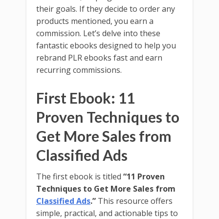
their goals. If they decide to order any
products mentioned, you earn a
commission. Let’s delve into these
fantastic ebooks designed to help you
rebrand PLR ebooks fast and earn
recurring commissions.
First Ebook: 11
Proven Techniques to
Get More Sales from
Classified Ads
The first ebook is titled
“11 Proven
Techniques to Get More Sales from
Classified Ads
.”
This resource offers
simple, practical, and actionable tips to