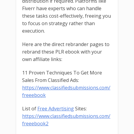
distribution if required. Platforms like
Fiverr have experts who can handle
these tasks cost-effectively, freeing you
to focus on strategy rather than
execution.
Here are the direct rebrander pages to
rebrand these PLR ebook with your
own affiliate links:
11 Proven Techniques To Get More
Sales From Classified Ads:
https://www.classifiedsubmissions.com/
freeebook
List of
Free Advertising
Sites:
https://www.classifiedsubmissions.com/
freeebook2