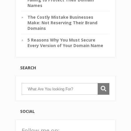
Names
The Costly Mistake Businesses
Make: Not Reserving Their Brand
Domains
5 Reasons Why You Must Secure
Every Version of Your Domain Name
SEARCH
SOCIAL
Follow me on: