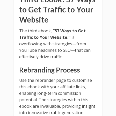
to Get Traffic to Your
Website
The third ebook,
“57 Ways to Get
Traffic to Your Website,”
is
overflowing with strategies—from
YouTube headlines to SEO—that can
effectively drive traffic.
Rebranding Process
Use the rebrander page to customize
this ebook with your affiliate links,
enabling long-term commission
potential. The strategies within this
ebook are invaluable, providing insight
into innovative traffic generation