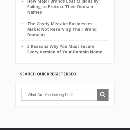
How Major Brands Lost Millions by
Failing to Protect Their Domain
Names
The Costly Mistake Businesses
Make: Not Reserving Their Brand
Domains
5 Reasons Why You Must Secure
Every Version of Your Domain Name
SEARCH QUICKREGISTERSEO