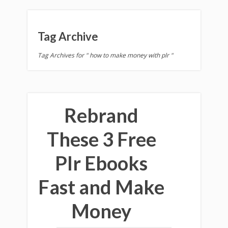
Tag Archive
Tag Archives for " how to make money with plr "
Rebrand
These 3 Free
Plr Ebooks
Fast and Make
Money