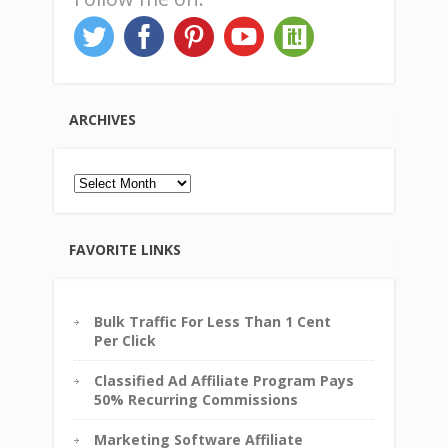
ARCHIVES
Archives
FAVORITE LINKS
Bulk Traffic For Less Than 1 Cent
Per Click
Classified Ad Affiliate Program Pays
50% Recurring Commissions
Marketing Software Affiliate