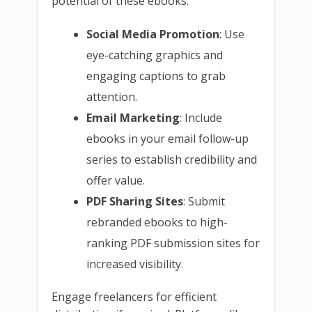
potential of these ebooks:
Social Media Promotion
: Use
eye-catching graphics and
engaging captions to grab
attention.
Email Marketing
: Include
ebooks in your email follow-up
series to establish credibility and
offer value.
PDF Sharing Sites
: Submit
rebranded ebooks to high-
ranking PDF submission sites for
increased visibility.
Engage freelancers for efficient