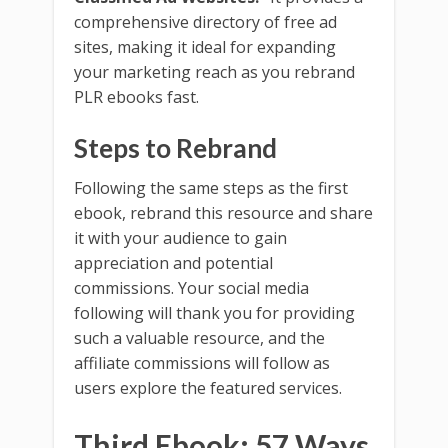
comprehensive directory of free ad
sites, making it ideal for expanding
your marketing reach as you rebrand
PLR ebooks fast.
Steps to Rebrand
Following the same steps as the first
ebook, rebrand this resource and share
it with your audience to gain
appreciation and potential
commissions. Your social media
following will thank you for providing
such a valuable resource, and the
affiliate commissions will follow as
users explore the featured services.
Third Ebook: 57 Ways