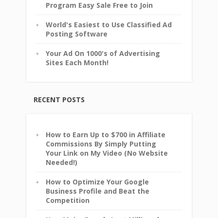
Program Easy Sale Free to Join
World's Easiest to Use Classified Ad
Posting Software
Your Ad On 1000's of Advertising
Sites Each Month!
RECENT POSTS
How to Earn Up to $700 in Affiliate
Commissions By Simply Putting
Your Link on My Video (No Website
Needed!)
How to Optimize Your Google
Business Profile and Beat the
Competition