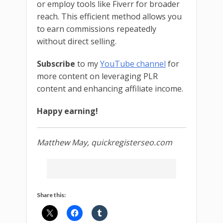
or employ tools like Fiverr for broader
reach. This efficient method allows you
to earn commissions repeatedly
without direct selling.
Subscribe
to my
YouTube channel
for
more content on leveraging PLR
content and enhancing affiliate income.
Happy earning!
Matthew May, quickregisterseo.com
Share this: