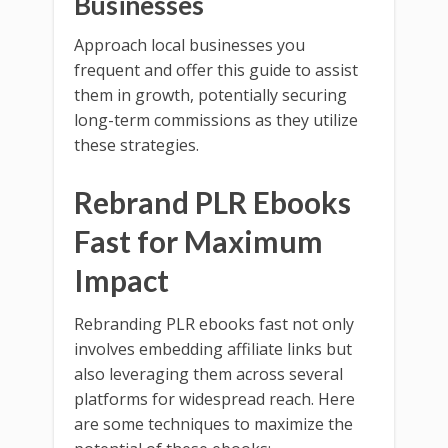
Businesses
Approach local businesses you
frequent and offer this guide to assist
them in growth, potentially securing
long-term commissions as they utilize
these strategies.
Rebrand PLR Ebooks
Fast for Maximum
Impact
Rebranding PLR ebooks fast not only
involves embedding affiliate links but
also leveraging them across several
platforms for widespread reach. Here
are some techniques to maximize the