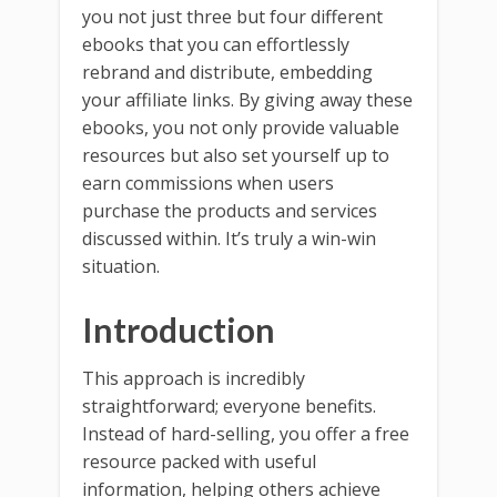
you not just three but four different
ebooks that you can effortlessly
rebrand and distribute, embedding
your affiliate links. By giving away these
ebooks, you not only provide valuable
resources but also set yourself up to
earn commissions when users
purchase the products and services
discussed within. It’s truly a win-win
situation.
Introduction
This approach is incredibly
straightforward; everyone benefits.
Instead of hard-selling, you offer a free
resource packed with useful
information, helping others achieve