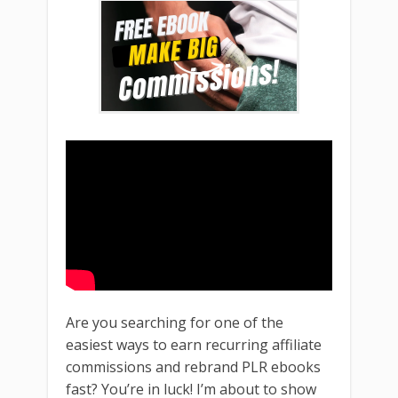
Are you searching for one of the
easiest ways to earn recurring affiliate
commissions and rebrand PLR ebooks
fast? You’re in luck! I’m about to show