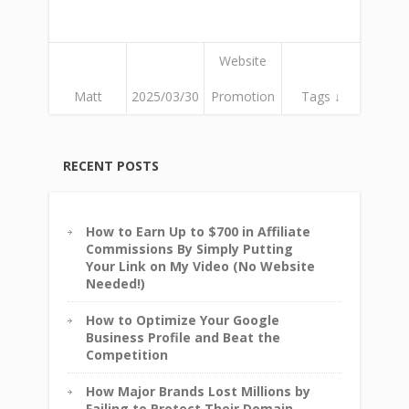
Website
Matt
2025/03/30
Promotion
Tags ↓
RECENT POSTS
How to Earn Up to $700 in Affiliate
Commissions By Simply Putting
Your Link on My Video (No Website
Needed!)
How to Optimize Your Google
Business Profile and Beat the
Competition
How Major Brands Lost Millions by
Failing to Protect Their Domain