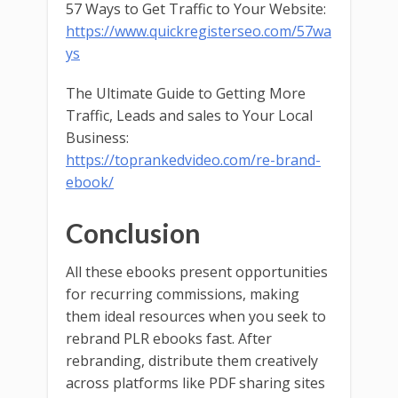
57 Ways to Get Traffic to Your Website:
https://www.quickregisterseo.com/57wa
ys
The Ultimate Guide to Getting More
Traffic, Leads and sales to Your Local
Business:
https://toprankedvideo.com/re-brand-
ebook/
Conclusion
All these ebooks present opportunities
for recurring commissions, making
them ideal resources when you seek to
rebrand PLR ebooks fast. After
rebranding, distribute them creatively
across platforms like PDF sharing sites