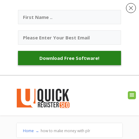
Download Free Software!
Home
→
how to make money with plr