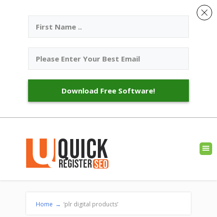
Download Free Software!
Home
→
‘plr digital products’