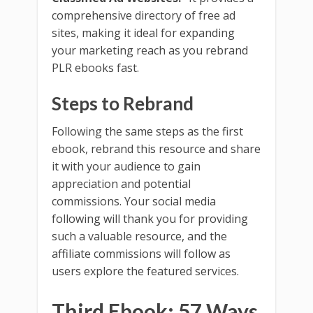
comprehensive directory of free ad
sites, making it ideal for expanding
your marketing reach as you rebrand
PLR ebooks fast.
Steps to Rebrand
Following the same steps as the first
ebook, rebrand this resource and share
it with your audience to gain
appreciation and potential
commissions. Your social media
following will thank you for providing
such a valuable resource, and the
affiliate commissions will follow as
users explore the featured services.
Third Ebook: 57 Ways