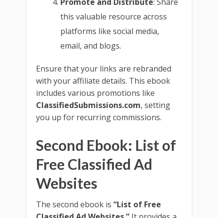
Promote and Distribute
: Share
this valuable resource across
platforms like social media,
email, and blogs.
Ensure that your links are rebranded
with your affiliate details. This ebook
includes various promotions like
ClassifiedSubmissions.com
, setting
you up for recurring commissions.
Second Ebook: List of
Free Classified Ad
Websites
The second ebook is
“List of Free
Classified Ad Websites.”
It provides a