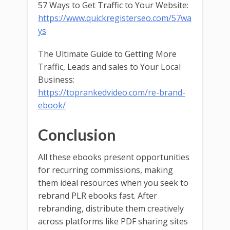
57 Ways to Get Traffic to Your Website:
https://www.quickregisterseo.com/57wa
ys
The Ultimate Guide to Getting More
Traffic, Leads and sales to Your Local
Business:
https://toprankedvideo.com/re-brand-
ebook/
Conclusion
All these ebooks present opportunities
for recurring commissions, making
them ideal resources when you seek to
rebrand PLR ebooks fast. After
rebranding, distribute them creatively
across platforms like PDF sharing sites