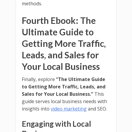
methods.
Fourth Ebook: The
Ultimate Guide to
Getting More Traffic,
Leads, and Sales for
Your Local Business
Finally, explore
“The Ultimate Guide
to Getting More Traffic, Leads, and
Sales for Your Local Business.”
This
guide serves local business needs with
insights into
video marketing
and SEO.
Engaging with Local