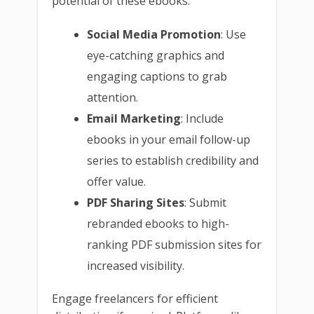
potential of these ebooks:
Social Media Promotion
: Use
eye-catching graphics and
engaging captions to grab
attention.
Email Marketing
: Include
ebooks in your email follow-up
series to establish credibility and
offer value.
PDF Sharing Sites
: Submit
rebranded ebooks to high-
ranking PDF submission sites for
increased visibility.
Engage freelancers for efficient