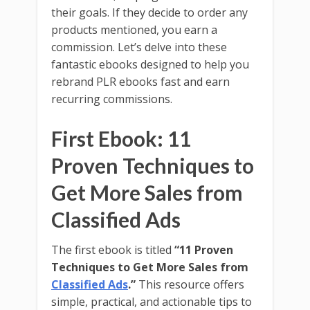
their goals. If they decide to order any
products mentioned, you earn a
commission. Let’s delve into these
fantastic ebooks designed to help you
rebrand PLR ebooks fast and earn
recurring commissions.
First Ebook: 11
Proven Techniques to
Get More Sales from
Classified Ads
The first ebook is titled
“11 Proven
Techniques to Get More Sales from
Classified Ads
.”
This resource offers
simple, practical, and actionable tips to