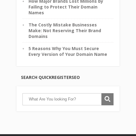
How Major Brands Lost Millions by
Failing to Protect Their Domain
Names
The Costly Mistake Businesses
Make: Not Reserving Their Brand
Domains
5 Reasons Why You Must Secure
Every Version of Your Domain Name
SEARCH QUICKREGISTERSEO