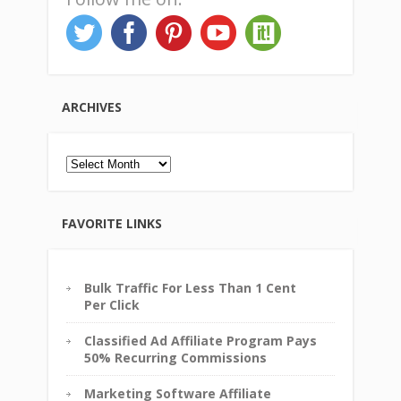
ARCHIVES
Archives
FAVORITE LINKS
Bulk Traffic For Less Than 1 Cent
Per Click
Classified Ad Affiliate Program Pays
50% Recurring Commissions
Marketing Software Affiliate