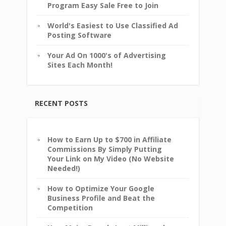
Program Easy Sale Free to Join
World's Easiest to Use Classified Ad
Posting Software
Your Ad On 1000's of Advertising
Sites Each Month!
RECENT POSTS
How to Earn Up to $700 in Affiliate
Commissions By Simply Putting
Your Link on My Video (No Website
Needed!)
How to Optimize Your Google
Business Profile and Beat the
Competition