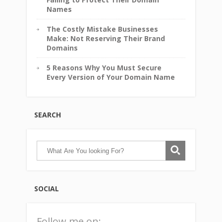
Names
The Costly Mistake Businesses
Make: Not Reserving Their Brand
Domains
5 Reasons Why You Must Secure
Every Version of Your Domain Name
SEARCH
SOCIAL
Follow me on: