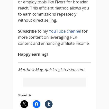
or employ tools like Fiverr for broader
reach. This efficient method allows you
to earn commissions repeatedly
without direct selling.
Subscribe
to my
YouTube channel
for
more content on leveraging PLR
content and enhancing affiliate income.
Happy earning!
Matthew May, quickregisterseo.com
Share this: