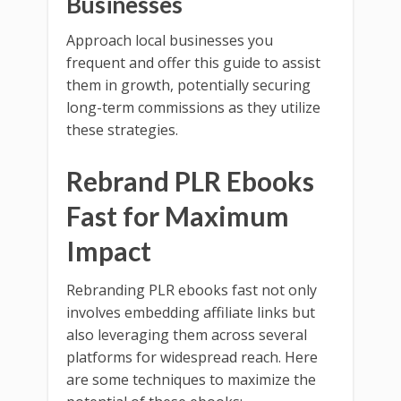
Businesses
Approach local businesses you
frequent and offer this guide to assist
them in growth, potentially securing
long-term commissions as they utilize
these strategies.
Rebrand PLR Ebooks
Fast for Maximum
Impact
Rebranding PLR ebooks fast not only
involves embedding affiliate links but
also leveraging them across several
platforms for widespread reach. Here
are some techniques to maximize the