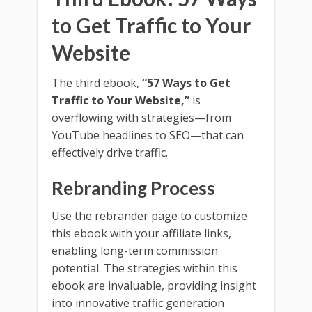
to Get Traffic to Your
Website
The third ebook,
“57 Ways to Get
Traffic to Your Website,”
is
overflowing with strategies—from
YouTube headlines to SEO—that can
effectively drive traffic.
Rebranding Process
Use the rebrander page to customize
this ebook with your affiliate links,
enabling long-term commission
potential. The strategies within this
ebook are invaluable, providing insight
into innovative traffic generation