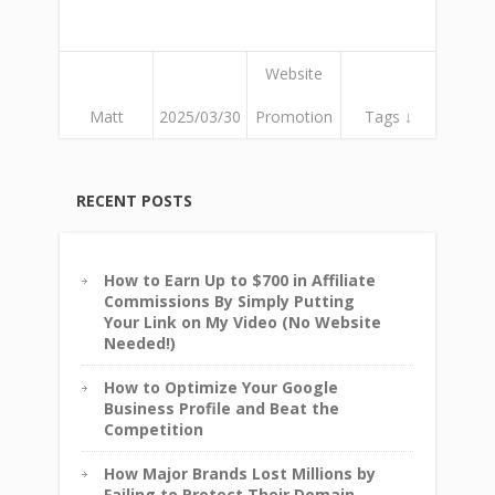
Website
Matt
2025/03/30
Promotion
Tags ↓
RECENT POSTS
How to Earn Up to $700 in Affiliate
Commissions By Simply Putting
Your Link on My Video (No Website
Needed!)
How to Optimize Your Google
Business Profile and Beat the
Competition
How Major Brands Lost Millions by
Failing to Protect Their Domain