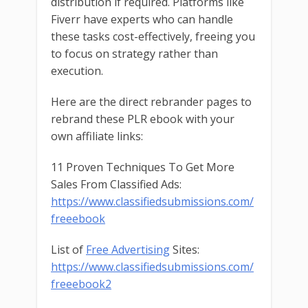
distribution if required. Platforms like
Fiverr have experts who can handle
these tasks cost-effectively, freeing you
to focus on strategy rather than
execution.
Here are the direct rebrander pages to
rebrand these PLR ebook with your
own affiliate links:
11 Proven Techniques To Get More
Sales From Classified Ads:
https://www.classifiedsubmissions.com/
freeebook
List of
Free Advertising
Sites:
https://www.classifiedsubmissions.com/
freeebook2