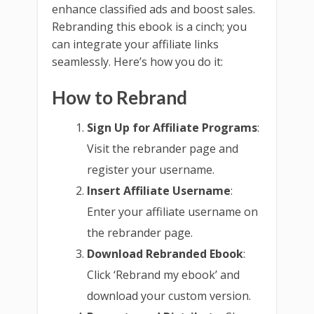
enhance classified ads and boost sales.
Rebranding this ebook is a cinch; you
can integrate your affiliate links
seamlessly. Here’s how you do it:
How to Rebrand
Sign Up for Affiliate Programs
:
Visit the rebrander page and
register your username.
Insert Affiliate Username
:
Enter your affiliate username on
the rebrander page.
Download Rebranded Ebook
:
Click ‘Rebrand my ebook’ and
download your custom version.