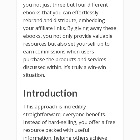
you not just three but four different
ebooks that you can effortlessly
rebrand and distribute, embedding
your affiliate links. By giving away these
ebooks, you not only provide valuable
resources but also set yourself up to
earn commissions when users
purchase the products and services
discussed within. It’s truly a win-win
situation.
Introduction
This approach is incredibly
straightforward; everyone benefits.
Instead of hard-selling, you offer a free
resource packed with useful
information, helping others achieve