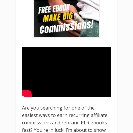
Are you searching for one of the
easiest ways to earn recurring affiliate
commissions and rebrand PLR ebooks
fast? You’re in luck! I’m about to show