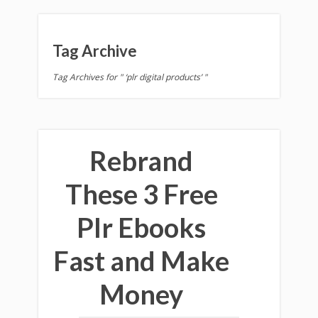
Tag Archive
Tag Archives for " ‘plr digital products’ "
Rebrand
These 3 Free
Plr Ebooks
Fast and Make
Money