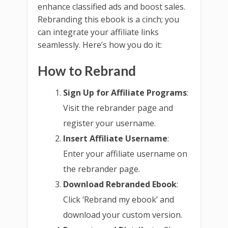
enhance classified ads and boost sales.
Rebranding this ebook is a cinch; you
can integrate your affiliate links
seamlessly. Here’s how you do it:
How to Rebrand
Sign Up for Affiliate Programs
:
Visit the rebrander page and
register your username.
Insert Affiliate Username
:
Enter your affiliate username on
the rebrander page.
Download Rebranded Ebook
:
Click ‘Rebrand my ebook’ and
download your custom version.