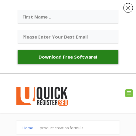
Download Free Software!
Home
→
product creation formula