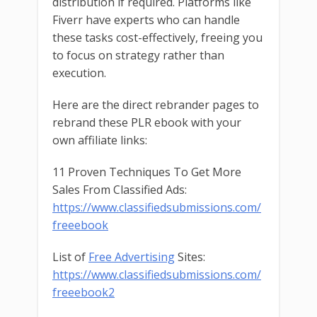
distribution if required. Platforms like
Fiverr have experts who can handle
these tasks cost-effectively, freeing you
to focus on strategy rather than
execution.
Here are the direct rebrander pages to
rebrand these PLR ebook with your
own affiliate links:
11 Proven Techniques To Get More
Sales From Classified Ads:
https://www.classifiedsubmissions.com/
freeebook
List of
Free Advertising
Sites:
https://www.classifiedsubmissions.com/
freeebook2