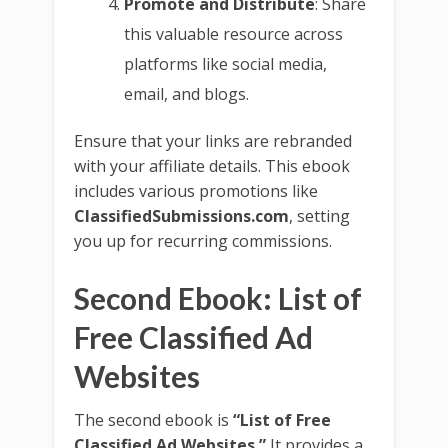
Promote and Distribute
: Share
this valuable resource across
platforms like social media,
email, and blogs.
Ensure that your links are rebranded
with your affiliate details. This ebook
includes various promotions like
ClassifiedSubmissions.com
, setting
you up for recurring commissions.
Second Ebook: List of
Free Classified Ad
Websites
The second ebook is
“List of Free
Classified Ad Websites.”
It provides a