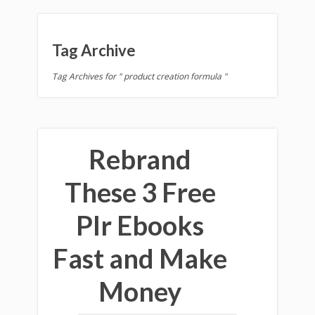
Tag Archive
Tag Archives for " product creation formula "
Rebrand
These 3 Free
Plr Ebooks
Fast and Make
Money