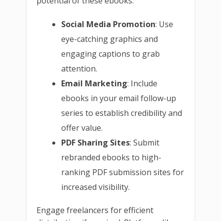
potential of these ebooks:
Social Media Promotion
: Use
eye-catching graphics and
engaging captions to grab
attention.
Email Marketing
: Include
ebooks in your email follow-up
series to establish credibility and
offer value.
PDF Sharing Sites
: Submit
rebranded ebooks to high-
ranking PDF submission sites for
increased visibility.
Engage freelancers for efficient