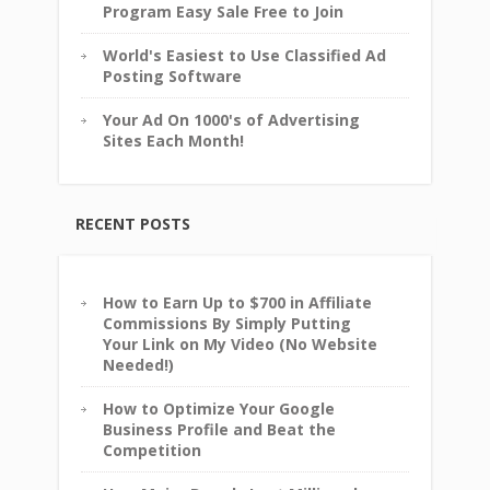
Program Easy Sale Free to Join
World's Easiest to Use Classified Ad
Posting Software
Your Ad On 1000's of Advertising
Sites Each Month!
RECENT POSTS
How to Earn Up to $700 in Affiliate
Commissions By Simply Putting
Your Link on My Video (No Website
Needed!)
How to Optimize Your Google
Business Profile and Beat the
Competition