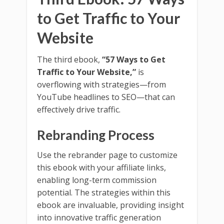
to Get Traffic to Your
Website
The third ebook,
“57 Ways to Get
Traffic to Your Website,”
is
overflowing with strategies—from
YouTube headlines to SEO—that can
effectively drive traffic.
Rebranding Process
Use the rebrander page to customize
this ebook with your affiliate links,
enabling long-term commission
potential. The strategies within this
ebook are invaluable, providing insight
into innovative traffic generation