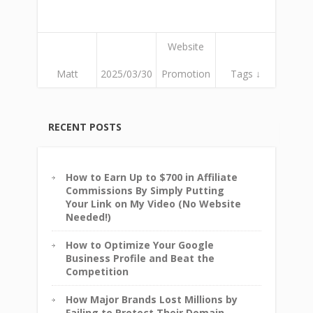
Website
Matt
2025/03/30
Promotion
Tags ↓
RECENT POSTS
How to Earn Up to $700 in Affiliate
Commissions By Simply Putting
Your Link on My Video (No Website
Needed!)
How to Optimize Your Google
Business Profile and Beat the
Competition
How Major Brands Lost Millions by
Failing to Protect Their Domain