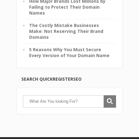
How Major Brands Lost Millions by
Failing to Protect Their Domain
Names
The Costly Mistake Businesses
Make: Not Reserving Their Brand
Domains
5 Reasons Why You Must Secure
Every Version of Your Domain Name
SEARCH QUICKREGISTERSEO