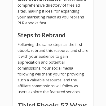
comprehensive directory of free ad
sites, making it ideal for expanding
your marketing reach as you rebrand
PLR ebooks fast.
Steps to Rebrand
Following the same steps as the first
ebook, rebrand this resource and share
it with your audience to gain
appreciation and potential
commissions. Your social media
following will thank you for providing
such a valuable resource, and the
affiliate commissions will follow as
users explore the featured services.
Third Ebook: 57 Ways