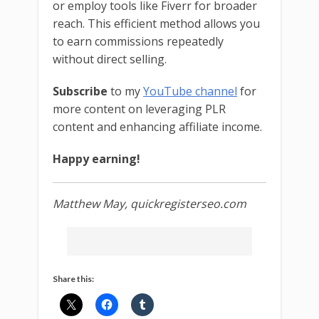
or employ tools like Fiverr for broader
reach. This efficient method allows you
to earn commissions repeatedly
without direct selling.
Subscribe
to my
YouTube channel
for
more content on leveraging PLR
content and enhancing affiliate income.
Happy earning!
Matthew May, quickregisterseo.com
Share this: