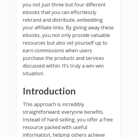
you not just three but four different
ebooks that you can effortlessly
rebrand and distribute, embedding
your affiliate links. By giving away these
ebooks, you not only provide valuable
resources but also set yourself up to
earn commissions when users
purchase the products and services
discussed within. It’s truly a win-win
situation.
Introduction
This approach is incredibly
straightforward; everyone benefits.
Instead of hard-selling, you offer a free
resource packed with useful
information, helping others achieve