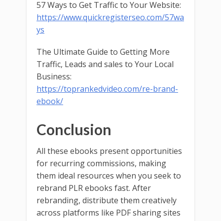
57 Ways to Get Traffic to Your Website:
https://www.quickregisterseo.com/57wa
ys
The Ultimate Guide to Getting More
Traffic, Leads and sales to Your Local
Business:
https://toprankedvideo.com/re-brand-
ebook/
Conclusion
All these ebooks present opportunities
for recurring commissions, making
them ideal resources when you seek to
rebrand PLR ebooks fast. After
rebranding, distribute them creatively
across platforms like PDF sharing sites