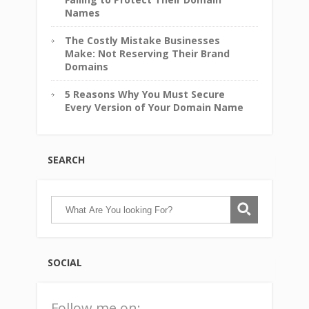
Names
The Costly Mistake Businesses
Make: Not Reserving Their Brand
Domains
5 Reasons Why You Must Secure
Every Version of Your Domain Name
SEARCH
SOCIAL
Follow me on: