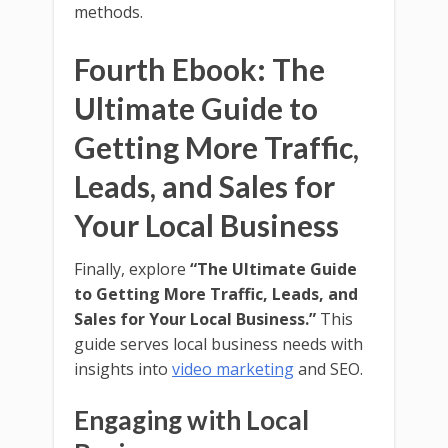
methods.
Fourth Ebook: The
Ultimate Guide to
Getting More Traffic,
Leads, and Sales for
Your Local Business
Finally, explore
“The Ultimate Guide
to Getting More Traffic, Leads, and
Sales for Your Local Business.”
This
guide serves local business needs with
insights into
video marketing
and SEO.
Engaging with Local