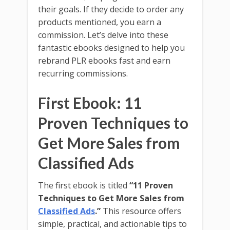
their goals. If they decide to order any
products mentioned, you earn a
commission. Let’s delve into these
fantastic ebooks designed to help you
rebrand PLR ebooks fast and earn
recurring commissions.
First Ebook: 11
Proven Techniques to
Get More Sales from
Classified Ads
The first ebook is titled
“11 Proven
Techniques to Get More Sales from
Classified Ads
.”
This resource offers
simple, practical, and actionable tips to