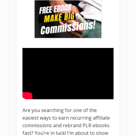
Are you searching for one of the
easiest ways to earn recurring affiliate
commissions and rebrand PLR ebooks
fast? You’re in luck! I’m about to show