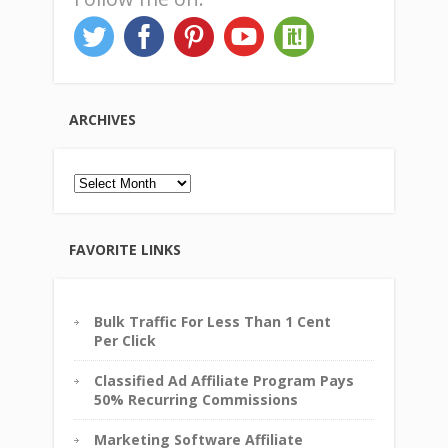
ARCHIVES
Archives
FAVORITE LINKS
Bulk Traffic For Less Than 1 Cent
Per Click
Classified Ad Affiliate Program Pays
50% Recurring Commissions
Marketing Software Affiliate