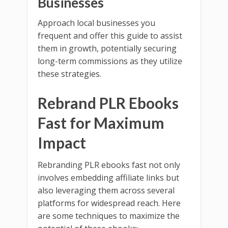
Businesses
Approach local businesses you
frequent and offer this guide to assist
them in growth, potentially securing
long-term commissions as they utilize
these strategies.
Rebrand PLR Ebooks
Fast for Maximum
Impact
Rebranding PLR ebooks fast not only
involves embedding affiliate links but
also leveraging them across several
platforms for widespread reach. Here
are some techniques to maximize the