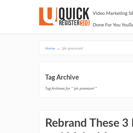
Video Marketing S
Done For You YouT
Home
→
‘plr premium’
Tag Archive
Tag Archives for " ‘plr premium’ "
Rebrand These 3 