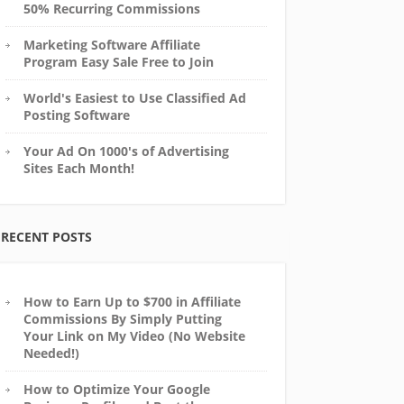
50% Recurring Commissions
Marketing Software Affiliate
Program Easy Sale Free to Join
World's Easiest to Use Classified Ad
Posting Software
Your Ad On 1000's of Advertising
Sites Each Month!
RECENT POSTS
How to Earn Up to $700 in Affiliate
Commissions By Simply Putting
Your Link on My Video (No Website
Needed!)
How to Optimize Your Google