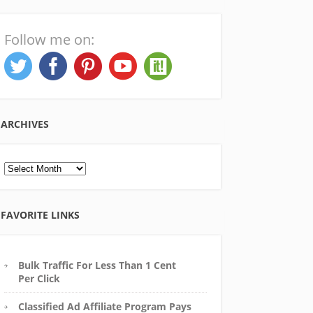
Follow me on:
ARCHIVES
Archives
FAVORITE LINKS
Bulk Traffic For Less Than 1 Cent
Per Click
Classified Ad Affiliate Program Pays