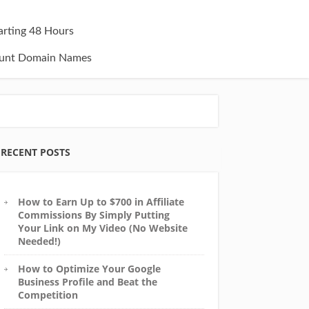
tarting 48 Hours
unt Domain Names
RECENT POSTS
How to Earn Up to $700 in Affiliate
Commissions By Simply Putting
Your Link on My Video (No Website
Needed!)
How to Optimize Your Google
Business Profile and Beat the
Competition