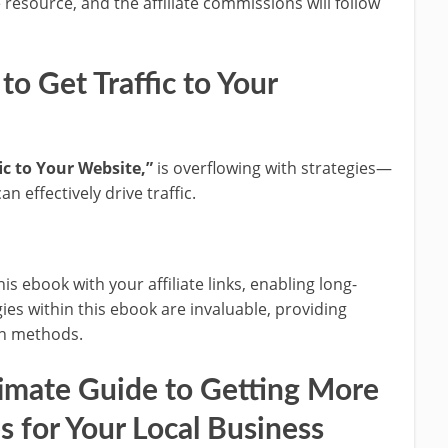
 resource, and the affiliate commissions will follow
o Get Traffic to Your
ic to Your Website,”
is overflowing with strategies—
effectively drive traffic.
s ebook with your affiliate links, enabling long-
es within this ebook are invaluable, providing
ion methods.
imate Guide to Getting More
es for Your Local Business