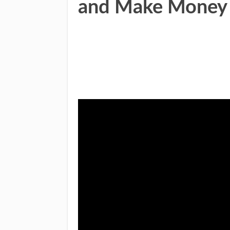
and Make Money