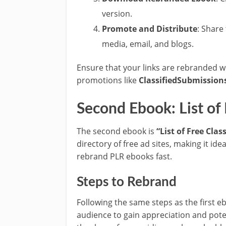
version.
Promote and Distribute
: Share
media, email, and blogs.
Ensure that your links are rebranded wit
promotions like
ClassifiedSubmission
Second Ebook: List of
The second ebook is
“List of Free Clas
directory of free ad sites, making it i
rebrand PLR ebooks fast.
Steps to Rebrand
Following the same steps as the first e
audience to gain appreciation and pote