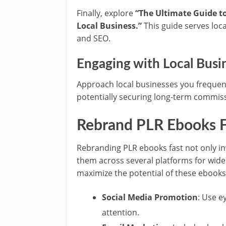
Finally, explore
“The Ultimate Guide to
Local Business.”
This guide serves loca
and SEO.
Engaging with Local Busi
Approach local businesses you frequent
potentially securing long-term commissi
Rebrand PLR Ebooks F
Rebranding PLR ebooks fast not only inv
them across several platforms for wid
maximize the potential of these ebooks
Social Media Promotion
: Use e
attention.