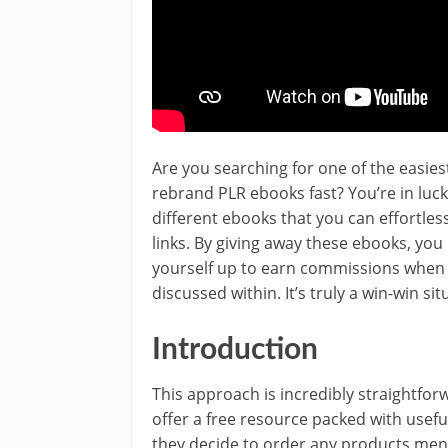
Are you searching for one of the easies
rebrand PLR ebooks fast? You’re in luck
different ebooks that you can effortles
links. By giving away these ebooks, you
yourself up to earn commissions when 
discussed within. It’s truly a win-win sit
Introduction
This approach is incredibly straightforw
offer a free resource packed with useful
they decide to order any products ment