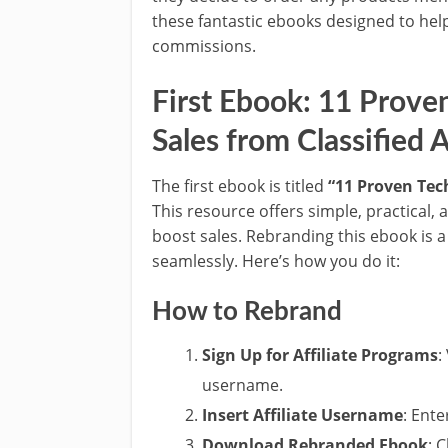
these fantastic ebooks designed to hel
commissions.
First Ebook: 11 Prove
Sales from Classified 
The first ebook is titled
“11 Proven Tec
This resource offers simple, practical, 
boost sales. Rebranding this ebook is a 
seamlessly. Here’s how you do it:
How to Rebrand
Sign Up for Affiliate Programs
:
username.
Insert Affiliate Username
: Ent
Download Rebranded Ebook
: 