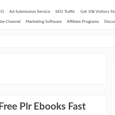
EO
Ad Submission Service
SEO Traffic
Get 10k Visitors S
ube Channel
Marketing Software
Affiliate Programs
Disco
Free Plr Ebooks Fast