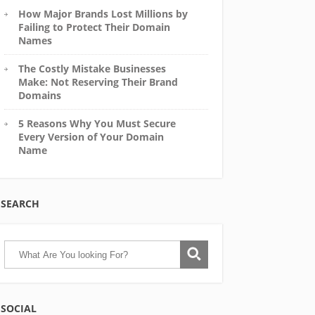
How Major Brands Lost Millions by
Failing to Protect Their Domain
Names
The Costly Mistake Businesses
Make: Not Reserving Their Brand
Domains
5 Reasons Why You Must Secure
Every Version of Your Domain
Name
SEARCH
SOCIAL