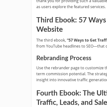
thank you for providing such a valuable
as users explore the featured services.
Third Ebook: 57 Ways t
Website
The third ebook,
“57 Ways to Get Traff
from YouTube headlines to SEO—that can 
Rebranding Process
Use the rebrander page to customize thi
term commission potential. The strategi
insight into innovative traffic generat
Fourth Ebook: The Ult
Traffic, Leads, and Sal