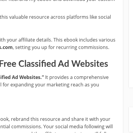
 this valuable resource across platforms like social
h your affiliate details. This ebook includes various
s.com
, setting you up for recurring commissions.
 Free Classified Ad Websites
sified Ad Websites.”
It provides a comprehensive
deal for expanding your marketing reach as you
book, rebrand this resource and share it with your
ntial commissions. Your social media following will