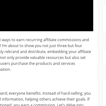
t ways to earn recurring affiliate commissions and
! I’m about to show you not just three but four
sly rebrand and distribute, embedding your affiliate
 not only provide valuable resources but also set
users purchase the products and services
uation.
ard; everyone benefits. Instead of hard-selling, you
 information, helping others achieve their goals. If
ioned, you earn a commission. Let’s delve into