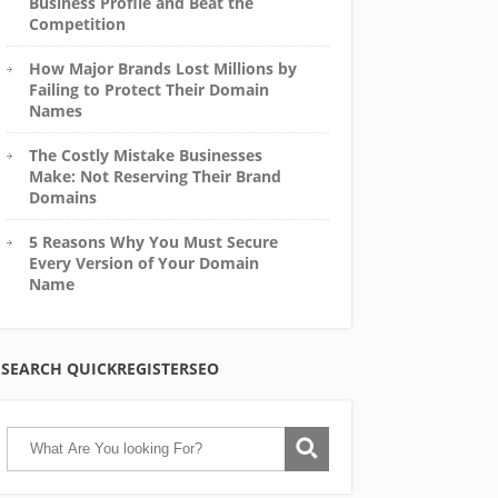
Business Profile and Beat the
Competition
How Major Brands Lost Millions by
Failing to Protect Their Domain
Names
The Costly Mistake Businesses
Make: Not Reserving Their Brand
Domains
5 Reasons Why You Must Secure
Every Version of Your Domain
Name
SEARCH QUICKREGISTERSEO