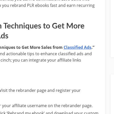
p you rebrand PLR ebooks fast and earn recurring
n Techniques to Get More
Ads
hniques to Get More Sales from
Classified Ads
.”
and actionable tips to enhance classified ads and
cinch; you can integrate your affiliate links
 Visit the rebrander page and register your
er your affiliate username on the rebrander page.
Click ‘Rebrand my ebook’ and download your custom