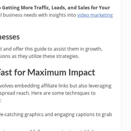
 Getting More Traffic, Leads, and Sales for Your
l business needs with insights into
video marketing
nesses
 and offer this guide to assist them in growth,
ons as they utilize these strategies.
ast for Maximum Impact
olves embedding affiliate links but also leveraging
espread reach. Here are some techniques to
:
ye-catching graphics and engaging captions to grab