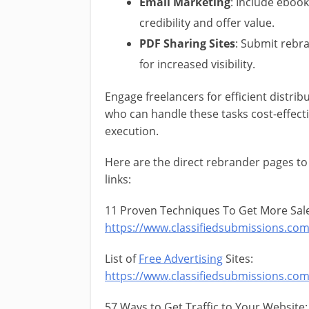
Email Marketing
: Include ebook
credibility and offer value.
PDF Sharing Sites
: Submit rebr
for increased visibility.
Engage freelancers for efficient distribu
who can handle these tasks cost-effecti
execution.
Here are the direct rebrander pages to
links:
11 Proven Techniques To Get More Sale
https://www.classifiedsubmissions.co
List of
Free Advertising
Sites:
https://www.classifiedsubmissions.co
57 Ways to Get Traffic to Your Website: