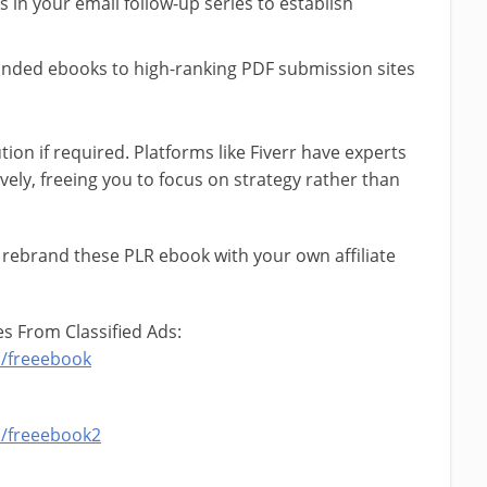
s in your email follow-up series to establish
anded ebooks to high-ranking PDF submission sites
tion if required. Platforms like Fiverr have experts
vely, freeing you to focus on strategy rather than
 rebrand these PLR ebook with your own affiliate
s From Classified Ads:
m/freeebook
m/freeebook2