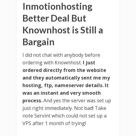
Inmotionhosting
Better Deal But
Knownhost is Still a
Bargain
I did not chat with anybody before
ordering with Knownhost.
I just
ordered directly from the website
and they automatically sent me my
hosting, ftp, nameserver details. It
was an instant and very smooth
process.
And yes the server was set up
just right immediately. Not bad! Take
note Servint which could not set up a
VPS after 1 month of trying!