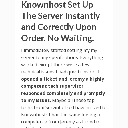
Knownhost Set Up
The Server Instantly
and Correctly Upon
Order. No Waiting.
I immediately started setting my my
server to my specifications. Everything
worked except there were a few
technical issues I had questions on.
I
opened a ticket and Jeremy a highly
competent tech supervisor
responded completely and promptly
to my issues.
Maybe all those top
techs from Servint of old have moved to
Knownhost? I had the same feeling of
competence from Jeremy as I used to