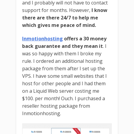
and I probably will not have to contact
support for months. However,
I know
there are there 24/7 to help me
which gives me peace of mind.
Inmotionhosting
offers a 30 money
back guarantee and they mean it
. I
was so happy with them I broke my
rule. I ordered an additional hosting
package from them after I set up the
VPS. I have some small websites that I
host for other people and I had them
on a Liquid Web server costing me
$100. per month! Ouch. I purchased a
reseller hosting package from
Inmotionhosting.