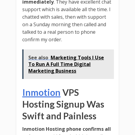
immediately
. They have excellent chat
support which is available all the time. I
chatted with sales, then with support
on a Sunday morning then called and
talked to a real person to phone
confirm my order.
See also
Marketing Tools I Use
To Run A Full Time Digital
Marketing Business
Inmotion
VPS
Hosting Signup Was
Swift and Painless
Inmotion Hosting phone confirms all