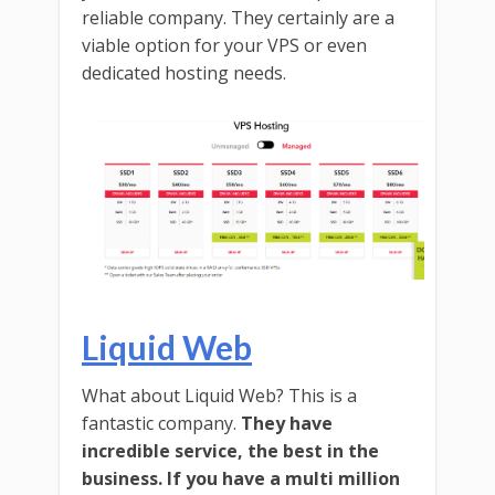
reliable company. They certainly are a
viable option for your VPS or even
dedicated hosting needs.
Liquid Web
What about Liquid Web? This is a
fantastic company.
They have
incredible service, the best in the
business. If you have a multi million