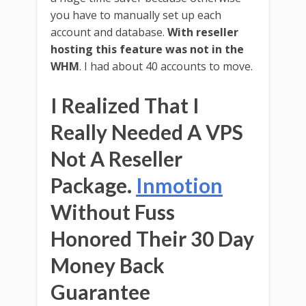
you have to manually set up each
account and database.
With reseller
hosting this feature was not in the
WHM
. I had about 40 accounts to move.
I Realized That I
Really Needed A VPS
Not A Reseller
Package.
Inmotion
Without Fuss
Honored Their 30 Day
Money Back
Guarantee