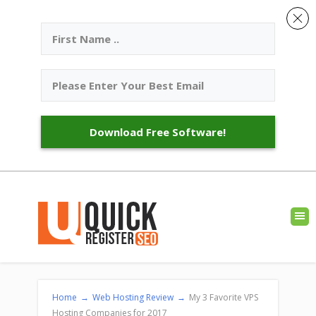
Download Free Software!
Home
→
Web Hosting Review
→
My 3 Favorite VPS
Hosting Companies for 2017