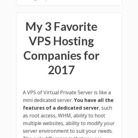
My 3 Favorite
VPS Hosting
Companies for
2017
A VPS of Virtual Private Server is like a
mini dedicated server.
You have all the
features of a dedicated server
, such
as root access, WHM, ability to host
multiple websites, ability to modify your
server environment to suit your needs.