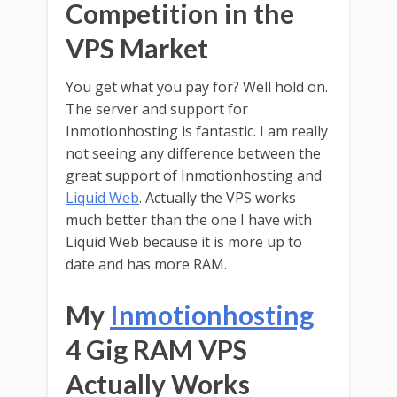
Competition in the
VPS Market
You get what you pay for? Well hold on.
The server and support for
Inmotionhosting is fantastic. I am really
not seeing any difference between the
great support of Inmotionhosting and
Liquid Web
. Actually the VPS works
much better than the one I have with
Liquid Web because it is more up to
date and has more RAM.
My
Inmotionhosting
4 Gig RAM VPS
Actually Works