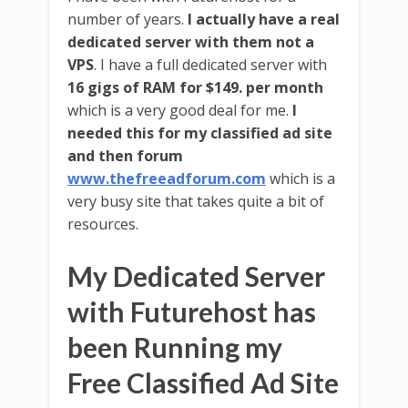
number of years.
I actually have a real
dedicated server with them not a
VPS
. I have a full dedicated server with
16 gigs of RAM for $149. per month
which is a very good deal for me.
I
needed this for my classified ad site
and then forum
www.thefreeadforum.com
which is a
very busy site that takes quite a bit of
resources.
My Dedicated Server
with Futurehost has
been Running my
Free Classified Ad Site