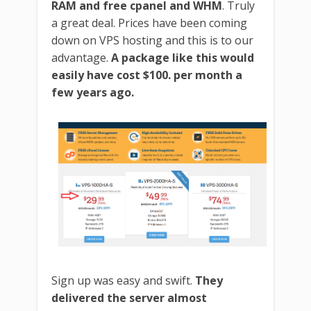
RAM and free cpanel and WHM
. Truly
a great deal. Prices have been coming
down on VPS hosting and this is to our
advantage.
A package like this would
easily have cost $100. per month a
few years ago.
Sign up was easy and swift.
They
delivered the server almost