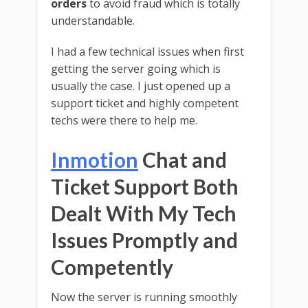
orders
to avoid fraud which is totally
understandable.
I had a few technical issues when first
getting the server going which is
usually the case. I just opened up a
support ticket and highly competent
techs were there to help me.
Inmotion
Chat and
Ticket Support Both
Dealt With My Tech
Issues Promptly and
Competently
Now the server is running smoothly