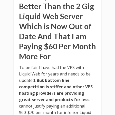
Better Than the 2 Gig
Liquid Web Server
Which is Now Out of
Date And That I am
Paying $60 Per Month
More For
To be fair I have had the VPS with
Liquid Web for years and needs to be
updated.
But bottom line
competition is stiffer and other VPS
hosting providers are providing
great server and products for less.
I
cannot justify paying an additional
$60-$70 per month for inferior Liquid