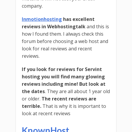
company.
Inmotionhosting
has excellent
reviews in Webhostingtalk
and this is
how I found them. I always check this
forum before choosing a web host and
look for real reviews and recent
reviews.
If you look for reviews for Servint
hosting you will find many glowing
reviews including mine!
But look at
the dates
. They are all about 1 year old
or older.
The recent reviews are
terrible.
That is why it is important to
look at recent reviews
KnownHost