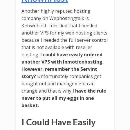
Another highly reputed hosting
company on Webhostingtalk is
Knownhost. I decided that I needed
another VPS for my web hosting clients
because I needed the full server control
that is not available with reseller
hosting.
I could have easily ordered
another VPS with Inmotionhosting.
However, remember the Servint
story?
Unfortunately companies get
bought out and management can
change and that is why
I have the rule
never to put all my eggs in one
basket.
I Could Have Easily