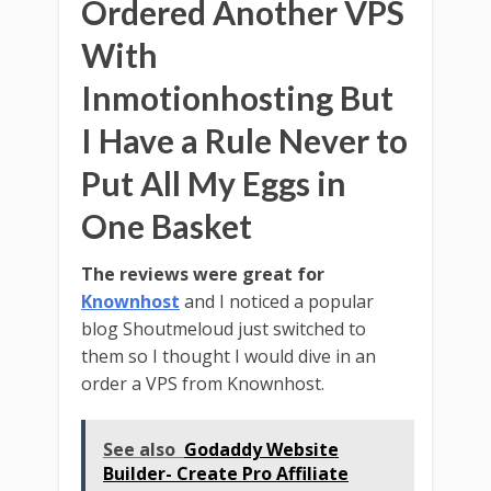
Ordered Another VPS
With
Inmotionhosting But
I Have a Rule Never to
Put All My Eggs in
One Basket
The reviews were great for
Knownhost
and I noticed a popular
blog Shoutmeloud just switched to
them so I thought I would dive in an
order a VPS from Knownhost.
See also
Godaddy Website
Builder- Create Pro Affiliate