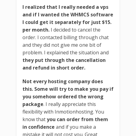
I realized that I really needed a vps
and if I wanted the WHMCS software
I could get it separately for just $15.
per month.
I decided to cancel the
order. I contacted billing through chat
and they did not give me one bit of
problem. I explained the situation and
they put through the cancellation
and refund in short order.
Not every hosting company does
this. Some will try to make you pay if
you somehow ordered the wrong
package
. I really appreciate this
flexibility with Inmotionhosting. You
know that
you can order from them
in confidence
and if you make a
mistake it will not cost you. Great