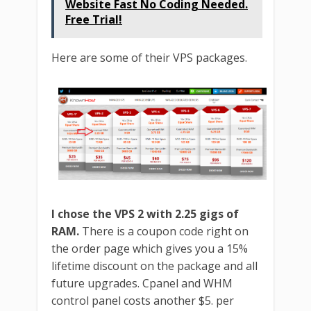
Website Fast No Coding Needed.
Free Trial!
Here are some of their VPS packages.
I chose the VPS 2 with 2.25 gigs of
RAM.
There is a coupon code right on
the order page which gives you a 15%
lifetime discount on the package and all
future upgrades. Cpanel and WHM
control panel costs another $5. per