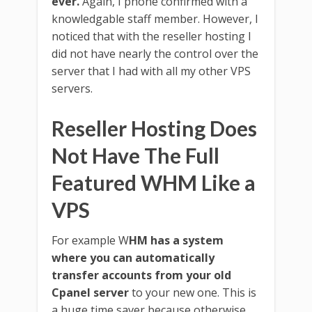
ever.
Again, I phone confirmed with a
knowledgable staff member. However, I
noticed that with the reseller hosting I
did not have nearly the control over the
server that I had with all my other VPS
servers.
Reseller Hosting Does
Not Have The Full
Featured WHM Like a
VPS
For example W
HM has a system
where you can automatically
transfer accounts from your old
Cpanel server
to your new one. This is
a huge time saver because otherwise