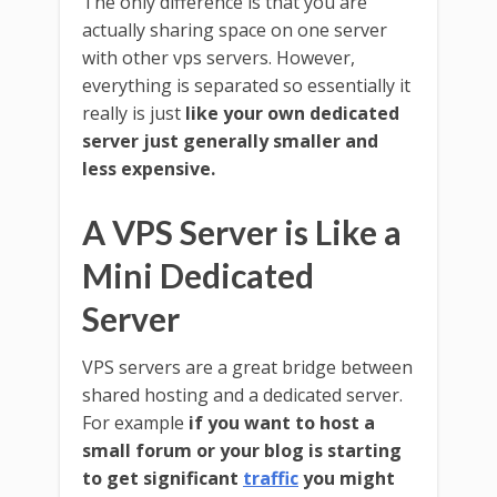
The only difference is that you are
actually sharing space on one server
with other vps servers. However,
everything is separated so essentially it
really is just
like your own dedicated
server just generally smaller and
less expensive.
A VPS Server is Like a
Mini Dedicated
Server
VPS servers are a great bridge between
shared hosting and a dedicated server.
For example
if you want to host a
small forum or your blog is starting
to get significant
traffic
you might