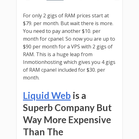
For only 2 gigs of RAM prices start at
$79. per month. But wait there is more.
You need to pay another $10. per
month for cpanel. So now you are up to
$90 per month for a VPS with 2 gigs of
RAM. This is a huge leap from
Inmotionhosting which gives you 4 gigs
of RAM cpanel included for $30. per
month.
Liquid Web
is a
Superb Company But
Way More Expensive
Than The