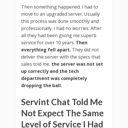
Then something happened. I had to
move to an upgraded server. Usually
this process was done smoothly and
professionally. I had no worries. After
all they had been giving me superb
service for over 10 years.
Then
everything fell apart.
They did not
deliver the server with the specs that
sales told me,
the server was not set
up correctly and the tech
department was completely
dropping the ball.
Servint Chat Told Me
Not Expect The Same
Level of Service I Had