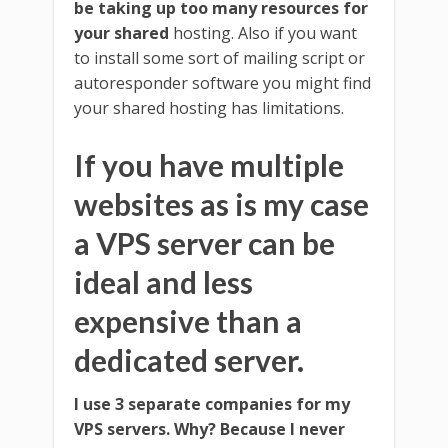
be taking up too many resources for
your shared
hosting. Also if you want
to install some sort of mailing script or
autoresponder software you might find
your shared hosting has limitations.
If you have multiple
websites as is my case
a VPS server can be
ideal and less
expensive than a
dedicated server.
I use 3 separate companies for my
VPS servers. Why? Because I never