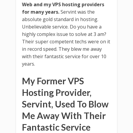
Web and my VPS hosting providers
for many years.
Servint was the
absolute gold standard in hosting.
Unbelievable service. Do you have a
highly complex issue to solve at 3 am?
Their super competent techs were on it
in record speed. They blew me away
with their fantastic service for over 10
years.
My Former VPS
Hosting Provider,
Servint, Used To Blow
Me Away With Their
Fantastic Service