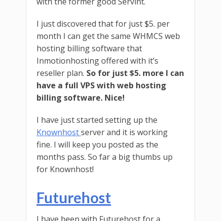
with the former good Servint.
I just discovered that for just $5. per
month I can get the same WHMCS web
hosting billing software that
Inmotionhosting offered with it’s
reseller plan.
So for just $5. more I can
have a full VPS with web hosting
billing software. Nice!
I have just started setting up the
Knownhost
server and it is working
fine. I will keep you posted as the
months pass. So far a big thumbs up
for Knownhost!
Futurehost
I have been with Futurehost for a