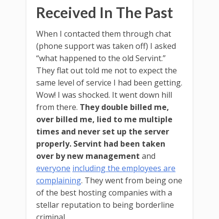
Received In The Past
When I contacted them through chat
(phone support was taken off) I asked
“what happened to the old Servint.”
They flat out told me not to expect the
same level of service I had been getting.
Wow! I was shocked. It went down hill
from there.
They double billed me,
over billed me, lied to me multiple
times and never set up the server
properly.
Servint had been taken
over by new management
and
everyone
including the employees are
complaining
. They went from being one
of the best hosting companies with a
stellar reputation to being borderline
criminal.