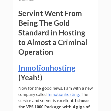
Servint Went From
Being The Gold
Standard in Hosting
to Almost a Criminal
Operation
Inmotionhosting
(Yeah!)
Now for the good news. I am with a new
company called
Inmotionhosting.
The
service and server is excellent.
I chose
the VPS 1000 Package with 4 gigs of