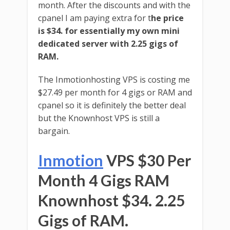
month. After the discounts and with the
cpanel I am paying extra for t
he price
is $34. for essentially my own mini
dedicated server with 2.25 gigs of
RAM.
The Inmotionhosting VPS is costing me
$27.49 per month for 4 gigs or RAM and
cpanel so it is definitely the better deal
but the Knownhost VPS is still a
bargain.
Inmotion
VPS $30 Per
Month 4 Gigs RAM
Knownhost $34. 2.25
Gigs of RAM.