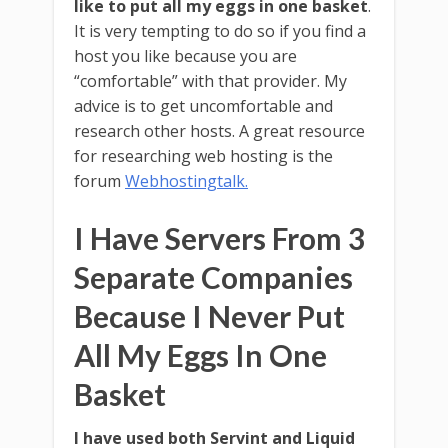
like to put all my eggs in one basket
.
It is very tempting to do so if you find a
host you like because you are
“comfortable” with that provider. My
advice is to get uncomfortable and
research other hosts. A great resource
for researching web hosting is the
forum
Webhostingtalk.
I Have Servers From 3
Separate Companies
Because I Never Put
All My Eggs In One
Basket
I have used both Servint and Liquid