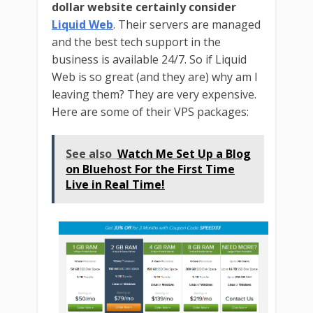
dollar website certainly consider
Liquid Web
. Their servers are managed
and the best tech support in the
business is available 24/7. So if Liquid
Web is so great (and they are) why am I
leaving them? They are very expensive.
Here are some of their VPS packages:
See also
Watch Me Set Up a Blog
on Bluehost For the First Time
Live in Real Time!