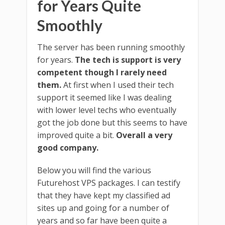
for Years Quite
Smoothly
The server has been running smoothly
for years.
The tech is support is very
competent though I rarely need
them.
At first when I used their tech
support it seemed like I was dealing
with lower level techs who eventually
got the job done but this seems to have
improved quite a bit.
Overall a very
good company.
Below you will find the various
Futurehost VPS packages. I can testify
that they have kept my classified ad
sites up and going for a number of
years and so far have been quite a