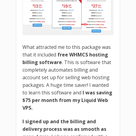
What attracted me to this package was
that it included
free WHMCS hosting
billing software
. This is software that
completely automates billing and
account set up for selling web hosting
packages. A huge time saver! I wanted
to learn this software and
I was saving
$75 per month from my Liquid Web
VPS.
I signed up and the billing and
delivery process was as smooth as