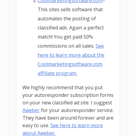
Coolmarketingsoftware.com
–
This sites sells software that
automates the posting of
classified ads. Again a perfect
match! You get paid 50%
commissions on all sales.
See
here to learn more about the
Coolmarketingsoftware.com
affiliate program.
We highly recommend that you put
your autoresponder subscription forms
on your new classified ad site. I suggest
Aweber
for your autoresponder service.
They have been around forever and are
easy to use.
See here to learn more
about Aweber.