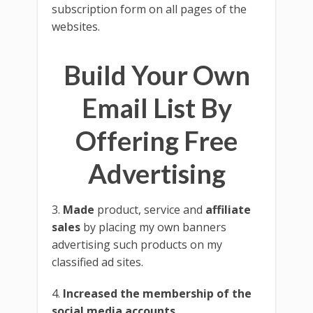
subscription form on all pages of the
websites.
Build Your Own
Email List By
Offering Free
Advertising
3.
Made
product, service and
affiliate
sales
by placing my own banners
advertising such products on my
classified ad sites.
4.
Increased the membership of the
social media accounts
.