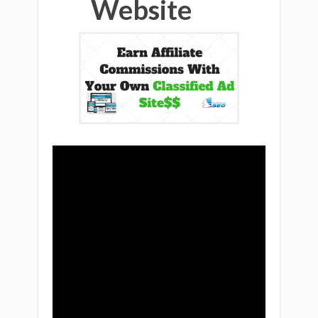
Website