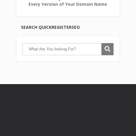
Every Version of Your Domain Name
SEARCH QUICKREGISTERSEO