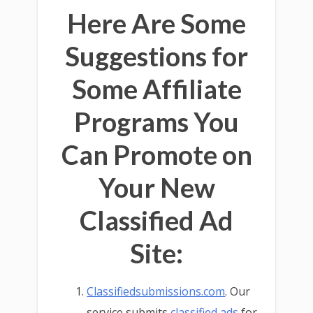
Here Are Some
Suggestions for
Some Affiliate
Programs You
Can Promote on
Your New
Classified Ad
Site:
Classifiedsubmissions.com
. Our
service submits
classified ads
for