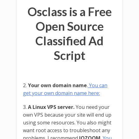
Osclass is a Free
Open Source
Classified Ad
Script
2.
Your own domain name
.
You can
get your own domain name here:
3.
A Linux VPS server.
You need your
own VPS because your site will end up
using some resources. You also might
want root access to troubleshoot any
problems. I recommend
IOZOOM
.
You