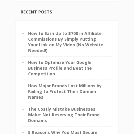
RECENT POSTS
How to Earn Up to $700 in Affiliate
Commissions By Simply Putting
Your Link on My Video (No Website
Needed!)
How to Optimize Your Google
Business Profile and Beat the
Competition
How Major Brands Lost Millions by
Failing to Protect Their Domain
Names
The Costly Mistake Businesses
Make: Not Reserving Their Brand
Domains
5 Reasons Why You Must Secure