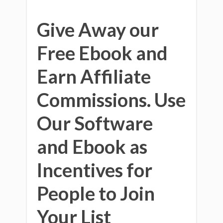
Give Away our
Free Ebook and
Earn Affiliate
Commissions. Use
Our Software
and Ebook as
Incentives for
People to Join
Your List