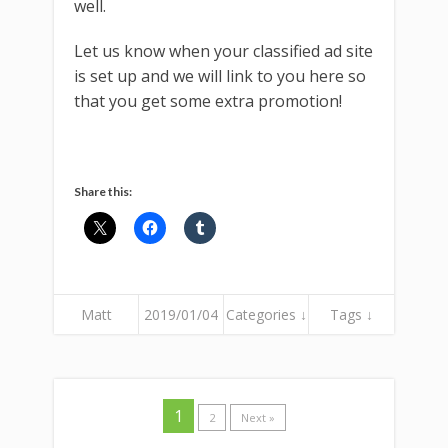
well.
Let us know when your classified ad site
is set up and we will link to you here so
that you get some extra promotion!
Share this:
Matt
2019/01/04
Categories ↓
Tags ↓
1
2
Next »