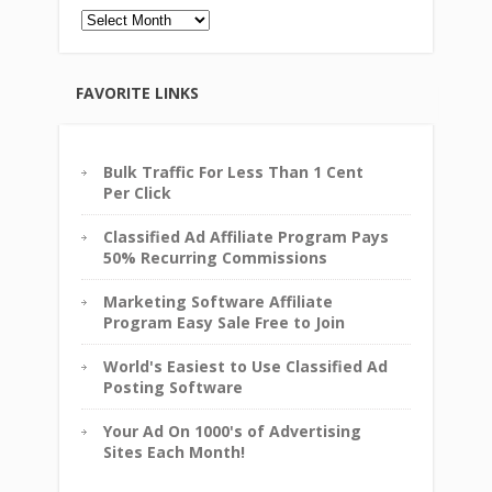
Archives
FAVORITE LINKS
Bulk Traffic For Less Than 1 Cent
Per Click
Classified Ad Affiliate Program Pays
50% Recurring Commissions
Marketing Software Affiliate
Program Easy Sale Free to Join
World's Easiest to Use Classified Ad
Posting Software
Your Ad On 1000's of Advertising
Sites Each Month!