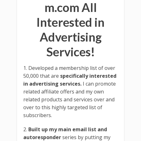
m.com All
Interested in
Advertising
Services!
1. Developed a membership list of over
50,000 that are
specifically interested
in advertising services.
I can promote
related affiliate offers and my own
related products and services over and
over to this highly targeted list of
subscribers.
2.
Built up my main email list and
autoresponder
series by putting my