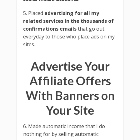
5. Placed
advertising for all my
related services in the thousands of
confirmations emails
that go out
everyday to those who place ads on my
sites.
Advertise Your
Affiliate Offers
With Banners on
Your Site
6. Made automatic income that I do
nothing for by selling automatic