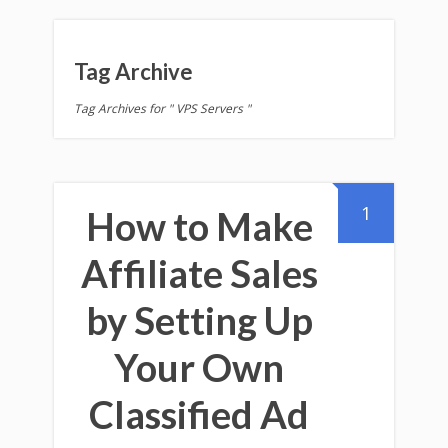
Tag Archive
Tag Archives for " VPS Servers "
1
How to Make
Affiliate Sales
by Setting Up
Your Own
Classified Ad