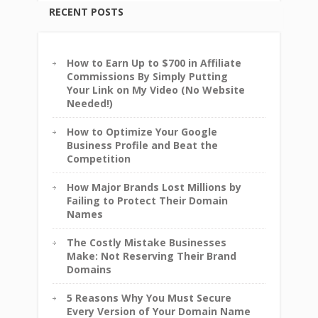
RECENT POSTS
How to Earn Up to $700 in Affiliate
Commissions By Simply Putting
Your Link on My Video (No Website
Needed!)
How to Optimize Your Google
Business Profile and Beat the
Competition
How Major Brands Lost Millions by
Failing to Protect Their Domain
Names
The Costly Mistake Businesses
Make: Not Reserving Their Brand
Domains
5 Reasons Why You Must Secure
Every Version of Your Domain Name