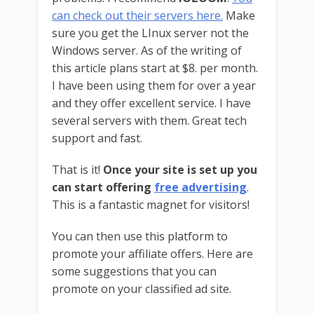
can check out their servers here.
Make
sure you get the LInux server not the
Windows server. As of the writing of
this article plans start at $8. per month.
I have been using them for over a year
and they offer excellent service. I have
several servers with them. Great tech
support and fast.
That is it!
Once your site is set up you
can start offering
free advertising
.
This is a fantastic magnet for visitors!
You can then use this platform to
promote your affiliate offers. Here are
some suggestions that you can
promote on your classified ad site.