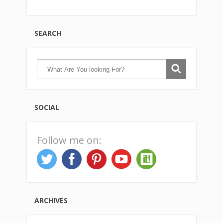
SEARCH
SOCIAL
Follow me on:
ARCHIVES