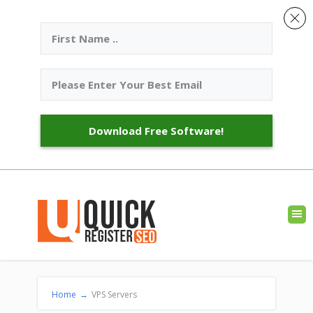
Download Free Software!
Home
→
VPS Servers