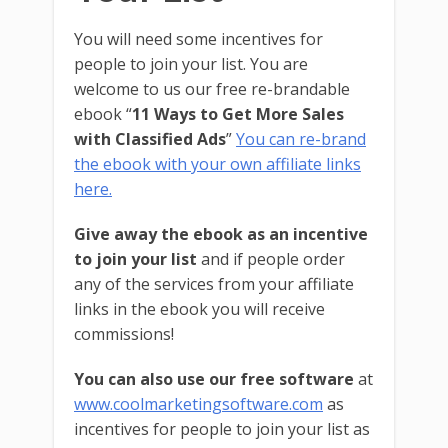
You will need some incentives for
people to join your list. You are
welcome to us our free re-brandable
ebook “
11 Ways to Get More Sales
with Classified Ads
”
You can re-brand
the ebook with your own affiliate links
here.
Give away the ebook as an incentive
to join your list
and if people order
any of the services from your affiliate
links in the ebook you will receive
commissions!
You can also use our free software
at
www.coolmarketingsoftware.com
as
incentives for people to join your list as