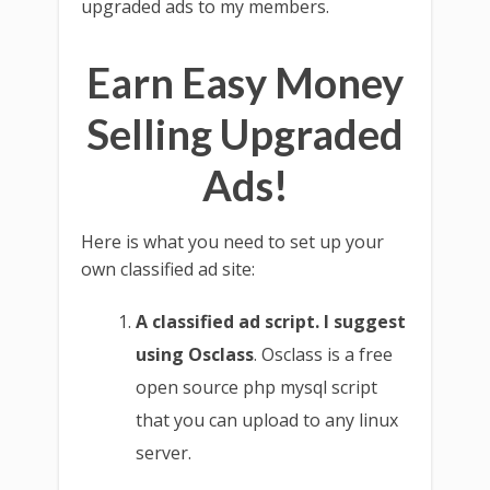
upgraded ads to my members.
Earn Easy Money
Selling Upgraded
Ads!
Here is what you need to set up your
own classified ad site:
A classified ad script. I suggest
using Osclass
. Osclass is a free
open source php mysql script
that you can upload to any linux
server.