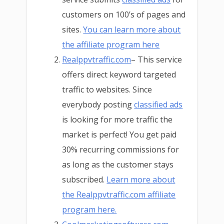
customers on 100’s of pages and
sites.
You can learn more about
the affiliate program here
Realppvtraffic.com
– This service
offers direct keyword targeted
traffic to websites. Since
everybody posting
classified ads
is looking for more traffic the
market is perfect! You get paid
30% recurring commissions for
as long as the customer stays
subscribed.
Learn more about
the Realppvtraffic.com affiliate
program here.