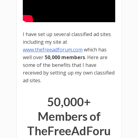
I have set up several classified ad sites
including my site at
www.thefreeadforum.com
which has
well over
50,000 members
. Here are
some of the benefits that I have
received by setting up my own classified
ad sites.
50,000+
Members of
TheFreeAdForu