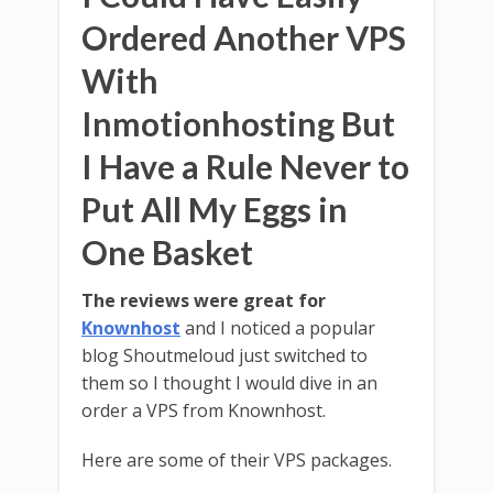
Ordered Another VPS
With
Inmotionhosting But
I Have a Rule Never to
Put All My Eggs in
One Basket
The reviews were great for
Knownhost
and I noticed a popular
blog Shoutmeloud just switched to
them so I thought I would dive in an
order a VPS from Knownhost.
Here are some of their VPS packages.