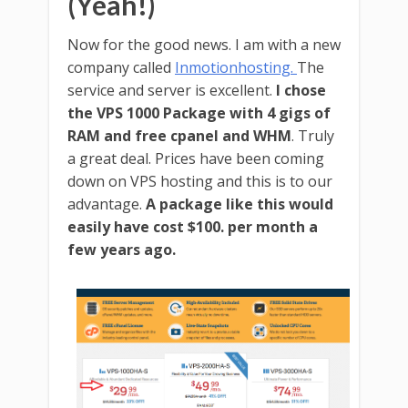
(Yeah!)
Now for the good news. I am with a new
company called
Inmotionhosting.
The
service and server is excellent.
I chose
the VPS 1000 Package with 4 gigs of
RAM and free cpanel and WHM
. Truly
a great deal. Prices have been coming
down on VPS hosting and this is to our
advantage.
A package like this would
easily have cost $100. per month a
few years ago.