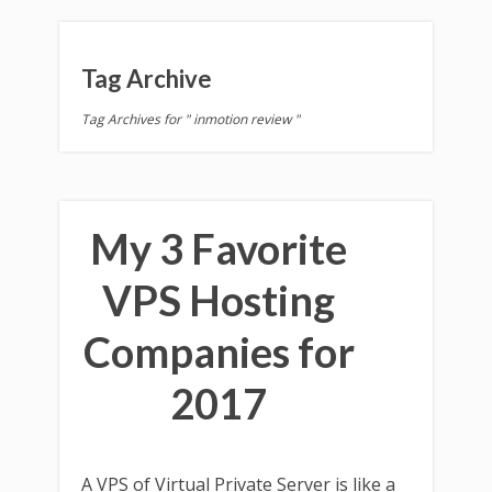
Tag Archive
Tag Archives for " inmotion review "
My 3 Favorite
VPS Hosting
Companies for
2017
A VPS of Virtual Private Server is like a