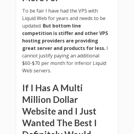
To be fair I have had the VPS with
Liquid Web for years and needs to be
updated.
But bottom line
competition is stiffer and other VPS
hosting providers are providing
great server and products for less.
I
cannot justify paying an additional
$60-$70 per month for inferior Liquid
Web servers.
If I Has A Multi
Million Dollar
Website and I Just
Wanted The Best I