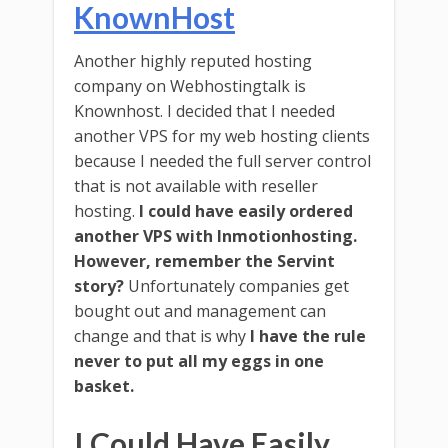
KnownHost
Another highly reputed hosting
company on Webhostingtalk is
Knownhost. I decided that I needed
another VPS for my web hosting clients
because I needed the full server control
that is not available with reseller
hosting.
I could have easily ordered
another VPS with Inmotionhosting.
However, remember the Servint
story?
Unfortunately companies get
bought out and management can
change and that is why
I have the rule
never to put all my eggs in one
basket.
I Could Have Easily