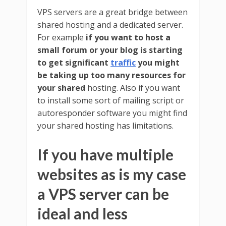
VPS servers are a great bridge between
shared hosting and a dedicated server.
For example
if you want to host a
small forum or your blog is starting
to get significant
traffic
you might
be taking up too many resources for
your shared
hosting. Also if you want
to install some sort of mailing script or
autoresponder software you might find
your shared hosting has limitations.
If you have multiple
websites as is my case
a VPS server can be
ideal and less