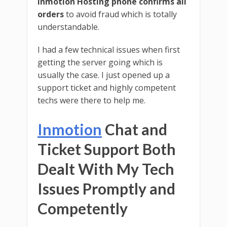
Inmotion Hosting phone confirms all
orders
to avoid fraud which is totally
understandable.
I had a few technical issues when first
getting the server going which is
usually the case. I just opened up a
support ticket and highly competent
techs were there to help me.
Inmotion
Chat and
Ticket Support Both
Dealt With My Tech
Issues Promptly and
Competently