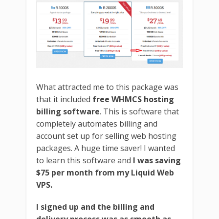
What attracted me to this package was
that it included
free WHMCS hosting
billing software
. This is software that
completely automates billing and
account set up for selling web hosting
packages. A huge time saver! I wanted
to learn this software and
I was saving
$75 per month from my Liquid Web
VPS.
I signed up and the billing and
delivery process was as smooth as