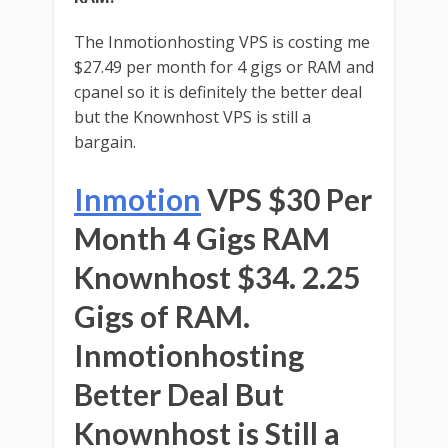
The Inmotionhosting VPS is costing me
$27.49 per month for 4 gigs or RAM and
cpanel so it is definitely the better deal
but the Knownhost VPS is still a
bargain.
Inmotion
VPS $30 Per
Month 4 Gigs RAM
Knownhost $34. 2.25
Gigs of RAM.
Inmotionhosting
Better Deal But
Knownhost is Still a