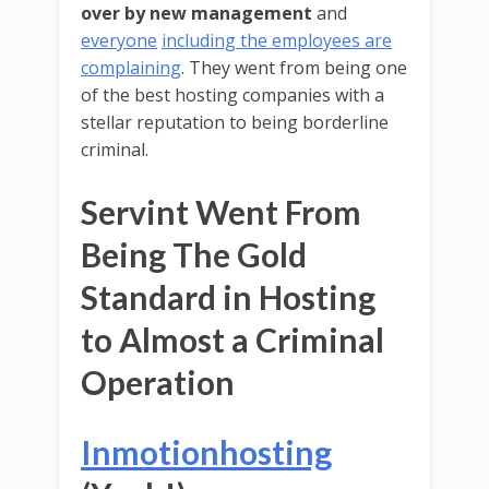
over by new management
and
everyone
including the employees are
complaining
. They went from being one
of the best hosting companies with a
stellar reputation to being borderline
criminal.
Servint Went From
Being The Gold
Standard in Hosting
to Almost a Criminal
Operation
Inmotionhosting