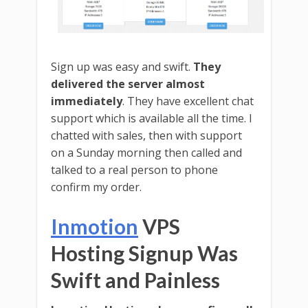
Sign up was easy and swift.
They
delivered the server almost
immediately
. They have excellent chat
support which is available all the time. I
chatted with sales, then with support
on a Sunday morning then called and
talked to a real person to phone
confirm my order.
Inmotion
VPS
Hosting Signup Was
Swift and Painless