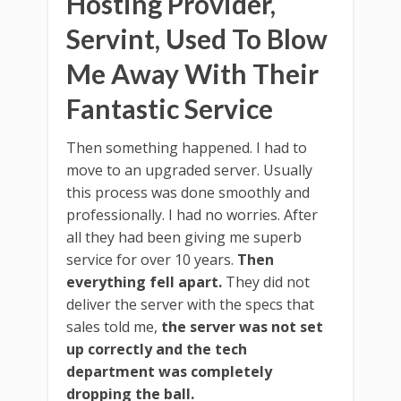
Hosting Provider,
Servint, Used To Blow
Me Away With Their
Fantastic Service
Then something happened. I had to
move to an upgraded server. Usually
this process was done smoothly and
professionally. I had no worries. After
all they had been giving me superb
service for over 10 years.
Then
everything fell apart.
They did not
deliver the server with the specs that
sales told me,
the server was not set
up correctly and the tech
department was completely
dropping the ball.