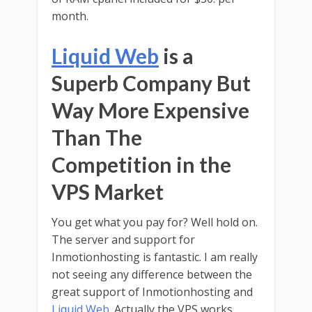
month.
Liquid Web
is a
Superb Company But
Way More Expensive
Than The
Competition in the
VPS Market
You get what you pay for? Well hold on.
The server and support for
Inmotionhosting is fantastic. I am really
not seeing any difference between the
great support of Inmotionhosting and
Liquid Web
. Actually the VPS works