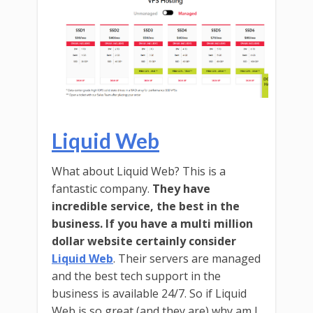
Liquid Web
What about Liquid Web? This is a
fantastic company.
They have
incredible service, the best in the
business. If you have a multi million
dollar website certainly consider
Liquid Web
. Their servers are managed
and the best tech support in the
business is available 24/7. So if Liquid
Web is so great (and they are) why am I