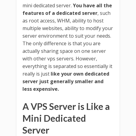
mini dedicated server.
You have all the
features of a dedicated server
, such
as root access, WHM, ability to host
multiple websites, ability to modify your
server environment to suit your needs.
The only difference is that you are
actually sharing space on one server
with other vps servers. However,
everything is separated so essentially it
really is just
like your own dedicated
server just generally smaller and
less expensive.
A VPS Server is Like a
Mini Dedicated
Server