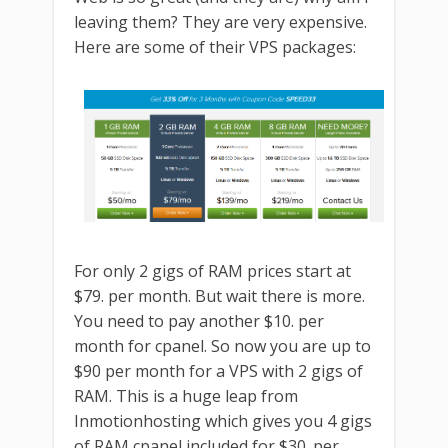
leaving them? They are very expensive.
Here are some of their VPS packages:
For only 2 gigs of RAM prices start at
$79. per month. But wait there is more.
You need to pay another $10. per
month for cpanel. So now you are up to
$90 per month for a VPS with 2 gigs of
RAM. This is a huge leap from
Inmotionhosting which gives you 4 gigs
of RAM cpanel included for $30. per