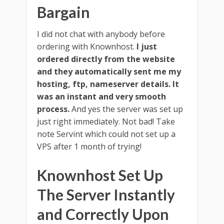
Bargain
I did not chat with anybody before
ordering with Knownhost.
I just
ordered directly from the website
and they automatically sent me my
hosting, ftp, nameserver details. It
was an instant and very smooth
process.
And yes the server was set up
just right immediately. Not bad! Take
note Servint which could not set up a
VPS after 1 month of trying!
Knownhost Set Up
The Server Instantly
and Correctly Upon