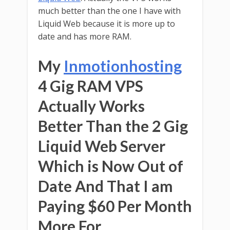
much better than the one I have with
Liquid Web because it is more up to
date and has more RAM.
My
Inmotionhosting
4 Gig RAM VPS
Actually Works
Better Than the 2 Gig
Liquid Web Server
Which is Now Out of
Date And That I am
Paying $60 Per Month
More For