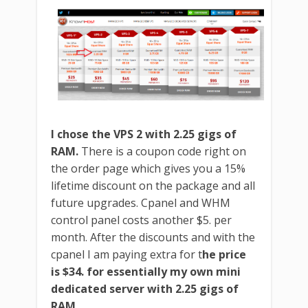
I chose the VPS 2 with 2.25 gigs of
RAM.
There is a coupon code right on
the order page which gives you a 15%
lifetime discount on the package and all
future upgrades. Cpanel and WHM
control panel costs another $5. per
month. After the discounts and with the
cpanel I am paying extra for t
he price
is $34. for essentially my own mini
dedicated server with 2.25 gigs of
RAM.