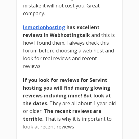
mistake it will not cost you. Great
company.
Inmotionhosting
has excellent
reviews in Webhostingtalk
and this is
how I found them. I always check this
forum before choosing a web host and
look for real reviews and recent
reviews.
If you look for reviews for Servint
hosting you will find many glowing
reviews including mine!
But look at
the dates
. They are all about 1 year old
or older.
The recent reviews are
terrible.
That is why it is important to
look at recent reviews