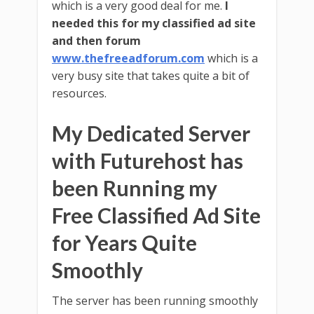
which is a very good deal for me.
I
needed this for my classified ad site
and then forum
www.thefreeadforum.com
which is a
very busy site that takes quite a bit of
resources.
My Dedicated Server
with Futurehost has
been Running my
Free Classified Ad Site
for Years Quite
Smoothly
The server has been running smoothly