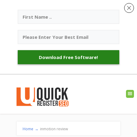
Download Free Software!
Home
→
inmotion review