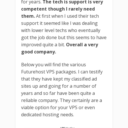
for years.
The tech is support is very
competent though I rarely need
them.
At first when I used their tech
support it seemed like I was dealing
with lower level techs who eventually
got the job done but this seems to have
improved quite a bit.
Overall a very
good company.
Below you will find the various
Futurehost VPS packages. I can testify
that they have kept my classified ad
sites up and going for a number of
years and so far have been quite a
reliable company. They certainly are a
viable option for your VPS or even
dedicated hosting needs.