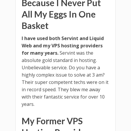
Because I Never Put
All My Eggs In One
Basket
I have used both Servint and Liquid
Web and my VPS hosting providers
for many years.
Servint was the
absolute gold standard in hosting.
Unbelievable service. Do you have a
highly complex issue to solve at 3 am?
Their super competent techs were on it
in record speed. They blew me away
with their fantastic service for over 10
years.
My Former VPS