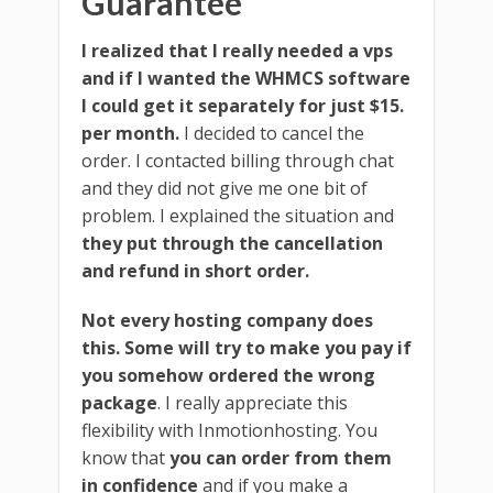
Guarantee
I realized that I really needed a vps
and if I wanted the WHMCS software
I could get it separately for just $15.
per month.
I decided to cancel the
order. I contacted billing through chat
and they did not give me one bit of
problem. I explained the situation and
they put through the cancellation
and refund in short order.
Not every hosting company does
this. Some will try to make you pay if
you somehow ordered the wrong
package
. I really appreciate this
flexibility with Inmotionhosting. You
know that
you can order from them
in confidence
and if you make a