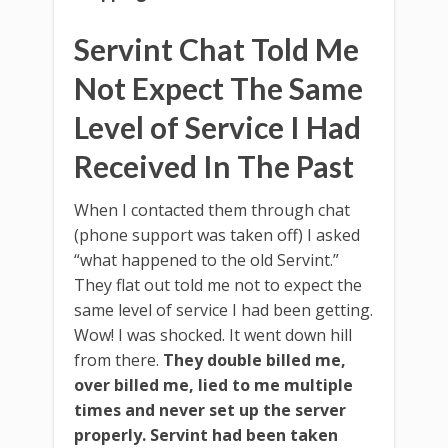
Servint Chat Told Me
Not Expect The Same
Level of Service I Had
Received In The Past
When I contacted them through chat
(phone support was taken off) I asked
“what happened to the old Servint.”
They flat out told me not to expect the
same level of service I had been getting.
Wow! I was shocked. It went down hill
from there.
They double billed me,
over billed me, lied to me multiple
times and never set up the server
properly.
Servint had been taken