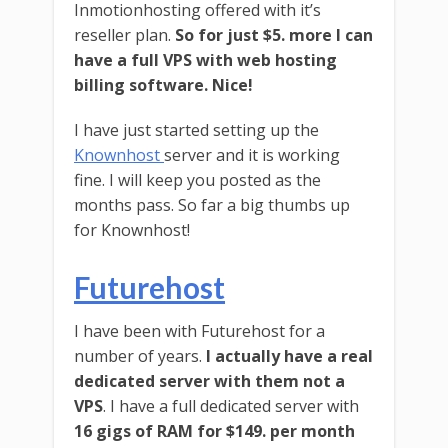
Inmotionhosting offered with it’s
reseller plan.
So for just $5. more I can
have a full VPS with web hosting
billing software. Nice!
I have just started setting up the
Knownhost
server and it is working
fine. I will keep you posted as the
months pass. So far a big thumbs up
for Knownhost!
Futurehost
I have been with Futurehost for a
number of years.
I actually have a real
dedicated server with them not a
VPS
. I have a full dedicated server with
16 gigs of RAM for $149. per month