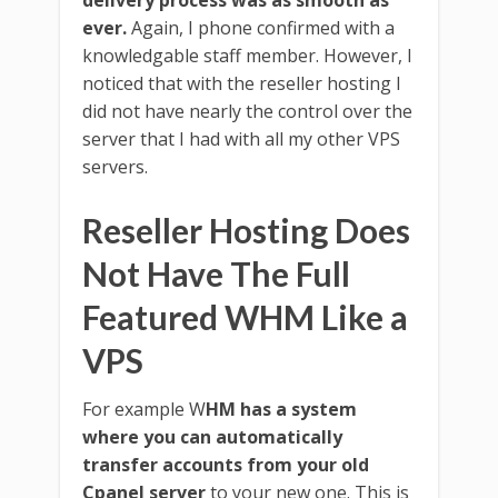
ever.
Again, I phone confirmed with a
knowledgable staff member. However, I
noticed that with the reseller hosting I
did not have nearly the control over the
server that I had with all my other VPS
servers.
Reseller Hosting Does
Not Have The Full
Featured WHM Like a
VPS
For example W
HM has a system
where you can automatically
transfer accounts from your old
Cpanel server
to your new one. This is