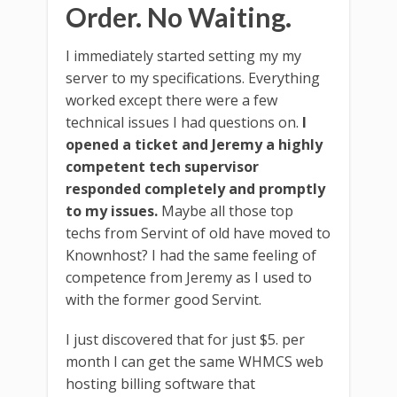
Order. No Waiting.
I immediately started setting my my
server to my specifications. Everything
worked except there were a few
technical issues I had questions on.
I
opened a ticket and Jeremy a highly
competent tech supervisor
responded completely and promptly
to my issues.
Maybe all those top
techs from Servint of old have moved to
Knownhost? I had the same feeling of
competence from Jeremy as I used to
with the former good Servint.
I just discovered that for just $5. per
month I can get the same WHMCS web
hosting billing software that