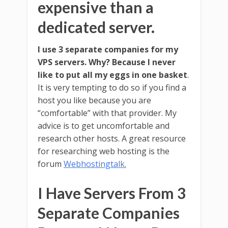
expensive than a
dedicated server.
I use 3 separate companies for my
VPS servers. Why? Because I never
like to put all my eggs in one basket
.
It is very tempting to do so if you find a
host you like because you are
“comfortable” with that provider. My
advice is to get uncomfortable and
research other hosts. A great resource
for researching web hosting is the
forum
Webhostingtalk.
I Have Servers From 3
Separate Companies