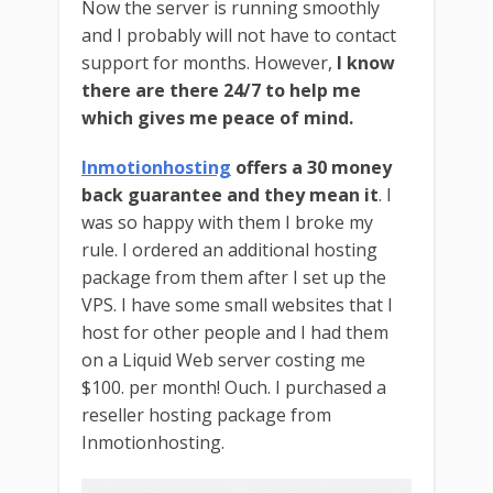
Now the server is running smoothly
and I probably will not have to contact
support for months. However,
I know
there are there 24/7 to help me
which gives me peace of mind.
Inmotionhosting
offers a 30 money
back guarantee and they mean it
. I
was so happy with them I broke my
rule. I ordered an additional hosting
package from them after I set up the
VPS. I have some small websites that I
host for other people and I had them
on a Liquid Web server costing me
$100. per month! Ouch. I purchased a
reseller hosting package from
Inmotionhosting.