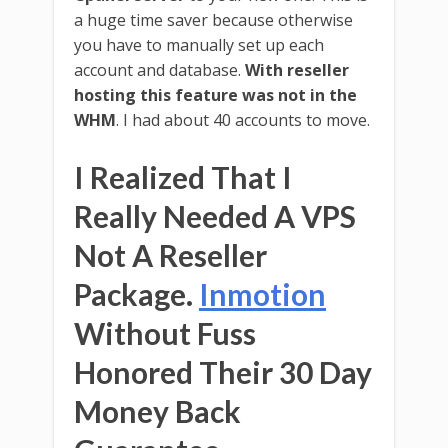
a huge time saver because otherwise
you have to manually set up each
account and database.
With reseller
hosting this feature was not in the
WHM
. I had about 40 accounts to move.
I Realized That I
Really Needed A VPS
Not A Reseller
Package.
Inmotion
Without Fuss
Honored Their 30 Day
Money Back