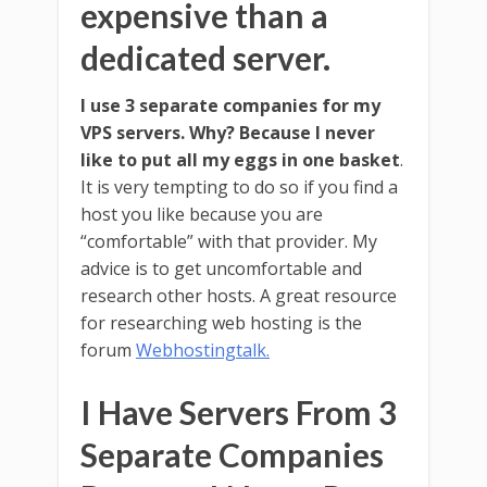
expensive than a
dedicated server.
I use 3 separate companies for my
VPS servers. Why? Because I never
like to put all my eggs in one basket
.
It is very tempting to do so if you find a
host you like because you are
“comfortable” with that provider. My
advice is to get uncomfortable and
research other hosts. A great resource
for researching web hosting is the
forum
Webhostingtalk.
I Have Servers From 3
Separate Companies