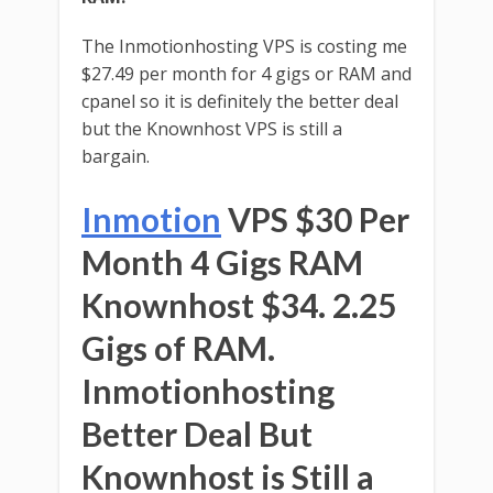
The Inmotionhosting VPS is costing me
$27.49 per month for 4 gigs or RAM and
cpanel so it is definitely the better deal
but the Knownhost VPS is still a
bargain.
Inmotion
VPS $30 Per
Month 4 Gigs RAM
Knownhost $34. 2.25
Gigs of RAM.
Inmotionhosting
Better Deal But
Knownhost is Still a