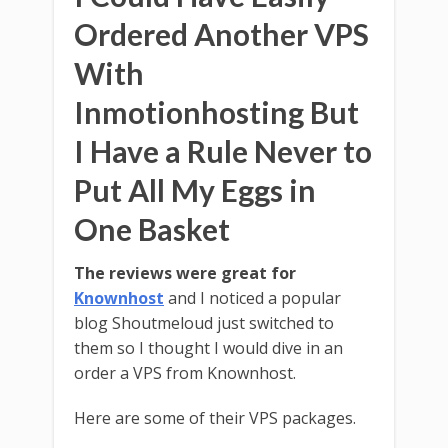
Ordered Another VPS
With
Inmotionhosting But
I Have a Rule Never to
Put All My Eggs in
One Basket
The reviews were great for
Knownhost
and I noticed a popular
blog Shoutmeloud just switched to
them so I thought I would dive in an
order a VPS from Knownhost.
Here are some of their VPS packages.