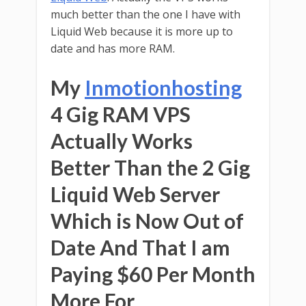
much better than the one I have with
Liquid Web because it is more up to
date and has more RAM.
My
Inmotionhosting
4 Gig RAM VPS
Actually Works
Better Than the 2 Gig
Liquid Web Server
Which is Now Out of
Date And That I am
Paying $60 Per Month
More For