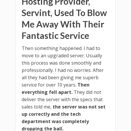
Hosting Provider,
Servint, Used To Blow
Me Away With Their
Fantastic Service
Then something happened. I had to
move to an upgraded server. Usually
this process was done smoothly and
professionally. I had no worries. After
all they had been giving me superb
service for over 10 years.
Then
everything fell apart.
They did not
deliver the server with the specs that
sales told me,
the server was not set
up correctly and the tech
department was completely
dropping the ball.