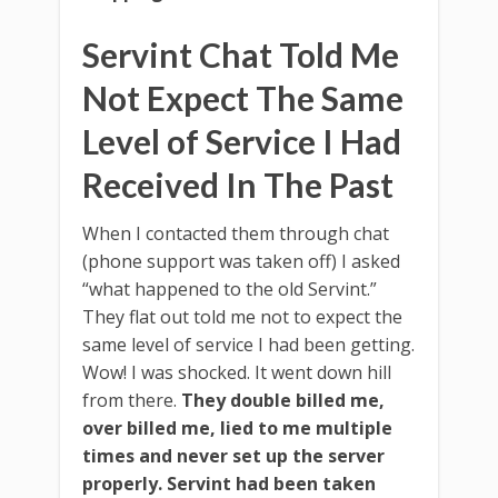
Servint Chat Told Me
Not Expect The Same
Level of Service I Had
Received In The Past
When I contacted them through chat
(phone support was taken off) I asked
“what happened to the old Servint.”
They flat out told me not to expect the
same level of service I had been getting.
Wow! I was shocked. It went down hill
from there.
They double billed me,
over billed me, lied to me multiple
times and never set up the server
properly.
Servint had been taken