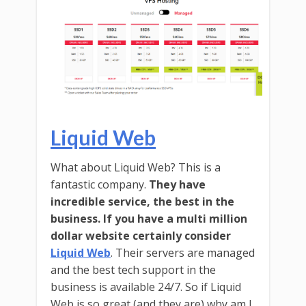
Liquid Web
What about Liquid Web? This is a
fantastic company.
They have
incredible service, the best in the
business. If you have a multi million
dollar website certainly consider
Liquid Web
. Their servers are managed
and the best tech support in the
business is available 24/7. So if Liquid
Web is so great (and they are) why am I