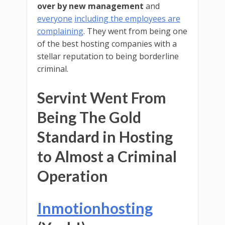
over by new management
and
everyone
including the employees are
complaining
. They went from being one
of the best hosting companies with a
stellar reputation to being borderline
criminal.
Servint Went From
Being The Gold
Standard in Hosting
to Almost a Criminal
Operation
Inmotionhosting