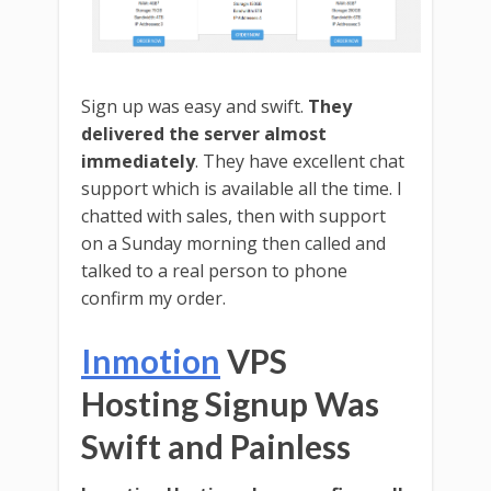
Sign up was easy and swift.
They
delivered the server almost
immediately
. They have excellent chat
support which is available all the time. I
chatted with sales, then with support
on a Sunday morning then called and
talked to a real person to phone
confirm my order.
Inmotion
VPS
Hosting Signup Was
Swift and Painless