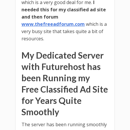
which is a very good deal for me.
I
needed this for my classified ad site
and then forum
www.thefreeadforum.com
which is a
very busy site that takes quite a bit of
resources.
My Dedicated Server
with Futurehost has
been Running my
Free Classified Ad Site
for Years Quite
Smoothly
The server has been running smoothly