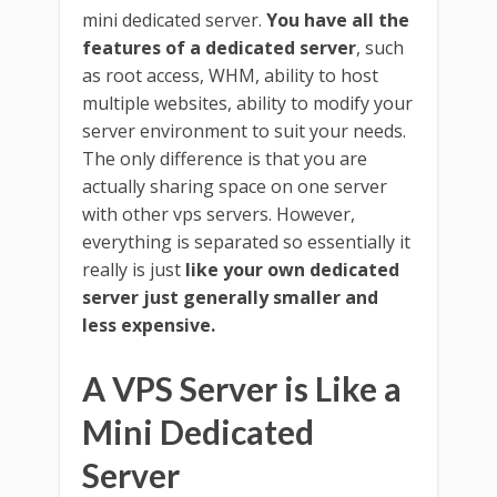
mini dedicated server.
You have all the
features of a dedicated server
, such
as root access, WHM, ability to host
multiple websites, ability to modify your
server environment to suit your needs.
The only difference is that you are
actually sharing space on one server
with other vps servers. However,
everything is separated so essentially it
really is just
like your own dedicated
server just generally smaller and
less expensive.
A VPS Server is Like a
Mini Dedicated
Server