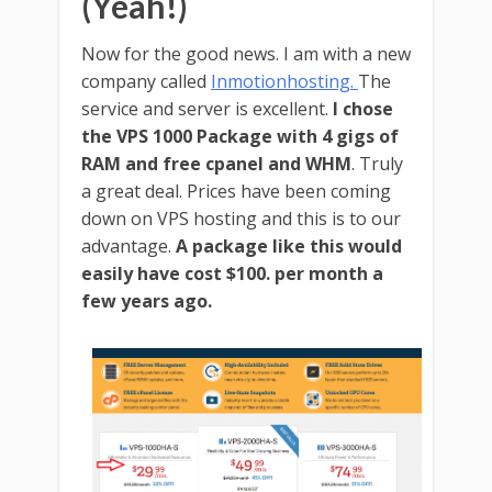
(Yeah!)
Now for the good news. I am with a new
company called
Inmotionhosting.
The
service and server is excellent.
I chose
the VPS 1000 Package with 4 gigs of
RAM and free cpanel and WHM
. Truly
a great deal. Prices have been coming
down on VPS hosting and this is to our
advantage.
A package like this would
easily have cost $100. per month a
few years ago.