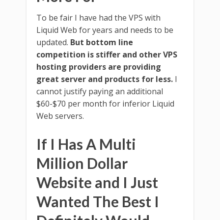
To be fair I have had the VPS with
Liquid Web for years and needs to be
updated.
But bottom line
competition is stiffer and other VPS
hosting providers are providing
great server and products for less.
I
cannot justify paying an additional
$60-$70 per month for inferior Liquid
Web servers.
If I Has A Multi
Million Dollar
Website and I Just
Wanted The Best I