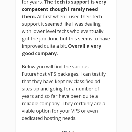
for years.
The tech is support is very
competent though I rarely need
them.
At first when I used their tech
support it seemed like I was dealing
with lower level techs who eventually
got the job done but this seems to have
improved quite a bit.
Overall a very
good company.
Below you will find the various
Futurehost VPS packages. I can testify
that they have kept my classified ad
sites up and going for a number of
years and so far have been quite a
reliable company. They certainly are a
viable option for your VPS or even
dedicated hosting needs.