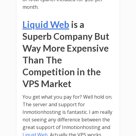
month.
Liquid Web
is a
Superb Company But
Way More Expensive
Than The
Competition in the
VPS Market
You get what you pay for? Well hold on.
The server and support for
Inmotionhosting is fantastic. I am really
not seeing any difference between the
great support of Inmotionhosting and
Liquid Web
. Actually the VPS works