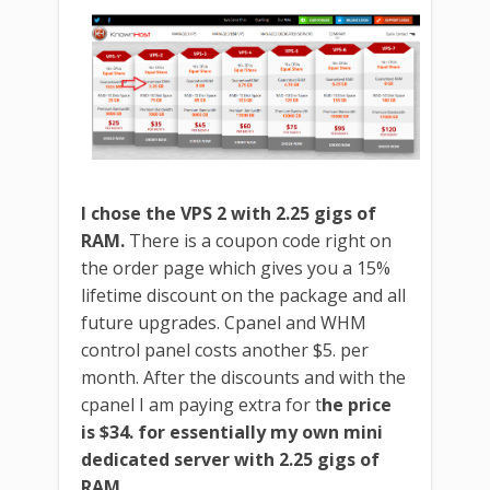
I chose the VPS 2 with 2.25 gigs of
RAM.
There is a coupon code right on
the order page which gives you a 15%
lifetime discount on the package and all
future upgrades. Cpanel and WHM
control panel costs another $5. per
month. After the discounts and with the
cpanel I am paying extra for t
he price
is $34. for essentially my own mini
dedicated server with 2.25 gigs of
RAM.