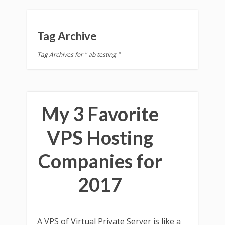
Tag Archive
Tag Archives for " ab testing "
My 3 Favorite
VPS Hosting
Companies for
2017
A VPS of Virtual Private Server is like a