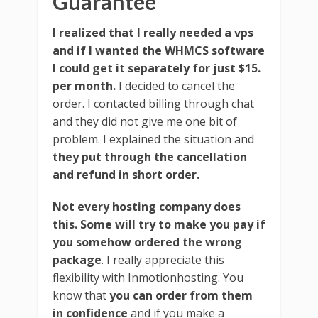
Guarantee
I realized that I really needed a vps
and if I wanted the WHMCS software
I could get it separately for just $15.
per month.
I decided to cancel the
order. I contacted billing through chat
and they did not give me one bit of
problem. I explained the situation and
they put through the cancellation
and refund in short order.
Not every hosting company does
this. Some will try to make you pay if
you somehow ordered the wrong
package
. I really appreciate this
flexibility with Inmotionhosting. You
know that
you can order from them
in confidence
and if you make a