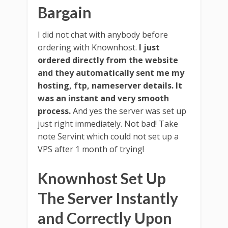
Bargain
I did not chat with anybody before
ordering with Knownhost.
I just
ordered directly from the website
and they automatically sent me my
hosting, ftp, nameserver details. It
was an instant and very smooth
process.
And yes the server was set up
just right immediately. Not bad! Take
note Servint which could not set up a
VPS after 1 month of trying!
Knownhost Set Up
The Server Instantly
and Correctly Upon