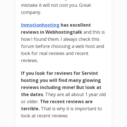
mistake it will not cost you. Great
company.
Inmotionhosting
has excellent
reviews in Webhostingtalk
and this is
how I found them. I always check this
forum before choosing a web host and
look for real reviews and recent
reviews.
If you look for reviews for Servint
hosting you will find many glowing
reviews including mine!
But look at
the dates
. They are all about 1 year old
or older.
The recent reviews are
terrible.
That is why it is important to
look at recent reviews