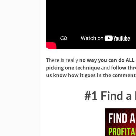
There is really
no way you can do ALL 
picking one technique
and
follow th
us know how it goes in the comment 
#1 Find a 