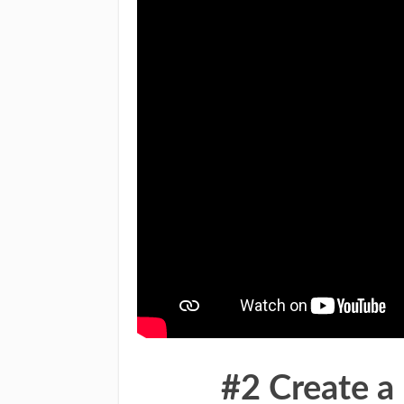
#2 Create 