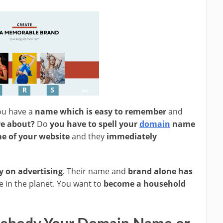
ou have a
name which is easy to remember
and
re about?
Do
you have to spell your
domain
name
e of your website
and they
immediately
y on advertising
. Their name and
brand alone has
 in the planet. You want to
become a household