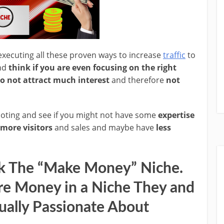
xecuting all these proven ways to increase
traffic
to
and
think if you are even focusing on the right
o not attract much interest
and therefore
not
moting and see if you might not have some
expertise
 more visitors
and sales and maybe have
less
k The “Make Money” Niche.
e Money in a Niche They and
ually Passionate About