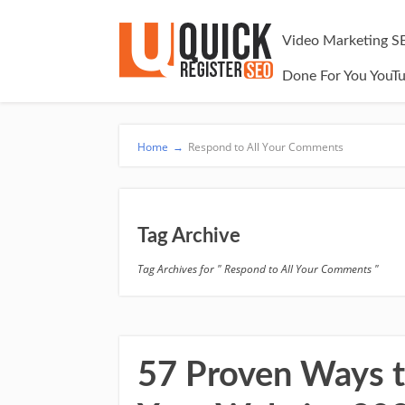
Video Marketing S
Done For You YouT
Home
→
Respond to All Your Comments
Tag Archive
Tag Archives for " Respond to All Your Comments "
57 Proven Ways to