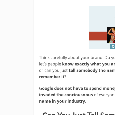
Think carefully about your brand. Do y
let’s people
know exactly what you a
or can you just
tell somebody the nam
remember it
?
G
oogle does not have to spend mone
invaded the conciousnous
of everyone
name in your industry
.