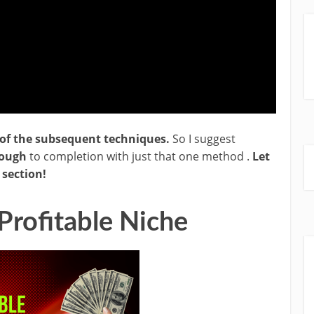
of the subsequent techniques.
So I suggest
rough
to completion with just that one method .
Let
section!
Profitable Niche