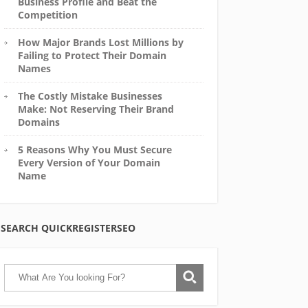
Business Profile and Beat the
Competition
How Major Brands Lost Millions by
Failing to Protect Their Domain
Names
The Costly Mistake Businesses
Make: Not Reserving Their Brand
Domains
5 Reasons Why You Must Secure
Every Version of Your Domain
Name
SEARCH QUICKREGISTERSEO