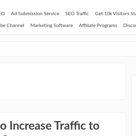
EO
Ad Submission Service
SEO Traffic
Get 10k Visitors S
ube Channel
Marketing Software
Affiliate Programs
Disco
 Increase Traffic to