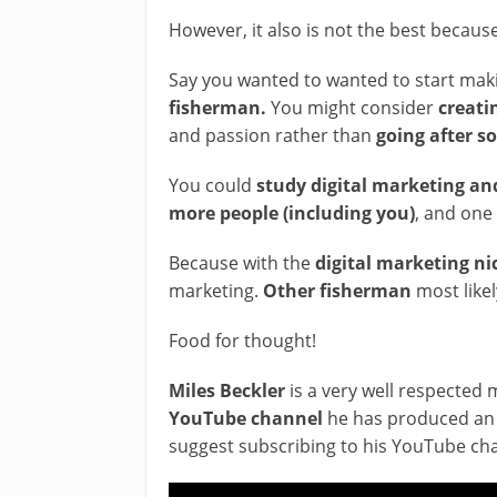
However, it also is not the best becaus
Say you wanted to wanted to start ma
fisherman.
You might consider
creati
and passion rather than
going after 
You could
study digital marketing and
more people (including you)
, and one
Because with the
digital marketing ni
marketing.
Other fisherman
most like
Food for thought!
Miles Beckler
is a very well respected 
YouTube channel
he has produced an 
suggest subscribing to his YouTube ch