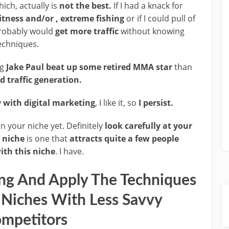
ich, actually is
not the best.
If I had a knack for
itness and/or , extreme fishing
or if I could pull of
robably would
get more traffic
without knowing
techniques.
ng
Jake Paul beat up some retired MMA star
than
d traffic generation.
with digital marketing
, I like it, so
I persist.
 in your niche yet. Definitely
look carefully at your
 niche
is one that
attracts quite a few people
th this niche
. I have.
ing And Apply The Techniques
 Niches With Less Savvy
mpetitors