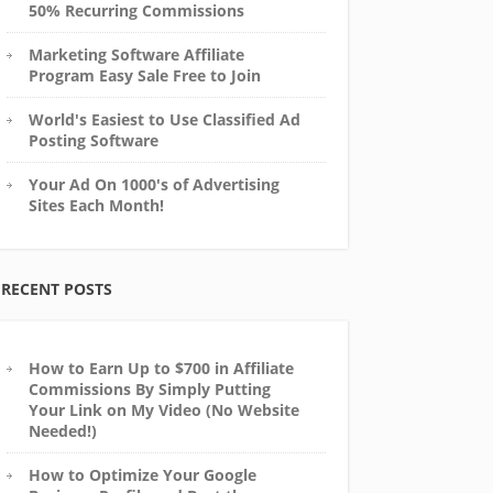
50% Recurring Commissions
Marketing Software Affiliate
Program Easy Sale Free to Join
World's Easiest to Use Classified Ad
Posting Software
Your Ad On 1000's of Advertising
Sites Each Month!
RECENT POSTS
How to Earn Up to $700 in Affiliate
Commissions By Simply Putting
Your Link on My Video (No Website
Needed!)
How to Optimize Your Google