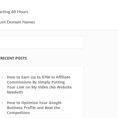
tarting 48 Hours
unt Domain Names
RECENT POSTS
How to Earn Up to $700 in Affiliate
Commissions By Simply Putting
Your Link on My Video (No Website
Needed!)
How to Optimize Your Google
Business Profile and Beat the
Competition