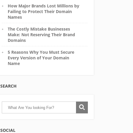
How Major Brands Lost Millions by
Failing to Protect Their Domain
Names
The Costly Mistake Businesses
Make: Not Reserving Their Brand
Domains
5 Reasons Why You Must Secure
Every Version of Your Domain
Name
SEARCH
SOCIAL