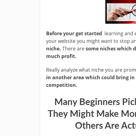
Before your get started
learning and e
your website you might want to stop 
niche.
There are
some niches which d
much profit.
Really analyze what niche you are pro
in another area which could bring in
competition.
Many Beginners Pic
They Might Make Mor
Others Are Act