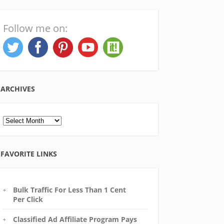
Follow me on:
ARCHIVES
Archives
FAVORITE LINKS
Bulk Traffic For Less Than 1 Cent
Per Click
Classified Ad Affiliate Program Pays