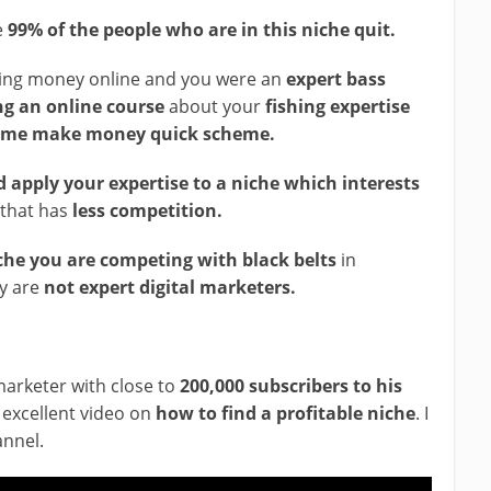
e
99% of the people who are in this niche quit.
king money online and you were an
expert bass
ng an online course
about your
fishing expertise
some make money quick scheme.
 apply your expertise to a niche which interests
 that has
less competition.
che you are competing with black belts
in
ly are
not expert digital marketers.
marketer with close to
200,000 subscribers to his
excellent video on
how to find a profitable niche
. I
annel.