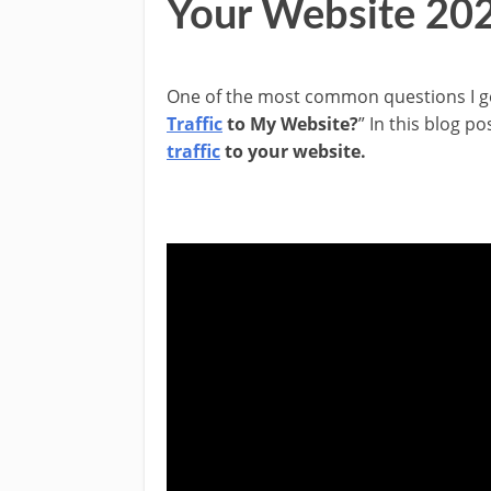
Your Website 20
One of the most common questions I ge
Traffic
to My Website?
” In this blog po
traffic
to your website.