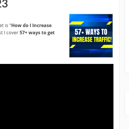
23
t is “
How do I Increase
st I cover
57+ ways to get