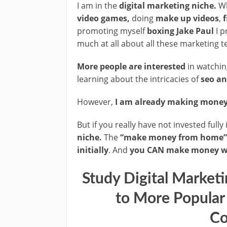
I am in the
digital marketing niche.
Wh
video games,
doing
make up videos
,
f
promoting myself
boxing Jake Paul
I p
much at all about all these marketing 
More people are interested
in watchi
learning about the intricacies of
seo an
However,
I am already making money 
But if you really have not invested fully
niche.
The
“make money from home”
initially
. And
you CAN make money wi
Study Digital Market
to More Popular
Co