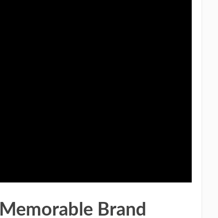
a Memorable Brand