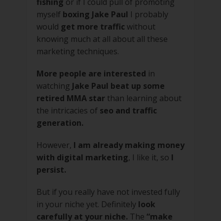
fishing
or if I could pull of promoting
myself
boxing Jake Paul
I probably
would
get more traffic
without
knowing much at all about all these
marketing techniques.
More people are interested
in
watching
Jake Paul beat up some
retired MMA star
than learning about
the intricacies of
seo and traffic
generation.
However,
I am already making money
with digital marketing
, I like it, so
I
persist.
But if you really have not invested fully
in your niche yet. Definitely
look
carefully at your niche.
The
“make