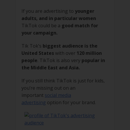
If you are advertising to
younger
adults, and in particular women
TikTok could be a
good match for
your campaign.
Tik Tok’s
biggest audience is the
United States
with over
120 million
people
. TikTok is also very
popular in
the Middle East and Asia.
If you still think TikTok is just for kids,
you’re missing out on an
important
social media
advertising
option for your brand.