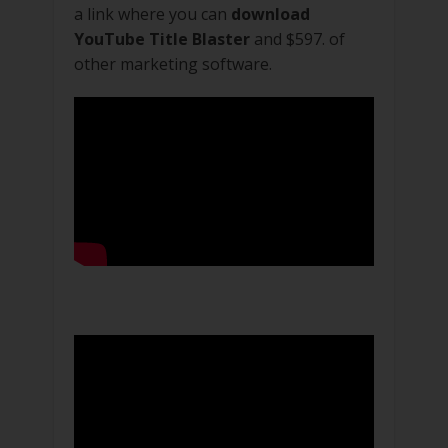
a link where you can
download
YouTube Title Blaster
and $597. of
other marketing software.