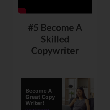
#5 Become A
Skilled
Copywriter