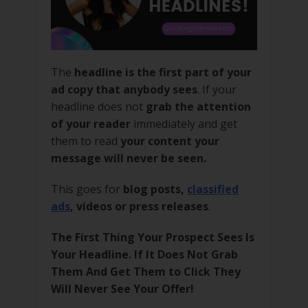
The
headline is the first part of your
ad copy that anybody sees
. If your
headline does not
grab the attention
of your reader
immediately and get
them to read
your content your
message will never be seen.
This goes for
blog posts,
classified
ads
, videos or press releases
.
The First Thing Your Prospect Sees Is
Your Headline. If It Does Not Grab
Them And Get Them to Click They
Will Never See Your Offer!