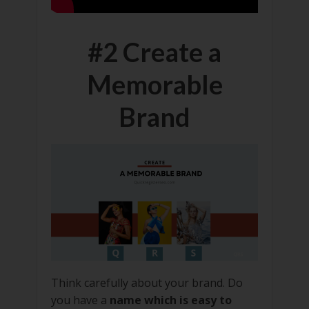
#2 Create a
Memorable
Brand
Think carefully about your brand. Do
you have a
name which is easy to