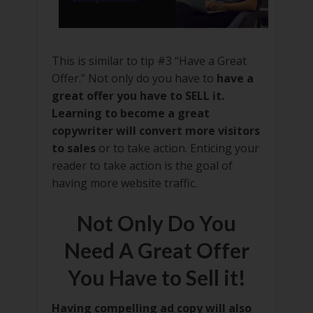
This is similar to tip #3 “Have a Great
Offer.” Not only do you have to
have a
great offer you have to SELL it.
Learning to become a great
copywriter will convert more visitors
to sales
or to take action. Enticing your
reader to take action is the goal of
having more website traffic.
Not Only Do You
Need A Great Offer
You Have to Sell it!
Having compelling ad copy will also