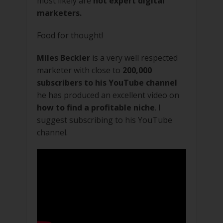
most likely are
not expert digital
marketers.
Food for thought!
Miles Beckler
is a very well respected
marketer with close to
200,000
subscribers to his YouTube channel
he has produced an excellent video on
how to find a profitable niche
. I
suggest subscribing to his YouTube
channel.