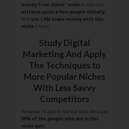
money from home” niche
is one that
attracts quite a few people initially
.
And
you CAN make money with this
niche
. I have.
Study Digital
Marketing And Apply
The Techniques to
More Popular Niches
With Less Savvy
Competitors
However, it also is not the best because
99% of the people who are in this
niche quit.