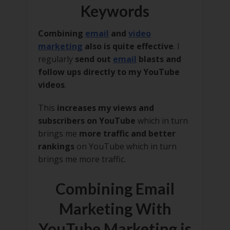
Keywords
Combining
email
and
video
marketing
also is quite effective
. I
regularly
send out
email
blasts and
follow ups directly to my YouTube
videos
.
This
increases my views and
subscribers on YouTube
which in turn
brings me
more traffic and better
rankings
on YouTube which in turn
brings me more traffic.
Combining Email
Marketing With
YouTube Marketing is