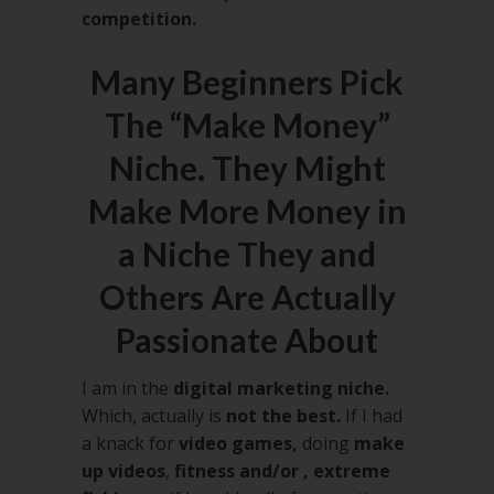
competition.
Many Beginners Pick
The “Make Money”
Niche. They Might
Make More Money in
a Niche They and
Others Are Actually
Passionate About
I am in the
digital marketing niche.
Which, actually is
not the best.
If I had
a knack for
video games,
doing
make
up videos
,
fitness and/or , extreme