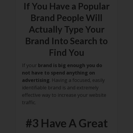
If You Have a Popular
Brand People Will
Actually Type Your
Brand Into Search to
Find You
If your
brand is big enough you do
not have to spend anything on
advertising
. Having a focused, easily
identifiable brand is and extremely
effective way to increase your website
traffic.
#3 Have A Great