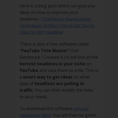
Here is a blog post which can give you
ideas on how to improve your
headlines:
7 Ruthlessly Manipulative
Techniques Grifters Use to Get You to
Click On ANY Headline
There is also a free software called
“
YouTube Title Blaster”
(Full
Disclosure I Created it.) It will find all the
hottest headlines in your niche
on
YouTube
and save them to a file. This is
a
smart way to get ideas
on what
type of
headlines are pulling in
traffic.
You can then modify the titles
to your needs.
To download this software
join our
newsletter here.
You will then be given