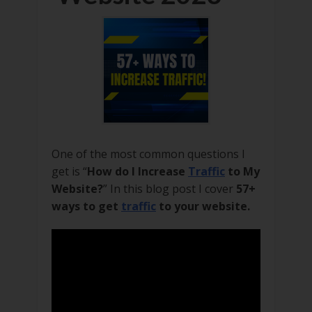
One of the most common questions I
get is “
How do I Increase
Traffic
to My
Website?
” In this blog post I cover
57+
ways to get
traffic
to your website.