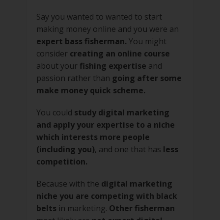
Say you wanted to wanted to start
making money online and you were an
expert bass fisherman.
You might
consider
creating an online course
about your
fishing expertise
and
passion rather than
going after some
make money quick scheme.
You could
study digital marketing
and apply your expertise to a niche
which interests more people
(including you)
, and one that has
less
competition.
Because with the
digital marketing
niche you are competing with black
belts
in marketing.
Other fisherman