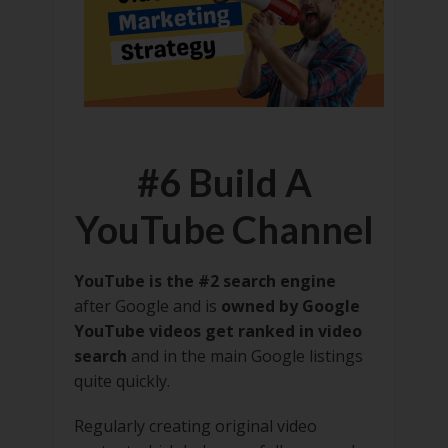
#6 Build A
YouTube Channel
YouTube is the #2 search engine
after Google and is
owned by Google
YouTube videos get ranked in video
search
and in the main Google listings
quite quickly.
Regularly creating original video