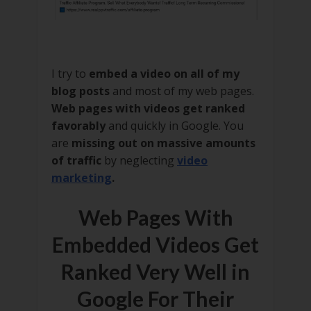
I try to
embed a video on all of my
blog posts
and most of my web pages.
Web pages with videos get ranked
favorably
and quickly in Google. You
are
missing out on massive amounts
of traffic
by neglecting
video
marketing
.
Web Pages With
Embedded Videos Get
Ranked Very Well in
Google For Their