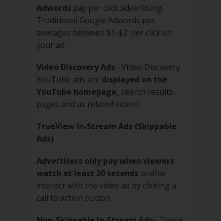
Adwords
pay per click advertising.
Traditional Google Adwords ppc
averages between $1-$2. per click on
your ad.
Video Discovery Ads
– Video Discovery
YouTube ads are
displayed on the
YouTube homepage,
search results
pages and as related videos.
TrueView In-Stream Ads (Skippable
Ads)
Advertisers only pay when viewers
watch at least 30 seconds
and/or
interact with the video ad by clicking a
call to action button.
Non-Skippable In-Stream Ads
– These