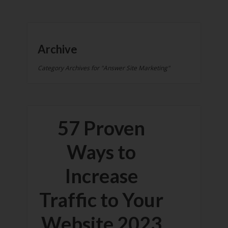
Archive
Category Archives for "Answer Site Marketing"
57 Proven
Ways to
Increase
Traffic to Your
Website 2023