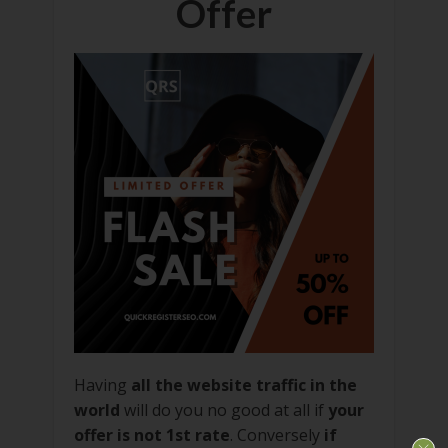
Offer
Having
all the website traffic in the
world
will do you no good at all if
your
offer is not 1st rate
. Conversely
if