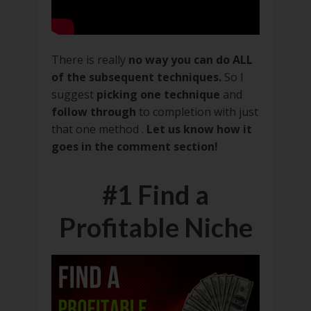
There is really
no way you can do ALL
of the subsequent techniques.
So I
suggest
picking one technique
and
follow through
to completion with just
that one method .
Let us know how it
goes in the comment section!
#1 Find a
Profitable Niche