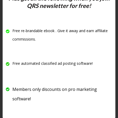
QRS newsletter for free!
as well as
sharing your content
will
increase your visibility in the search
engines
. One of the criteria Google
uses to judge your site is
how long
Free re-brandable ebook . Give it away and earn affiliate
people stay on your site
and if they
visit other pages on your website
.
commissions.
#4 Write
Free automated classified ad posting software!
Amazing
Headlines
Members only discounts on pro marketing
software!