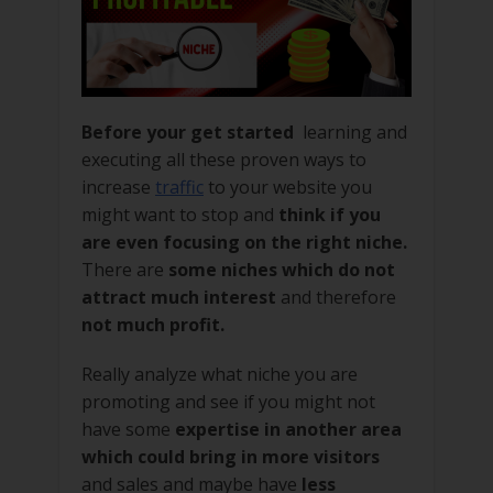
Before your get started
learning and
executing all these proven ways to
increase
traffic
to your website you
might want to stop and
think if you
are even focusing on the right niche.
There are
some niches which do not
attract much interest
and therefore
not much profit.
Really analyze what niche you are
promoting and see if you might not
have some
expertise in another area
which could bring in more visitors
and sales and maybe have
less