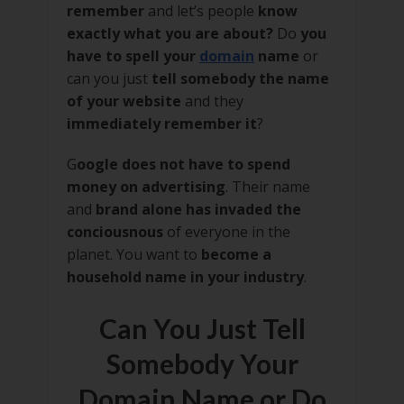
remember
and let’s people
know
exactly what you are about?
Do
you
have to spell your
domain
name
or
can you just
tell somebody the name
of your website
and they
immediately remember it
?
G
oogle does not have to spend
money on advertising
. Their name
and
brand alone has invaded the
conciousnous
of everyone in the
planet. You want to
become a
household name in your industry
.
Can You Just Tell
Somebody Your
Domain Name or Do