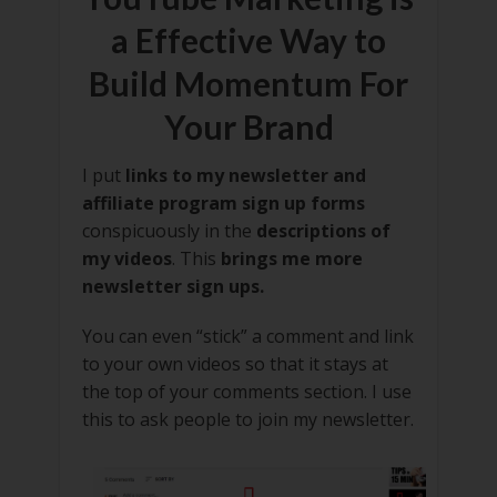
a Effective Way to
Build Momentum For
Your Brand
I put
links to my newsletter and
affiliate program sign up forms
conspicuously in the
descriptions of
my videos
. This
brings me more
newsletter sign ups.
You can even “stick” a comment and link
to your own videos so that it stays at
the top of your comments section. I use
this to ask people to join my newsletter.