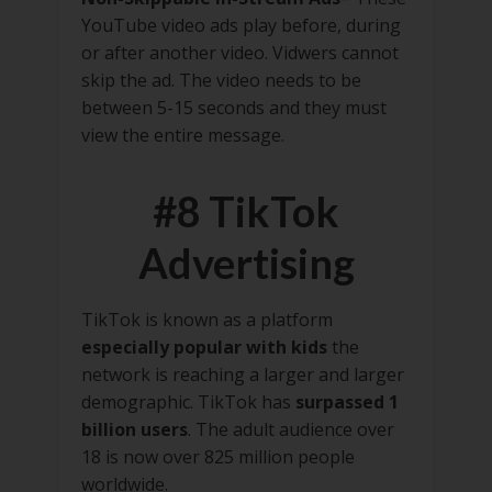
YouTube video ads play before, during
or after another video. Vidwers cannot
skip the ad. The video needs to be
between 5-15 seconds and they must
view the entire message.
#8 TikTok
Advertising
TikTok is known as a platform
especially popular with kids
the
network is reaching a larger and larger
demographic. TikTok has
surpassed 1
billion users
. The adult audience over
18 is now over 825 million people
worldwide.