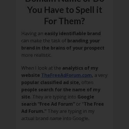
You Have to Spell it
For Them?
Having an
easily identifiable brand
can make the task of
branding your
brand in the brains of your prospect
more realistic.
When I look at the
analytics of my
website
TheFreeAdForum.com
,
a very
popular classified ad site,
often
people search for the name of my
site
. They are typing into
Google
search “Free Ad Forum”
or “
The Free
Ad Forum.”
They are typing in my
actual brand name into Google.