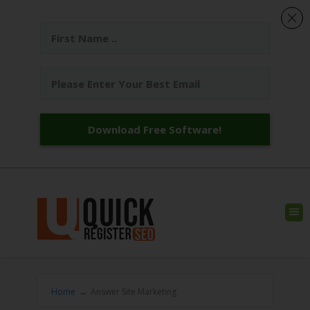
Download Free Software!
Home
→
Answer Site Marketing