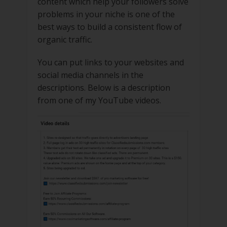
content which help your followers solve
problems in your niche is one of the
best ways to build a consistent flow of
organic traffic.
You can put links to your websites and
social media channels in the
descriptions. Below is a description
from one of my YouTube videos.