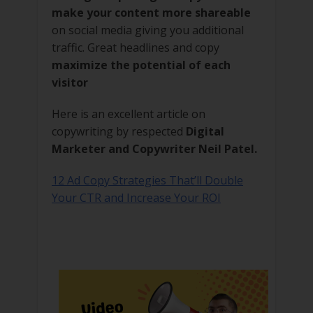
make your content more shareable
on social media giving you additional
traffic. Great headlines and copy
maximize the potential of each
visitor
Here is an excellent article on
copywriting by respected
Digital
Marketer and Copywriter Neil Patel.
12 Ad Copy Strategies That’ll Double
Your CTR and Increase Your ROI