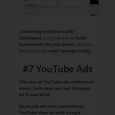
Combining multiple traffic
techniques
is a great way to
build
momentum for your brand
. All these
techniques can
work synergistically.
#7 YouTube Ads
The cost of YouTube ads is based on
views. Each view can cost between
$0.10 and $0.30
Keywords are less expensive on
YouTube than on with Google