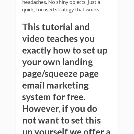
headaches. No shiny objects. Just a
quick, focused strategy that works.
This tutorial and
video teaches you
exactly how to set up
your own landing
page/squeeze page
email marketing
system for free.
However, if you do
not want to set this
up yourself we offer a