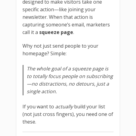
designed to make visitors take one
specific action—like joining your
newsletter. When that action is
capturing someone’s email, marketers
call it a
squeeze page
.
Why not just send people to your
homepage? Simple:
The whole goal of a squeeze page is
to totally focus people on subscribing
—no distractions, no detours, just a
single action.
If you want to
actually
build your list
(not just cross fingers), you need one of
these.