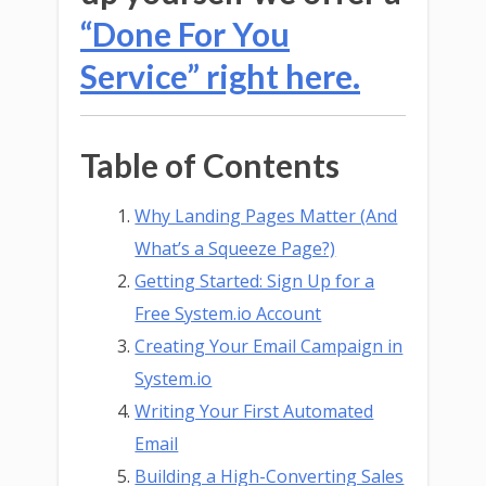
“Done For You
Service” right here.
Table of Contents
Why Landing Pages Matter (And
What’s a Squeeze Page?)
Getting Started: Sign Up for a
Free System.io Account
Creating Your Email Campaign in
System.io
Writing Your First Automated
Email
Building a High-Converting Sales