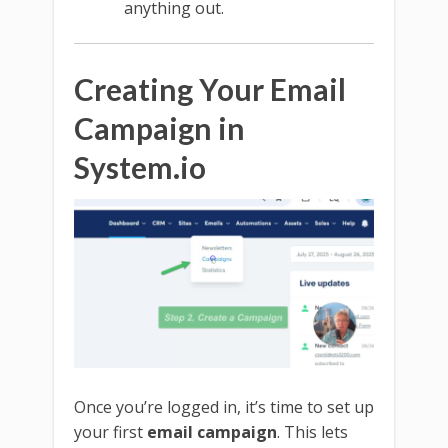
anything out.
Creating Your Email
Campaign in
System.io
Once you’re logged in, it’s time to set up
your first
email campaign
. This lets