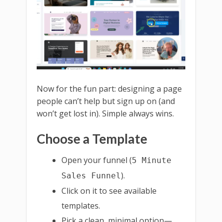
Now for the fun part: designing a page
people can’t help but sign up on (and
won’t get lost in). Simple always wins.
Choose a Template
Open your funnel (
5 Minute
).
Sales Funnel
Click on it to see available
templates.
Pick a clean, minimal option—