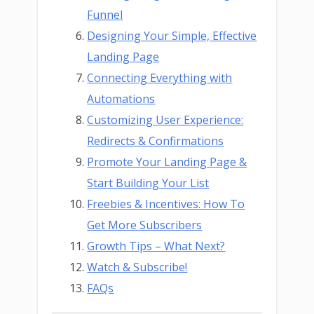
Funnel
Designing Your Simple, Effective
Landing Page
Connecting Everything with
Automations
Customizing User Experience:
Redirects & Confirmations
Promote Your Landing Page &
Start Building Your List
Freebies & Incentives: How To
Get More Subscribers
Growth Tips – What Next?
Watch & Subscribe!
FAQs