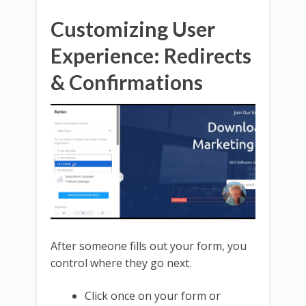
Customizing User
Experience: Redirects
& Confirmations
After someone fills out your form, you
control where they go next.
Click once on your form or