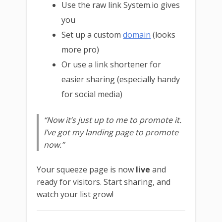
Use the raw link System.io gives
you
Set up a custom
domain
(looks
more pro)
Or use a link shortener for
easier sharing (especially handy
for social media)
“Now it’s just up to me to promote it.
I’ve got my landing page to promote
now.”
Your squeeze page is now
live
and
ready for visitors. Start sharing, and
watch your list grow!