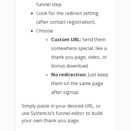
funnel step.
Look for the redirect setting
(after contact registration).
Choose:
Custom URL:
Send them
somewhere special, like a
thank you page, video, or
bonus download.
No redirection:
Just keep
them on the same page
after signup.
Simply paste in your desired URL, or
use System.io’s funnel editor to build
your own thank-you page.