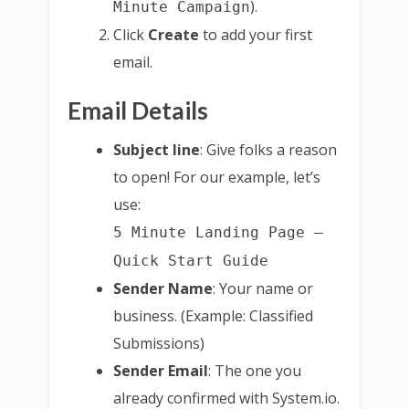
).
Minute Campaign
Click
Create
to add your first
email.
Email Details
Subject line
: Give folks a reason
to open! For our example, let’s
use:
5 Minute Landing Page –
Quick Start Guide
Sender Name
: Your name or
business. (Example: Classified
Submissions)
Sender Email
: The one you
already confirmed with System.io.