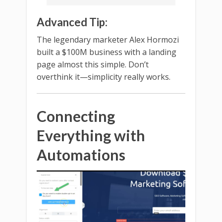
Advanced Tip:
The legendary marketer Alex Hormozi
built a $100M business with a landing
page almost this simple. Don’t
overthink it—simplicity really works.
Connecting
Everything with
Automations