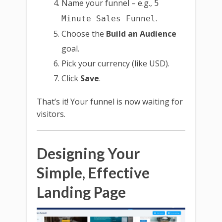
Name your funnel – e.g.,
5
.
Minute Sales Funnel
Choose the
Build an Audience
goal.
Pick your currency (like USD).
Click
Save
.
That’s it! Your funnel is now waiting for
visitors.
Designing Your
Simple, Effective
Landing Page