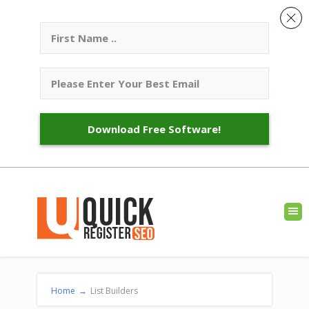
Download Free Software!
Home
→
List Builders