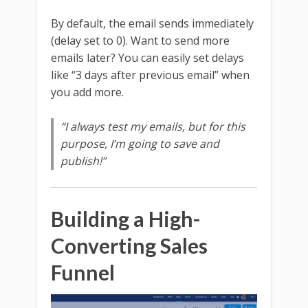
By default, the email sends immediately
(delay set to 0). Want to send more
emails later? You can easily set delays
like “3 days after previous email” when
you add more.
“I always test my emails, but for this
purpose, I’m going to save and
publish!”
Building a High-
Converting Sales
Funnel