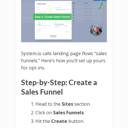
System.io calls landing page flows “sales
funnels.” Here’s how you’ll set up yours
for opt-ins.
Step-by-Step: Create a
Sales Funnel
Head to the
Sites
section.
Click on
Sales Funnels
.
Hit the
Create
button.