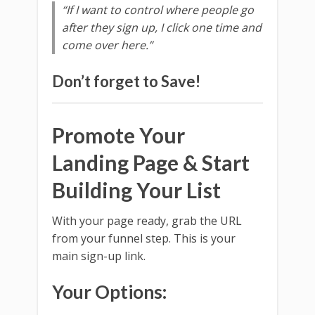
“If I want to control where people go
after they sign up, I click one time and
come over here.”
Don’t forget to
Save
!
Promote Your
Landing Page & Start
Building Your List
With your page ready, grab the URL
from your funnel step. This is your
main sign-up link.
Your Options: