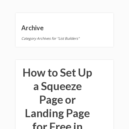
Archive
Category Archives for "List Builders"
How to Set Up
a Squeeze
Page or
Landing Page
for Free in