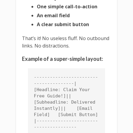
One simple call-to-action
An email field
A clear submit button
That’s it! No useless fluff. No outbound
links. No distractions.
Example of a super-simple layout:
------------------------
---------------|    
[Headline: Claim Your 
Free Guide!]||    
[Subheadline: Delivered 
Instantly]||    [Email 
Field]   [Submit Button]   
|-----------------------
----------------