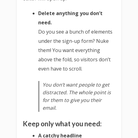
Delete anything you don’t
need.
Do you see a bunch of elements
under the sign-up form? Nuke
them! You want everything
above the fold, so visitors don’t
even have to scroll.
You don’t want people to get
distracted. The whole point is
for them to give you their
email.
Keep only what you need:
A catchy headline