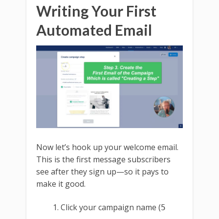
Writing Your First
Automated Email
Now let’s hook up your welcome email.
This is the first message subscribers
see after they sign up—so it pays to
make it good.
Click your campaign name (
5