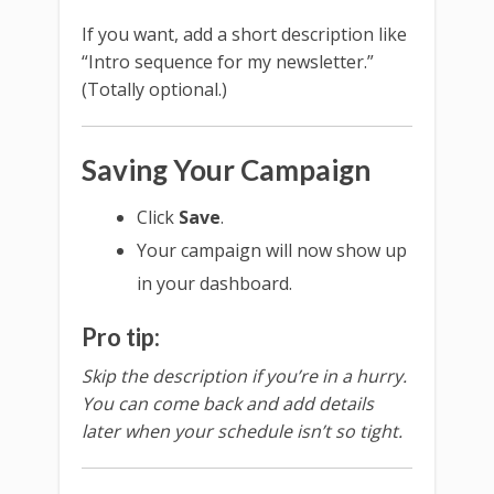
If you want, add a short description like
“Intro sequence for my newsletter.”
(Totally optional.)
Saving Your Campaign
Click
Save
.
Your campaign will now show up
in your dashboard.
Pro tip:
Skip the description if you’re in a hurry.
You can come back and add details
later when your schedule isn’t so tight.