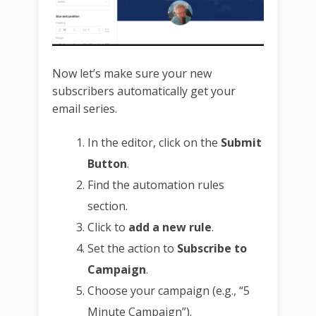
Now let’s make sure your new
subscribers automatically get your
email series.
In the editor, click on the
Submit
Button
.
Find the automation rules
section.
Click to
add a new rule
.
Set the action to
Subscribe to
Campaign
.
Choose your campaign (e.g., “5
Minute Campaign”).