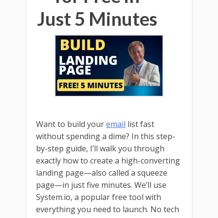
Just 5 Minutes
Want to build your
email
list fast
without spending a dime? In this step-
by-step guide, I’ll walk you through
exactly how to create a high-converting
landing page—also called a squeeze
page—in just five minutes. We’ll use
System.io, a popular free tool with
everything you need to launch. No tech