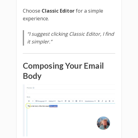
Choose
Classic Editor
for a simple
experience.
“I suggest clicking Classic Editor, I find
it simpler.”
Composing Your Email
Body