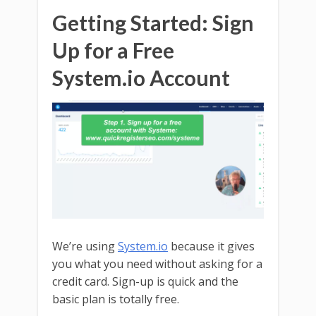
Getting Started: Sign
Up for a Free
System.io Account
We’re using
System.io
because it gives
you what you need without asking for a
credit card. Sign-up is quick and the
basic plan is totally free.