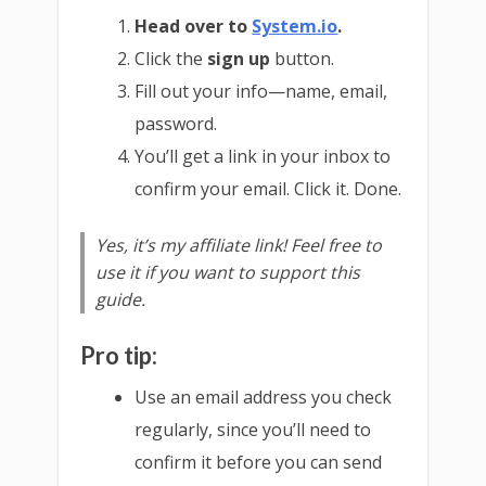
Head over to
System.io
.
Click the
sign up
button.
Fill out your info—name, email,
password.
You’ll get a link in your inbox to
confirm your email. Click it. Done.
Yes, it’s my affiliate link! Feel free to
use it if you want to support this
guide.
Pro tip:
Use an email address you check
regularly, since you’ll need to
confirm it before you can send