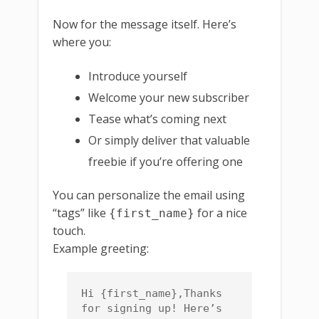
Now for the message itself. Here’s
where you:
Introduce yourself
Welcome your new subscriber
Tease what’s coming next
Or simply deliver that valuable
freebie if you’re offering one
You can personalize the email using
“tags” like
for a nice
{first_name}
touch.
Example greeting:
Hi {first_name},Thanks 
for signing up! Here’s 