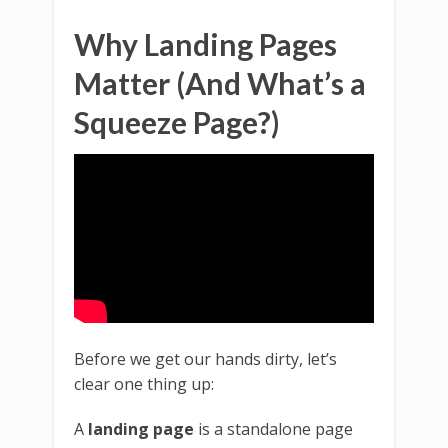
Why Landing Pages
Matter (And What’s a
Squeeze Page?)
Before we get our hands dirty, let’s
clear one thing up:
A
landing page
is a standalone page