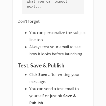
what you can expect 
next...
Don’t forget:
You can personalize the subject
line too
Always test your email to see
how it looks before launching
Test, Save & Publish
Click
Save
after writing your
message.
You can send a test email to
yourself or just hit
Save &
Publish
.