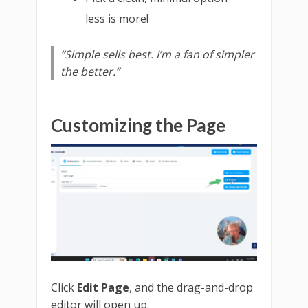
less is more!
“Simple sells best. I’m a fan of simpler
the better.”
Customizing the Page
Click
Edit Page
, and the drag-and-drop
editor will open up.