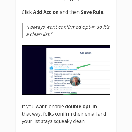
Click
Add Action
and then
Save Rule
.
“I always want confirmed opt-in so it’s
a clean list.”
If you want, enable
double opt-in
—
that way, folks confirm their email and
your list stays squeaky clean.