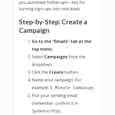
you automate follow-ups—key for
turning sign-ups into real leads.
Step-by-Step: Create a
Campaign
Go to the “Emails” tab at the
top menu.
Select
Campaigns
from the
dropdown.
Click the
Create
button.
Name your campaign. For
example:
.
5 Minute Campaign
Pick your sending email
(remember: confirm it in
System.io first).