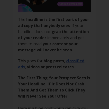
The
headline is the first part of your
ad copy that anybody sees
. If your
headline does not
grab the attention
of your reader
immediately and get
them to read
your content your
message will never be seen.
This goes for
blog posts,
classified
ads
, videos or press releases
.
The First Thing Your Prospect Sees Is
Your Headline. If It Does Not Grab
Them And Get Them to Click They
Will Never See Your Offer!
Here is a blog post which can give you