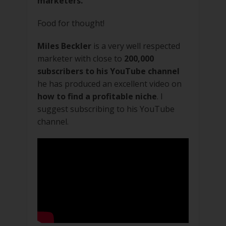
marketers.
Food for thought!
Miles Beckler
is a very well respected
marketer with close to
200,000
subscribers to his YouTube channel
he has produced an excellent video on
how to find a profitable niche
. I
suggest subscribing to his YouTube
channel.