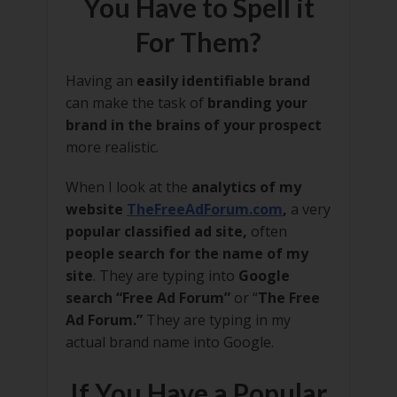
You Have to Spell it
For Them?
Having an
easily identifiable brand
can make the task of
branding your
brand in the brains of your prospect
more realistic.
When I look at the
analytics of my
website
TheFreeAdForum.com
,
a very
popular classified ad site,
often
people search for the name of my
site
. They are typing into
Google
search “Free Ad Forum”
or “
The Free
Ad Forum.”
They are typing in my
actual brand name into Google.
If You Have a Popular