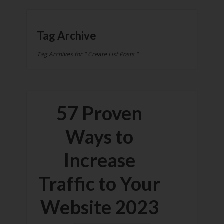
Tag Archive
Tag Archives for " Create List Posts "
57 Proven
Ways to
Increase
Traffic to Your
Website 2023