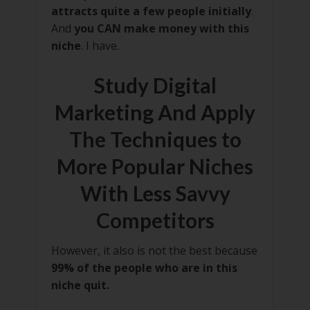
attracts quite a few people initially
.
And
you CAN make money with this
niche
. I have.
Study Digital
Marketing And Apply
The Techniques to
More Popular Niches
With Less Savvy
Competitors
However, it also is not the best because
99% of the people who are in this
niche quit.