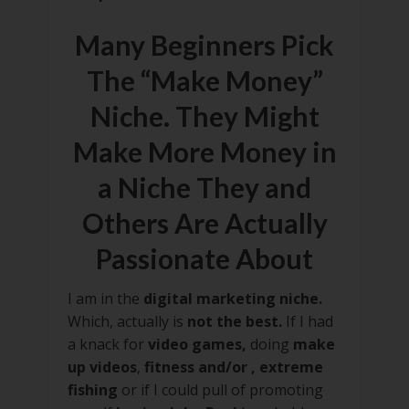
Many Beginners Pick
The “Make Money”
Niche. They Might
Make More Money in
a Niche They and
Others Are Actually
Passionate About
I am in the
digital marketing niche.
Which, actually is
not the best.
If I had
a knack for
video games,
doing
make
up videos
,
fitness and/or , extreme
fishing
or if I could pull of promoting