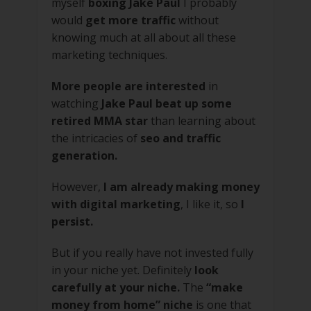
myself
boxing Jake Paul
I probably
would
get more traffic
without
knowing much at all about all these
marketing techniques.
More people are interested
in
watching
Jake Paul beat up some
retired MMA star
than learning about
the intricacies of
seo and traffic
generation.
However,
I am already making money
with digital marketing
, I like it, so
I
persist.
But if you really have not invested fully
in your niche yet. Definitely
look
carefully at your niche.
The
“make
money from home” niche
is one that