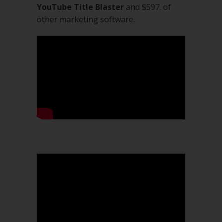
YouTube Title Blaster
and $597. of
other marketing software.