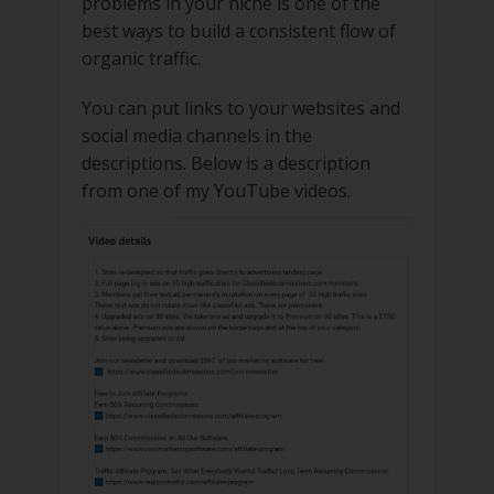
problems in your niche is one of the
best ways to build a consistent flow of
organic traffic.
You can put links to your websites and
social media channels in the
descriptions. Below is a description
from one of my YouTube videos.