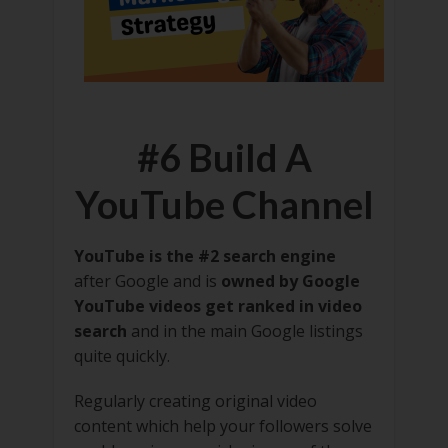
#6 Build A
YouTube Channel
YouTube is the #2 search engine
after Google and is
owned by Google
YouTube videos get ranked in video
search
and in the main Google listings
quite quickly.
Regularly creating original video
content which help your followers solve