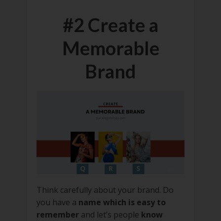
#2 Create a
Memorable
Brand
Think carefully about your brand. Do
you have a
name which is easy to
remember
and let’s people
know