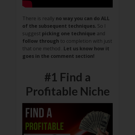
There is really
no way you can do ALL
of the subsequent techniques.
So I
suggest
picking one technique
and
follow through
to completion with just
that one method .
Let us know how it
goes in the comment section!
#1 Find a
Profitable Niche