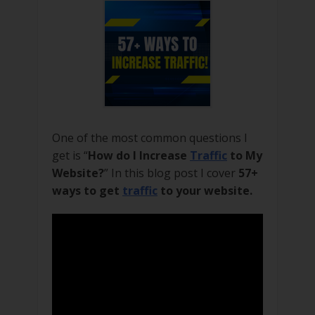
One of the most common questions I
get is “
How do I Increase
Traffic
to My
Website?
” In this blog post I cover
57+
ways to get
traffic
to your website.