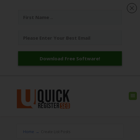
Download Free Software!
Home
→
Create List Posts