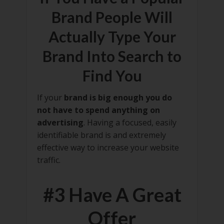
Brand People Will
Actually Type Your
Brand Into Search to
Find You
If your
brand is big enough you do
not have to spend anything on
advertising
. Having a focused, easily
identifiable brand is and extremely
effective way to increase your website
traffic.
#3 Have A Great
Offer