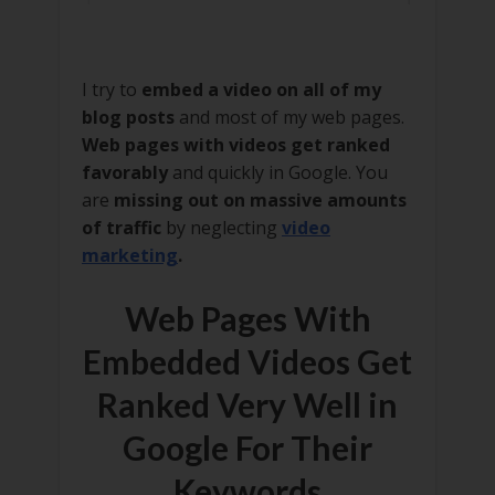
I try to
embed a video on all of my
blog posts
and most of my web pages.
Web pages with videos get ranked
favorably
and quickly in Google. You
are
missing out on massive amounts
of traffic
by neglecting
video
marketing
.
Web Pages With
Embedded Videos Get
Ranked Very Well in
Google For Their
Keywords