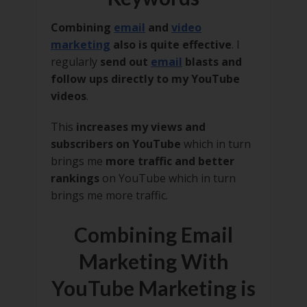
Combining
email
and
video
marketing
also is quite effective
. I
regularly
send out
email
blasts and
follow ups directly to my YouTube
videos
.
This
increases my views and
subscribers on YouTube
which in turn
brings me
more traffic and better
rankings
on YouTube which in turn
brings me more traffic.
Combining Email
Marketing With
YouTube Marketing is