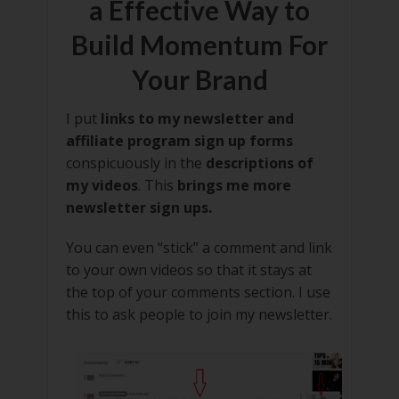
a Effective Way to
Build Momentum For
Your Brand
I put
links to my newsletter and
affiliate program sign up forms
conspicuously in the
descriptions of
my videos
. This
brings me more
newsletter sign ups.
You can even “stick” a comment and link
to your own videos so that it stays at
the top of your comments section. I use
this to ask people to join my newsletter.