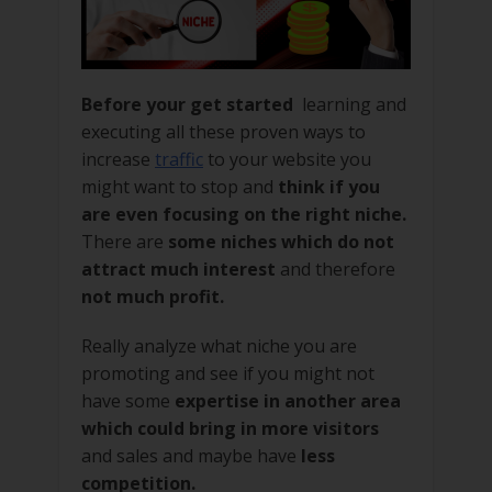
Before your get started
learning and
executing all these proven ways to
increase
traffic
to your website you
might want to stop and
think if you
are even focusing on the right niche.
There are
some niches which do not
attract much interest
and therefore
not much profit.
Really analyze what niche you are
promoting and see if you might not
have some
expertise in another area
which could bring in more visitors
and sales and maybe have
less
competition.