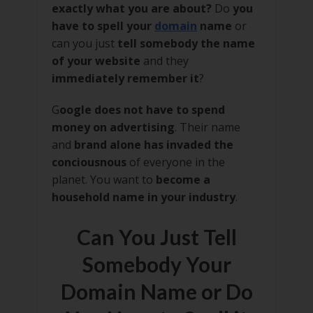
exactly what you are about?
Do
you
have to spell your
domain
name
or
can you just
tell somebody the name
of your website
and they
immediately remember it
?
G
oogle does not have to spend
money on advertising
. Their name
and
brand alone has invaded the
conciousnous
of everyone in the
planet. You want to
become a
household name in your industry
.
Can You Just Tell
Somebody Your
Domain Name or Do