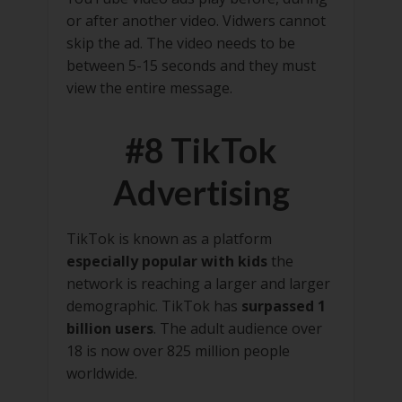
or after another video. Vidwers cannot
skip the ad. The video needs to be
between 5-15 seconds and they must
view the entire message.
#8 TikTok
Advertising
TikTok is known as a platform
especially popular with kids
the
network is reaching a larger and larger
demographic. TikTok has
surpassed 1
billion users
. The adult audience over
18 is now over 825 million people
worldwide.