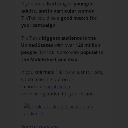
If you are advertising to
younger
adults, and in particular women
TikTok could be a
good match for
your campaign.
Tik Tok’s
biggest audience is the
United States
with over
120 million
people
. TikTok is also very
popular in
the Middle East and Asia.
If you still think TikTok is just for kids,
you’re missing out on an
important
social media
advertising
option for your brand.
Source:
Hootsuite