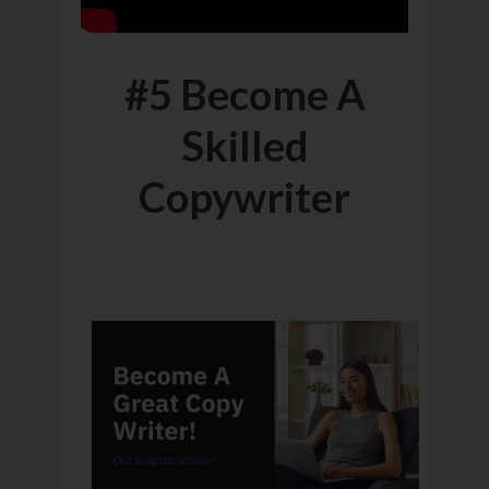
#5 Become A
Skilled
Copywriter