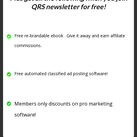
QRS newsletter for free!
increase your visibility in the search
engines
. One of the criteria Google
uses to judge your site is
how long
people stay on your site
and if they
Free re-brandable ebook . Give it away and earn affiliate
visit other pages on your website
.
commissions.
#4 Write
Amazing
Free automated classified ad posting software!
Headlines
Members only discounts on pro marketing
software!