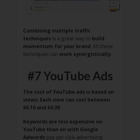
Combining multiple traffic
techniques
is a great way to
build
momentum for your brand
. All these
techniques can
work synergistically.
#7 YouTube Ads
The cost of YouTube ads is based on
views. Each view can cost between
$0.10 and $0.30
Keywords are less expensive on
YouTube than on with Google
Adwords
pay per click advertising.