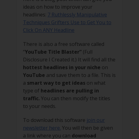
ideas on how to improve your
headlines:
7 Ruthlessly Manipulative
Techniques Grifters Use to Get You to
Click On ANY Headline
There is also a free software called
“
YouTube Title Blaster”
(Full
Disclosure I Created it.) It will find all the
hottest headlines in your niche
on
YouTube
and save them to a file. This is
a
smart way to get ideas
on what
type of
headlines are pulling in
traffic.
You can then modify the titles
to your needs.
To download this software
join our
newsletter here.
You will then be given
a link where you can
download