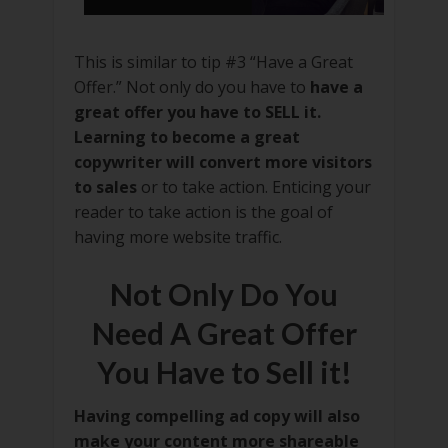
This is similar to tip #3 “Have a Great
Offer.” Not only do you have to
have a
great offer you have to SELL it.
Learning to become a great
copywriter will convert more visitors
to sales
or to take action. Enticing your
reader to take action is the goal of
having more website traffic.
Not Only Do You
Need A Great Offer
You Have to Sell it!
Having compelling ad copy will also
make your content more shareable