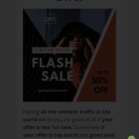
Having
all the website traffic in the
world
will do you no good at all if
your
offer is not 1st rate
. Conversely
if
your offer is top notch
and
gives your