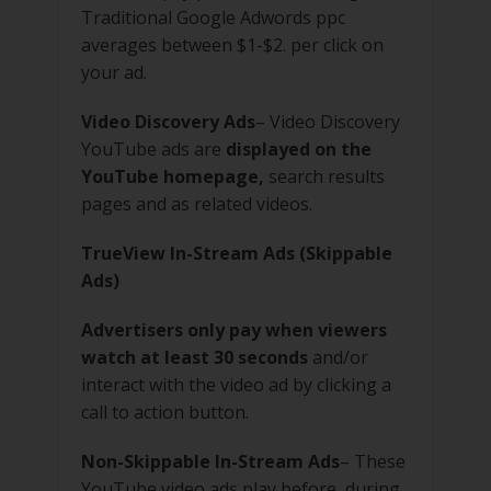
Traditional Google Adwords ppc
averages between $1-$2. per click on
your ad.
Video Discovery Ads
– Video Discovery
YouTube ads are
displayed on the
YouTube homepage,
search results
pages and as related videos.
TrueView In-Stream Ads (Skippable
Ads)
Advertisers only pay when viewers
watch at least 30 seconds
and/or
interact with the video ad by clicking a
call to action button.
Non-Skippable In-Stream Ads
– These
YouTube video ads play before, during