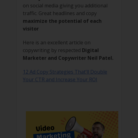
on social media giving you additional
traffic. Great headlines and copy
maximize the potential of each
visitor
Here is an excellent article on
copywriting by respected
Digital
Marketer and Copywriter Neil Patel.
12 Ad Copy Strategies That’ll Double
Your CTR and Increase Your ROI