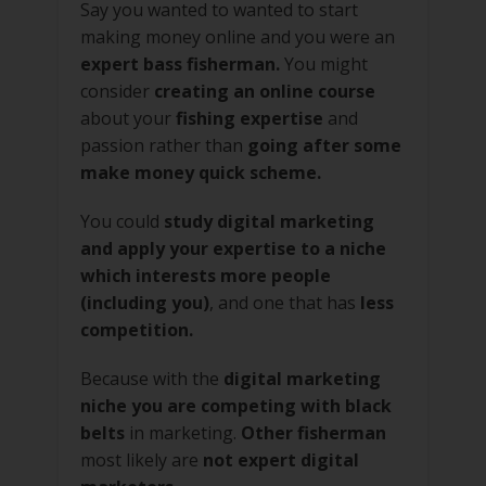
Say you wanted to wanted to start
making money online and you were an
expert bass fisherman.
You might
consider
creating an online course
about your
fishing expertise
and
passion rather than
going after some
make money quick scheme.
You could
study digital marketing
and apply your expertise to a niche
which interests more people
(including you)
, and one that has
less
competition.
Because with the
digital marketing
niche you are competing with black
belts
in marketing.
Other fisherman
most likely are
not expert digital