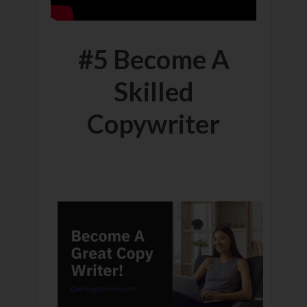
#5 Become A
Skilled
Copywriter