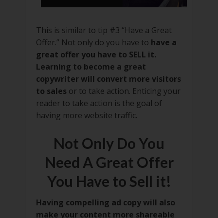
This is similar to tip #3 “Have a Great
Offer.” Not only do you have to
have a
great offer you have to SELL it.
Learning to become a great
copywriter will convert more visitors
to sales
or to take action. Enticing your
reader to take action is the goal of
having more website traffic.
Not Only Do You
Need A Great Offer
You Have to Sell it!
Having compelling ad copy will also
make your content more shareable