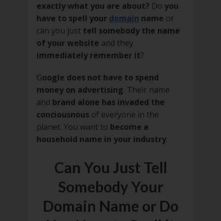
exactly what you are about?
Do
you
have to spell your
domain
name
or
can you just
tell somebody the name
of your website
and they
immediately remember it
?
G
oogle does not have to spend
money on advertising
. Their name
and
brand alone has invaded the
conciousnous
of everyone in the
planet. You want to
become a
household name in your industry
.
Can You Just Tell
Somebody Your
Domain Name or Do