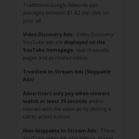
Traditional Google Adwords ppc
averages between $1-$2. per click on
your ad.
Video Discovery Ads
– Video Discovery
YouTube ads are
displayed on the
YouTube homepage,
search results
pages and as related videos.
TrueView In-Stream Ads (Skippable
Ads)
Advertisers only pay when viewers
watch at least 30 seconds
and/or
interact with the video ad by clicking a
call to action button.
Non-Skippable In-Stream Ads
– These
YouTube video ads play before, during