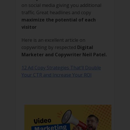
on social media giving you additional
traffic. Great headlines and copy
maximize the potential of each
visitor
Here is an excellent article on
copywriting by respected
Digital
Marketer and Copywriter Neil Patel.
12 Ad Copy Strategies That’ll Double
Your CTR and Increase Your ROI