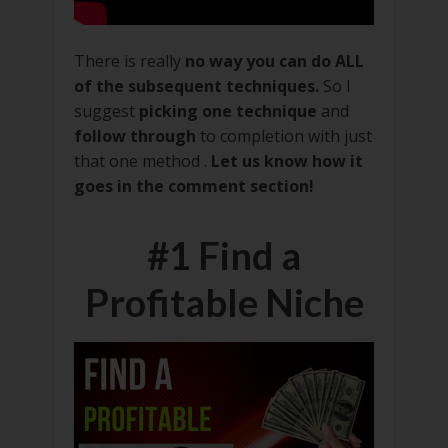
There is really
no way you can do ALL
of the subsequent techniques.
So I
suggest
picking one technique
and
follow through
to completion with just
that one method .
Let us know how it
goes in the comment section!
#1 Find a
Profitable Niche