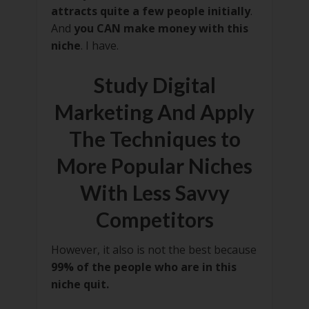
attracts quite a few people initially
.
And
you CAN make money with this
niche
. I have.
Study Digital
Marketing And Apply
The Techniques to
More Popular Niches
With Less Savvy
Competitors
However, it also is not the best because
99% of the people who are in this
niche quit.