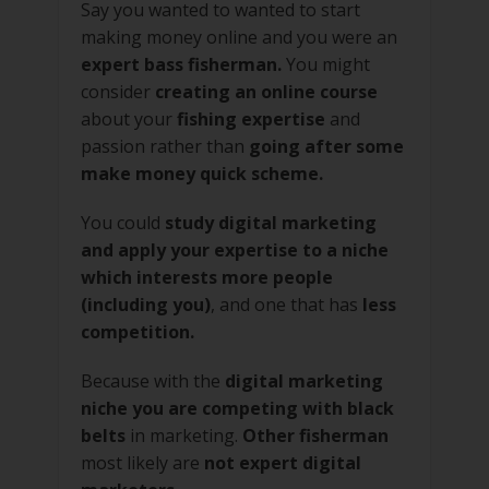
Say you wanted to wanted to start
making money online and you were an
expert bass fisherman.
You might
consider
creating an online course
about your
fishing expertise
and
passion rather than
going after some
make money quick scheme.
You could
study digital marketing
and apply your expertise to a niche
which interests more people
(including you)
, and one that has
less
competition.
Because with the
digital marketing
niche you are competing with black
belts
in marketing.
Other fisherman
most likely are
not expert digital