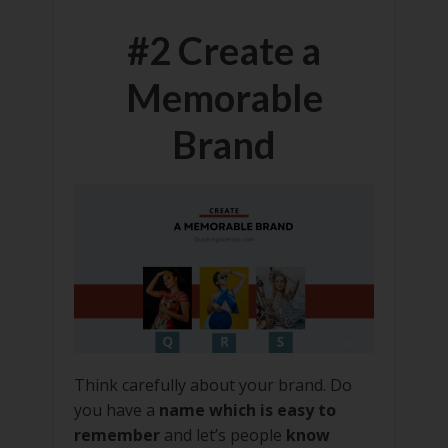
#2 Create a
Memorable
Brand
Think carefully about your brand. Do
you have a
name which is easy to
remember
and let’s people
know