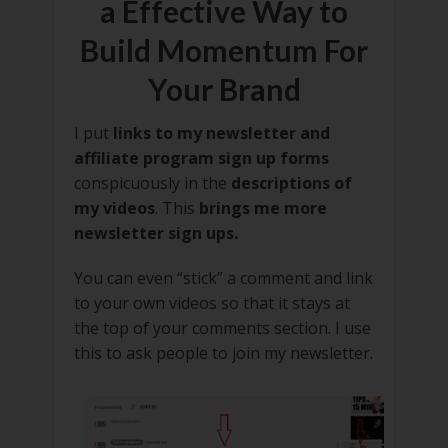
a Effective Way to
Build Momentum For
Your Brand
I put
links to my newsletter and
affiliate program sign up forms
conspicuously in the
descriptions of
my videos
. This
brings me more
newsletter sign ups.
You can even “stick” a comment and link
to your own videos so that it stays at
the top of your comments section. I use
this to ask people to join my newsletter.