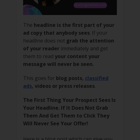
The
headline is the first part of your
ad copy that anybody sees
. If your
headline does not
grab the attention
of your reader
immediately and get
them to read
your content your
message will never be seen.
This goes for
blog posts,
classified
ads
, videos or press releases
.
The First Thing Your Prospect Sees Is
Your Headline. If It Does Not Grab
Them And Get Them to Click They
Will Never See Your Offer!
Here is a blog post which can give you