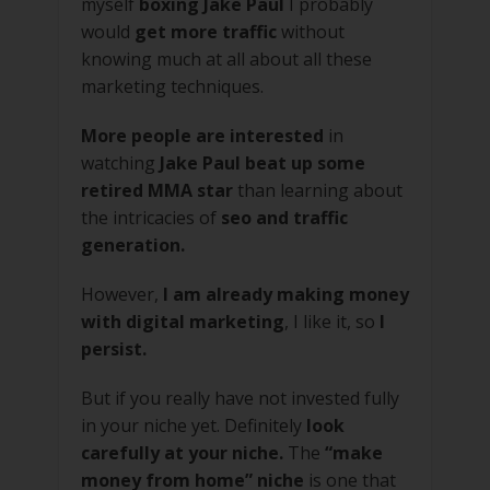
myself
boxing Jake Paul
I probably
would
get more traffic
without
knowing much at all about all these
marketing techniques.
More people are interested
in
watching
Jake Paul beat up some
retired MMA star
than learning about
the intricacies of
seo and traffic
generation.
However,
I am already making money
with digital marketing
, I like it, so
I
persist.
But if you really have not invested fully
in your niche yet. Definitely
look
carefully at your niche.
The
“make
money from home” niche
is one that