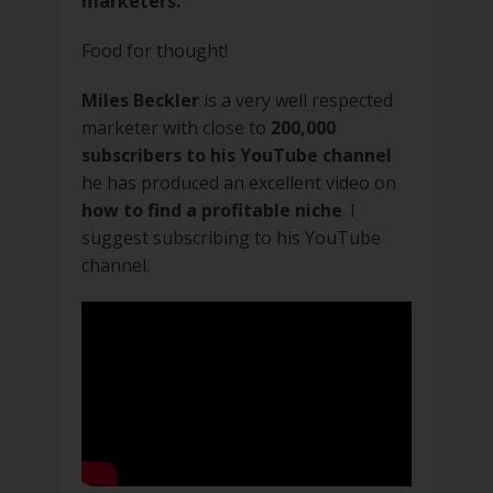
marketers.
Food for thought!
Miles Beckler
is a very well respected
marketer with close to
200,000
subscribers to his YouTube channel
he has produced an excellent video on
how to find a profitable niche
. I
suggest subscribing to his YouTube
channel.