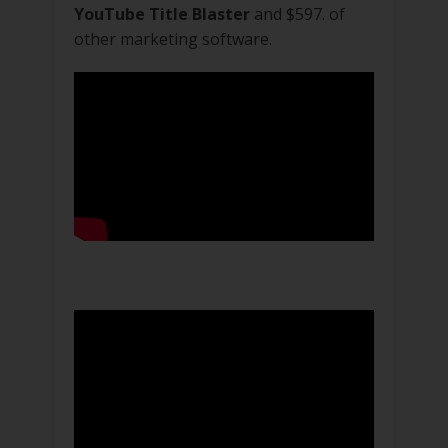
YouTube Title Blaster
and $597. of
other marketing software.