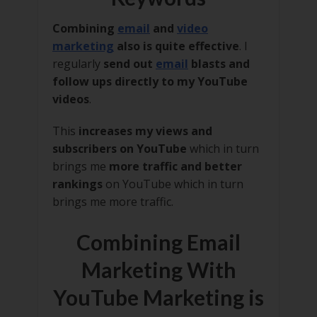
Combining
email
and
video
marketing
also is quite effective
. I
regularly
send out
email
blasts and
follow ups directly to my YouTube
videos
.
This
increases my views and
subscribers on YouTube
which in turn
brings me
more traffic and better
rankings
on YouTube which in turn
brings me more traffic.
Combining Email
Marketing With
YouTube Marketing is