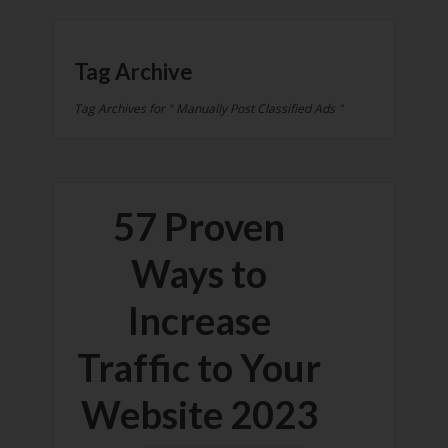
Tag Archive
Tag Archives for " Manually Post Classified Ads "
57 Proven
Ways to
Increase
Traffic to Your
Website 2023