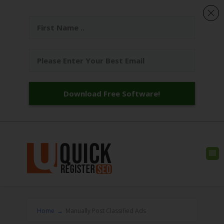
Download Free Software!
Home
→
Manually Post Classified Ads