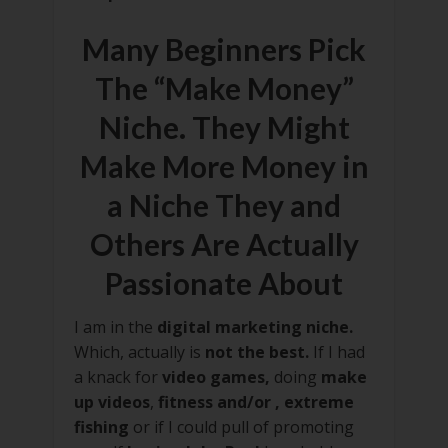
Many Beginners Pick
The “Make Money”
Niche. They Might
Make More Money in
a Niche They and
Others Are Actually
Passionate About
I am in the
digital marketing niche.
Which, actually is
not the best.
If I had
a knack for
video games,
doing
make
up videos
,
fitness and/or , extreme
fishing
or if I could pull of promoting