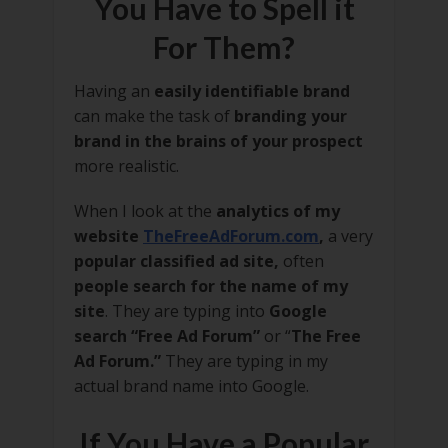
You Have to Spell it
For Them?
Having an
easily identifiable brand
can make the task of
branding your
brand in the brains of your prospect
more realistic.
When I look at the
analytics of my
website
TheFreeAdForum.com
,
a very
popular classified ad site,
often
people search for the name of my
site
. They are typing into
Google
search “Free Ad Forum”
or “
The Free
Ad Forum.”
They are typing in my
actual brand name into Google.
If You Have a Popular