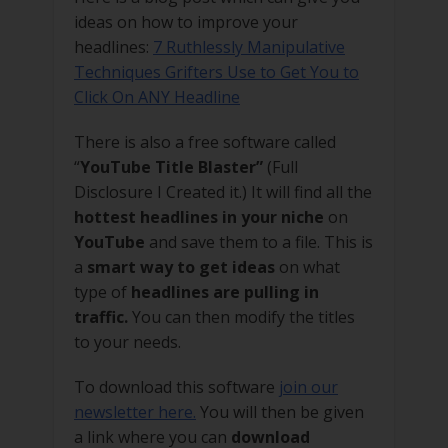
ideas on how to improve your
headlines:
7 Ruthlessly Manipulative
Techniques Grifters Use to Get You to
Click On ANY Headline
There is also a free software called
“
YouTube Title Blaster”
(Full
Disclosure I Created it.) It will find all the
hottest headlines in your niche
on
YouTube
and save them to a file. This is
a
smart way to get ideas
on what
type of
headlines are pulling in
traffic.
You can then modify the titles
to your needs.
To download this software
join our
newsletter here.
You will then be given
a link where you can
download