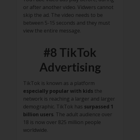
or after another video. Vidwers cannot
skip the ad. The video needs to be
between 5-15 seconds and they must
view the entire message.
#8 TikTok
Advertising
TikTok is known as a platform
especially popular with kids
the
network is reaching a larger and larger
demographic. TikTok has
surpassed 1
billion users
. The adult audience over
18 is now over 825 million people
worldwide.