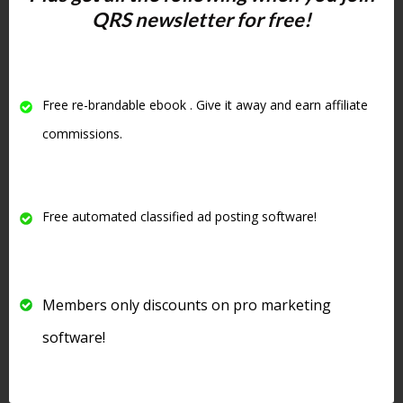
QRS newsletter for free!
increase your visibility in the search
engines
. One of the criteria Google
uses to judge your site is
how long
people stay on your site
and if they
Free re-brandable ebook . Give it away and earn affiliate
visit other pages on your website
.
commissions.
#4 Write
Amazing
Free automated classified ad posting software!
Headlines
Members only discounts on pro marketing
software!