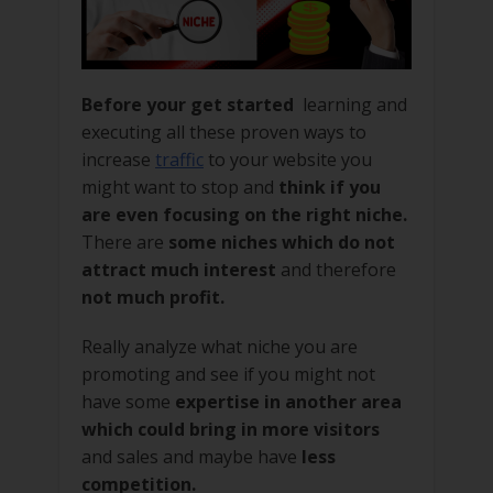
Before your get started
learning and
executing all these proven ways to
increase
traffic
to your website you
might want to stop and
think if you
are even focusing on the right niche.
There are
some niches which do not
attract much interest
and therefore
not much profit.
Really analyze what niche you are
promoting and see if you might not
have some
expertise in another area
which could bring in more visitors
and sales and maybe have
less
competition.