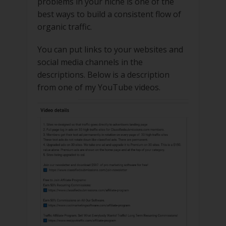
problems in your niche is one of the
best ways to build a consistent flow of
organic traffic.
You can put links to your websites and
social media channels in the
descriptions. Below is a description
from one of my YouTube videos.