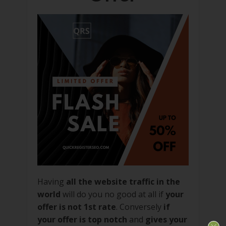
Having
all the website traffic in the
world
will do you no good at all if
your
offer is not 1st rate
. Conversely
if
your offer is top notch
and
gives your