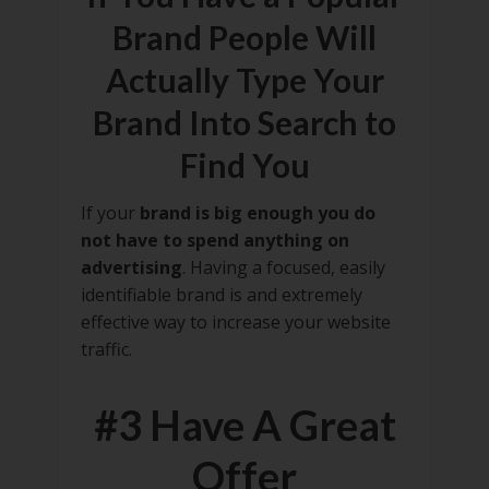
Brand People Will
Actually Type Your
Brand Into Search to
Find You
If your
brand is big enough you do
not have to spend anything on
advertising
. Having a focused, easily
identifiable brand is and extremely
effective way to increase your website
traffic.
#3 Have A Great
Offer