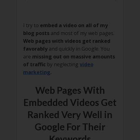
I try to
embed a video on all of my
blog posts
and most of my web pages.
Web pages with videos get ranked
favorably
and quickly in Google. You
are
missing out on massive amounts
of traffic
by neglecting
video
marketing
.
Web Pages With
Embedded Videos Get
Ranked Very Well in
Google For Their
Keywords