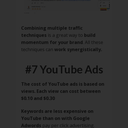
Combining multiple traffic
techniques
is a great way to
build
momentum for your brand
. All these
techniques can
work synergistically.
#7 YouTube Ads
The cost of YouTube ads is based on
views. Each view can cost between
$0.10 and $0.30
Keywords are less expensive on
YouTube than on with Google
Adwords
pay per click advertising.