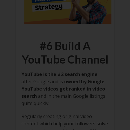
#6 Build A
YouTube Channel
YouTube is the #2 search engine
after Google and is
owned by Google
YouTube videos get ranked in video
search
and in the main Google listings
quite quickly.
Regularly creating original video
content which help your followers solve