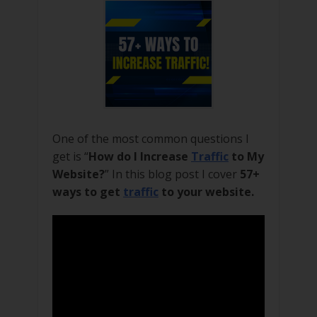
One of the most common questions I
get is “
How do I Increase
Traffic
to My
Website?
” In this blog post I cover
57+
ways to get
traffic
to your website.