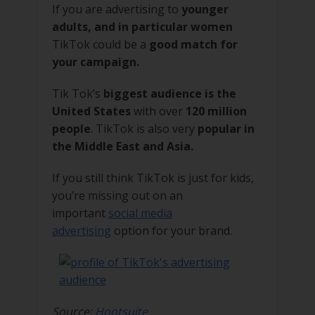
If you are advertising to
younger
adults, and in particular women
TikTok could be a
good match for
your campaign.
Tik Tok’s
biggest audience is the
United States
with over
120 million
people
. TikTok is also very
popular in
the Middle East and Asia.
If you still think TikTok is just for kids,
you’re missing out on an
important
social media
advertising
option for your brand.
Source:
Hootsuite