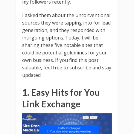
my followers recently.
I asked them about the unconventional
sources they were tapping into for lead
generation, and they responded with
intriguing options. Today, I will be
sharing these five notable sites that
could be potential goldmines for your
own business. If you find this post
valuable, feel free to subscribe and stay
updated.
1. Easy Hits for You
Link Exchange