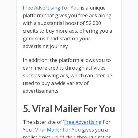
Free Advertising For You
is a unique
platform that gives you free ads along
with a substantial boost of 52,000
credits to buy more ads, offering you a
generous head-start on your
advertising journey.
In addition, the platform allows you to
earn more credits through activities
such as viewing ads, which can later be
used to buy a wide variety of
advertisements.
5. Viral Mailer For You
The sister site of ‘
Free Advertising
For
You’,
Viral Mailer For You
gives you a
realistic picture of click-through ratios,