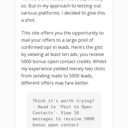
so. But in my approach to testing out
various platforms, I decided to give this
a shot.
This site offers you the opportunity to
mail your offers to a large pool of
confirmed opt-in leads. Here’s the gist:
by viewing at least ten ads, you receive
5000 bonus open contact credits. Whilst
my experience yielded merely two clicks
from sending mails to 5000 leads,
different offers may fare better.
Think it's worth trying?
- Head to 'Post to Open 
Contacts'- View 10 
messages to receive 5000 
bonus open contact 