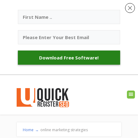
Download Free Software!
Home
→
online marketing strategies