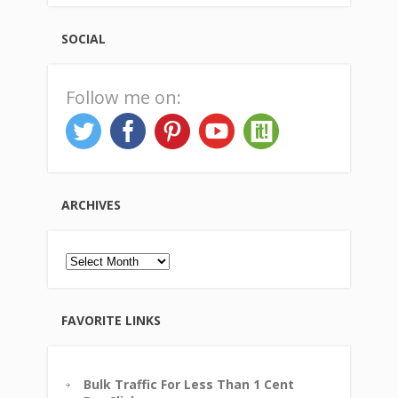
SOCIAL
Follow me on:
ARCHIVES
Archives
FAVORITE LINKS
Bulk Traffic For Less Than 1 Cent