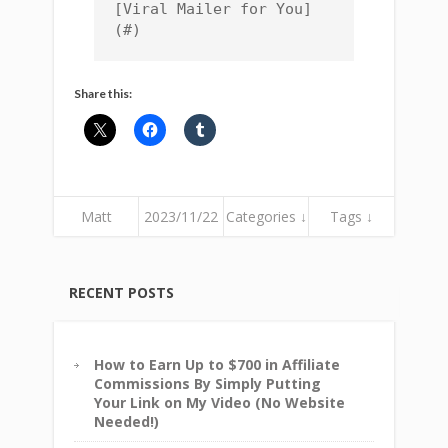
[Viral Mailer for You]
(#)
Share this:
Matt
2023/11/22
Categories ↓
Tags ↓
RECENT POSTS
How to Earn Up to $700 in Affiliate
Commissions By Simply Putting
Your Link on My Video (No Website
Needed!)