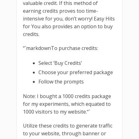
valuable credit. If this method of
earning credits proves too time-
intensive for you, don’t worry! Easy Hits
for You also provides an option to buy
credits.
“`markdownTo purchase credits:
Select ‘Buy Credits’
Choose your preferred package
Follow the prompts
Note: I bought a 1000 credits package
for my experiments, which equated to
1000 visitors to my website.“`
Utilize these credits to generate traffic
to your website, through banner or