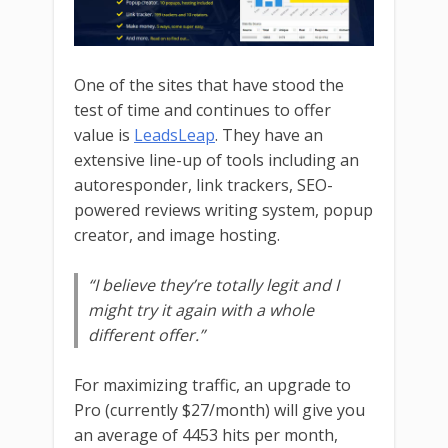
One of the sites that have stood the
test of time and continues to offer
value is
LeadsLeap
. They have an
extensive line-up of tools including an
autoresponder, link trackers, SEO-
powered reviews writing system, popup
creator, and image hosting.
“I believe they’re totally legit and I
might try it again with a whole
different offer.”
For maximizing traffic, an upgrade to
Pro (currently $27/month) will give you
an average of 4453 hits per month,