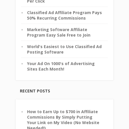
Per Click
Classified Ad Affiliate Program Pays
50% Recurring Commissions
Marketing Software Affiliate
Program Easy Sale Free to Join
World's Easiest to Use Classified Ad
Posting Software
Your Ad On 1000's of Advertising
Sites Each Month!
RECENT POSTS
How to Earn Up to $700 in Affiliate
Commissions By Simply Putting
Your Link on My Video (No Website
Needed!)