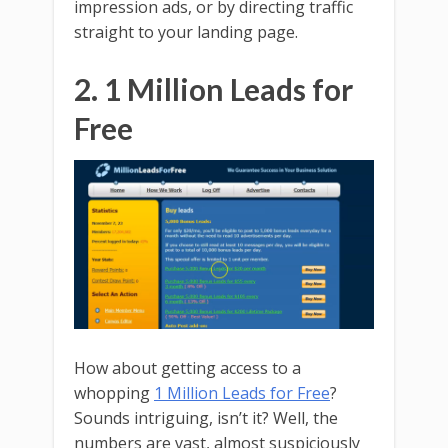
impression ads, or by directing traffic
straight to your landing page.
2. 1 Million Leads for
Free
How about getting access to a
whopping
1 Million Leads for Free
?
Sounds intriguing, isn’t it? Well, the
numbers are vast, almost suspiciously