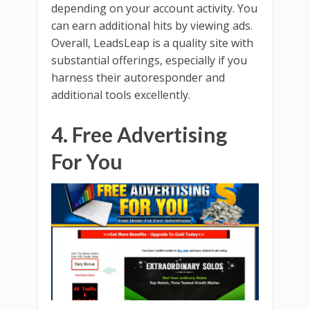
depending on your account activity. You
can earn additional hits by viewing ads.
Overall, LeadsLeap is a quality site with
substantial offerings, especially if you
harness their autoresponder and
additional tools excellently.
4. Free Advertising
For You