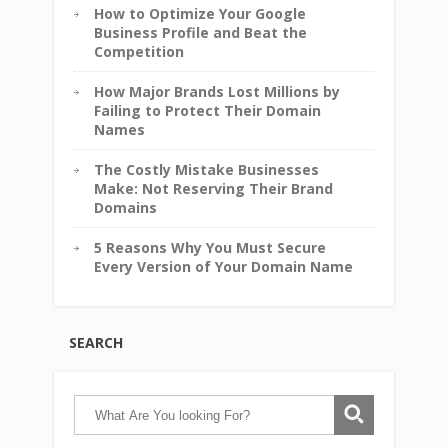
How to Optimize Your Google
Business Profile and Beat the
Competition
How Major Brands Lost Millions by
Failing to Protect Their Domain
Names
The Costly Mistake Businesses
Make: Not Reserving Their Brand
Domains
5 Reasons Why You Must Secure
Every Version of Your Domain Name
SEARCH