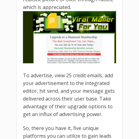
which is appreciated.
To advertise, view 25 credit emails, add
your advertisement to the integrated
editor, hit send, and your message gets
delivered across their user base. Take
advantage of their upgrade options to
get an influx of advertising power.
So, there you have it, five unique
platforms you can utilize to gain leads