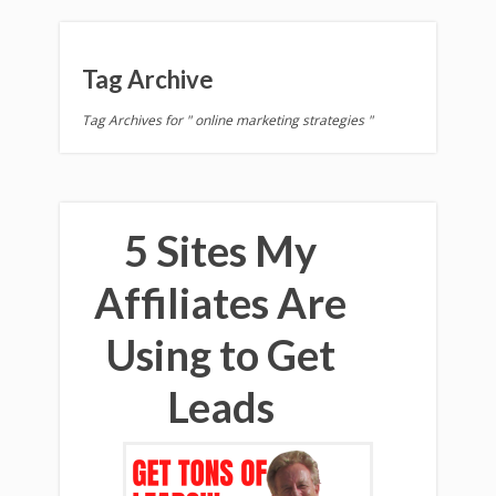
Tag Archive
Tag Archives for " online marketing strategies "
5 Sites My
Affiliates Are
Using to Get
Leads