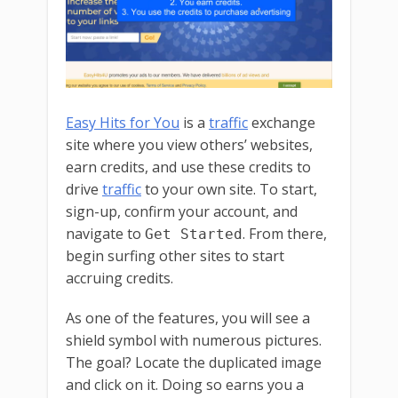
Easy Hits for You
is a
traffic
exchange
site where you view others’ websites,
earn credits, and use these credits to
drive
traffic
to your own site. To start,
sign-up, confirm your account, and
navigate to
. From there,
Get Started
begin surfing other sites to start
accruing credits.
As one of the features, you will see a
shield symbol with numerous pictures.
The goal? Locate the duplicated image
and click on it. Doing so earns you a