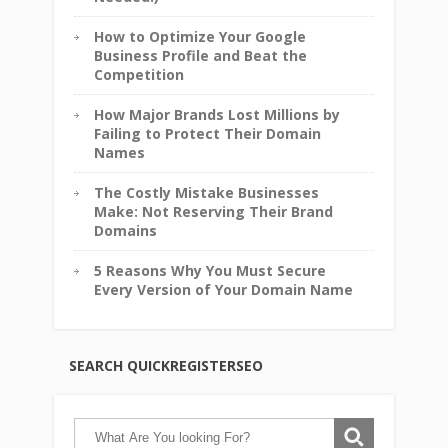
How to Optimize Your Google
Business Profile and Beat the
Competition
How Major Brands Lost Millions by
Failing to Protect Their Domain
Names
The Costly Mistake Businesses
Make: Not Reserving Their Brand
Domains
5 Reasons Why You Must Secure
Every Version of Your Domain Name
SEARCH QUICKREGISTERSEO