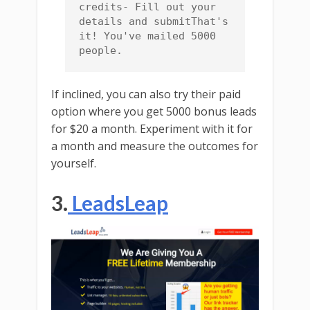
credits- Fill out your 
details and submitThat's 
it! You've mailed 5000 
people.
If inclined, you can also try their paid
option where you get 5000 bonus leads
for $20 a month. Experiment with it for
a month and measure the outcomes for
yourself.
3.
LeadsLeap