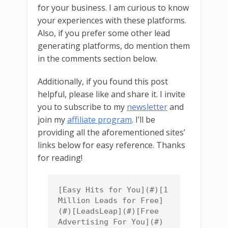
for your business. I am curious to know
your experiences with these platforms.
Also, if you prefer some other lead
generating platforms, do mention them
in the comments section below.
Additionally, if you found this post
helpful, please like and share it. I invite
you to subscribe to my
newsletter
and
join my
affiliate program
. I’ll be
providing all the aforementioned sites’
links below for easy reference. Thanks
for reading!
[Easy Hits for You](#)[1 
Million Leads for Free]
(#)[LeadsLeap](#)[Free 
Advertising For You](#)