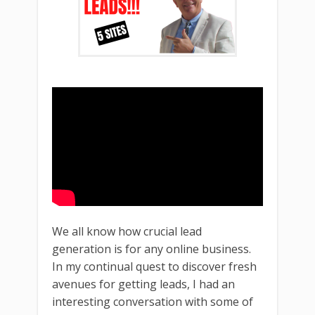
We all know how crucial lead
generation is for any online business.
In my continual quest to discover fresh
avenues for getting leads, I had an
interesting conversation with some of