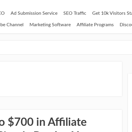
EO
Ad Submission Service
SEO Traffic
Get 10k Visitors S
ube Channel
Marketing Software
Affiliate Programs
Disco
 $700 in Affiliate