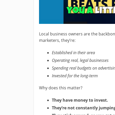
Local business owners are the backbone
marketers, they’re:
Established in their area
Operating real, legal businesses
Spending real budgets on advertisi
Invested for the long-term
Why does this matter?
They have money to invest.
They’re not constantly jumpin