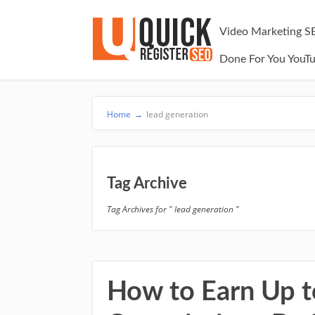
Video Marketing S
Done For You YouT
Home
→
lead generation
Tag Archive
Tag Archives for " lead generation "
How to Earn Up to