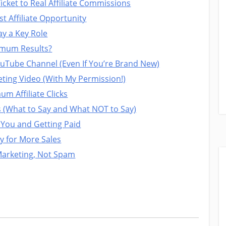
cket to Real Affiliate Commissions
t Affiliate Opportunity
ay a Key Role
imum Results?
ouTube Channel (Even If You’re Brand New)
ting Video (With My Permission!)
m Affiliate Clicks
s (What to Say and What NOT to Say)
 You and Getting Paid
y for More Sales
Marketing, Not Spam