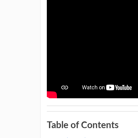
Table of Contents