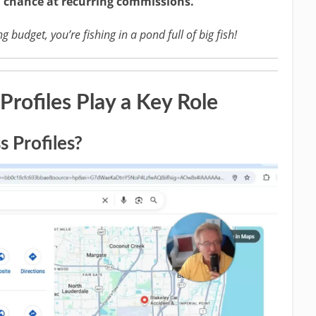
a chance at recurring commissions.
 budget, you’re fishing in a pond full of big fish!
rofiles Play a Key Role
 Profiles?