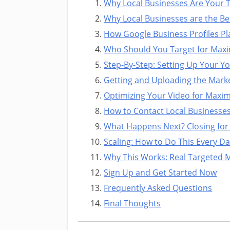
Why Local Businesses Are Your Ti
Why Local Businesses are the Bes
How Google Business Profiles Pl
Who Should You Target for Max
Step-By-Step: Setting Up Your Y
Getting and Uploading the Marke
Optimizing Your Video for Maximu
How to Contact Local Businesse
What Happens Next? Closing for
Scaling: How to Do This Every Da
Why This Works: Real Targeted 
Sign Up and Get Started Now
Frequently Asked Questions
Final Thoughts