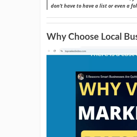
don’t have to have a list or even a fo
Why Choose Local Bus