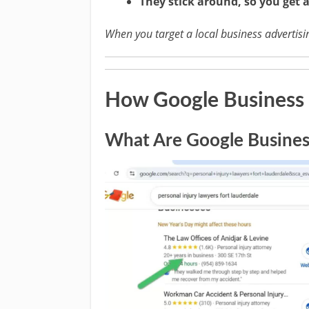
They stick around, so you get 
When you target a local business advertising
How Google Business P
What Are Google Business