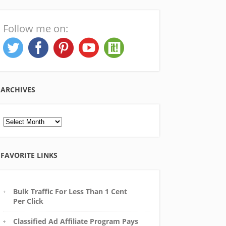
Follow me on:
ARCHIVES
Archives
FAVORITE LINKS
Bulk Traffic For Less Than 1 Cent
Per Click
Classified Ad Affiliate Program Pays