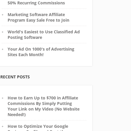
50% Recurring Commissions
Marketing Software Affiliate
Program Easy Sale Free to Join
World's Easiest to Use Classified Ad
Posting Software
Your Ad On 1000's of Advertising
Sites Each Month!
RECENT POSTS
How to Earn Up to $700 in Affiliate
Commissions By Simply Putting
Your Link on My Video (No Website
Needed!)
How to Optimize Your Google