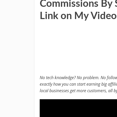
Commissions By S
Link on My Video
No tech knowledge? No problem. No follower
exactly how you can start earning big affi
local businesses get more customers, all by