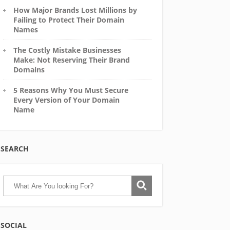
How Major Brands Lost Millions by
Failing to Protect Their Domain
Names
The Costly Mistake Businesses
Make: Not Reserving Their Brand
Domains
5 Reasons Why You Must Secure
Every Version of Your Domain
Name
SEARCH
SOCIAL