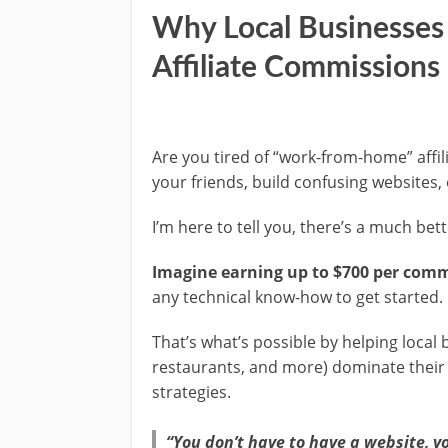
Why Local Businesses 
Affiliate Commissions
Are you tired of “work-from-home” affi
your friends, build confusing websites,
I’m here to tell you, there’s a much bet
Imagine earning up to $700 per com
any technical know-how to get started.
That’s what’s possible by helping local 
restaurants, and more) dominate their
strategies.
“You don’t have to have a website, y