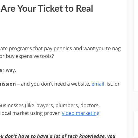
Are Your Ticket to Real
liate programs that pay pennies and want you to nag
 or buy expensive tools?
ter way.
mission
– and you don’t need a website,
email
list, or
businesses (like lawyers, plumbers, doctors,
 local market using proven
video marketing
ou don’t have to have a lot of tech knowledge, you