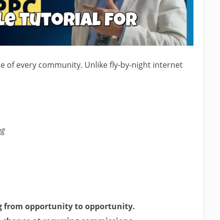
 of every community. Unlike fly-by-night internet
ng
g from opportunity to opportunity.