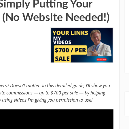
imply Putting Your
 (No Website Needed!)
s? Doesn’t matter. In this detailed guide, I’ll show you
liate commissions — up to $700 per sale — by helping
 using videos I’m giving you permission to use!