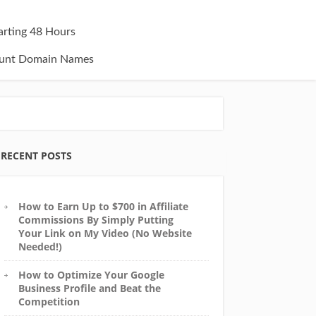
tarting 48 Hours
unt Domain Names
RECENT POSTS
How to Earn Up to $700 in Affiliate
Commissions By Simply Putting
Your Link on My Video (No Website
Needed!)
How to Optimize Your Google
Business Profile and Beat the
Competition