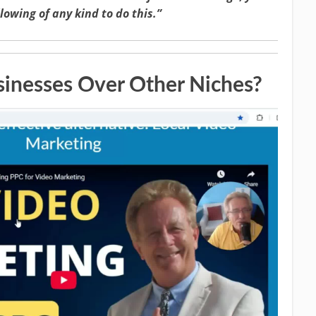
llowing of any kind to do this.”
inesses Over Other Niches?