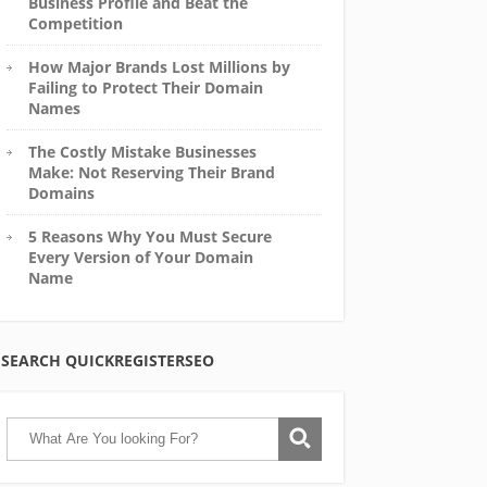
Business Profile and Beat the
Competition
How Major Brands Lost Millions by
Failing to Protect Their Domain
Names
The Costly Mistake Businesses
Make: Not Reserving Their Brand
Domains
5 Reasons Why You Must Secure
Every Version of Your Domain
Name
SEARCH QUICKREGISTERSEO