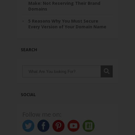
Make: Not Reserving Their Brand
Domains
5 Reasons Why You Must Secure
Every Version of Your Domain Name
SEARCH
SOCIAL
Follow me on: