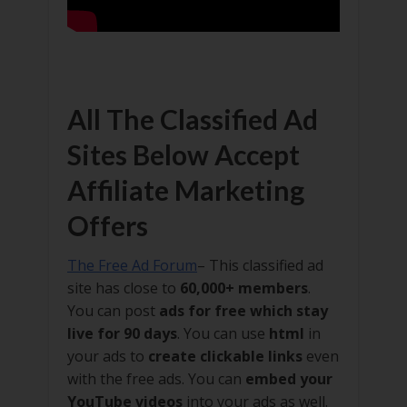
All The Classified Ad
Sites Below Accept
Affiliate Marketing
Offers
The Free Ad Forum
– This classified ad
site has close to
60,000+ members
.
You can post
ads for free which stay
live for 90 days
. You can use
html
in
your ads to
create clickable links
even
with the free ads. You can
embed your
YouTube videos
into your ads as well.