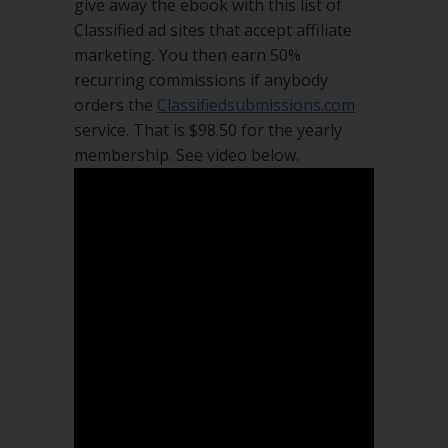
give away the ebook with this list of
Classified ad sites that accept affiliate
marketing. You then earn 50%
recurring commissions if anybody
orders the
Classifiedsubmissions.com
service. That is $98.50 for the yearly
membership. See video below.