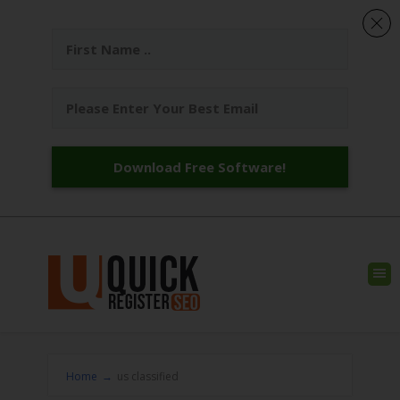
Download Free Software!
Home
→
us classified