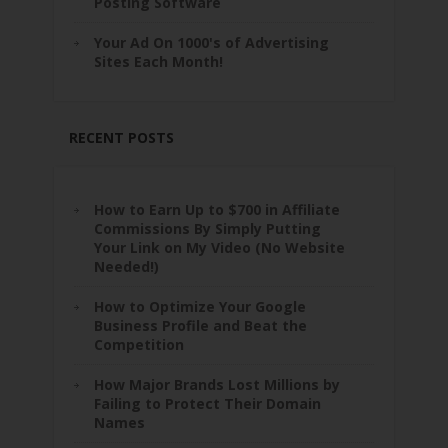
Posting Software
Your Ad On 1000's of Advertising
Sites Each Month!
RECENT POSTS
How to Earn Up to $700 in Affiliate
Commissions By Simply Putting
Your Link on My Video (No Website
Needed!)
How to Optimize Your Google
Business Profile and Beat the
Competition
How Major Brands Lost Millions by
Failing to Protect Their Domain
Names