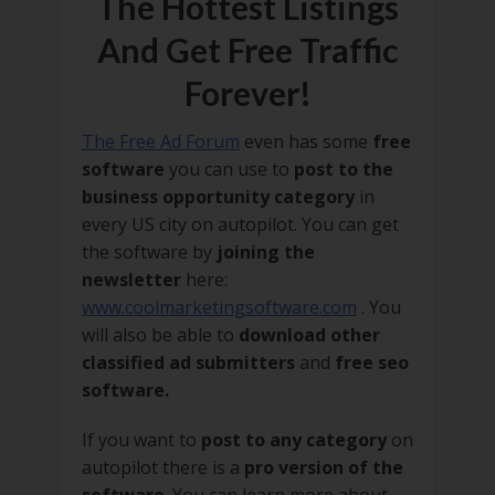
The Hottest Listings
And Get Free Traffic
Forever!
The Free Ad Forum
even has some
free
software
you can use to
post to the
business opportunity category
in
every US city on autopilot. You can get
the software by
joining the
newsletter
here:
www.coolmarketingsoftware.com
. You
will also be able to
download other
classified ad submitters
and
free seo
software.
If you want to
post to any category
on
autopilot there is a
pro version of the