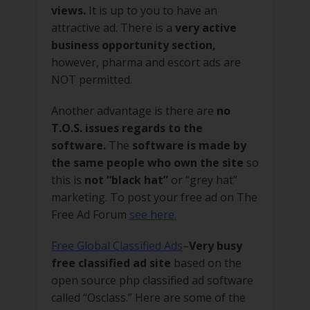
views.
It is up to you to have an
attractive ad. There is a
very active
business opportunity section,
however, pharma and escort ads are
NOT permitted.
Another advantage is there are
no
T.O.S. issues regards to the
software.
The
software is made by
the same people who own the site
so
this is
not “black hat”
or “grey hat”
marketing. To post your free ad on The
Free Ad Forum
see here.
Free Global Classified Ads
–
Very busy
free classified ad site
based on the
open source php classified ad software
called “Osclass.” Here are some of the