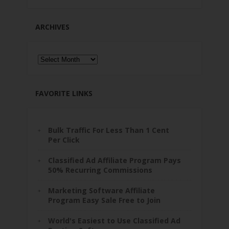
ARCHIVES
Archives
FAVORITE LINKS
Bulk Traffic For Less Than 1 Cent
Per Click
Classified Ad Affiliate Program Pays
50% Recurring Commissions
Marketing Software Affiliate
Program Easy Sale Free to Join
World's Easiest to Use Classified Ad