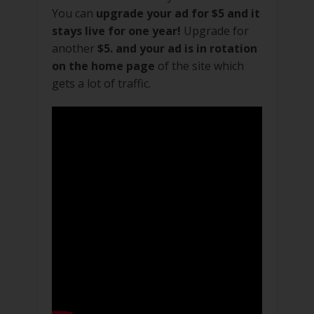
You can
upgrade your ad for $5 and it
stays live for one year!
Upgrade for
another
$5. and your ad is in rotation
on the home page
of the site which
gets a lot of traffic.