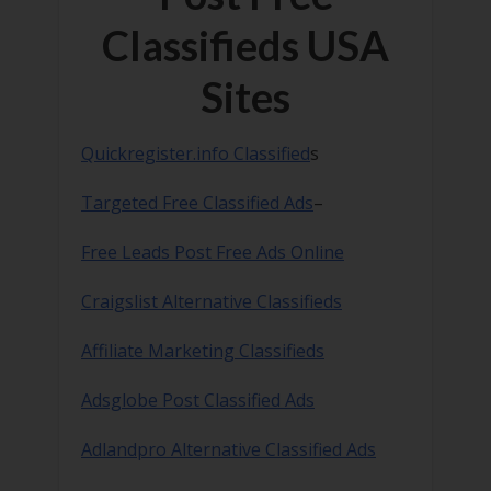
Classifieds USA
Sites
Quickregister.info Classified
s
Targeted Free Classified Ads
–
Free Leads Post Free Ads Online
Craigslist Alternative Classifieds
Affiliate Marketing Classifieds
Adsglobe Post Classified Ads
Adlandpro Alternative Classified Ads