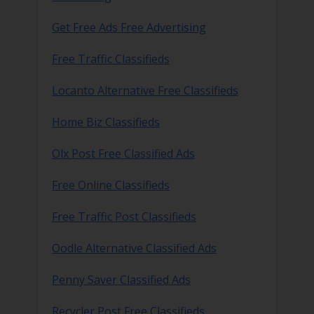
Get Free Ads Free Advertising
Free Traffic Classifieds
Locanto Alternative Free Classifieds
Home Biz Classifieds
Olx Post Free Classified Ads
Free Online Classifieds
Free Traffic Post Classifieds
Oodle Alternative Classified Ads
Penny Saver Classified Ads
Recycler Post Free Classifieds