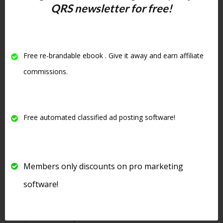
rotate down but your ad will not
QRS newsletter for free!
only be stuck at the top of your
category but will be highlighted
in yellow and be in bold. See
Free re-brandable ebook . Give it away and earn affiliate
below for an example of an
commissions.
upgraded ad:
Free automated classified ad posting software!
Members only discounts on pro marketing
software!
8. There is even
free software
that will post to this site
for free.
See