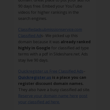
90 days free. Embed your YouTube
videos for higher rankings in the
search engines.
Classifiedadsubmissionservice.com
Classified Ad
s- We picked up this
domain because it was
already ranked
highly in Google
for classified ad type
terms with a pdf in Slideshare.net. Ads
stay live 90 days.
Quickregister.us Free Classified Ads
–
Quickregister.us
is a place you can
register discount domain names.
They also have a busy classified ad site.
Reserve your domain name here
post
your classified ad here.