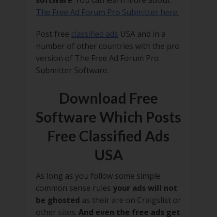
software
. You can learn more about
The Free Ad Forum Pro Submitter here.
Post free
classified ads
USA and in a
number of other countries with the pro
version of The Free Ad Forum Pro
Submitter Software.
Download Free
Software Which Posts
Free Classified Ads
USA
As long as you follow some simple
common sense rules
your ads will not
be ghosted
as their are on Craigslist or
other sites.
And even the free ads get