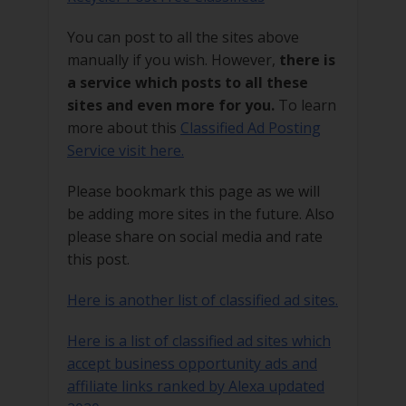
You can post to all the sites above
manually if you wish. However,
there is
a service which posts to all these
sites and even more for you.
To learn
more about this
Classified Ad Posting
Service visit here.
Please bookmark this page as we will
be adding more sites in the future. Also
please share on social media and rate
this post.
Here is another list of classified ad sites.
Here is a list of classified ad sites which
accept business opportunity ads and
affiliate links ranked by Alexa updated