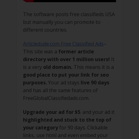
The software posts free classifieds USA
but manually you can promote to
different countries.
Articledude.com Free Classified Ads
–
This site was a
former article
directory with over 1 million users!
It
is a very
old domain.
This means it is a
good place to put your link for seo
purposes.
Your ad stays
live 90 days
and has all the same features of
FreeGlobalClassifiedads.com.
Upgrade your ad for $5
. and your ad it
highlighted and stuck to the top of
your category
for 90 days. Clickable
links, use html and even embed your