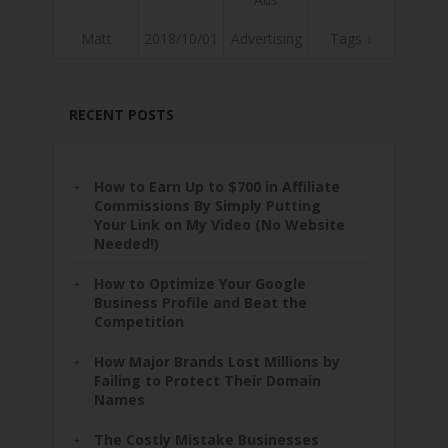
Matt
2018/10/01
Advertising
Tags ↓
RECENT POSTS
How to Earn Up to $700 in Affiliate
Commissions By Simply Putting
Your Link on My Video (No Website
Needed!)
How to Optimize Your Google
Business Profile and Beat the
Competition
How Major Brands Lost Millions by
Failing to Protect Their Domain
Names
The Costly Mistake Businesses