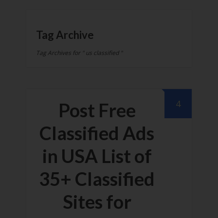
Tag Archive
Tag Archives for " us classified "
4
Post Free
Classified Ads
in USA List of
35+ Classified
Sites for