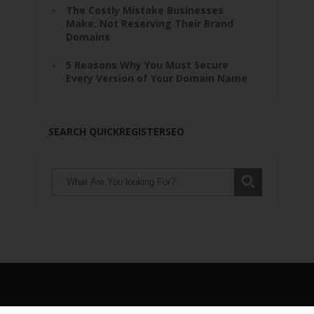
The Costly Mistake Businesses
Make: Not Reserving Their Brand
Domains
5 Reasons Why You Must Secure
Every Version of Your Domain Name
SEARCH QUICKREGISTERSEO