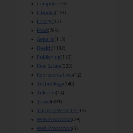
Computer
(36)
E Books
(119)
Energy
(12)
Food
(789)
General
(113)
Health
(1182)
Publishing
(112)
Real Estate
(325)
Representatives
(12)
Technology
(140)
Telecom
(14)
Travel
(481)
Turnkey Websites
(14)
Web Promotion
(29)
Web Promotion
(3)