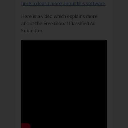
here to learn more about this software.
Here is a video which explains more
about the Free Global Classified Ad
Submitter: