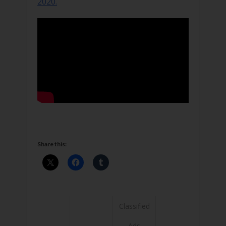
2020.
Share this:
Classified
Ads