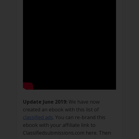
Update June 2019:
We have now
created an ebook with this list of
classified ads
. You can re-brand this
ebook with your affiliate link to
Classifiedsubmissions.com here. Then