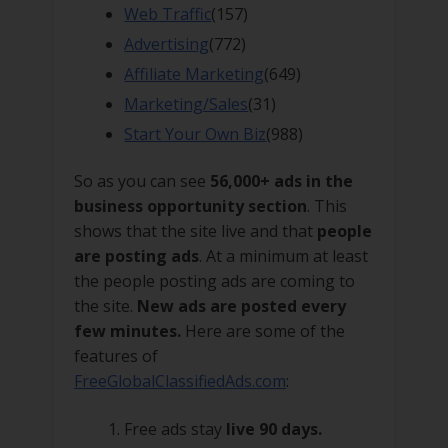
Web Traffic
(157)
Advertising
(772)
Affiliate Marketing
(649)
Marketing/Sales
(31)
Start Your Own Biz
(988)
So as you can see
56,000+ ads in the
business opportunity section
. This
shows that the site live and that
people
are posting ads
. At a minimum at least
the people posting ads are coming to
the site.
New ads are posted every
few minutes.
Here are some of the
features of
FreeGlobalClassifiedAds.com
:
Free ads stay
live 90 days.