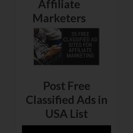
Affiliate
Marketers
Post Free
Classified Ads in
USA List