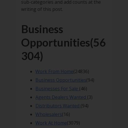
sub-categories and add counts at the
writing of this post.
Business
Opportunities
(56
304)
Work From Home
(24836)
Business Opportunities
(94)
Businesses For Sale
(46)
Agents Dealers Wanted
(3)
Distributors Wanted
(94)
Wholesalers
(16)
Work At Home
(3079)