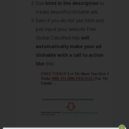
Use
html in the description
to
create beautiful clickable ads.
Even if you do not use html and
just input your website Free
Global Classified Ads
will
automatically make your ad
clickable with a call to action
like
this: