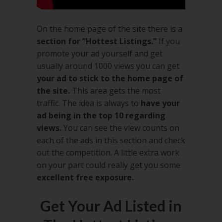
On the home page of the site there is a
section for “Hottest Listings.”
If you
promote your ad yourself and get
usually around 1000 views you can get
your ad to stick to the home page of
the site.
This area gets the most
traffic. The idea is always to
have your
ad being in the top 10 regarding
views.
You can see the view counts on
each of the ads in this section and check
out the competition. A little extra work
on your part could really get you some
excellent free exposure.
Get Your Ad Listed in