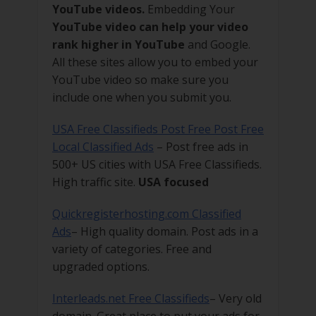
YouTube videos.
Embedding Your
YouTube video can help your video
rank higher in YouTube
and Google.
All these sites allow you to embed your
YouTube video so make sure you
include one when you submit you.
USA Free Classifieds Post Free Post Free
Local Classified Ads
– Post free ads in
500+ US cities with USA Free Classifieds.
High traffic site.
USA focused
Quickregisterhosting.com Classified
Ads
– High quality domain. Post ads in a
variety of categories. Free and
upgraded options.
Interleads.net Free Classifieds
– Very old
domain. Great place to put your ads for