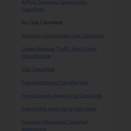
AdPost Business Opportunity
Classifieds
Biz Opp Classifieds
Business Opportunity Free Classifieds
Cheap Website Traffic Post Online
Classified Ads
Claz Classifieds
Free Advertising Classified Ads
Free Business Advertising Classifieds
Free Online Advertising Classifieds
Gumtree Alternative Classified
Advertising