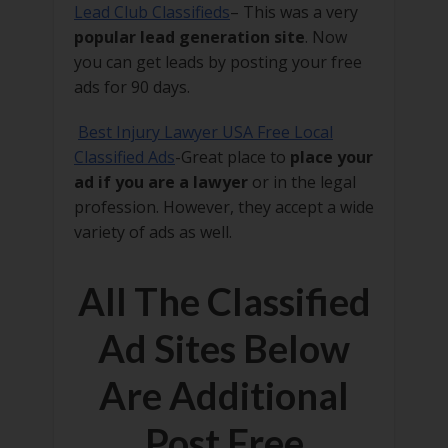
Lead Club Classifieds
– This was a very
popular lead generation site
. Now
you can get leads by posting your free
ads for 90 days.
Best Injury Lawyer USA Free Local
Classified Ads
-Great place to
place your
ad if you are a lawyer
or in the legal
profession. However, they accept a wide
variety of ads as well.
All The Classified
Ad Sites Below
Are Additional
Post Free