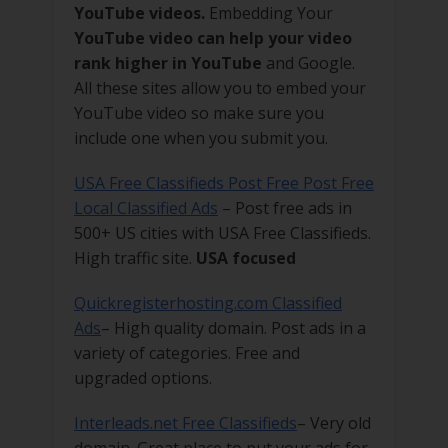
YouTube videos.
Embedding Your
YouTube video can help your video
rank higher in YouTube
and Google.
All these sites allow you to embed your
YouTube video so make sure you
include one when you submit you.
USA Free Classifieds Post Free Post Free
Local Classified Ads
– Post free ads in
500+ US cities with USA Free Classifieds.
High traffic site.
USA focused
Quickregisterhosting.com Classified
Ads
– High quality domain. Post ads in a
variety of categories. Free and
upgraded options.
Interleads.net Free Classifieds
– Very old
domain. Great place to put your ads for