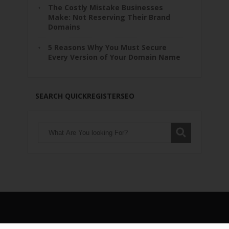
The Costly Mistake Businesses
Make: Not Reserving Their Brand
Domains
5 Reasons Why You Must Secure
Every Version of Your Domain Name
SEARCH QUICKREGISTERSEO