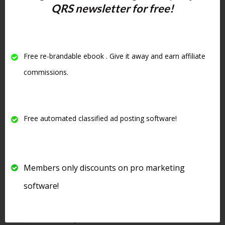
rotate down but your ad will not
QRS newsletter for free!
only be stuck at the top of your
category but will be highlighted
in yellow and be in bold. See
Free re-brandable ebook . Give it away and earn affiliate
below for an example of an
commissions.
upgraded ad:
Free automated classified ad posting software!
Members only discounts on pro marketing
software!
8. There is even
free software
that will post to this site
for free.
See