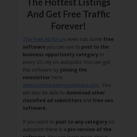
The Hottest Listings
And Get Free Traffic
Forever!
The Free Ad Forum
even has some
free
software
you can use to
post to the
business opportunity category
in
every US city on autopilot. You can get
the software by
joining the
newsletter
here:
www.coolmarketingsoftware.com
. You
will also be able to
download other
classified ad submitters
and
free seo
software.
If you want to
post to any category
on
autopilot there is a
pro version of the