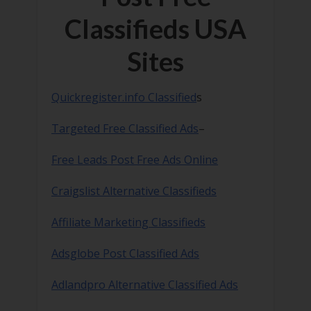
Classifieds USA
Sites
Quickregister.info Classified
s
Targeted Free Classified Ads
–
Free Leads Post Free Ads Online
Craigslist Alternative Classifieds
Affiliate Marketing Classifieds
Adsglobe Post Classified Ads
Adlandpro Alternative Classified Ads