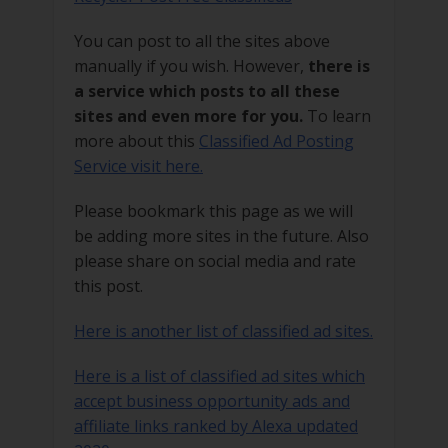
You can post to all the sites above
manually if you wish. However,
there is
a service which posts to all these
sites and even more for you.
To learn
more about this
Classified Ad Posting
Service visit here.
Please bookmark this page as we will
be adding more sites in the future. Also
please share on social media and rate
this post.
Here is another list of classified ad sites.
Here is a list of classified ad sites which
accept business opportunity ads and
affiliate links ranked by Alexa updated