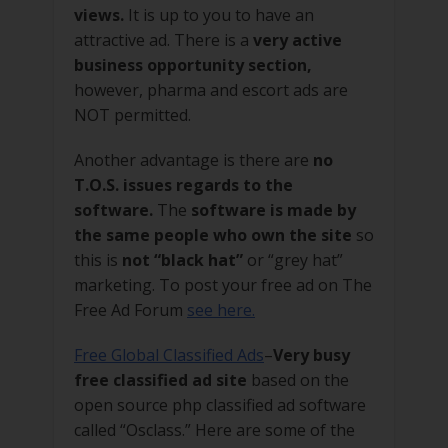
views.
It is up to you to have an
attractive ad. There is a
very active
business opportunity section,
however, pharma and escort ads are
NOT permitted.
Another advantage is there are
no
T.O.S. issues regards to the
software.
The
software is made by
the same people who own the site
so
this is
not “black hat”
or “grey hat”
marketing. To post your free ad on The
Free Ad Forum
see here.
Free Global Classified Ads
–
Very busy
free classified ad site
based on the
open source php classified ad software
called “Osclass.” Here are some of the