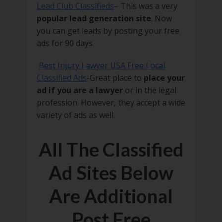
Lead Club Classifieds
– This was a very
popular lead generation site
. Now
you can get leads by posting your free
ads for 90 days.
Best Injury Lawyer USA Free Local
Classified Ads
-Great place to
place your
ad if you are a lawyer
or in the legal
profession. However, they accept a wide
variety of ads as well.
All The Classified
Ad Sites Below
Are Additional
Post Free