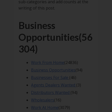
sub-categories and add counts at the
writing of this post.
Business
Opportunities
(56
304)
Work From Home
(24836)
Business Opportunities
(94)
Businesses For Sale
(46)
Agents Dealers Wanted
(3)
Distributors Wanted
(94)
Wholesalers
(16)
Work At Home
(3079)