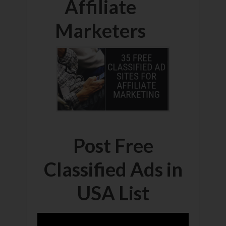
Affiliate
Marketers
Post Free
Classified Ads in
USA List