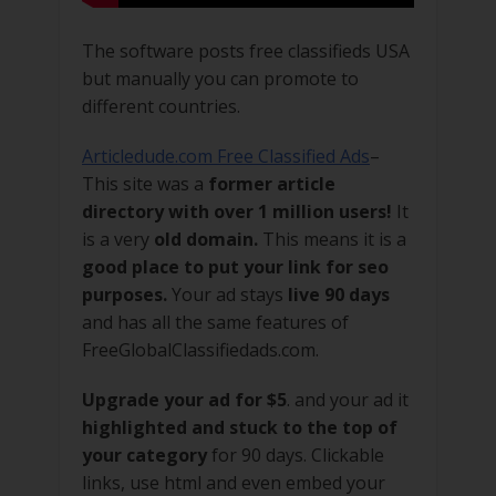
The software posts free classifieds USA
but manually you can promote to
different countries.
Articledude.com Free Classified Ads
–
This site was a
former article
directory with over 1 million users!
It
is a very
old domain.
This means it is a
good place to put your link for seo
purposes.
Your ad stays
live 90 days
and has all the same features of
FreeGlobalClassifiedads.com.
Upgrade your ad for $5
. and your ad it
highlighted and stuck to the top of
your category
for 90 days. Clickable
links, use html and even embed your