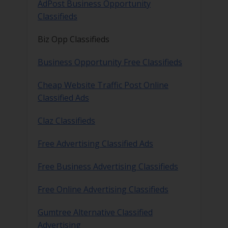
AdPost Business Opportunity
Classifieds
Biz Opp Classifieds
Business Opportunity Free Classifieds
Cheap Website Traffic Post Online
Classified Ads
Claz Classifieds
Free Advertising Classified Ads
Free Business Advertising Classifieds
Free Online Advertising Classifieds
Gumtree Alternative Classified
Advertising