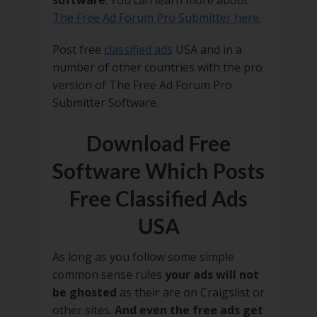
software
. You can learn more about
The Free Ad Forum Pro Submitter here.
Post free
classified ads
USA and in a
number of other countries with the pro
version of The Free Ad Forum Pro
Submitter Software.
Download Free
Software Which Posts
Free Classified Ads
USA
As long as you follow some simple
common sense rules
your ads will not
be ghosted
as their are on Craigslist or
other sites.
And even the free ads get