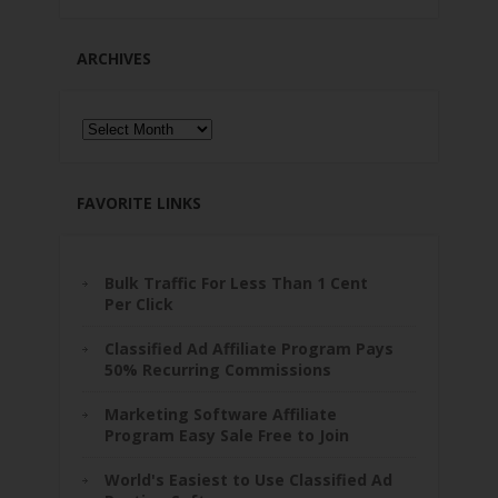
ARCHIVES
Archives
FAVORITE LINKS
Bulk Traffic For Less Than 1 Cent
Per Click
Classified Ad Affiliate Program Pays
50% Recurring Commissions
Marketing Software Affiliate
Program Easy Sale Free to Join
World's Easiest to Use Classified Ad