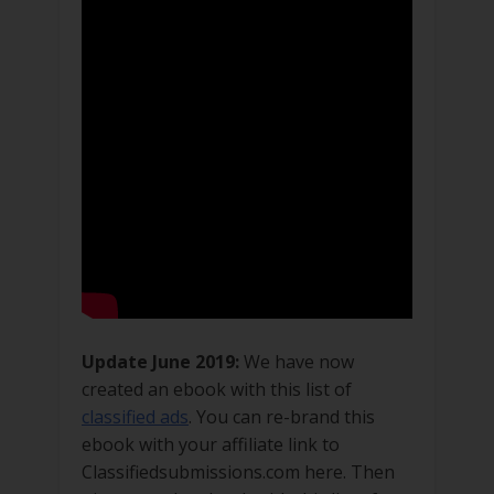
Update June 2019:
We have now
created an ebook with this list of
classified ads
. You can re-brand this
ebook with your affiliate link to
Classifiedsubmissions.com here. Then