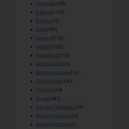
Computer
(36)
E Books
(119)
Energy
(12)
Food
(789)
General
(113)
Health
(1182)
Publishing
(112)
Real Estate
(325)
Representatives
(12)
Technology
(140)
Telecom
(14)
Travel
(481)
Turnkey Websites
(14)
Web Promotion
(29)
Web Promotion
(3)