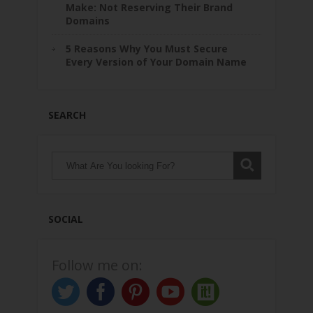
Make: Not Reserving Their Brand
Domains
5 Reasons Why You Must Secure
Every Version of Your Domain Name
SEARCH
SOCIAL
Follow me on: