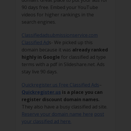
90 days free. Embed your YouTube
videos for higher rankings in the
search engines.
Classifiedadsubmissionservice.com
Classified Ad
s- We picked up this
domain because it was
already ranked
highly in Google
for classified ad type
terms with a pdf in Slideshare.net. Ads
stay live 90 days.
Quickregister.us Free Classified Ads
–
Quickregister.us
is a place you can
register discount domain names.
They also have a busy classified ad site.
Reserve your domain name here
post
your classified ad here.