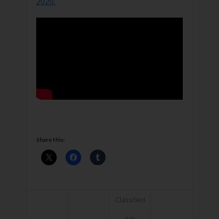
2020.
Share this:
Classified
Ads