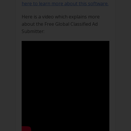
here to learn more about this software.
Here is a video which explains more
about the Free Global Classified Ad
Submitter: