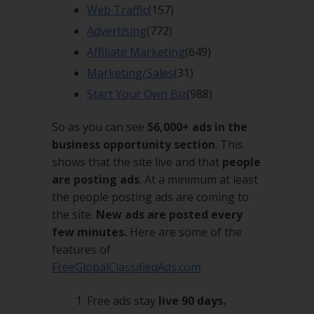
Web Traffic
(157)
Advertising
(772)
Affiliate Marketing
(649)
Marketing/Sales
(31)
Start Your Own Biz
(988)
So as you can see
56,000+ ads in the
business opportunity section
. This
shows that the site live and that
people
are posting ads
. At a minimum at least
the people posting ads are coming to
the site.
New ads are posted every
few minutes.
Here are some of the
features of
FreeGlobalClassifiedAds.com
:
Free ads stay
live 90 days.