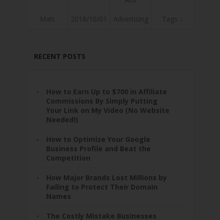
Matt
2018/10/01
Advertising
Tags ↓
RECENT POSTS
How to Earn Up to $700 in Affiliate
Commissions By Simply Putting
Your Link on My Video (No Website
Needed!)
How to Optimize Your Google
Business Profile and Beat the
Competition
How Major Brands Lost Millions by
Failing to Protect Their Domain
Names
The Costly Mistake Businesses