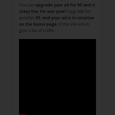
You can
upgrade your ad for $5 and it
stays live for one year!
Upgrade for
another
$5. and your ad is in rotation
on the home page
of the site which
gets a lot of traffic.