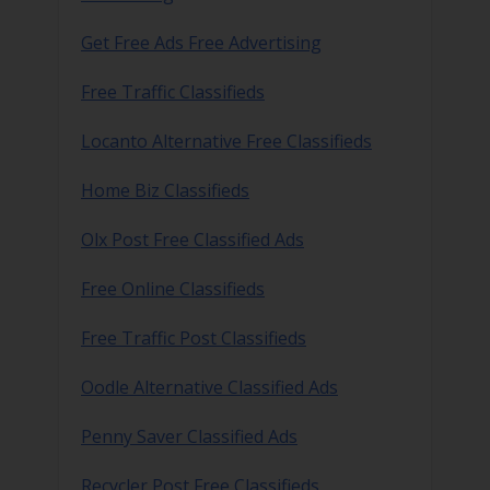
Get Free Ads Free Advertising
Free Traffic Classifieds
Locanto Alternative Free Classifieds
Home Biz Classifieds
Olx Post Free Classified Ads
Free Online Classifieds
Free Traffic Post Classifieds
Oodle Alternative Classified Ads
Penny Saver Classified Ads
Recycler Post Free Classifieds