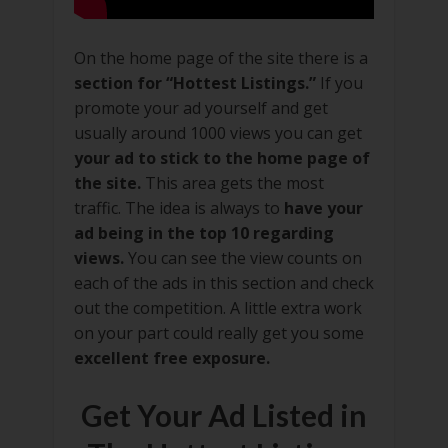
On the home page of the site there is a
section for “Hottest Listings.”
If you
promote your ad yourself and get
usually around 1000 views you can get
your ad to stick to the home page of
the site.
This area gets the most
traffic. The idea is always to
have your
ad being in the top 10 regarding
views.
You can see the view counts on
each of the ads in this section and check
out the competition. A little extra work
on your part could really get you some
excellent free exposure.
Get Your Ad Listed in