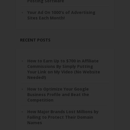
Posting Software
Your Ad On 1000's of Advertising
Sites Each Month!
RECENT POSTS
How to Earn Up to $700 in Affiliate
Commissions By Simply Putting
Your Link on My Video (No Website
Needed!)
How to Optimize Your Google
Business Profile and Beat the
Competition
How Major Brands Lost Millions by
Failing to Protect Their Domain
Names