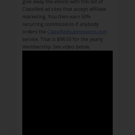
give away the ebook with this list of
Classified ad sites that accept affiliate
marketing. You then earn 50%
recurring commissions if anybody
orders the
Classifiedsubmissions.com
service. That is $98.50 for the yearly
membership. See video below.