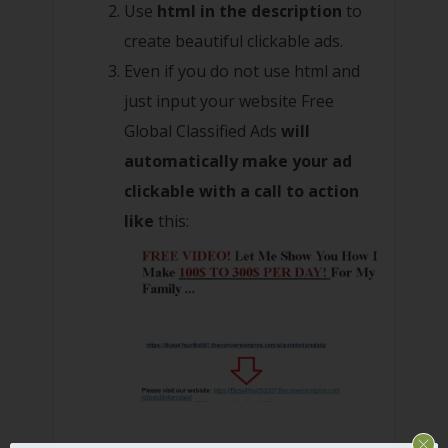
Use
html in the description
to
create beautiful clickable ads.
Even if you do not use html and
just input your website Free
Global Classified Ads
will
automatically make your ad
clickable with a call to action
like
this: