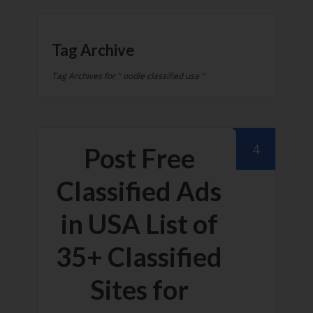
Tag Archive
Tag Archives for " oodle classified usa "
4
Post Free
Classified Ads
in USA List of
35+ Classified
Sites for