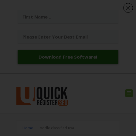
Download Free Software!
Home
→
oodle classified usa