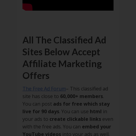
All The Classified Ad
Sites Below Accept
Affiliate Marketing
Offers
The Free Ad Forum
– This classified ad
site has close to
60,000+ members
.
You can post
ads for free which stay
live for 90 days
. You can use
html
in
your ads to
create clickable links
even
with the free ads. You can
embed your
YouTube videos
into your ads as well.