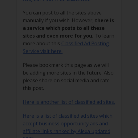
You can post to all the sites above
manually if you wish. However,
there is
a service which posts to all these
sites and even more for you.
To learn
more about this
Classified Ad Posting
Service visit here.
Please bookmark this page as we will
be adding more sites in the future. Also
please share on social media and rate
this post.
Here is another list of classified ad sites.
Here is a list of classified ad sites which
accept business opportunity ads and
affiliate links ranked by Alexa updated