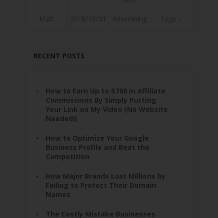
Matt
2018/10/01
Advertising
Tags ↓
RECENT POSTS
How to Earn Up to $700 in Affiliate
Commissions By Simply Putting
Your Link on My Video (No Website
Needed!)
How to Optimize Your Google
Business Profile and Beat the
Competition
How Major Brands Lost Millions by
Failing to Protect Their Domain
Names
The Costly Mistake Businesses