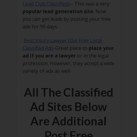
Lead Club Classifieds
– This was a very
popular lead generation site
. Now
you can get leads by posting your free
ads for 90 days.
Best Injury Lawyer USA Free Local
Classified Ads
-Great place to
place your
ad if you are a lawyer
or in the legal
profession. However, they accept a wide
variety of ads as well.
All The Classified
Ad Sites Below
Are Additional
Post Free