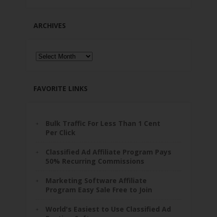
ARCHIVES
Archives
FAVORITE LINKS
Bulk Traffic For Less Than 1 Cent
Per Click
Classified Ad Affiliate Program Pays
50% Recurring Commissions
Marketing Software Affiliate
Program Easy Sale Free to Join
World's Easiest to Use Classified Ad