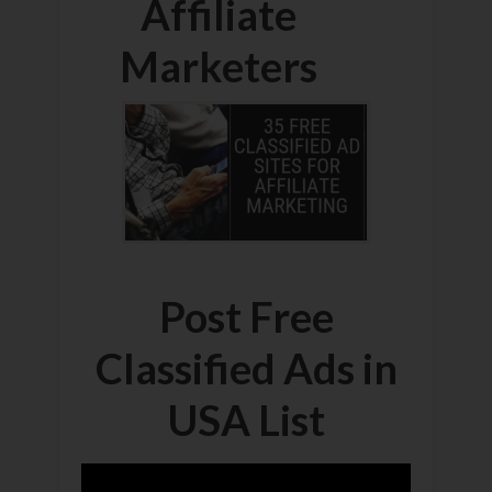
Affiliate
Marketers
Post Free
Classified Ads in
USA List