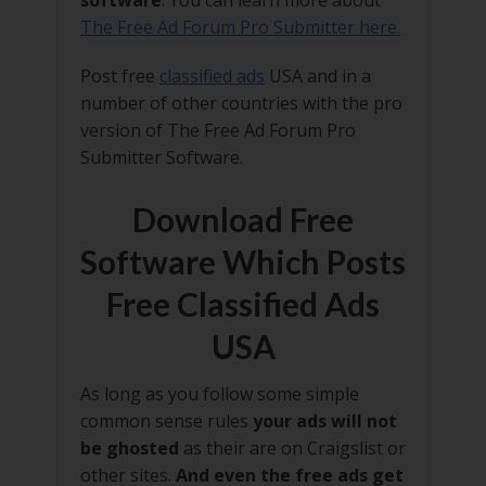
software
. You can learn more about
The Free Ad Forum Pro Submitter here.
Post free
classified ads
USA and in a
number of other countries with the pro
version of The Free Ad Forum Pro
Submitter Software.
Download Free
Software Which Posts
Free Classified Ads
USA
As long as you follow some simple
common sense rules
your ads will not
be ghosted
as their are on Craigslist or
other sites.
And even the free ads get