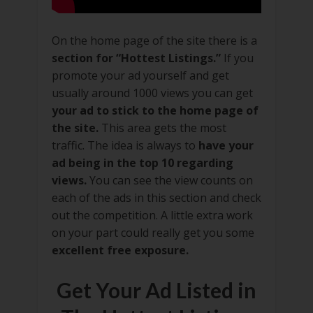
On the home page of the site there is a
section for “Hottest Listings.”
If you
promote your ad yourself and get
usually around 1000 views you can get
your ad to stick to the home page of
the site.
This area gets the most
traffic. The idea is always to
have your
ad being in the top 10 regarding
views.
You can see the view counts on
each of the ads in this section and check
out the competition. A little extra work
on your part could really get you some
excellent free exposure.
Get Your Ad Listed in