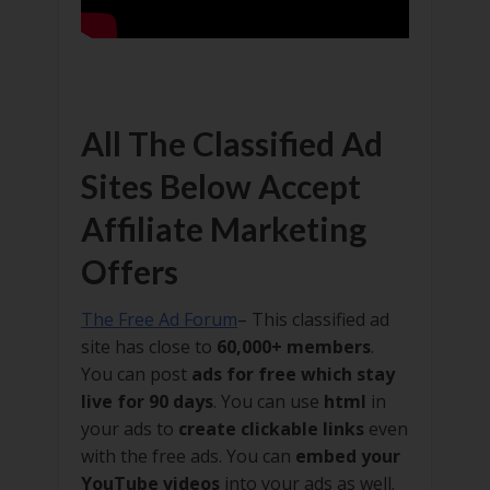
All The Classified Ad
Sites Below Accept
Affiliate Marketing
Offers
The Free Ad Forum
– This classified ad
site has close to
60,000+ members
.
You can post
ads for free which stay
live for 90 days
. You can use
html
in
your ads to
create clickable links
even
with the free ads. You can
embed your
YouTube videos
into your ads as well.