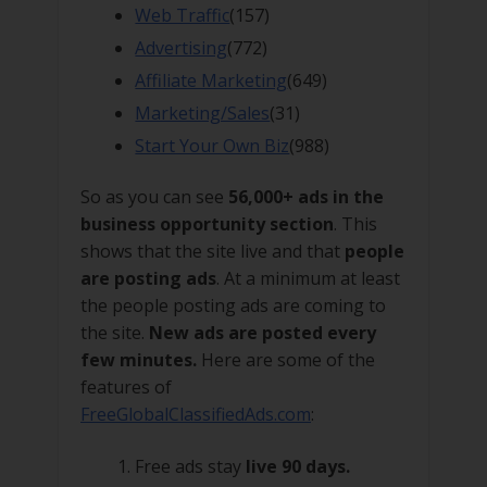
Web Traffic
(157)
Advertising
(772)
Affiliate Marketing
(649)
Marketing/Sales
(31)
Start Your Own Biz
(988)
So as you can see
56,000+ ads in the
business opportunity section
. This
shows that the site live and that
people
are posting ads
. At a minimum at least
the people posting ads are coming to
the site.
New ads are posted every
few minutes.
Here are some of the
features of
FreeGlobalClassifiedAds.com
:
Free ads stay
live 90 days.