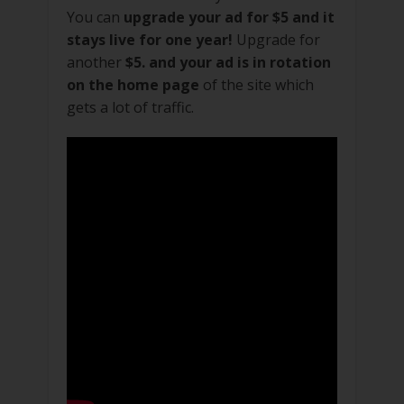
You can
upgrade your ad for $5 and it
stays live for one year!
Upgrade for
another
$5. and your ad is in rotation
on the home page
of the site which
gets a lot of traffic.