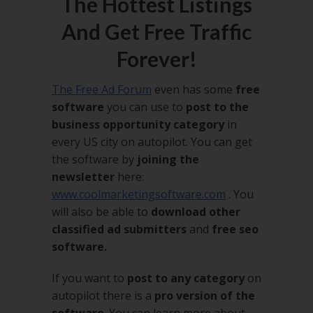
The Hottest Listings
And Get Free Traffic
Forever!
The Free Ad Forum
even has some
free
software
you can use to
post to the
business opportunity category
in
every US city on autopilot. You can get
the software by
joining the
newsletter
here:
www.coolmarketingsoftware.com
. You
will also be able to
download other
classified ad submitters
and
free seo
software.
If you want to
post to any category
on
autopilot there is a
pro version of the