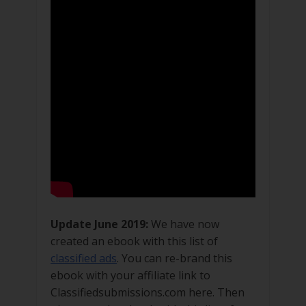
Update June 2019:
We have now
created an ebook with this list of
classified ads
. You can re-brand this
ebook with your affiliate link to
Classifiedsubmissions.com here. Then