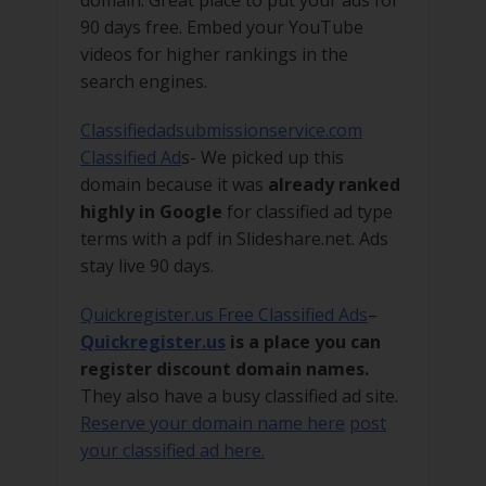
90 days free. Embed your YouTube
videos for higher rankings in the
search engines.
Classifiedadsubmissionservice.com
Classified Ad
s- We picked up this
domain because it was
already ranked
highly in Google
for classified ad type
terms with a pdf in Slideshare.net. Ads
stay live 90 days.
Quickregister.us Free Classified Ads
–
Quickregister.us
is a place you can
register discount domain names.
They also have a busy classified ad site.
Reserve your domain name here
post
your classified ad here.