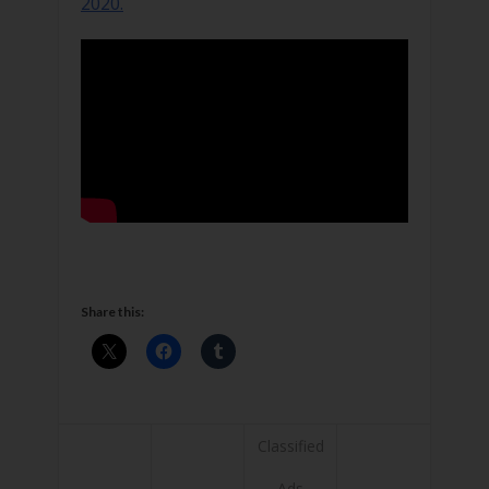
2020.
Share this:
Classified
Ads