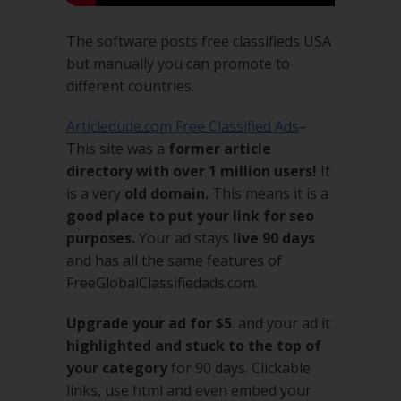
The software posts free classifieds USA
but manually you can promote to
different countries.
Articledude.com Free Classified Ads
–
This site was a
former article
directory with over 1 million users!
It
is a very
old domain.
This means it is a
good place to put your link for seo
purposes.
Your ad stays
live 90 days
and has all the same features of
FreeGlobalClassifiedads.com.
Upgrade your ad for $5
. and your ad it
highlighted and stuck to the top of
your category
for 90 days. Clickable
links, use html and even embed your