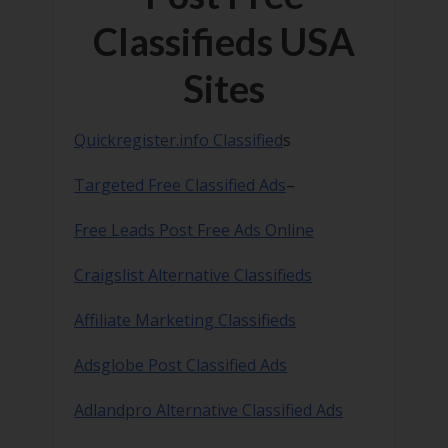
Classifieds USA
Sites
Quickregister.info Classified
s
Targeted Free Classified Ads
–
Free Leads Post Free Ads Online
Craigslist Alternative Classifieds
Affiliate Marketing Classifieds
Adsglobe Post Classified Ads
Adlandpro Alternative Classified Ads