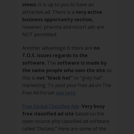
views.
It is up to you to have an
attractive ad. There is a
very active
business opportunity section,
however, pharma and escort ads are
NOT permitted.
Another advantage is there are
no
T.O.S. issues regards to the
software.
The
software is made by
the same people who own the site
so
this is
not “black hat”
or “grey hat”
marketing. To post your free ad on The
Free Ad Forum
see here.
Free Global Classified Ads
–
Very busy
free classified ad site
based on the
open source php classified ad software
called “Osclass.” Here are some of the