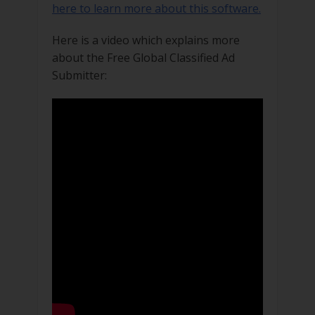
here to learn more about this software.
Here is a video which explains more
about the Free Global Classified Ad
Submitter: