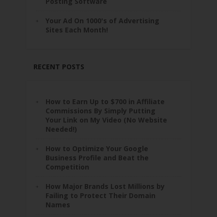
Posting Software
Your Ad On 1000's of Advertising
Sites Each Month!
RECENT POSTS
How to Earn Up to $700 in Affiliate
Commissions By Simply Putting
Your Link on My Video (No Website
Needed!)
How to Optimize Your Google
Business Profile and Beat the
Competition
How Major Brands Lost Millions by
Failing to Protect Their Domain
Names