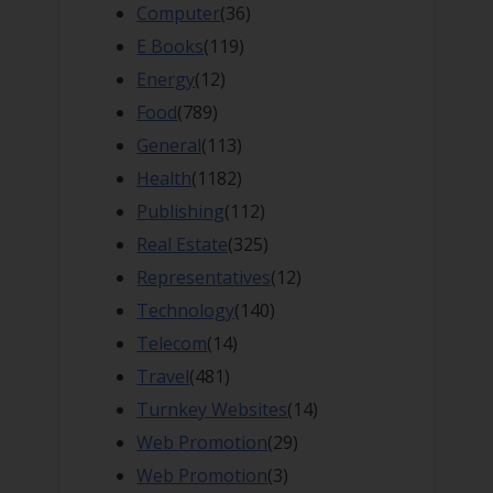
Computer
(36)
E Books
(119)
Energy
(12)
Food
(789)
General
(113)
Health
(1182)
Publishing
(112)
Real Estate
(325)
Representatives
(12)
Technology
(140)
Telecom
(14)
Travel
(481)
Turnkey Websites
(14)
Web Promotion
(29)
Web Promotion
(3)