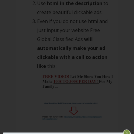
Use
html in the description
to
create beautiful clickable ads.
Even if you do not use html and
just input your website Free
Global Classified Ads
will
automatically make your ad
clickable with a call to action
like
this: