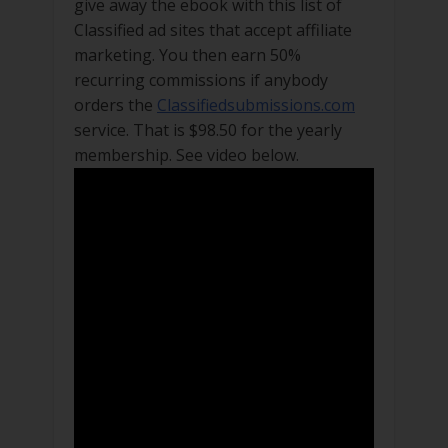
give away the ebook with this list of
Classified ad sites that accept affiliate
marketing. You then earn 50%
recurring commissions if anybody
orders the
Classifiedsubmissions.com
service. That is $98.50 for the yearly
membership. See video below.