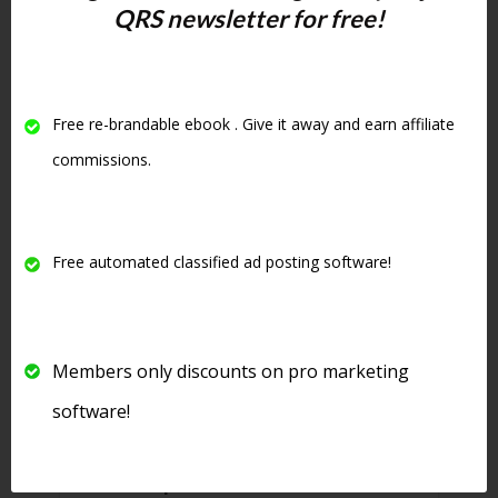
rotate down but your ad will not
QRS newsletter for free!
only be stuck at the top of your
category but will be highlighted
in yellow and be in bold. See
Free re-brandable ebook . Give it away and earn affiliate
below for an example of an
commissions.
upgraded ad:
Free automated classified ad posting software!
Members only discounts on pro marketing
software!
8. There is even
free software
that will post to this site
for free.
See