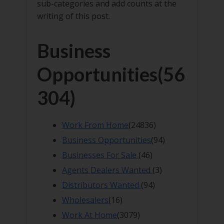
sub-categories and add counts at the
writing of this post.
Business
Opportunities
(56
304)
Work From Home
(24836)
Business Opportunities
(94)
Businesses For Sale
(46)
Agents Dealers Wanted
(3)
Distributors Wanted
(94)
Wholesalers
(16)
Work At Home
(3079)