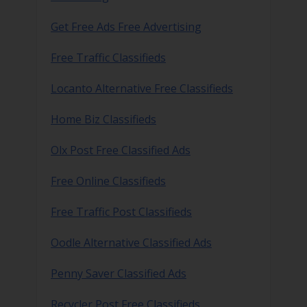
Get Free Ads Free Advertising
Free Traffic Classifieds
Locanto Alternative Free Classifieds
Home Biz Classifieds
Olx Post Free Classified Ads
Free Online Classifieds
Free Traffic Post Classifieds
Oodle Alternative Classified Ads
Penny Saver Classified Ads
Recycler Post Free Classifieds