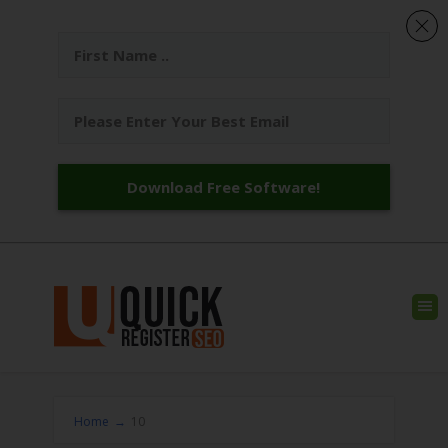
Download Free Software!
Home
→
10