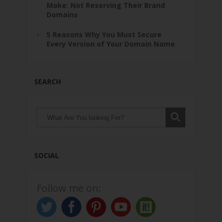
Make: Not Reserving Their Brand
Domains
5 Reasons Why You Must Secure
Every Version of Your Domain Name
SEARCH
SOCIAL
Follow me on: