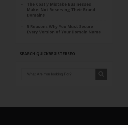
The Costly Mistake Businesses
Make: Not Reserving Their Brand
Domains
5 Reasons Why You Must Secure
Every Version of Your Domain Name
SEARCH QUICKREGISTERSEO