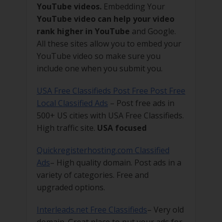
YouTube videos.
Embedding Your
YouTube video can help your video
rank higher in YouTube
and Google.
All these sites allow you to embed your
YouTube video so make sure you
include one when you submit you.
USA Free Classifieds Post Free Post Free
Local Classified Ads
– Post free ads in
500+ US cities with USA Free Classifieds.
High traffic site.
USA focused
Quickregisterhosting.com Classified
Ads
– High quality domain. Post ads in a
variety of categories. Free and
upgraded options.
Interleads.net Free Classifieds
– Very old
domain. Great place to put your ads for