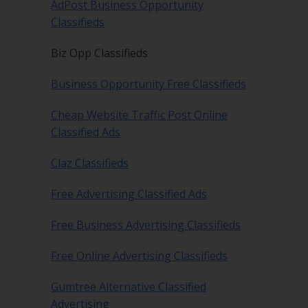
AdPost Business Opportunity
Classifieds
Biz Opp Classifieds
Business Opportunity Free Classifieds
Cheap Website Traffic Post Online
Classified Ads
Claz Classifieds
Free Advertising Classified Ads
Free Business Advertising Classifieds
Free Online Advertising Classifieds
Gumtree Alternative Classified
Advertising