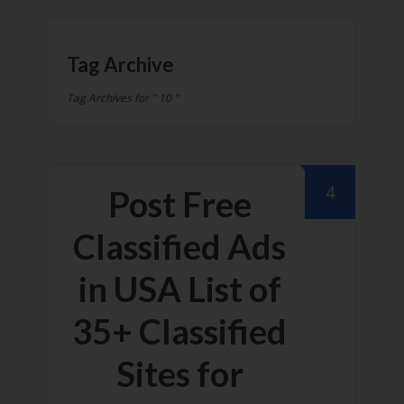
Tag Archive
Tag Archives for " 10 "
4
Post Free
Classified Ads
in USA List of
35+ Classified
Sites for