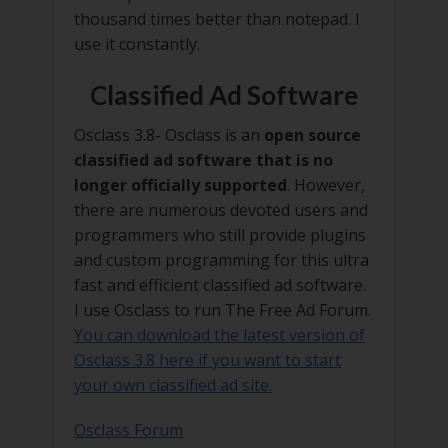
thousand times better than notepad. I
use it constantly.
Classified Ad Software
Osclass 3.8- Osclass is an
open source
classified ad software that is no
longer officially supported
. However,
there are numerous devoted users and
programmers who still provide plugins
and custom programming for this ultra
fast and efficient classified ad software.
I use Osclass to run The Free Ad Forum.
You can download the latest version of
Osclass 3.8 here if you want to start
your own classified ad site.
Osclass Forum