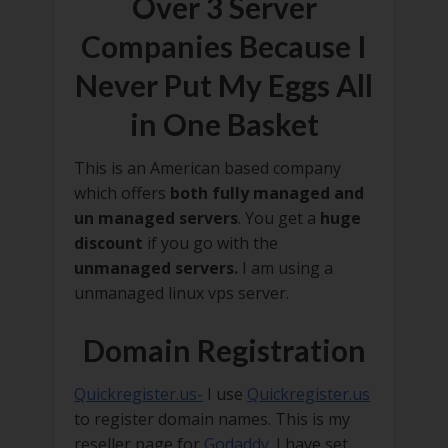
Over 3 Server
Companies Because I
Never Put My Eggs All
in One Basket
This is an American based company
which offers
both fully managed and
un managed servers
. You get a
huge
discount
if you go with the
unmanaged servers.
I am using a
unmanaged linux vps server.
Domain Registration
Quickregister.us-
I use
Quickregister.us
to register domain names. This is my
reseller page for
Godaddy
. I have set