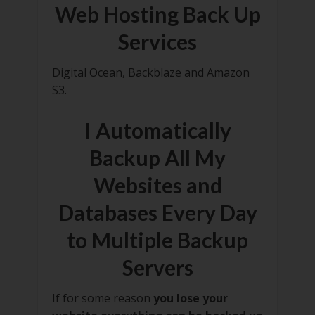
Web Hosting Back Up
Services
Digital Ocean, Backblaze and Amazon
S3.
I Automatically
Backup All My
Websites and
Databases Every Day
to Multiple Backup
Servers
If for some reason
you lose your