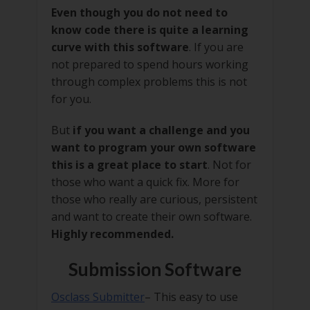
Even though you do not need to
know code there is quite a learning
curve with this software
. If you are
not prepared to spend hours working
through complex problems this is not
for you.
But
if you want a challenge and you
want to program your own software
this is a great place to start
. Not for
those who want a quick fix. More for
those who really are curious, persistent
and want to create their own software.
Highly recommended.
Submission Software
Osclass Submitter
– This easy to use