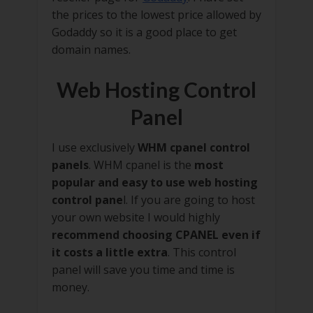
the prices to the lowest price allowed by
Godaddy so it is a good place to get
domain names.
Web Hosting Control
Panel
I use exclusively
WHM cpanel control
panels
. WHM cpanel is the
most
popular and easy to use web hosting
control pane
l. If you are going to host
your own website I would highly
recommend choosing CPANEL even if
it costs a little extra
. This control
panel will save you time and time is
money.