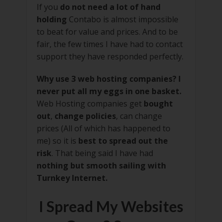
If you
do not need a lot of hand
holding
Contabo is almost impossible
to beat for value and prices. And to be
fair, the few times I have had to contact
support they have responded perfectly.
Why use 3 web hosting companies? I
never put all my eggs in one basket.
Web Hosting companies get
bought
out
,
change policies
, can change
prices (All of which has happened to
me) so it is
best to spread out the
risk
. That being said I have had
nothing but smooth sailing with
Turnkey Internet.
I Spread My Websites