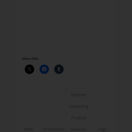
Share this:
Internet
Marketing
Product
Matt
2016/04/23
Reviews
Tags ↓