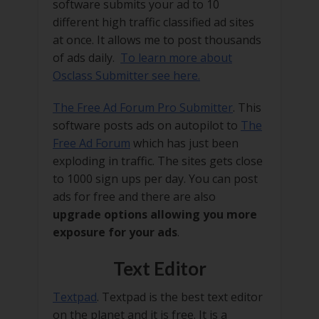
software submits your ad to 10
different high traffic classified ad sites
at once. It allows me to post thousands
of ads daily.
To learn more about
Osclass Submitter see here.
The Free Ad Forum Pro Submitter
. This
software posts ads on autopilot to
The
Free Ad Forum
which has just been
exploding in traffic. The sites gets close
to 1000 sign ups per day. You can post
ads for free and there are also
upgrade options allowing you more
exposure for your ads
.
Text Editor
Textpad
. Textpad is the best text editor
on the planet and it is free. It is a