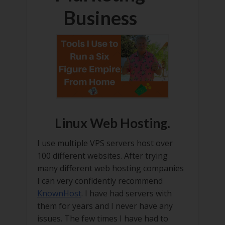
Business
Linux Web Hosting.
I use multiple VPS servers host over
100 different websites. After trying
many different web hosting companies
I can very confidently recommend
KnownHost
. I have had servers with
them for years and I never have any
issues. The few times I have had to