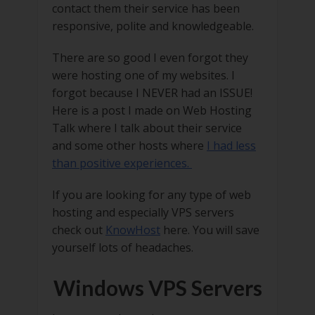
contact them their service has been
responsive, polite and knowledgeable.
There are so good I even forgot they
were hosting one of my websites. I
forgot because I NEVER had an ISSUE!
Here is a post I made on Web Hosting
Talk where I talk about their service
and some other hosts where
I had less
than positive experiences.
If you are looking for any type of web
hosting and especially VPS servers
check out
KnowHost
here. You will save
yourself lots of headaches.
Windows VPS Servers