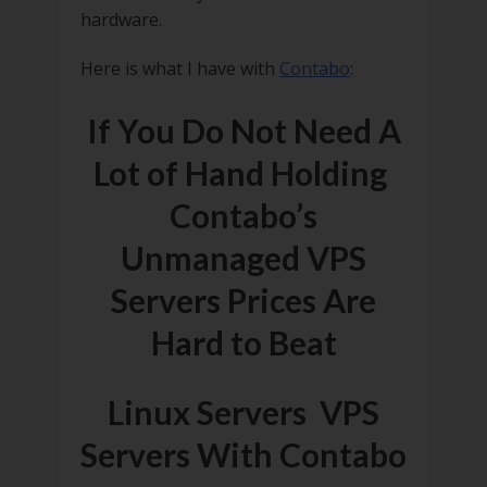
hardware.
Here is what I have with
Contabo
:
If You Do Not Need A
Lot of Hand Holding
Contabo’s
Unmanaged VPS
Servers Prices Are
Hard to Beat
Linux Servers VPS
Servers With Contabo