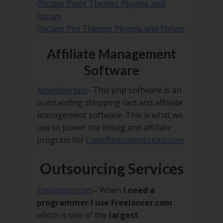
Osclass Point Themes Plugins and
Forum
Osclass Pro Themes Plugins and Forum
Affiliate Management
Software
Amemberpro
– This php software is an
outstanding shopping cart and affiliate
management software. This is what we
use to power the billing and affiliate
program for
Classifiedsubmissions.com
Outsourcing Services
Freelancer.com
– When
I need a
programmer I use Freelancer.com
which is one of the
largest