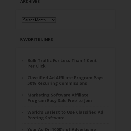
ARCHIVES
Archives
FAVORITE LINKS
Bulk Traffic For Less Than 1 Cent
Per Click
Classified Ad Affiliate Program Pays
50% Recurring Commissions
Marketing Software Affiliate
Program Easy Sale Free to Join
World's Easiest to Use Classified Ad
Posting Software
Your Ad On 1000's of Advertising