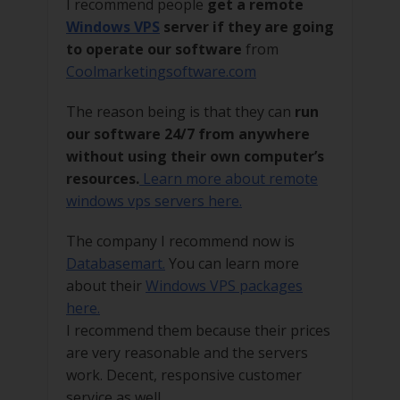
I recommend people
get a remote
Windows VPS
server if they are going
to operate our software
from
Coolmarketingsoftware.com
The reason being is that they can
run
our software 24/7 from anywhere
without using their own computer’s
resources.
Learn more about remote
windows vps servers here.
The company I recommend now is
Databasemart.
You can learn more
about their
Windows VPS packages
here.
I recommend them because their prices
are very reasonable and the servers
work. Decent, responsive customer
service as well.