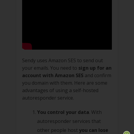
Sendy uses Amazon SES to send out
your emails. You need to
sign up for an
account with Amazon SES
and confirm
you domain with them. Here are some
advantages of using a self-hosted
autoresponder service.
You control your data
. With
autoresponder services that
other people host
you can lose