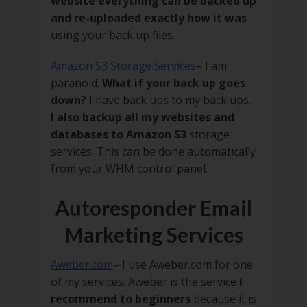
website everything can be backed up
and re-uploaded exactly how it was
using your back up files.
Amazon S3 Storage Services
– I am
paranoid.
What if your back up goes
down?
I have back ups to my back ups.
I also backup all my websites and
databases to Amazon S3
storage
services. This can be done automatically
from your WHM control panel.
Autoresponder Email
Marketing Services
Aweber.com
– I use Aweber.com for one
of my services. Aweber is the service
I
recommend to beginners
because it is