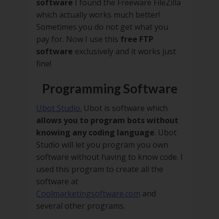
software
I found the Freeware FileZilla
which actually works much better!
Sometimes you do not get what you
pay for. Now I use this
free FTP
software
exclusively and it works just
fine!
Programming Software
Ubot Studio.
Ubot is software which
allows you to program bots without
knowing any coding language
. Ubot
Studio will let you program you own
software without having to know code. I
used this program to create all the
software at
Coolmarketingsoftware.com
and
several other programs.