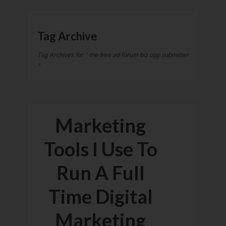
Tag Archive
Tag Archives for " the free ad forum biz opp submitter
"
Marketing
Tools I Use To
Run A Full
Time Digital
Marketing