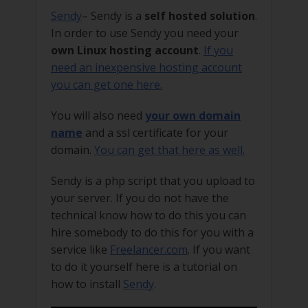
Sendy
– Sendy is a
self hosted solution
.
In order to use Sendy you need your
own Linux hosting account
.
If you
need an inexpensive hosting account
you can get one here.
You will also need
your own domain
name
and a ssl certificate for your
domain.
You can get that here as well.
Sendy is a php script that you upload to
your server. If you do not have the
technical know how to do this you can
hire somebody to do this for you with a
service like
Freelancer.com
. If you want
to do it yourself here is a tutorial on
how to install
Sendy
.