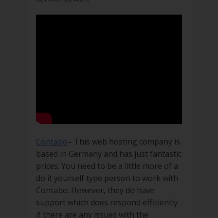
Contabo
– This web hosting company is
based in Germany and has just fantastic
prices. You need to be a little more of a
do it yourself type person to work with
Contabo. However, they do have
support which does respond efficiently
if there are any issues with the