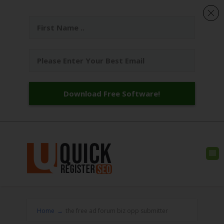
Download Free Software!
Home
→
the free ad forum biz opp submitter