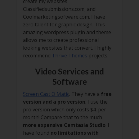
create my websites
Classifiedsubmissions.com, and
Coolmarketingsoftware.com. I have
zero talent for graphic design. This
amazing wordpress plugin and theme
allows me to create professional
looking websites that convert. I highly
recommend
Thrive Themes
projects.
Video Services and
Software
Screen Cast O Matic
. They have a
free
version and a pro version
. I use the
pro version which only costs $4. per
month! Compare that to the much
more expensive Camtasia Studio
. I
have found
no limitations with