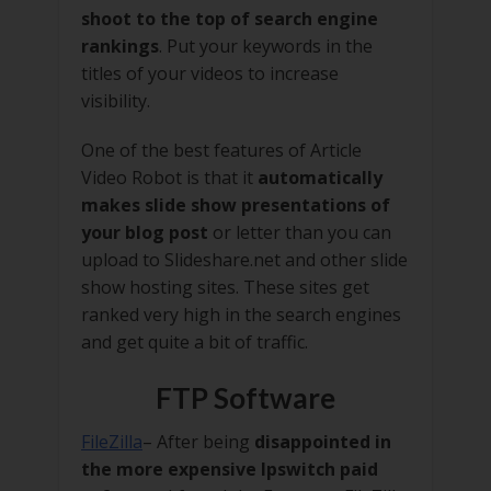
shoot to the top of search engine
rankings
. Put your keywords in the
titles of your videos to increase
visibility.
One of the best features of Article
Video Robot is that it
automatically
makes slide show presentations of
your blog post
or letter than you can
upload to Slideshare.net and other slide
show hosting sites. These sites get
ranked very high in the search engines
and get quite a bit of traffic.
FTP Software
FileZilla
– After being
disappointed in
the more expensive Ipswitch paid