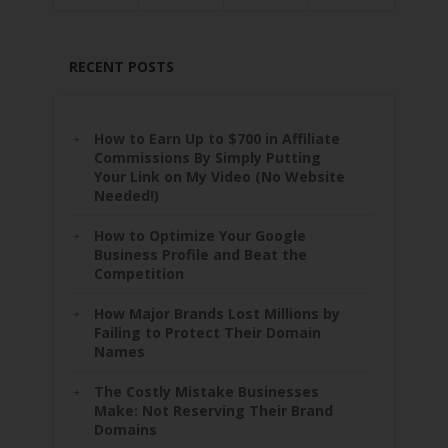
RECENT POSTS
How to Earn Up to $700 in Affiliate
Commissions By Simply Putting
Your Link on My Video (No Website
Needed!)
How to Optimize Your Google
Business Profile and Beat the
Competition
How Major Brands Lost Millions by
Failing to Protect Their Domain
Names
The Costly Mistake Businesses
Make: Not Reserving Their Brand
Domains