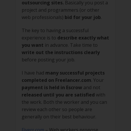
outsourcing sites.
Basically you post a
project and programmers (or other
web professionals)
bid for your job
.
The key to having a successful
experience is to
describe exactly what
you want
in advance. Take time to
write out the instructions clearly
before posting your job.
I have had
many successful projects
completed on Freelancer.com
. Your
payment is held in Escrow
and not
released until you are satisfied
with
the work. Both the worker and you can
review each other so people are
generally on their best behaviour.
Fiverr.com
– Web workers propose