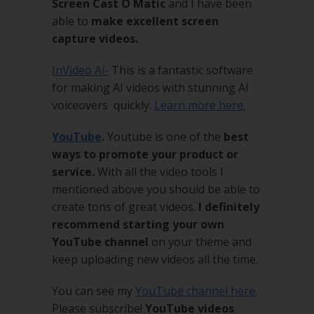
Screen Cast O Matic
and I have been
able to
make excellent screen
capture videos.
InVideo Ai-
This is a fantastic software
for making AI videos with stunning AI
voiceovers quickly.
Learn more here.
YouTube
.
Youtube is one of the
best
ways to promote your product or
service.
With all the video tools I
mentioned above you should be able to
create tons of great videos.
I definitely
recommend starting your own
YouTube channel
on your theme and
keep uploading new videos all the time.
You can see my
YouTube channel here
.
Please subscribe!
YouTube videos