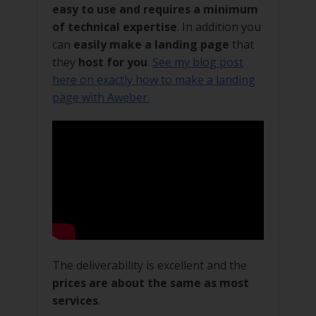
easy to use and requires a minimum
of technical expertise
. In addition you
can
easily make a landing page
that
they
host for you
.
See my blog post
here on exactly how to make a landing
page with Aweber.
The deliverability is excellent and the
prices are about the same as most
services
.