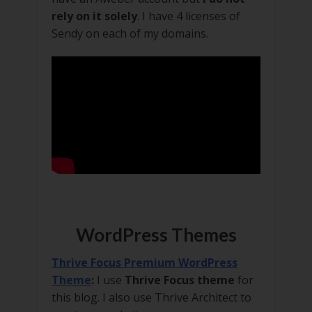
rely on it solely
. I have 4 licenses of
Sendy on each of my domains.
WordPress Themes
Thrive Focus Premium WordPress
Theme
:
I use
Thrive Focus theme
for
this blog. I also use Thrive Architect to