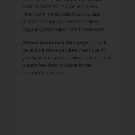
their services for $5 (or more) on
Fiverr.com. Video submissions, and
graphic design and some services I
regularly purchase from Fivverr.com
Please bookmark this page
as I will
be adding more services that I use. If
you have valuable services that you use
please feel free to share in the
comments section.