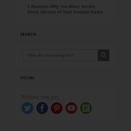
5 Reasons Why You Must Secure
Every Version of Your Domain Name
SEARCH
SOCIAL
Follow me on: