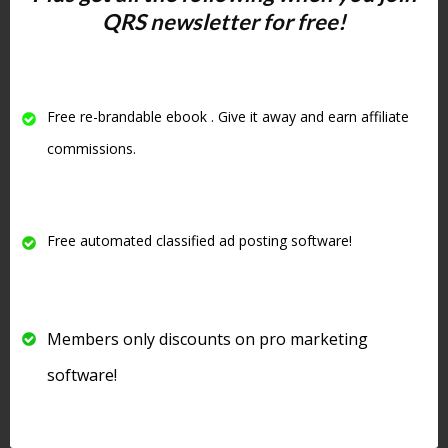
QRS newsletter for free!
need to be re-verified from time
to time. I use a service called
Deliverbility.com
. When emails
get old they can even be turned
Free re-brandable ebook . Give it away and earn affiliate
into spam traps. If you send
commissions.
emails to spam traps you can get
your ip on black lists and this
affects your email deliverability.
Free automated classified ad posting software!
So it is important to be able to
upload your list from time to
time to an email verification
Members only discounts on pro marketing
service to clean your lists.
software!
Here is a video explaining why I
switched from
Aweber
to Sendy. I still
have an Aweber account but
I do not