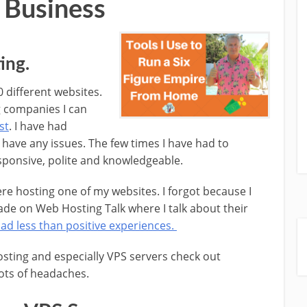
 Business
ing.
0 different websites.
g companies I can
st
. I have had
 have any issues. The few times I have had to
sponsive, polite and knowledgeable.
re hosting one of my websites. I forgot because I
ade on Web Hosting Talk where I talk about their
had less than positive experiences.
hosting and especially VPS servers check out
lots of headaches.