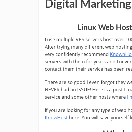
Digital Marketing
Linux Web Host
I use multiple VPS servers host over 10
After trying many different web hostin
very confidently recommend
KnownHo
servers with them for years and I never
contact them their service has been re
There are so good I even forgot they we
NEVER had an ISSUE! Here is a post I m
service and some other hosts where
I 
If you are looking for any type of web 
KnowHost
here. You will save yourself 