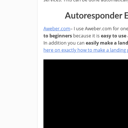
Autoresponder E
Aweber.com
– I use Aweber.com for one
to beginners
because it is
easy to use
In addition you can
easily make a lan
here on exactly how to make a landing