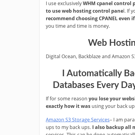
I use exclusively
WHM cpanel control 
to use web hosting control pane
l. If
recommend choosing CPANEL even if it
you time and time is money.
Web Hostin
Digital Ocean, Backblaze and Amazon S
I Automatically B
Databases Every Day
If for some reason
you lose your webs
exactly how it was
using your back up f
Amazon S3 Storage Services
– I am par
ups to my back ups.
I also backup all
services. This can be done automatical