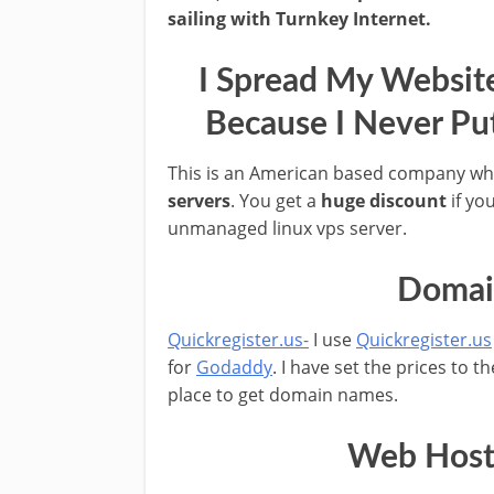
sailing with Turnkey Internet.
I Spread My Websit
Because I Never Pu
This is an American based company wh
servers
. You get a
huge discount
if yo
unmanaged linux vps server.
Domain
Quickregister.us-
I use
Quickregister.us
for
Godaddy
. I have set the prices to 
place to get domain names.
Web Hosti