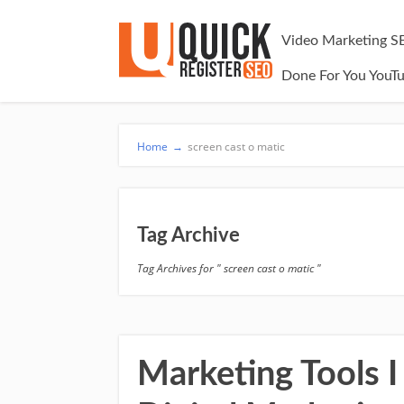
Video Marketing S
Done For You YouT
Home
→
screen cast o matic
Tag Archive
Tag Archives for " screen cast o matic "
Marketing Tools I