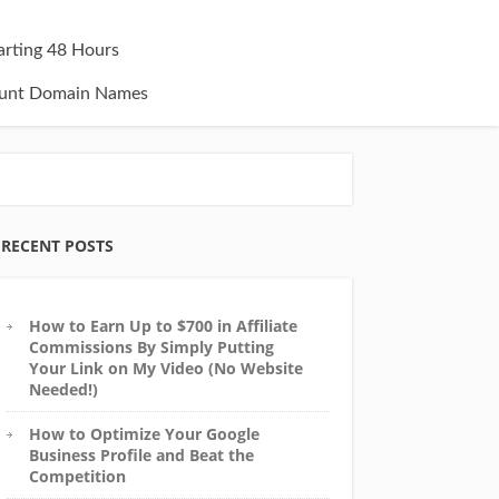
tarting 48 Hours
unt Domain Names
RECENT POSTS
How to Earn Up to $700 in Affiliate
Commissions By Simply Putting
Your Link on My Video (No Website
Needed!)
How to Optimize Your Google
Business Profile and Beat the
Competition