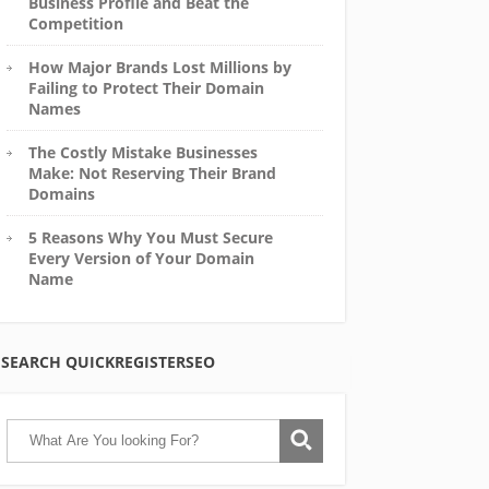
Business Profile and Beat the
Competition
How Major Brands Lost Millions by
Failing to Protect Their Domain
Names
The Costly Mistake Businesses
Make: Not Reserving Their Brand
Domains
5 Reasons Why You Must Secure
Every Version of Your Domain
Name
SEARCH QUICKREGISTERSEO