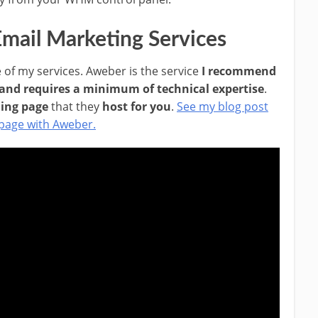
mail Marketing Services
 of my services. Aweber is the service
I recommend
 and requires a minimum of technical expertise
.
ding page
that they
host for you
.
See my blog post
 page with Aweber.