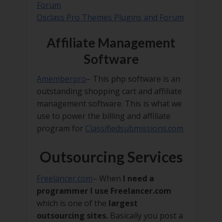
Forum
Osclass Pro Themes Plugins and Forum
Affiliate Management
Software
Amemberpro
– This php software is an
outstanding shopping cart and affiliate
management software. This is what we
use to power the billing and affiliate
program for
Classifiedsubmissions.com
Outsourcing Services
Freelancer.com
– When
I need a
programmer I use Freelancer.com
which is one of the
largest
outsourcing sites.
Basically you post a