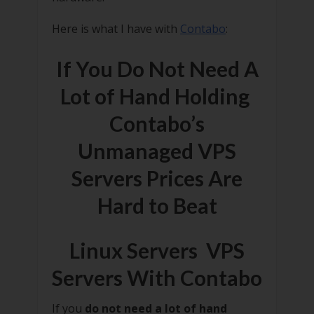
Here is what I have with
Contabo
:
If You Do Not Need A
Lot of Hand Holding
Contabo’s
Unmanaged VPS
Servers Prices Are
Hard to Beat
Linux Servers VPS
Servers With Contabo
If you
do not need a lot of hand