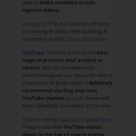
able to
make excellent screen
capture videos.
InVideo Ai-
This is a fantastic software
for making AI videos with stunning AI
voiceovers quickly.
Learn more here.
YouTube
.
Youtube is one of the
best
ways to promote your product or
service.
With all the video tools I
mentioned above you should be able to
create tons of great videos.
I definitely
recommend starting your own
YouTube channel
on your theme and
keep uploading new videos all the time.
You can see my
YouTube channel here
.
Please subscribe!
YouTube videos
shoot to the top of search engine