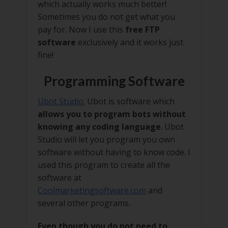
which actually works much better!
Sometimes you do not get what you
pay for. Now I use this
free FTP
software
exclusively and it works just
fine!
Programming Software
Ubot Studio.
Ubot is software which
allows you to program bots without
knowing any coding language
. Ubot
Studio will let you program you own
software without having to know code. I
used this program to create all the
software at
Coolmarketingsoftware.com
and
several other programs.
Even though you do not need to