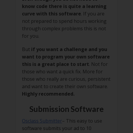
know code there is quite a learning
curve with this software
. If you are
not prepared to spend hours working
through complex problems this is not
for you.
But
if you want a challenge and you
want to program your own software
this is a great place to start
. Not for
those who want a quick fix. More for
those who really are curious, persistent
and want to create their own software.
Highly recommended.
Submission Software
Osclass Submitter
– This easy to use
software submits your ad to 10