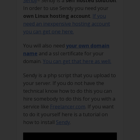
Sendy
– Sendy is a
self hosted solution
.
In order to use Sendy you need your
own Linux hosting account
.
If you
need an inexpensive hosting account
you can get one here.
You will also need
your own domain
name
and a ssl certificate for your
domain.
You can get that here as well.
Sendy is a php script that you upload to
your server. If you do not have the
technical know how to do this you can
hire somebody to do this for you with a
service like
Freelancer.com
. If you want
to do it yourself here is a tutorial on
how to install
Sendy
.