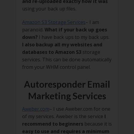
and re-uploaded exactly how it was
using your back up files.
Amazon S3 Storage Services
– I am
paranoid.
What if your back up goes
down?
I have back ups to my back ups.
I also backup all my websites and
databases to Amazon S3
storage
services. This can be done automatically
from your WHM control panel.
Autoresponder Email
Marketing Services
Aweber.com
– I use Aweber.com for one
of my services. Aweber is the service
I
recommend to beginners
because it is
easy to use and requires a minimum