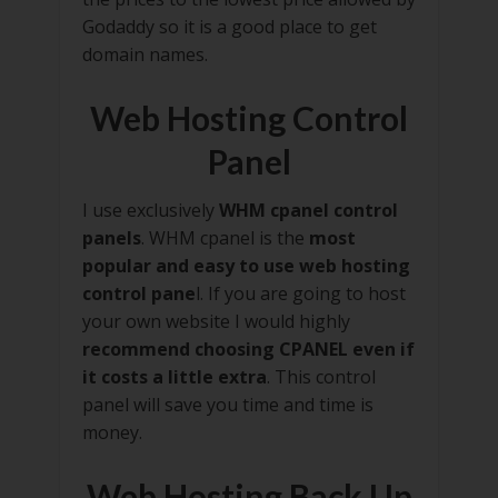
Godaddy so it is a good place to get
domain names.
Web Hosting Control
Panel
I use exclusively
WHM cpanel control
panels
. WHM cpanel is the
most
popular and easy to use web hosting
control pane
l. If you are going to host
your own website I would highly
recommend choosing CPANEL even if
it costs a little extra
. This control
panel will save you time and time is
money.
Web Hosting Back Up