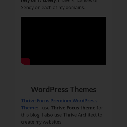
rely on it solely
. I have 4 licenses of
Sendy on each of my domains.
WordPress Themes
Thrive Focus Premium WordPress
Theme
:
I use
Thrive Focus theme
for
this blog. I also use Thrive Architect to
create my websites