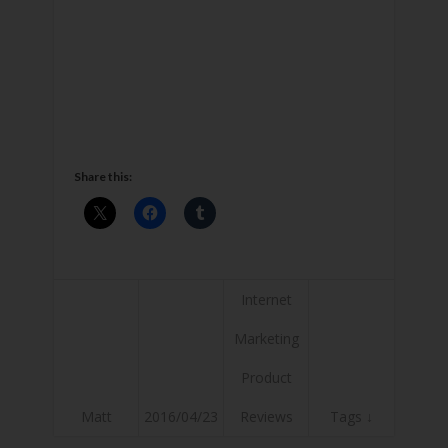
Share this:
Internet
Marketing
Product
Matt
2016/04/23
Reviews
Tags ↓