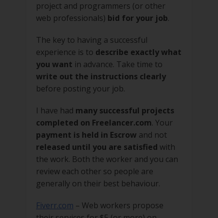
project and programmers (or other
web professionals)
bid for your job
.
The key to having a successful
experience is to
describe exactly what
you want
in advance. Take time to
write out the instructions clearly
before posting your job.
I have had
many successful projects
completed on Freelancer.com
. Your
payment is held in Escrow
and not
released until you are satisfied
with
the work. Both the worker and you can
review each other so people are
generally on their best behaviour.
Fiverr.com
– Web workers propose
their services for $5 (or more) on