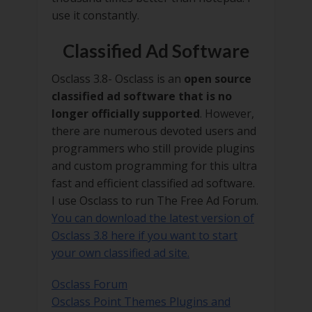
use it constantly.
Classified Ad Software
Osclass 3.8- Osclass is an
open source
classified ad software that is no
longer officially supported
. However,
there are numerous devoted users and
programmers who still provide plugins
and custom programming for this ultra
fast and efficient classified ad software.
I use Osclass to run The Free Ad Forum.
You can download the latest version of
Osclass 3.8 here if you want to start
your own classified ad site.
Osclass Forum
Osclass Point Themes Plugins and