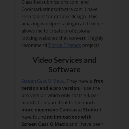
Classifiedsubmissions.com, and
Coolmarketingsoftware.com. I have
zero talent for graphic design. This
amazing wordpress plugin and theme
allows me to create professional
looking websites that convert. I highly
recommend
Thrive Themes
projects.
Video Services and
Software
Screen Cast O Matic
. They have a
free
version and a pro version
. I use the
pro version which only costs $4. per
month! Compare that to the much
more expensive Camtasia Studio
. I
have found
no limitations with
Screen Cast O Matic
and I have been