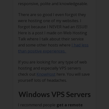
responsive, polite and knowledgeable.
There are so good I even forgot they
were hosting one of my websites. I
forgot because I NEVER had an ISSUE!
Here is a post I made on Web Hosting
Talk where I talk about their service
and some other hosts where
I had less
than positive experiences.
If you are looking for any type of web
hosting and especially VPS servers
check out
KnowHost
here. You will save
yourself lots of headaches.
Windows VPS Servers
I recommend people
get a remote