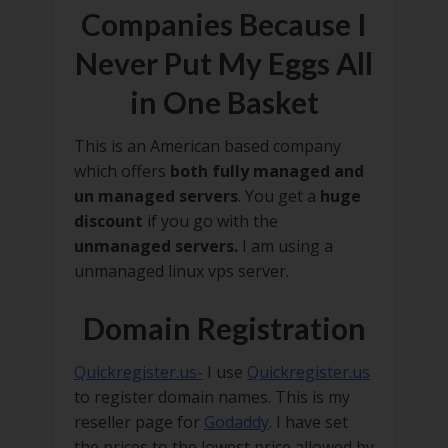
Companies Because I
Never Put My Eggs All
in One Basket
This is an American based company
which offers
both fully managed and
un managed servers
. You get a
huge
discount
if you go with the
unmanaged servers.
I am using a
unmanaged linux vps server.
Domain Registration
Quickregister.us-
I use
Quickregister.us
to register domain names. This is my
reseller page for
Godaddy
. I have set
the prices to the lowest price allowed by