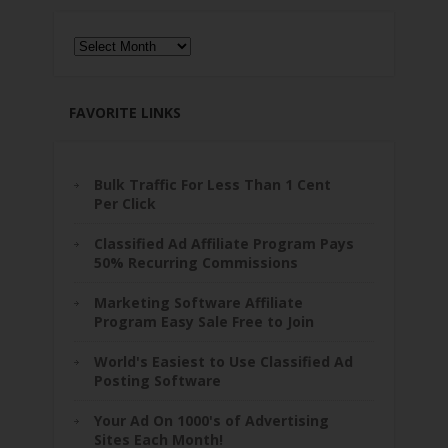
Archives
FAVORITE LINKS
Bulk Traffic For Less Than 1 Cent
Per Click
Classified Ad Affiliate Program Pays
50% Recurring Commissions
Marketing Software Affiliate
Program Easy Sale Free to Join
World's Easiest to Use Classified Ad
Posting Software
Your Ad On 1000's of Advertising
Sites Each Month!