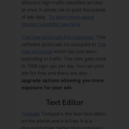
different high traffic classified ad sites
at once. It allows me to post thousands
of ads daily.
To learn more about
Osclass Submitter see here.
The Free Ad Forum Pro Submitter
. This
software posts ads on autopilot to
The
Free Ad Forum
which has just been
exploding in traffic. The sites gets close
to 1000 sign ups per day. You can post
ads for free and there are also
upgrade options allowing you more
exposure for your ads
.
Text Editor
Textpad
. Textpad is the best text editor
on the planet and it is free. It is a
thousand times better than notepad. I