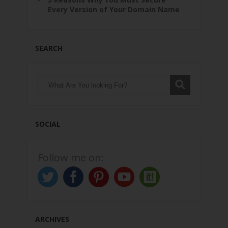
Every Version of Your Domain Name
SEARCH
SOCIAL
Follow me on:
ARCHIVES