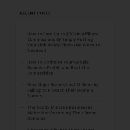
RECENT POSTS
How to Earn Up to $700 in Affiliate
Commissions By Simply Putting
Your Link on My Video (No Website
Needed!)
How to Optimize Your Google
Business Profile and Beat the
Competition
How Major Brands Lost Millions by
Failing to Protect Their Domain
Names
The Costly Mistake Businesses
Make: Not Reserving Their Brand
Domains
5 Reasons Why You Must Secure