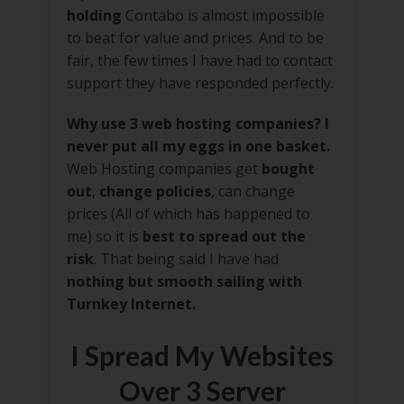
holding
Contabo is almost impossible
to beat for value and prices. And to be
fair, the few times I have had to contact
support they have responded perfectly.
Why use 3 web hosting companies? I
never put all my eggs in one basket.
Web Hosting companies get
bought
out
,
change policies
, can change
prices (All of which has happened to
me) so it is
best to spread out the
risk
. That being said I have had
nothing but smooth sailing with
Turnkey Internet.
I Spread My Websites
Over 3 Server