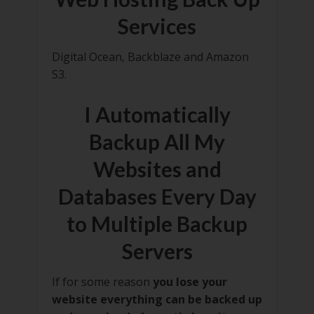
Services
Digital Ocean, Backblaze and Amazon
S3.
I Automatically
Backup All My
Websites and
Databases Every Day
to Multiple Backup
Servers
If for some reason
you lose your
website everything can be backed up