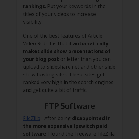
rankings
. Put your keywords in the
titles of your videos to increase
visibility.
One of the best features of Article
Video Robot is that it
automatically
makes slide show presentations of
your blog post
or letter than you can
upload to Slideshare.net and other slide
show hosting sites. These sites get
ranked very high in the search engines
and get quite a bit of traffic.
FTP Software
FileZilla
– After being
disappointed in
the more expensive Ipswitch paid
software
I found the Freeware FileZilla