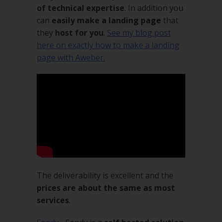
of technical expertise
. In addition you
can
easily make a landing page
that
they
host for you
.
See my blog post
here on exactly how to make a landing
page with Aweber.
The deliverability is excellent and the
prices are about the same as most
services
.