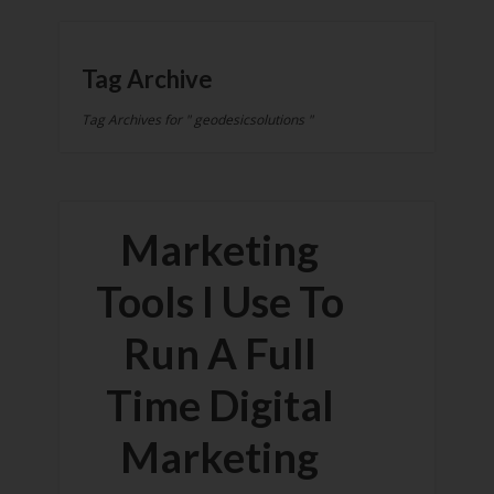
Tag Archive
Tag Archives for " geodesicsolutions "
Marketing
Tools I Use To
Run A Full
Time Digital
Marketing