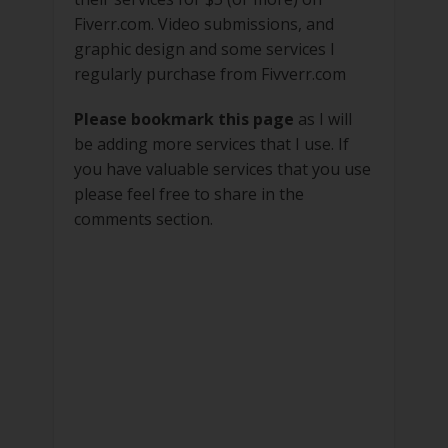
Fiverr.com. Video submissions, and
graphic design and some services I
regularly purchase from Fivverr.com
Please bookmark this page
as I will
be adding more services that I use. If
you have valuable services that you use
please feel free to share in the
comments section.