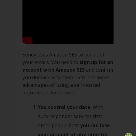
Sendy uses Amazon SES to send out
your emails. You need to
sign up for an
account with Amazon SES
and confirm
you domain with them. Here are some
advantages of using a self-hosted
autoresponder service.
You control your data
. With
autoresponder services that
other people host
you can lose
your account at any time for