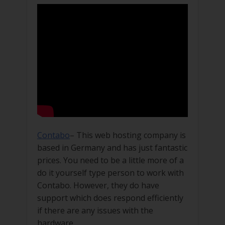
Contabo
– This web hosting company is
based in Germany and has just fantastic
prices. You need to be a little more of a
do it yourself type person to work with
Contabo. However, they do have
support which does respond efficiently
if there are any issues with the
hardware.