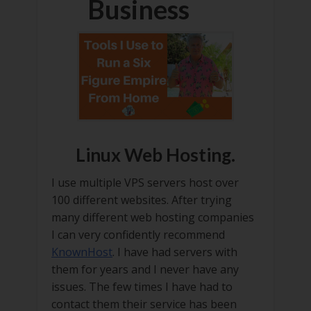
Business
Linux Web Hosting.
I use multiple VPS servers host over
100 different websites. After trying
many different web hosting companies
I can very confidently recommend
KnownHost
. I have had servers with
them for years and I never have any
issues. The few times I have had to
contact them their service has been