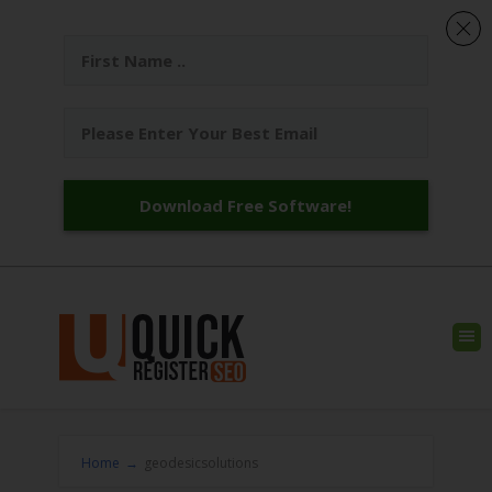
Download Free Software!
Home
→
geodesicsolutions