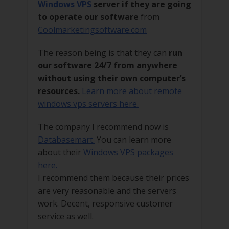
Windows VPS
server if they are going
to operate our software
from
Coolmarketingsoftware.com
The reason being is that they can
run
our software 24/7 from anywhere
without using their own computer’s
resources.
Learn more about remote
windows vps servers here.
The company I recommend now is
Databasemart.
You can learn more
about their
Windows VPS packages
here.
I recommend them because their prices
are very reasonable and the servers
work. Decent, responsive customer
service as well.