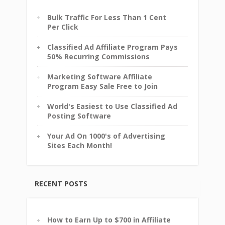
Bulk Traffic For Less Than 1 Cent
Per Click
Classified Ad Affiliate Program Pays
50% Recurring Commissions
Marketing Software Affiliate
Program Easy Sale Free to Join
World's Easiest to Use Classified Ad
Posting Software
Your Ad On 1000's of Advertising
Sites Each Month!
RECENT POSTS
How to Earn Up to $700 in Affiliate