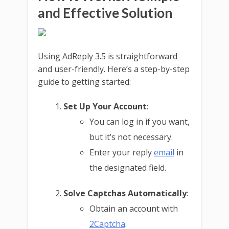
and Effective Solution
Using AdReply 3.5 is straightforward
and user-friendly. Here’s a step-by-step
guide to getting started:
Set Up Your Account
:
You can log in if you want,
but it’s not necessary.
Enter your reply
email
in
the designated field.
Solve Captchas Automatically
:
Obtain an account with
2Captcha
.