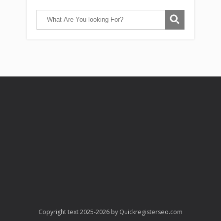
Copyright text 2025-2026 by Quickregisterseo.com