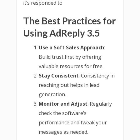
it’s responded to
The Best Practices for
Using AdReply 3.5
Use a Soft Sales Approach
:
Build trust first by offering
valuable resources for free.
Stay Consistent
: Consistency in
reaching out helps in lead
generation.
Monitor and Adjust
: Regularly
check the software’s
performance and tweak your
messages as needed.