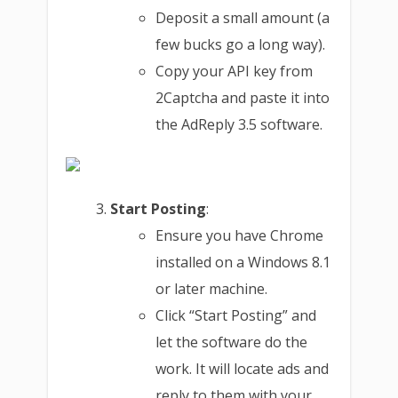
Deposit a small amount (a
few bucks go a long way).
Copy your API key from
2Captcha and paste it into
the AdReply 3.5 software.
Start Posting
:
Ensure you have Chrome
installed on a Windows 8.1
or later machine.
Click “Start Posting” and
let the software do the
work. It will locate ads and
reply to them with your