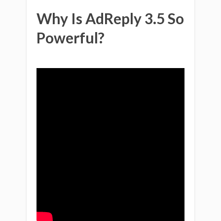
Why Is AdReply 3.5 So
Powerful?