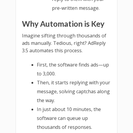
pre-written message.
Why Automation is Key
Imagine sifting through thousands of
ads manually. Tedious, right? AdReply
3.5 automates this process.
First, the software finds ads—up
to 3,000.
Then, it starts replying with your
message, solving captchas along
the way.
In just about 10 minutes, the
software can queue up
thousands of responses.