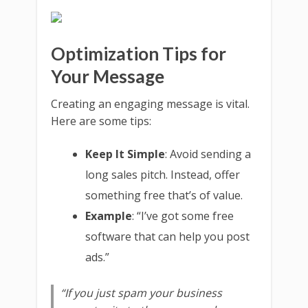
Optimization Tips for
Your Message
Creating an engaging message is vital.
Here are some tips:
Keep It Simple
: Avoid sending a
long sales pitch. Instead, offer
something free that’s of value.
Example
: “I’ve got some free
software that can help you post
ads.”
“If you just spam your business