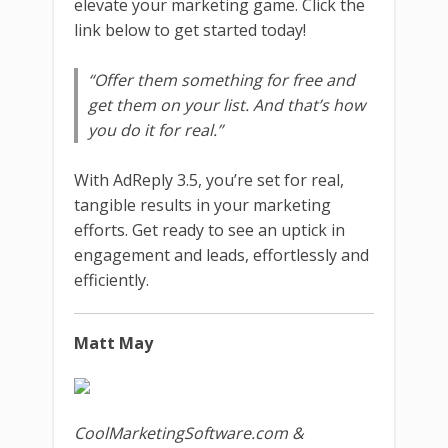
elevate your marketing game. Click the
link below to get started today!
“Offer them something for free and
get them on your list. And that’s how
you do it for real.”
With AdReply 3.5, you’re set for real,
tangible results in your marketing
efforts. Get ready to see an uptick in
engagement and leads, effortlessly and
efficiently.
Matt May
CoolMarketingSoftware.com &