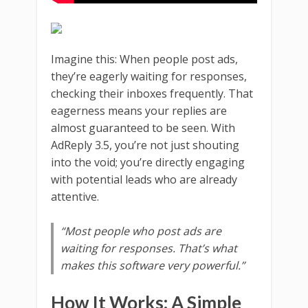
Imagine this: When people post ads,
they’re eagerly waiting for responses,
checking their inboxes frequently. That
eagerness means your replies are
almost guaranteed to be seen. With
AdReply 3.5, you’re not just shouting
into the void; you’re directly engaging
with potential leads who are already
attentive.
“Most people who post ads are
waiting for responses. That’s what
makes this software very powerful.”
How It Works: A Simple