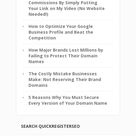
Commissions By Simply Putting
Your Link on My Video (No Website
Needed!)
How to Optimize Your Google
Business Profile and Beat the
Competition
How Major Brands Lost Millions by
Failing to Protect Their Domain
Names
The Costly Mistake Businesses
Make: Not Reserving Their Brand
Domains
5 Reasons Why You Must Secure
Every Version of Your Domain Name
SEARCH QUICKREGISTERSEO