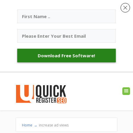
Download Free Software!
Home
→
increase ad views