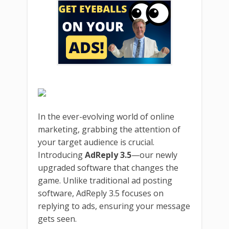
In the ever-evolving world of online
marketing, grabbing the attention of
your target audience is crucial.
Introducing
AdReply 3.5
—our newly
upgraded software that changes the
game. Unlike traditional ad posting
software, AdReply 3.5 focuses on
replying to ads, ensuring your message
gets seen.