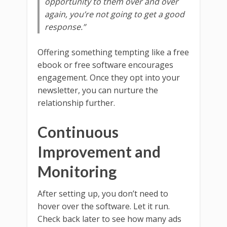
opportunity to them over and over
again, you’re not going to get a good
response.”
Offering something tempting like a free
ebook or free software encourages
engagement. Once they opt into your
newsletter, you can nurture the
relationship further.
Continuous
Improvement and
Monitoring
After setting up, you don’t need to
hover over the software. Let it run.
Check back later to see how many ads