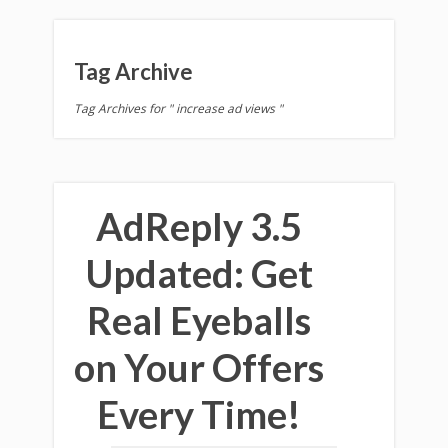
Tag Archive
Tag Archives for " increase ad views "
AdReply 3.5
Updated: Get
Real Eyeballs
on Your Offers
Every Time!