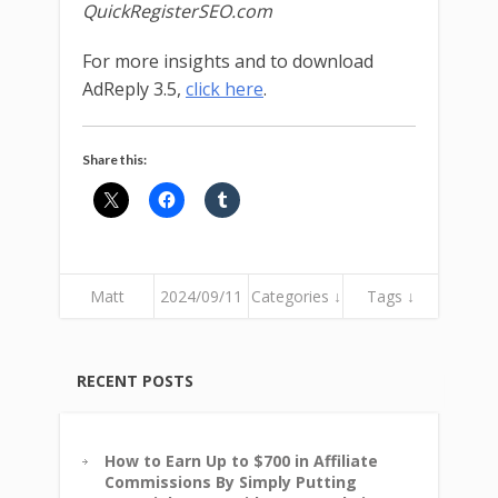
QuickRegisterSEO.com
For more insights and to download
AdReply 3.5,
click here
.
Share this:
Matt
2024/09/11
Categories ↓
Tags ↓
RECENT POSTS
How to Earn Up to $700 in Affiliate
Commissions By Simply Putting