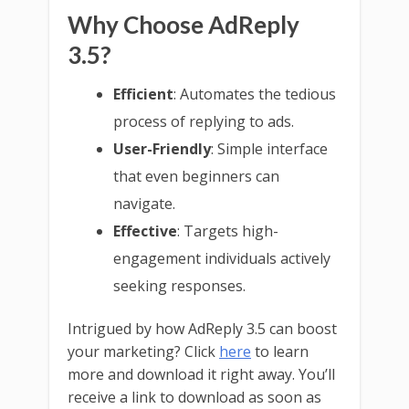
Why Choose AdReply
3.5?
Efficient
: Automates the tedious
process of replying to ads.
User-Friendly
: Simple interface
that even beginners can
navigate.
Effective
: Targets high-
engagement individuals actively
seeking responses.
Intrigued by how AdReply 3.5 can boost
your marketing? Click
here
to learn
more and download it right away. You’ll
receive a link to download as soon as