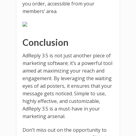
you order, accessible from your
members’ area.
Conclusion
AdReply 3.5 is not just another piece of
marketing software; it’s a powerful tool
aimed at maximizing your reach and
engagement. By leveraging the waiting
eyes of ad posters, it ensures that your
message gets noticed. Simple to use,
highly effective, and customizable,
AdReply 3.5 is a must-have in your
marketing arsenal.
Don’t miss out on the opportunity to