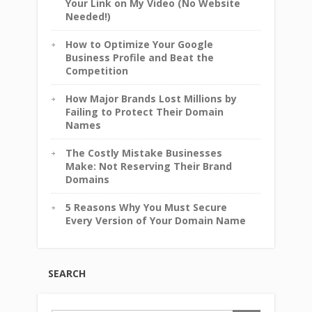
Your Link on My Video (No Website
Needed!)
How to Optimize Your Google
Business Profile and Beat the
Competition
How Major Brands Lost Millions by
Failing to Protect Their Domain
Names
The Costly Mistake Businesses
Make: Not Reserving Their Brand
Domains
5 Reasons Why You Must Secure
Every Version of Your Domain Name
SEARCH