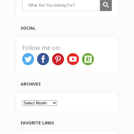
SOCIAL
Follow me on:
ARCHIVES
Archives
FAVORITE LINKS