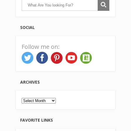
SOCIAL
Follow me on:
ARCHIVES
Archives
FAVORITE LINKS