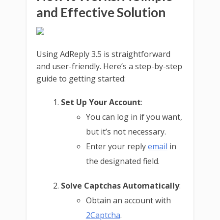
and Effective Solution
Using AdReply 3.5 is straightforward
and user-friendly. Here’s a step-by-step
guide to getting started:
Set Up Your Account
:
You can log in if you want,
but it’s not necessary.
Enter your reply
email
in
the designated field.
Solve Captchas Automatically
:
Obtain an account with
2Captcha
.