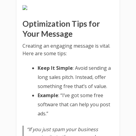
Optimization Tips for
Your Message
Creating an engaging message is vital.
Here are some tips:
Keep It Simple
: Avoid sending a
long sales pitch. Instead, offer
something free that’s of value.
Example
: “I’ve got some free
software that can help you post
ads.”
“If you just spam your business