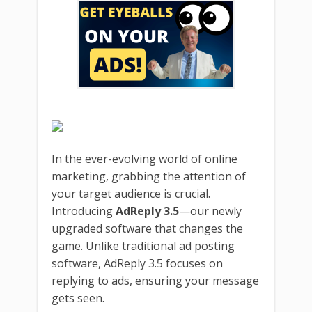
In the ever-evolving world of online
marketing, grabbing the attention of
your target audience is crucial.
Introducing
AdReply 3.5
—our newly
upgraded software that changes the
game. Unlike traditional ad posting
software, AdReply 3.5 focuses on
replying to ads, ensuring your message
gets seen.