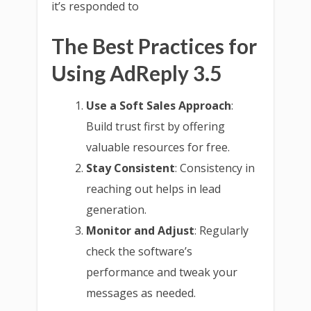
it’s responded to
The Best Practices for
Using AdReply 3.5
Use a Soft Sales Approach
:
Build trust first by offering
valuable resources for free.
Stay Consistent
: Consistency in
reaching out helps in lead
generation.
Monitor and Adjust
: Regularly
check the software’s
performance and tweak your
messages as needed.