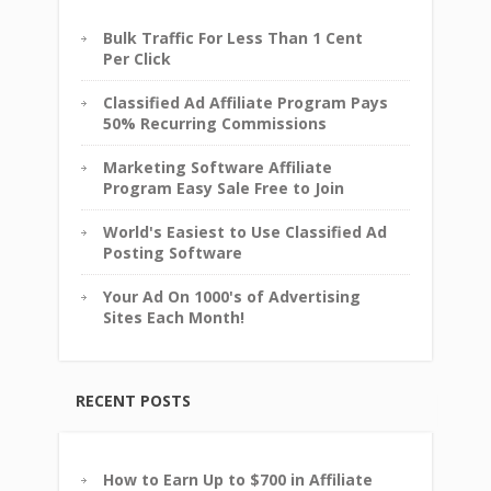
Bulk Traffic For Less Than 1 Cent
Per Click
Classified Ad Affiliate Program Pays
50% Recurring Commissions
Marketing Software Affiliate
Program Easy Sale Free to Join
World's Easiest to Use Classified Ad
Posting Software
Your Ad On 1000's of Advertising
Sites Each Month!
RECENT POSTS
How to Earn Up to $700 in Affiliate