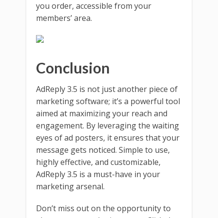
you order, accessible from your
members’ area.
Conclusion
AdReply 3.5 is not just another piece of
marketing software; it’s a powerful tool
aimed at maximizing your reach and
engagement. By leveraging the waiting
eyes of ad posters, it ensures that your
message gets noticed. Simple to use,
highly effective, and customizable,
AdReply 3.5 is a must-have in your
marketing arsenal.
Don’t miss out on the opportunity to