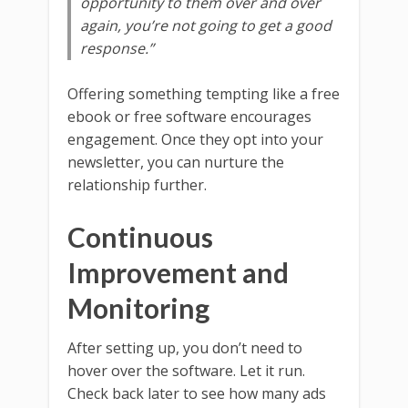
opportunity to them over and over
again, you’re not going to get a good
response.”
Offering something tempting like a free
ebook or free software encourages
engagement. Once they opt into your
newsletter, you can nurture the
relationship further.
Continuous
Improvement and
Monitoring
After setting up, you don’t need to
hover over the software. Let it run.
Check back later to see how many ads