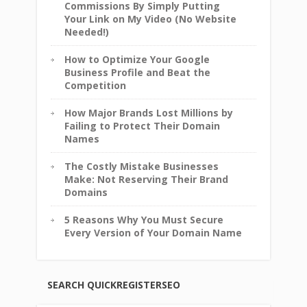
Commissions By Simply Putting
Your Link on My Video (No Website
Needed!)
How to Optimize Your Google
Business Profile and Beat the
Competition
How Major Brands Lost Millions by
Failing to Protect Their Domain
Names
The Costly Mistake Businesses
Make: Not Reserving Their Brand
Domains
5 Reasons Why You Must Secure
Every Version of Your Domain Name
SEARCH QUICKREGISTERSEO