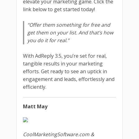
elevate your marketing game. Click the
link below to get started today!
“Offer them something for free and
get them on your list. And that’s how
you do it for real.”
With AdReply 3.5, you’re set for real,
tangible results in your marketing
efforts. Get ready to see an uptick in
engagement and leads, effortlessly and
efficiently.
Matt May
CoolMarketingSoftware.com &