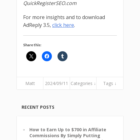
QuickRegisterSEO.com
For more insights and to download
AdReply 3.5,
click here
.
Share this:
Matt
2024/09/11
Categories ↓
Tags ↓
RECENT POSTS
How to Earn Up to $700 in Affiliate
Commissions By Simply Putting