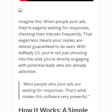
Imagine this: When people post ads,
they’re eagerly waiting for responses,
checking their inboxes frequently. That
eagerness means your replies are
almost guaranteed to be seen. With
AdReply 3.5, you’re not just shouting
into the void; you’re directly engaging
with potential leads who are already
attentive.
“Most people who post ads are
waiting for responses. That’s what
makes this software very powerful.”
How It Works: A Simple