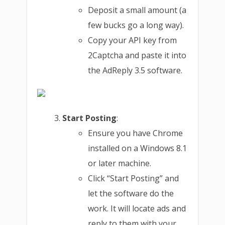
Deposit a small amount (a
few bucks go a long way).
Copy your API key from
2Captcha and paste it into
the AdReply 3.5 software.
Start Posting
:
Ensure you have Chrome
installed on a Windows 8.1
or later machine.
Click “Start Posting” and
let the software do the
work. It will locate ads and
reply to them with your