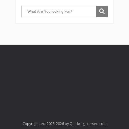
Copyright text 2025-2026 by Quickregisterseo.com