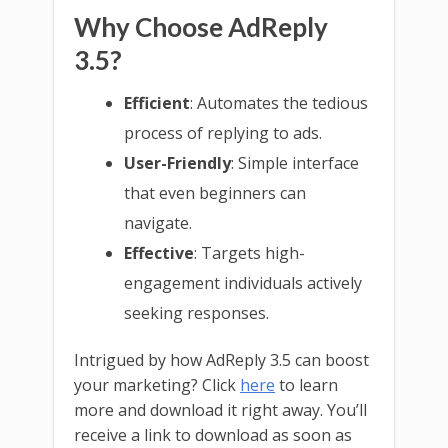
Why Choose AdReply
3.5?
Efficient
: Automates the tedious
process of replying to ads.
User-Friendly
: Simple interface
that even beginners can
navigate.
Effective
: Targets high-
engagement individuals actively
seeking responses.
Intrigued by how AdReply 3.5 can boost
your marketing? Click
here
to learn
more and download it right away. You’ll
receive a link to download as soon as