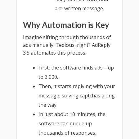
pre-written message.
Why Automation is Key
Imagine sifting through thousands of
ads manually. Tedious, right? AdReply
3.5 automates this process.
First, the software finds ads—up
to 3,000.
Then, it starts replying with your
message, solving captchas along
the way.
In just about 10 minutes, the
software can queue up
thousands of responses.