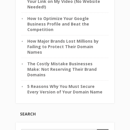
Your Link on My Video (No Website
Needed!)
How to Optimize Your Google
Business Profile and Beat the
Competition
How Major Brands Lost Millions by
Failing to Protect Their Domain
Names
The Costly Mistake Businesses
Make: Not Reserving Their Brand
Domains
5 Reasons Why You Must Secure
Every Version of Your Domain Name
SEARCH