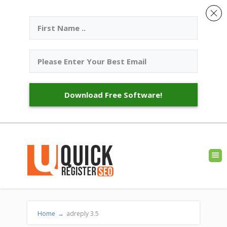
Download Free Software!
Home
→
adreply 3.5