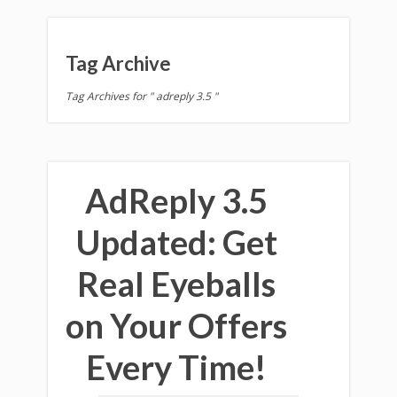
Tag Archive
Tag Archives for " adreply 3.5 "
AdReply 3.5
Updated: Get
Real Eyeballs
on Your Offers
Every Time!