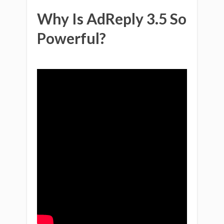
Why Is AdReply 3.5 So
Powerful?