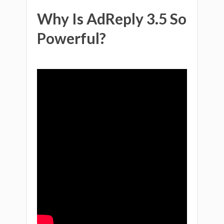
Why Is AdReply 3.5 So
Powerful?