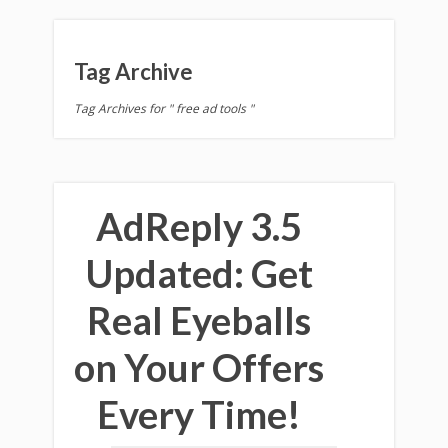
Tag Archive
Tag Archives for " free ad tools "
AdReply 3.5
Updated: Get
Real Eyeballs
on Your Offers
Every Time!