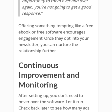
opportunity to them over and over
again, you’re not going to get a good
response.”
Offering something tempting like a free
ebook or free software encourages
engagement. Once they opt into your
newsletter, you can nurture the
relationship further.
Continuous
Improvement and
Monitoring
After setting up, you don’t need to
hover over the software. Let it run.
Check back later to see how many ads