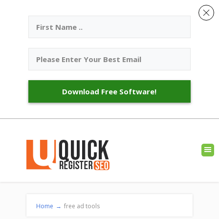
Download Free Software!
Home
→
free ad tools