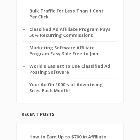
Bulk Traffic For Less Than 1 Cent
Per Click
Classified Ad Affiliate Program Pays
50% Recurring Commissions
Marketing Software Affiliate
Program Easy Sale Free to Join
World's Easiest to Use Classified Ad
Posting Software
Your Ad On 1000's of Advertising
Sites Each Month!
RECENT POSTS
How to Earn Up to $700 in Affiliate