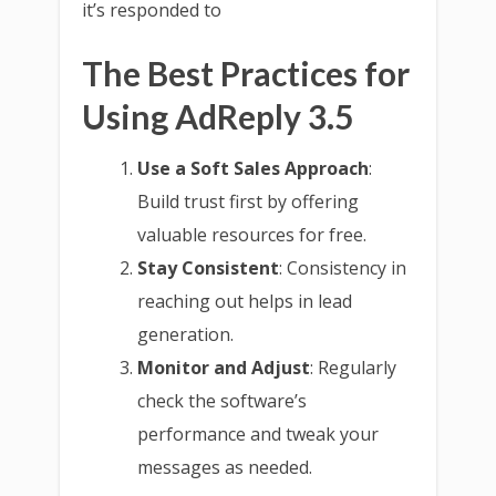
it’s responded to
The Best Practices for
Using AdReply 3.5
Use a Soft Sales Approach
:
Build trust first by offering
valuable resources for free.
Stay Consistent
: Consistency in
reaching out helps in lead
generation.
Monitor and Adjust
: Regularly
check the software’s
performance and tweak your
messages as needed.