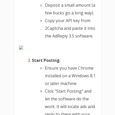
Deposit a small amount (a
few bucks go a long way).
Copy your API key from
2Captcha and paste it into
the AdReply 3.5 software.
Start Posting
:
Ensure you have Chrome
installed on a Windows 8.1
or later machine.
Click “Start Posting” and
let the software do the
work. It will locate ads and
reply to them with your