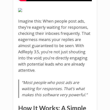
Imagine this: When people post ads,
they’re eagerly waiting for responses,
checking their inboxes frequently. That
eagerness means your replies are
almost guaranteed to be seen. With
AdReply 3.5, you’re not just shouting
into the void; you’re directly engaging
with potential leads who are already
attentive.
“Most people who post ads are
waiting for responses. That’s what
makes this software very powerful.”
How It Works: A Simple