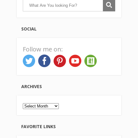
SOCIAL
Follow me on:
ARCHIVES
Archives
FAVORITE LINKS