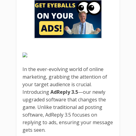
In the ever-evolving world of online
marketing, grabbing the attention of
your target audience is crucial.
Introducing
AdReply 3.5
—our newly
upgraded software that changes the
game. Unlike traditional ad posting
software, AdReply 3.5 focuses on
replying to ads, ensuring your message
gets seen.