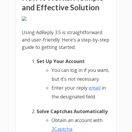
and Effective Solution
Using AdReply 3.5 is straightforward
and user-friendly. Here’s a step-by-step
guide to getting started:
Set Up Your Account
:
You can log in if you want,
but it’s not necessary.
Enter your reply
email
in
the designated field.
Solve Captchas Automatically
:
Obtain an account with
2Captcha
.