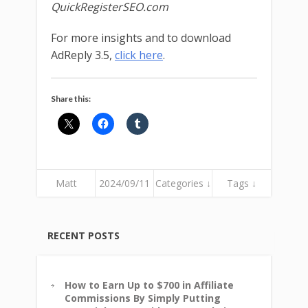
QuickRegisterSEO.com
For more insights and to download
AdReply 3.5,
click here
.
Share this:
Matt
2024/09/11
Categories ↓
Tags ↓
RECENT POSTS
How to Earn Up to $700 in Affiliate
Commissions By Simply Putting