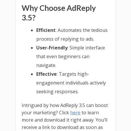
Why Choose AdReply
3.5?
Efficient
: Automates the tedious
process of replying to ads.
User-Friendly
: Simple interface
that even beginners can
navigate.
Effective
: Targets high-
engagement individuals actively
seeking responses.
Intrigued by how AdReply 3.5 can boost
your marketing? Click
here
to learn
more and download it right away. You’ll
receive a link to download as soon as