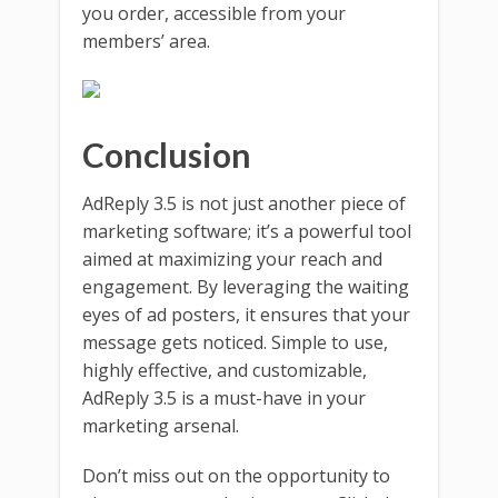
you order, accessible from your
members’ area.
Conclusion
AdReply 3.5 is not just another piece of
marketing software; it’s a powerful tool
aimed at maximizing your reach and
engagement. By leveraging the waiting
eyes of ad posters, it ensures that your
message gets noticed. Simple to use,
highly effective, and customizable,
AdReply 3.5 is a must-have in your
marketing arsenal.
Don’t miss out on the opportunity to