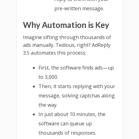
pre-written message.
Why Automation is Key
Imagine sifting through thousands of
ads manually. Tedious, right? AdReply
3.5 automates this process.
First, the software finds ads—up
to 3,000.
Then, it starts replying with your
message, solving captchas along
the way.
In just about 10 minutes, the
software can queue up
thousands of responses.