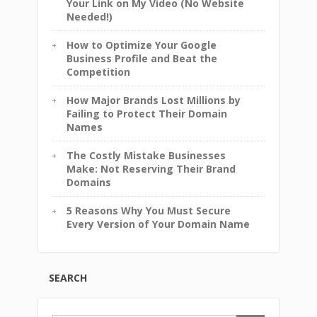
Your Link on My Video (No Website
Needed!)
How to Optimize Your Google
Business Profile and Beat the
Competition
How Major Brands Lost Millions by
Failing to Protect Their Domain
Names
The Costly Mistake Businesses
Make: Not Reserving Their Brand
Domains
5 Reasons Why You Must Secure
Every Version of Your Domain Name
SEARCH