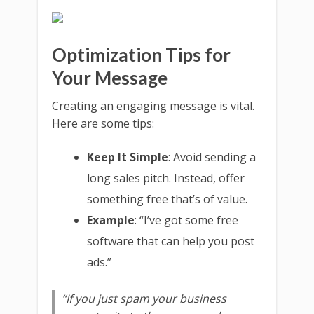
Optimization Tips for
Your Message
Creating an engaging message is vital.
Here are some tips:
Keep It Simple
: Avoid sending a
long sales pitch. Instead, offer
something free that’s of value.
Example
: “I’ve got some free
software that can help you post
ads.”
“If you just spam your business