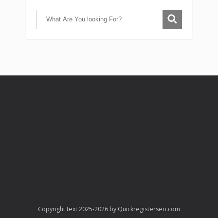
Copyright text 2025-2026 by Quickregisterseo.com