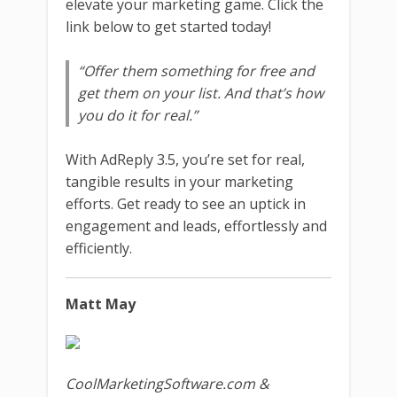
elevate your marketing game. Click the
link below to get started today!
“Offer them something for free and
get them on your list. And that’s how
you do it for real.”
With AdReply 3.5, you’re set for real,
tangible results in your marketing
efforts. Get ready to see an uptick in
engagement and leads, effortlessly and
efficiently.
Matt May
CoolMarketingSoftware.com &