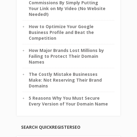
Commissions By Simply Putting
Your Link on My Video (No Website
Needed!)
How to Optimize Your Google
Business Profile and Beat the
Competition
How Major Brands Lost Millions by
Failing to Protect Their Domain
Names
The Costly Mistake Businesses
Make: Not Reserving Their Brand
Domains
5 Reasons Why You Must Secure
Every Version of Your Domain Name
SEARCH QUICKREGISTERSEO