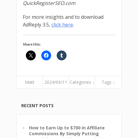
QuickRegisterSEO.com
For more insights and to download
AdReply 3.5,
click here
.
Share this:
Matt
2024/09/11
Categories ↓
Tags ↓
RECENT POSTS
How to Earn Up to $700 in Affiliate
Commissions By Simply Putting