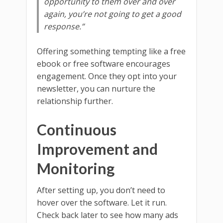
opportunity to them over and over
again, you’re not going to get a good
response.”
Offering something tempting like a free
ebook or free software encourages
engagement. Once they opt into your
newsletter, you can nurture the
relationship further.
Continuous
Improvement and
Monitoring
After setting up, you don’t need to
hover over the software. Let it run.
Check back later to see how many ads