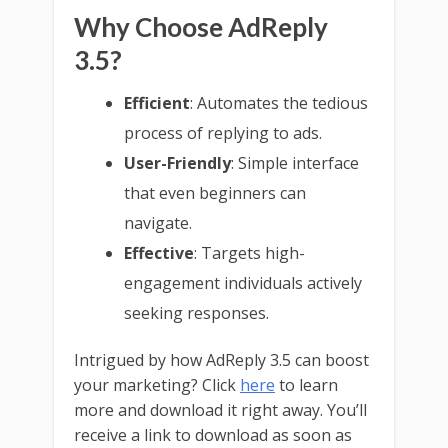
Why Choose AdReply
3.5?
Efficient
: Automates the tedious
process of replying to ads.
User-Friendly
: Simple interface
that even beginners can
navigate.
Effective
: Targets high-
engagement individuals actively
seeking responses.
Intrigued by how AdReply 3.5 can boost
your marketing? Click
here
to learn
more and download it right away. You’ll
receive a link to download as soon as