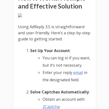
and Effective Solution
Using AdReply 3.5 is straightforward
and user-friendly. Here’s a step-by-step
guide to getting started:
Set Up Your Account
:
You can log in if you want,
but it’s not necessary.
Enter your reply
email
in
the designated field.
Solve Captchas Automatically
:
Obtain an account with
2Captcha
.