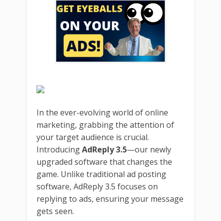
In the ever-evolving world of online
marketing, grabbing the attention of
your target audience is crucial.
Introducing
AdReply 3.5
—our newly
upgraded software that changes the
game. Unlike traditional ad posting
software, AdReply 3.5 focuses on
replying to ads, ensuring your message
gets seen.