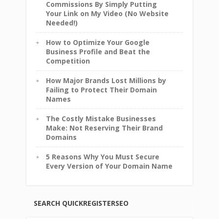
Commissions By Simply Putting
Your Link on My Video (No Website
Needed!)
How to Optimize Your Google
Business Profile and Beat the
Competition
How Major Brands Lost Millions by
Failing to Protect Their Domain
Names
The Costly Mistake Businesses
Make: Not Reserving Their Brand
Domains
5 Reasons Why You Must Secure
Every Version of Your Domain Name
SEARCH QUICKREGISTERSEO