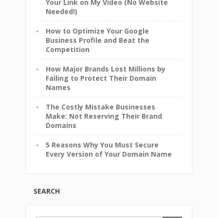
Your Link on My Video (No Website
Needed!)
How to Optimize Your Google
Business Profile and Beat the
Competition
How Major Brands Lost Millions by
Failing to Protect Their Domain
Names
The Costly Mistake Businesses
Make: Not Reserving Their Brand
Domains
5 Reasons Why You Must Secure
Every Version of Your Domain Name
SEARCH