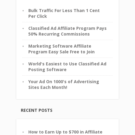
Bulk Traffic For Less Than 1 Cent
Per Click
Classified Ad Affiliate Program Pays
50% Recurring Commissions
Marketing Software Affiliate
Program Easy Sale Free to Join
World's Easiest to Use Classified Ad
Posting Software
Your Ad On 1000's of Advertising
Sites Each Month!
RECENT POSTS
How to Earn Up to $700 in Affiliate