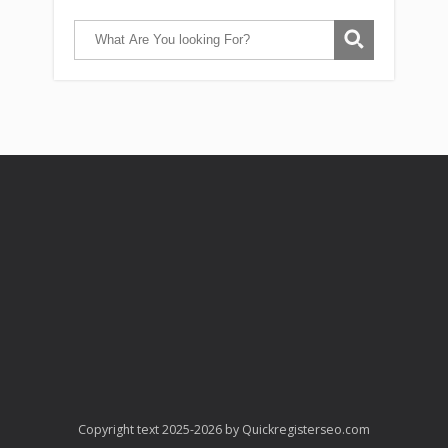
Copyright text 2025-2026 by Quickregisterseo.com