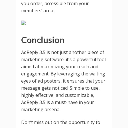
you order, accessible from your
members’ area.
Conclusion
AdReply 3.5 is not just another piece of
marketing software; it’s a powerful tool
aimed at maximizing your reach and
engagement. By leveraging the waiting
eyes of ad posters, it ensures that your
message gets noticed. Simple to use,
highly effective, and customizable,
AdReply 3.5 is a must-have in your
marketing arsenal.
Don’t miss out on the opportunity to