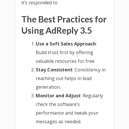
it’s responded to
The Best Practices for
Using AdReply 3.5
Use a Soft Sales Approach
:
Build trust first by offering
valuable resources for free.
Stay Consistent
: Consistency in
reaching out helps in lead
generation.
Monitor and Adjust
: Regularly
check the software’s
performance and tweak your
messages as needed.