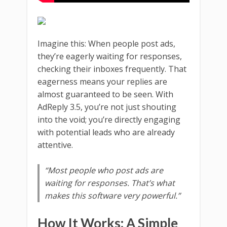
Imagine this: When people post ads,
they’re eagerly waiting for responses,
checking their inboxes frequently. That
eagerness means your replies are
almost guaranteed to be seen. With
AdReply 3.5, you’re not just shouting
into the void; you’re directly engaging
with potential leads who are already
attentive.
“Most people who post ads are
waiting for responses. That’s what
makes this software very powerful.”
How It Works: A Simple