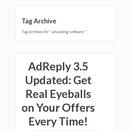
Tag Archive
Tag Archives for " ad posting software "
AdReply 3.5
Updated: Get
Real Eyeballs
on Your Offers
Every Time!