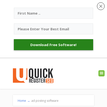
Download Free Software!
Home
→
ad posting software