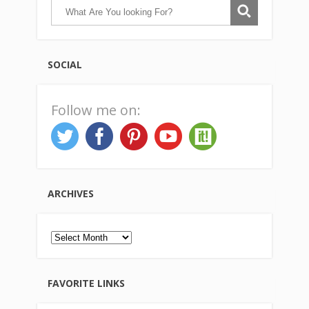
SOCIAL
Follow me on:
ARCHIVES
Archives
FAVORITE LINKS