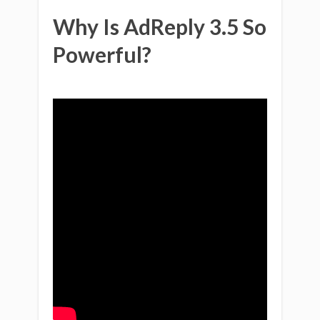
Why Is AdReply 3.5 So
Powerful?