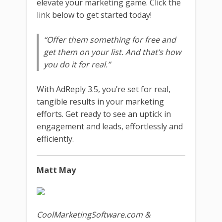
elevate your marketing game. Click the
link below to get started today!
“Offer them something for free and
get them on your list. And that’s how
you do it for real.”
With AdReply 3.5, you’re set for real,
tangible results in your marketing
efforts. Get ready to see an uptick in
engagement and leads, effortlessly and
efficiently.
Matt May
CoolMarketingSoftware.com &