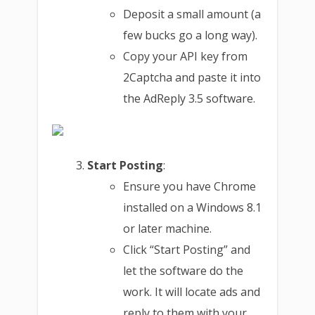
Deposit a small amount (a
few bucks go a long way).
Copy your API key from
2Captcha and paste it into
the AdReply 3.5 software.
Start Posting
:
Ensure you have Chrome
installed on a Windows 8.1
or later machine.
Click “Start Posting” and
let the software do the
work. It will locate ads and
reply to them with your