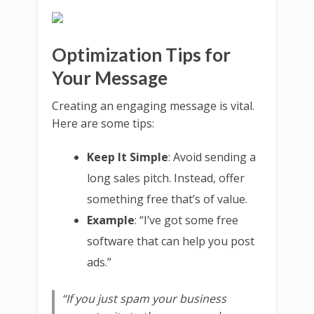
Optimization Tips for
Your Message
Creating an engaging message is vital.
Here are some tips:
Keep It Simple
: Avoid sending a
long sales pitch. Instead, offer
something free that’s of value.
Example
: “I’ve got some free
software that can help you post
ads.”
“If you just spam your business