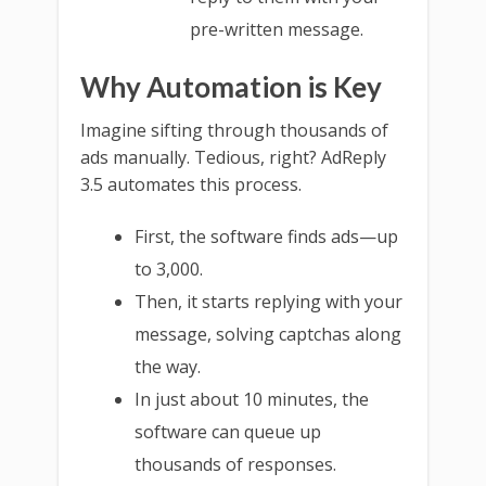
pre-written message.
Why Automation is Key
Imagine sifting through thousands of
ads manually. Tedious, right? AdReply
3.5 automates this process.
First, the software finds ads—up
to 3,000.
Then, it starts replying with your
message, solving captchas along
the way.
In just about 10 minutes, the
software can queue up
thousands of responses.