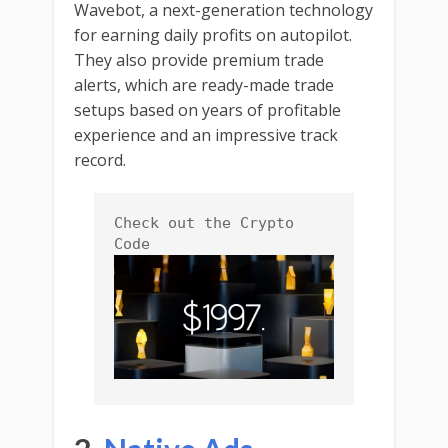
Wavebot, a next-generation technology
for earning daily profits on autopilot.
They also provide premium trade
alerts, which are ready-made trade
setups based on years of profitable
experience and an impressive track
record.
Check out the Crypto 