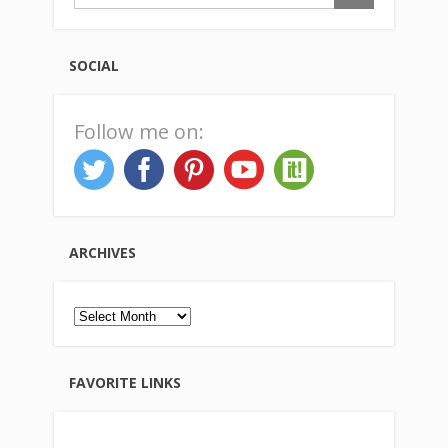
SOCIAL
Follow me on:
ARCHIVES
Archives
FAVORITE LINKS