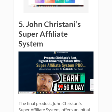
5. John Christani’s
Super Affiliate
System
The final product, John Christani’s
Super Affiliate System, offers an initial