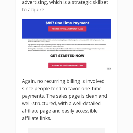
advertising, which is a strategic skillset
to acquire.
Again, no recurring billing is involved
since people tend to favor one-time
payments. The sales page is clean and
well-structured, with a well-detailed
affiliate page and easily accessible
affiliate links.