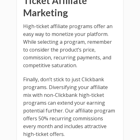
Ticket Affiliate
Marketing
High-ticket affiliate programs offer an
easy way to monetize your platform.
While selecting a program, remember
to consider the product’s price,
commission, recurring payments, and
competitive saturation.
Finally, don’t stick to just Clickbank
programs. Diversifying your affiliate
mix with non-Clickbank high-ticket
programs can extend your earning
potential further. Our affiliate program
offers 50% recurring commissions
every month and includes attractive
high-ticket offers.