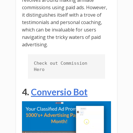
revolves around making affiliate
commissions using paid ads. However,
it distinguishes itself with a trove of
testimonials and personal coaching,
which can be invaluable for users
navigating the tricky waters of paid
advertising.
Check out Commission 
Hero
4.
Conversio Bot