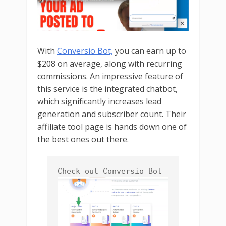
With
Conversio Bot,
you can earn up to
$208 on average, along with recurring
commissions. An impressive feature of
this service is the integrated chatbot,
which significantly increases lead
generation and subscriber count. Their
affiliate tool page is hands down one of
the best ones out there.