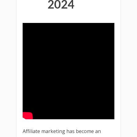
2024
Affiliate marketing has become an