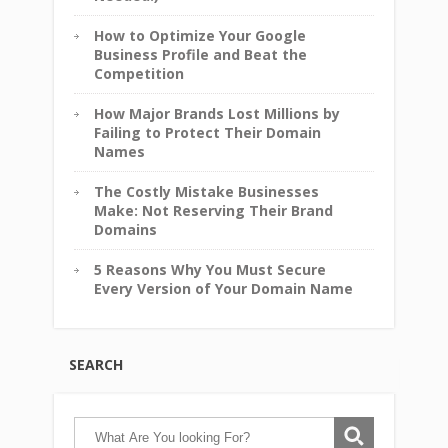
How to Optimize Your Google
Business Profile and Beat the
Competition
How Major Brands Lost Millions by
Failing to Protect Their Domain
Names
The Costly Mistake Businesses
Make: Not Reserving Their Brand
Domains
5 Reasons Why You Must Secure
Every Version of Your Domain Name
SEARCH