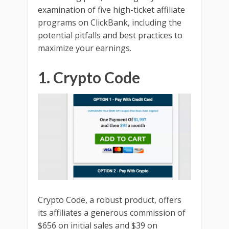
examination of five high-ticket affiliate
programs on ClickBank, including the
potential pitfalls and best practices to
maximize your earnings.
1. Crypto Code
Crypto Code, a robust product, offers
its affiliates a generous commission of
$656 on initial sales and $39 on