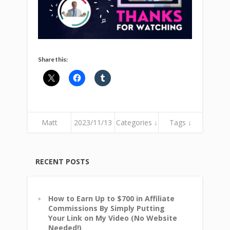
Share this:
Matt
2023/11/13
Categories ↓
Tags ↓
RECENT POSTS
How to Earn Up to $700 in Affiliate
Commissions By Simply Putting
Your Link on My Video (No Website
Needed!)