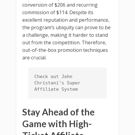
conversion of $206 and recurring
commission of $114. Despite its
excellent reputation and performance,
the program’s ubiquity can prove to be
a challenge, making it harder to stand
out from the competition. Therefore,
out-of-the-box promotion techniques
are crucial.
Check out John 
Christani’s Super 
Affiliate System
Stay Ahead of the
Game with High-