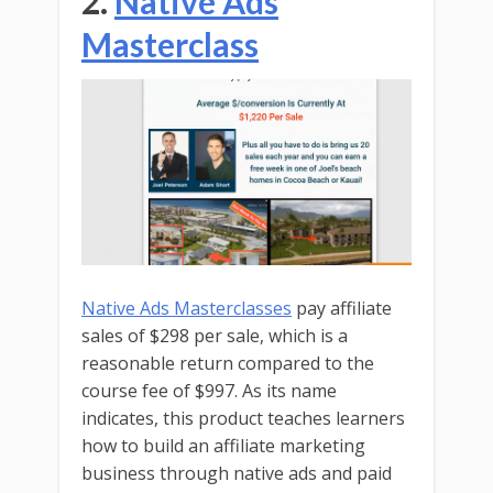
2.
Native Ads
Masterclass
Native Ads Masterclasses
pay affiliate
sales of $298 per sale, which is a
reasonable return compared to the
course fee of $997. As its name
indicates, this product teaches learners
how to build an affiliate marketing
business through native ads and paid