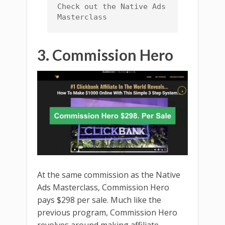
Check out the Native Ads 
Masterclass
3. Commission Hero
At the same commission as the Native
Ads Masterclass, Commission Hero
pays $298 per sale. Much like the
previous program, Commission Hero