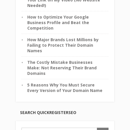
Needed!)
How to Optimize Your Google
Business Profile and Beat the
Competition
How Major Brands Lost Millions by
Failing to Protect Their Domain
Names
The Costly Mistake Businesses
Make: Not Reserving Their Brand
Domains
5 Reasons Why You Must Secure
Every Version of Your Domain Name
SEARCH QUICKREGISTERSEO