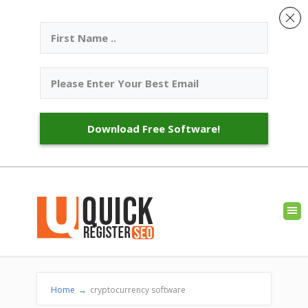
Download Free Software!
Home
→
cryptocurrency software