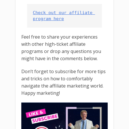
Check out our affiliate 
program here
Feel free to share your experiences
with other high-ticket affiliate
programs or drop any questions you
might have in the comments below.
Don’t forget to subscribe for more tips
and tricks on how to comfortably
navigate the affiliate marketing world.
Happy marketing!