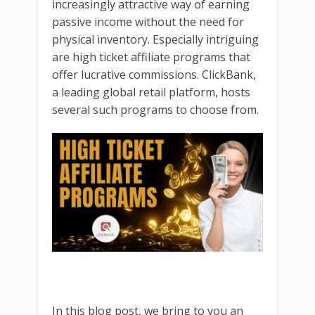
increasingly attractive way of earning
passive income without the need for
physical inventory. Especially intriguing
are high ticket affiliate programs that
offer lucrative commissions. ClickBank,
a leading global retail platform, hosts
several such programs to choose from.
In this blog post, we bring to you an