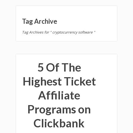
Tag Archive
Tag Archives for " cryptocurrency software "
5 Of The
Highest Ticket
Affiliate
Programs on
Clickbank