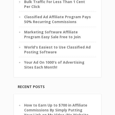
Bulk Traffic For Less Than 1 Cent
Per Click
Classified Ad Affiliate Program Pays
50% Recurring Commissions
Marketing Software Affiliate
Program Easy Sale Free to Join
World's Easiest to Use Classified Ad
Posting Software
Your Ad On 1000's of Advertising
Sites Each Month!
RECENT POSTS
How to Earn Up to $700 in Affiliate
Commissions By Simply Putting
Your Link on My Video (No Website