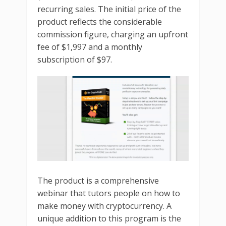
recurring sales. The initial price of the
product reflects the considerable
commission figure, charging an upfront
fee of $1,997 and a monthly
subscription of $97.
The product is a comprehensive
webinar that tutors people on how to
make money with cryptocurrency. A
unique addition to this program is the