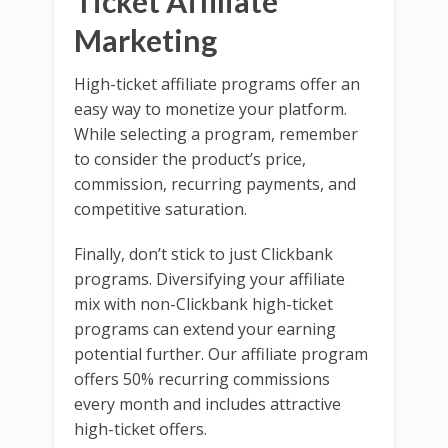
Ticket Affiliate
Marketing
High-ticket affiliate programs offer an
easy way to monetize your platform.
While selecting a program, remember
to consider the product’s price,
commission, recurring payments, and
competitive saturation.
Finally, don’t stick to just Clickbank
programs. Diversifying your affiliate
mix with non-Clickbank high-ticket
programs can extend your earning
potential further. Our affiliate program
offers 50% recurring commissions
every month and includes attractive
high-ticket offers.