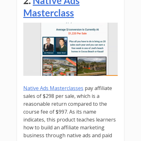
2.
Native Ads
Masterclass
Native Ads Masterclasses
pay affiliate
sales of $298 per sale, which is a
reasonable return compared to the
course fee of $997. As its name
indicates, this product teaches learners
how to build an affiliate marketing
business through native ads and paid