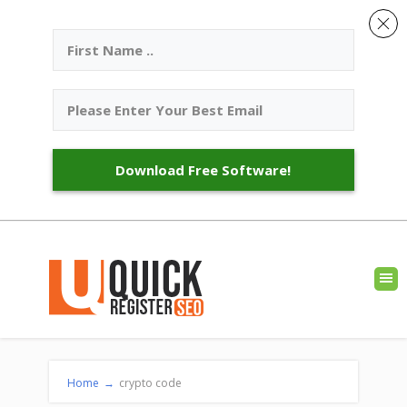
Download Free Software!
Home
→
crypto code