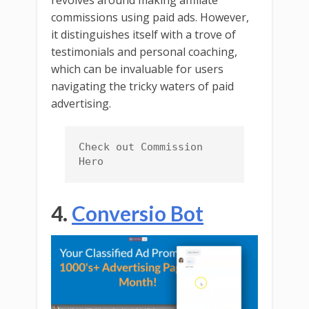
revolves around making affiliate
commissions using paid ads. However,
it distinguishes itself with a trove of
testimonials and personal coaching,
which can be invaluable for users
navigating the tricky waters of paid
advertising.
Check out Commission 
Hero
4.
Conversio Bot