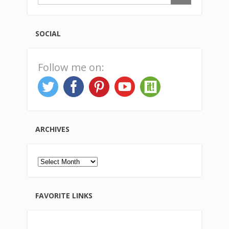
SOCIAL
Follow me on:
ARCHIVES
Archives
FAVORITE LINKS