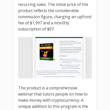
recurring sales. The initial price of the
product reflects the considerable
commission figure, charging an upfront
fee of $1,997 and a monthly
subscription of $97.
The product is a comprehensive
webinar that tutors people on how to
make money with cryptocurrency. A
unique addition to this program is the