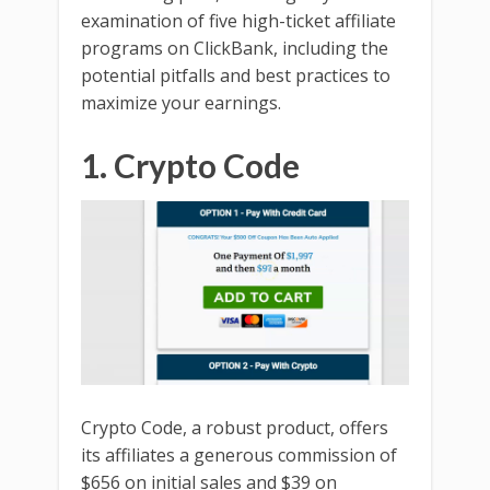
examination of five high-ticket affiliate
programs on ClickBank, including the
potential pitfalls and best practices to
maximize your earnings.
1. Crypto Code
Crypto Code, a robust product, offers
its affiliates a generous commission of
$656 on initial sales and $39 on