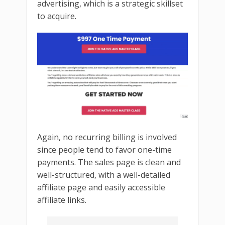
advertising, which is a strategic skillset
to acquire.
Again, no recurring billing is involved
since people tend to favor one-time
payments. The sales page is clean and
well-structured, with a well-detailed
affiliate page and easily accessible
affiliate links.