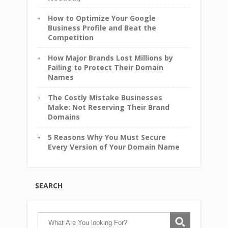
How to Optimize Your Google
Business Profile and Beat the
Competition
How Major Brands Lost Millions by
Failing to Protect Their Domain
Names
The Costly Mistake Businesses
Make: Not Reserving Their Brand
Domains
5 Reasons Why You Must Secure
Every Version of Your Domain Name
SEARCH