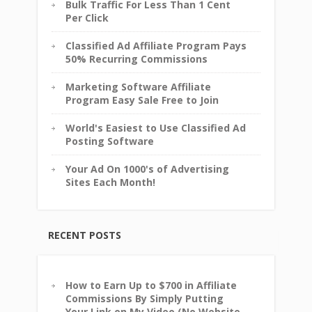
Bulk Traffic For Less Than 1 Cent
Per Click
Classified Ad Affiliate Program Pays
50% Recurring Commissions
Marketing Software Affiliate
Program Easy Sale Free to Join
World's Easiest to Use Classified Ad
Posting Software
Your Ad On 1000's of Advertising
Sites Each Month!
RECENT POSTS
How to Earn Up to $700 in Affiliate
Commissions By Simply Putting
Your Link on My Video (No Website