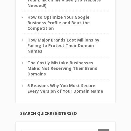
Needed!)
How to Optimize Your Google
Business Profile and Beat the
Competition
How Major Brands Lost Millions by
Failing to Protect Their Domain
Names
The Costly Mistake Businesses
Make: Not Reserving Their Brand
Domains
5 Reasons Why You Must Secure
Every Version of Your Domain Name
SEARCH QUICKREGISTERSEO