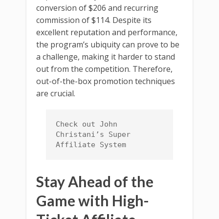
conversion of $206 and recurring
commission of $114. Despite its
excellent reputation and performance,
the program’s ubiquity can prove to be
a challenge, making it harder to stand
out from the competition. Therefore,
out-of-the-box promotion techniques
are crucial.
Check out John 
Christani’s Super 
Affiliate System
Stay Ahead of the
Game with High-