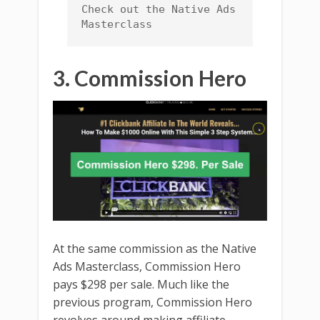
Check out the Native Ads 
Masterclass
3. Commission Hero
At the same commission as the Native
Ads Masterclass, Commission Hero
pays $298 per sale. Much like the
previous program, Commission Hero