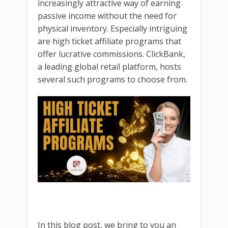
increasingly attractive way of earning
passive income without the need for
physical inventory. Especially intriguing
are high ticket affiliate programs that
offer lucrative commissions. ClickBank,
a leading global retail platform, hosts
several such programs to choose from.
In this blog post, we bring to you an