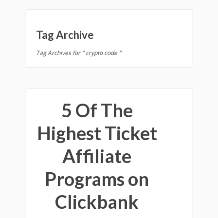
Tag Archive
Tag Archives for " crypto code "
5 Of The
Highest Ticket
Affiliate
Programs on
Clickbank