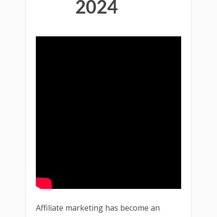
2024
Affiliate marketing has become an