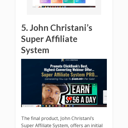
5. John Christani’s
Super Affiliate
System
The final product, John Christani’s
Super Affiliate System, offers an initial