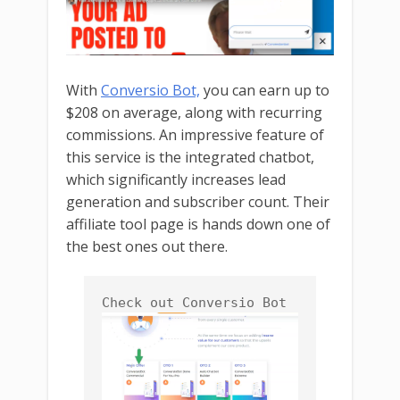
With
Conversio Bot,
you can earn up to
$208 on average, along with recurring
commissions. An impressive feature of
this service is the integrated chatbot,
which significantly increases lead
generation and subscriber count. Their
affiliate tool page is hands down one of
the best ones out there.