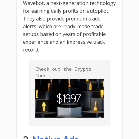
Wavebot, a next-generation technology
for earning daily profits on autopilot.
They also provide premium trade
alerts, which are ready-made trade
setups based on years of profitable
experience and an impressive track
record.
Check out the Crypto 