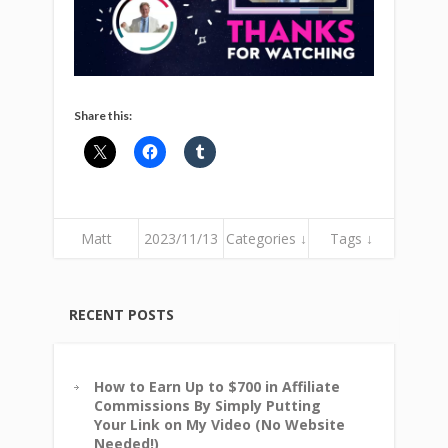
Share this:
Matt
2023/11/13
Categories ↓
Tags ↓
RECENT POSTS
How to Earn Up to $700 in Affiliate
Commissions By Simply Putting
Your Link on My Video (No Website
Needed!)