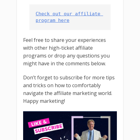
Check out our affiliate 
program here
Feel free to share your experiences
with other high-ticket affiliate
programs or drop any questions you
might have in the comments below.
Don’t forget to subscribe for more tips
and tricks on how to comfortably
navigate the affiliate marketing world.
Happy marketing!