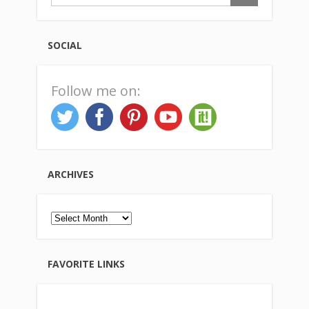
SOCIAL
Follow me on:
ARCHIVES
Archives
FAVORITE LINKS