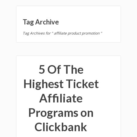
Tag Archive
Tag Archives for " affiliate product promotion "
5 Of The
Highest Ticket
Affiliate
Programs on
Clickbank