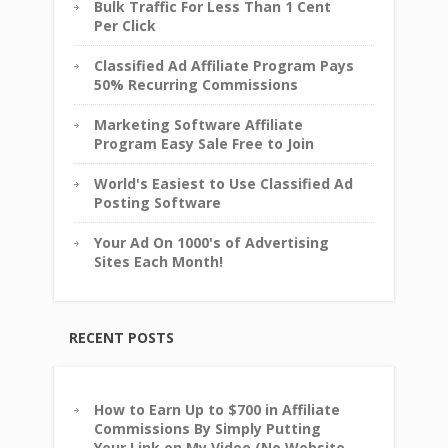
Bulk Traffic For Less Than 1 Cent
Per Click
Classified Ad Affiliate Program Pays
50% Recurring Commissions
Marketing Software Affiliate
Program Easy Sale Free to Join
World's Easiest to Use Classified Ad
Posting Software
Your Ad On 1000's of Advertising
Sites Each Month!
RECENT POSTS
How to Earn Up to $700 in Affiliate
Commissions By Simply Putting
Your Link on My Video (No Website