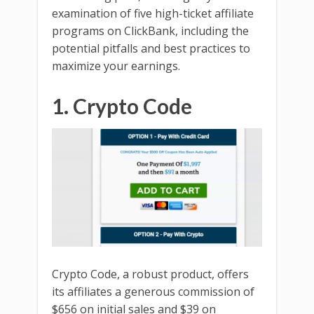
examination of five high-ticket affiliate
programs on ClickBank, including the
potential pitfalls and best practices to
maximize your earnings.
1. Crypto Code
Crypto Code, a robust product, offers
its affiliates a generous commission of
$656 on initial sales and $39 on