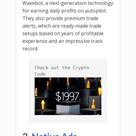
Wavebot, a next-generation technology
for earning daily profits on autopilot.
They also provide premium trade
alerts, which are ready-made trade
setups based on years of profitable
experience and an impressive track
record.
Check out the Crypto 