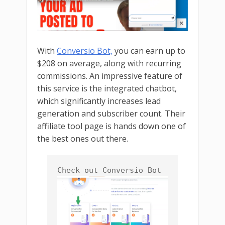
With
Conversio Bot,
you can earn up to
$208 on average, along with recurring
commissions. An impressive feature of
this service is the integrated chatbot,
which significantly increases lead
generation and subscriber count. Their
affiliate tool page is hands down one of
the best ones out there.