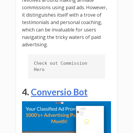
revolves around making affiliate
commissions using paid ads. However,
it distinguishes itself with a trove of
testimonials and personal coaching,
which can be invaluable for users
navigating the tricky waters of paid
advertising.
Check out Commission 
Hero
4.
Conversio Bot