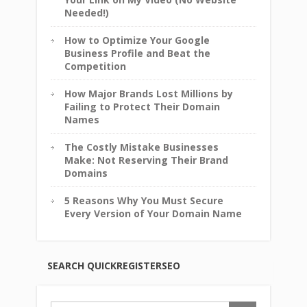
Needed!)
How to Optimize Your Google
Business Profile and Beat the
Competition
How Major Brands Lost Millions by
Failing to Protect Their Domain
Names
The Costly Mistake Businesses
Make: Not Reserving Their Brand
Domains
5 Reasons Why You Must Secure
Every Version of Your Domain Name
SEARCH QUICKREGISTERSEO