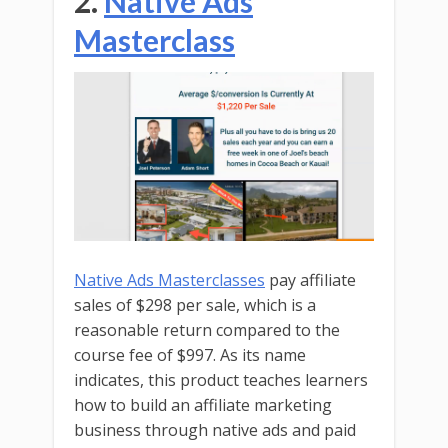
2.
Native Ads
Masterclass
Native Ads Masterclasses
pay affiliate
sales of $298 per sale, which is a
reasonable return compared to the
course fee of $997. As its name
indicates, this product teaches learners
how to build an affiliate marketing
business through native ads and paid