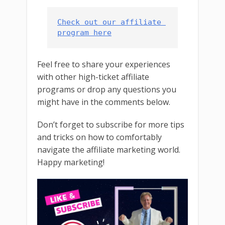
Check out our affiliate 
program here
Feel free to share your experiences
with other high-ticket affiliate
programs or drop any questions you
might have in the comments below.
Don’t forget to subscribe for more tips
and tricks on how to comfortably
navigate the affiliate marketing world.
Happy marketing!