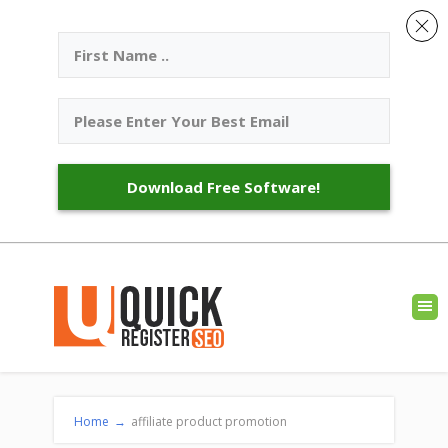
Download Free Software!
Home
→
affiliate product promotion