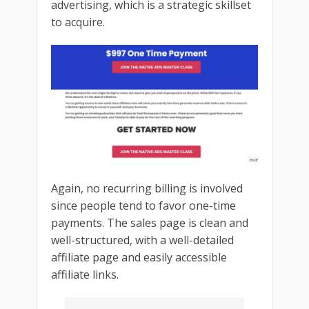
advertising, which is a strategic skillset
to acquire.
Again, no recurring billing is involved
since people tend to favor one-time
payments. The sales page is clean and
well-structured, with a well-detailed
affiliate page and easily accessible
affiliate links.