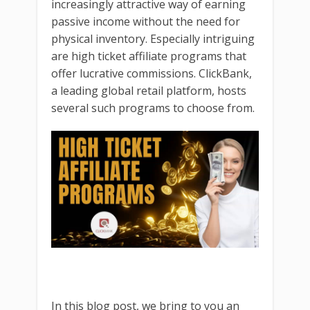
increasingly attractive way of earning
passive income without the need for
physical inventory. Especially intriguing
are high ticket affiliate programs that
offer lucrative commissions. ClickBank,
a leading global retail platform, hosts
several such programs to choose from.
In this blog post, we bring to you an