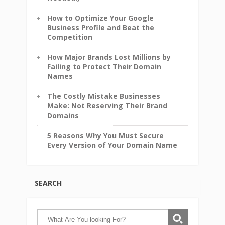
How to Optimize Your Google
Business Profile and Beat the
Competition
How Major Brands Lost Millions by
Failing to Protect Their Domain
Names
The Costly Mistake Businesses
Make: Not Reserving Their Brand
Domains
5 Reasons Why You Must Secure
Every Version of Your Domain Name
SEARCH