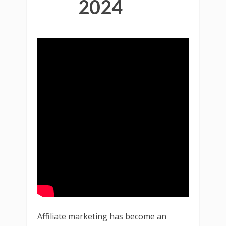
2024
Affiliate marketing has become an