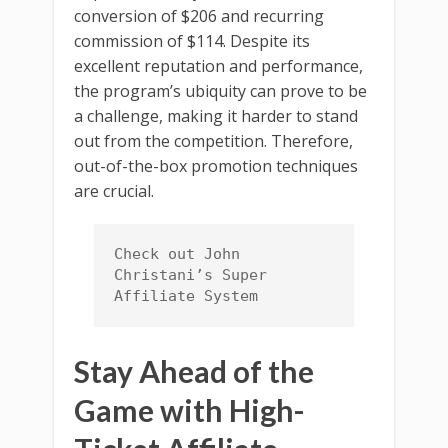
conversion of $206 and recurring
commission of $114. Despite its
excellent reputation and performance,
the program’s ubiquity can prove to be
a challenge, making it harder to stand
out from the competition. Therefore,
out-of-the-box promotion techniques
are crucial.
Check out John 
Christani’s Super 
Affiliate System
Stay Ahead of the
Game with High-