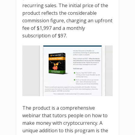
recurring sales. The initial price of the
product reflects the considerable
commission figure, charging an upfront
fee of $1,997 and a monthly
subscription of $97.
The product is a comprehensive
webinar that tutors people on how to
make money with cryptocurrency. A
unique addition to this program is the