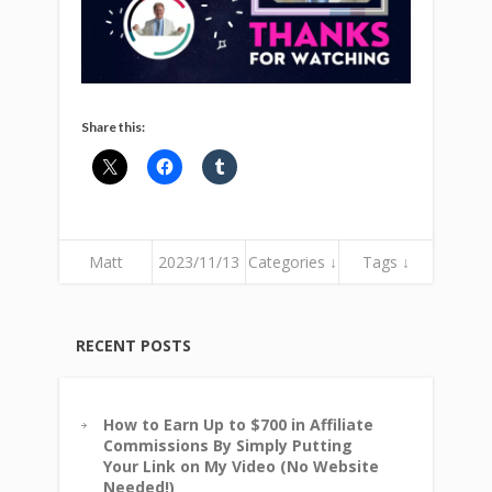
Share this:
Matt
2023/11/13
Categories ↓
Tags ↓
RECENT POSTS
How to Earn Up to $700 in Affiliate
Commissions By Simply Putting
Your Link on My Video (No Website
Needed!)