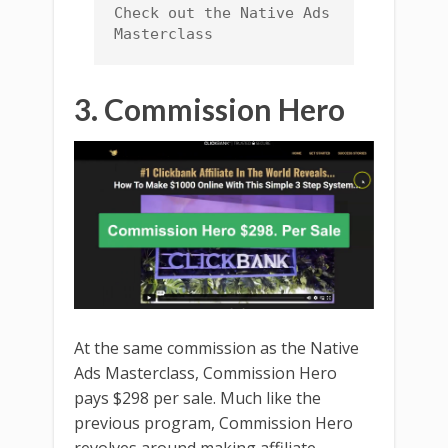
Check out the Native Ads 
Masterclass
3. Commission Hero
At the same commission as the Native
Ads Masterclass, Commission Hero
pays $298 per sale. Much like the
previous program, Commission Hero