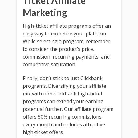
Ticket Affiliate
Marketing
High-ticket affiliate programs offer an
easy way to monetize your platform.
While selecting a program, remember
to consider the product’s price,
commission, recurring payments, and
competitive saturation.
Finally, don’t stick to just Clickbank
programs. Diversifying your affiliate
mix with non-Clickbank high-ticket
programs can extend your earning
potential further. Our affiliate program
offers 50% recurring commissions
every month and includes attractive
high-ticket offers.