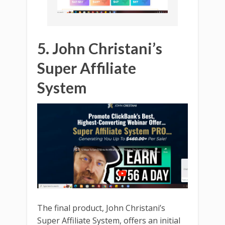
5. John Christani’s
Super Affiliate
System
The final product, John Christani’s
Super Affiliate System, offers an initial