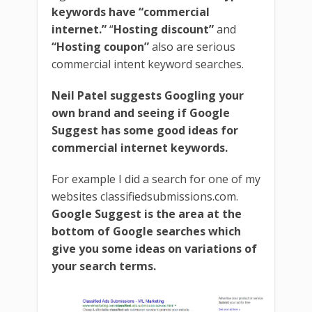
keywords have “commercial
internet.”
“
Hosting discount”
and
“Hosting coupon”
also are serious
commercial intent keyword searches.
Neil Patel suggests Googling your
own brand and seeing if Google
Suggest has some good ideas for
commercial internet keywords.
For example I did a search for one of my
websites classifiedsubmissions.com.
Google Suggest is the area at the
bottom of Google searches which
give you some ideas on variations of
your search terms.