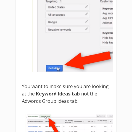
You want to make sure you are looking
at the
Keyword Ideas tab
not the
Adwords Group ideas tab.