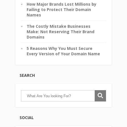
How Major Brands Lost Millions by
Failing to Protect Their Domain
Names
The Costly Mistake Businesses
Make: Not Reserving Their Brand
Domains
5 Reasons Why You Must Secure
Every Version of Your Domain Name
SEARCH
SOCIAL