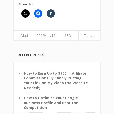
Share this:
Matt
2015/11/15
SEO
Tags ↓
RECENT POSTS
How to Earn Up to $700 in Affiliate
Commissions By Simply Putting
Your Link on My Video (No Website
Needed!)
How to Optimize Your Google
Business Profile and Beat the
Competition