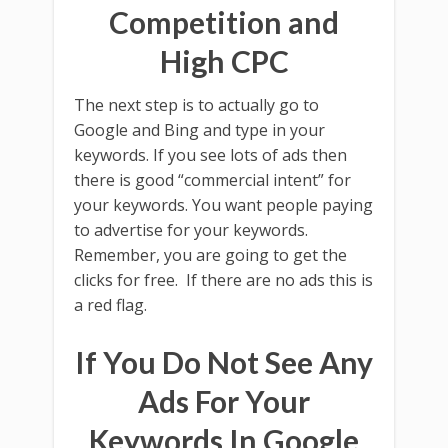
Competition and
High CPC
The next step is to actually go to
Google and Bing and type in your
keywords. If you see lots of ads then
there is good “commercial intent” for
your keywords. You want people paying
to advertise for your keywords.
Remember, you are going to get the
clicks for free. If there are no ads this is
a red flag.
If You Do Not See Any
Ads For Your
Keywords In Google