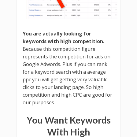
You are actually looking for
keywords with high competition.
Because this competition figure
represents the competition for ads on
Google Adwords. Plus if you can rank
for a keyword search with a average
ppc you will get getting very valuable
clicks to your landing page. So high
competition and high CPC are good for
our purposes.
You Want Keywords
With High