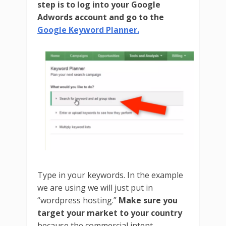
step is to log into your Google
Adwords account and go to the
Google Keyword Planner.
Type in your keywords. In the example
we are using we will just put in
“wordpress hosting.”
Make sure you
target your market to your country
because the commercial intent