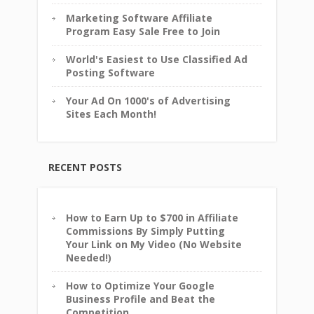
Marketing Software Affiliate
Program Easy Sale Free to Join
World's Easiest to Use Classified Ad
Posting Software
Your Ad On 1000's of Advertising
Sites Each Month!
RECENT POSTS
How to Earn Up to $700 in Affiliate
Commissions By Simply Putting
Your Link on My Video (No Website
Needed!)
How to Optimize Your Google
Business Profile and Beat the
Competition