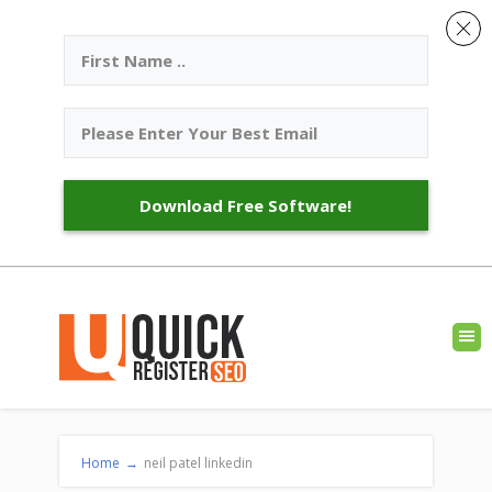
Download Free Software!
Home
→
neil patel linkedin