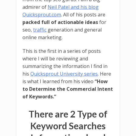
admirer of
Neil Patel and his blog
Quicksprout.com
. All of his posts are
packed full of actionable ideas
for
seo,
traffic
generation and general
online marketing.
This is the first in a series of posts
where I will be reviewing and
summarizing the information I find in
his
Quicksprout University series
. Here
is what I learned from his video
“How
to Determine the Commercial Intent
of Keywords.”
There are 2 Type of
Keyword Searches