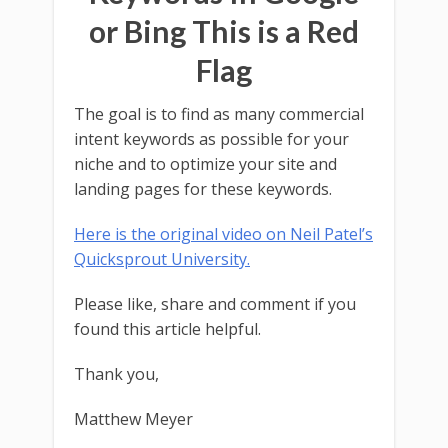
or Bing This is a Red
Flag
The goal is to find as many commercial
intent keywords as possible for your
niche and to optimize your site and
landing pages for these keywords.
Here is the original video on Neil Patel’s
Quicksprout University.
Please like, share and comment if you
found this article helpful.
Thank you,
Matthew Meyer