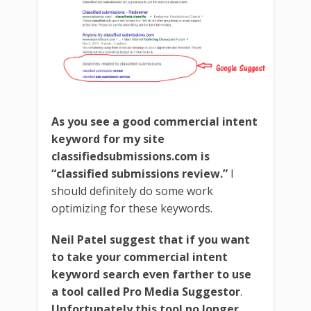
As you see a good commercial intent
keyword for my site
classifiedsubmissions.com is
“classified submissions review.”
I
should definitely do some work
optimizing for these keywords.
Neil Patel suggest that if you want
to take your commercial intent
keyword search even farther to use
a tool called Pro Media Suggestor
.
Unfortunately this tool no longer