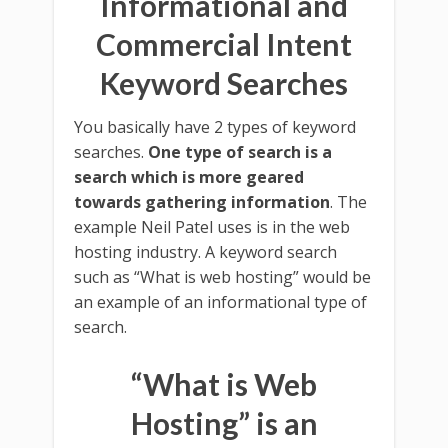
Informational and
Commercial Intent
Keyword Searches
You basically have 2 types of keyword
searches.
One type of search is a
search which is more geared
towards gathering information
. The
example Neil Patel uses is in the web
hosting industry. A keyword search
such as “What is web hosting” would be
an example of an informational type of
search.
“What is Web
Hosting” is an