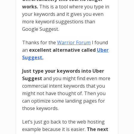
works.
This is a tool where you type in
your keywords and it gives you even
more keyword suggestions than
Google Suggest.
Thanks for the
Warrior Forum
I found
an
excellent alternative called
Uber
Suggest.
Just type your keywords into Uber
Suggest
and you might find even more
commercial intent keywords that you
might not have thought of. Then you
can optimize some landing pages for
those keywords.
Let’s just go back to the web hosting
example because it is easier.
The next