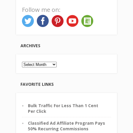
Follow me on:
ARCHIVES
Archives
FAVORITE LINKS
Bulk Traffic For Less Than 1 Cent
Per Click
Classified Ad Affiliate Program Pays
50% Recurring Commissions