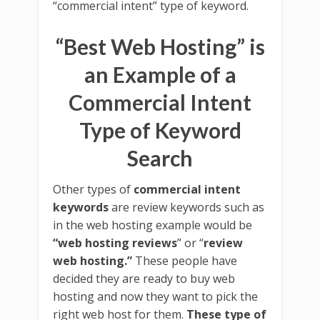
“commercial intent” type of keyword.
“Best Web Hosting” is
an Example of a
Commercial Intent
Type of Keyword
Search
Other types of
commercial intent
keywords
are review keywords such as
in the web hosting example would be
“web hosting reviews
” or “
review
web hosting.”
These people have
decided they are ready to buy web
hosting and now they want to pick the
right web host for them.
These type of