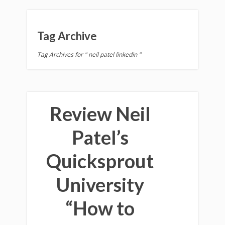
Tag Archive
Tag Archives for " neil patel linkedin "
Review Neil
Patel’s
Quicksprout
University
“How to