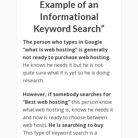
Example of an
Informational
Keyword Search”
The person who types in Google
“what is web hosting” is generally
not ready to purchase web hosting.
He knows he needs it but he is not
quite sure what it is yet so he is doing
research.
However, if somebody searches for
“Best web hosting”
this person know
what web hosting is, knows he needs it
and now is ready to choose between
web hosts.
He is searching to buy
.
This type of keyword search is a