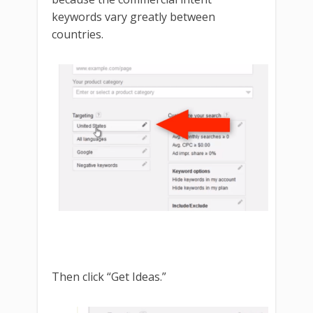
keywords vary greatly between
countries.
Then click “Get Ideas.”