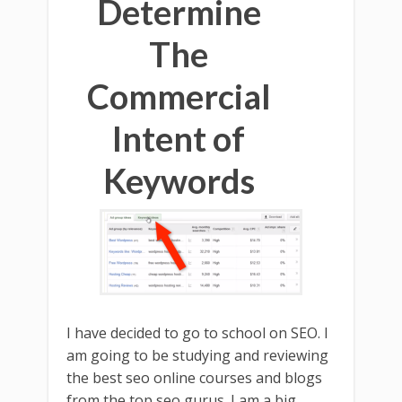
Determine
The
Commercial
Intent of
Keywords
I have decided to go to school on SEO. I
am going to be studying and reviewing
the best seo online courses and blogs
from the top seo gurus. I am a big