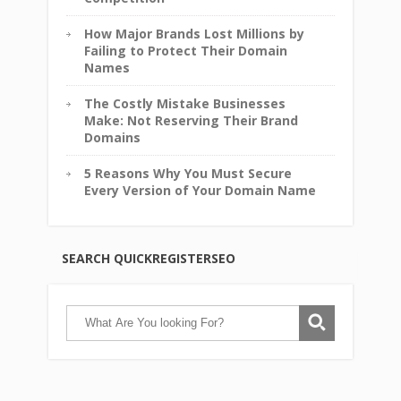
How Major Brands Lost Millions by
Failing to Protect Their Domain
Names
The Costly Mistake Businesses
Make: Not Reserving Their Brand
Domains
5 Reasons Why You Must Secure
Every Version of Your Domain Name
SEARCH QUICKREGISTERSEO