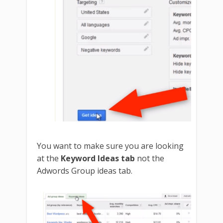
You want to make sure you are looking
at the
Keyword Ideas tab
not the
Adwords Group ideas tab.