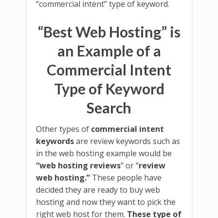
“commercial intent” type of keyword.
“Best Web Hosting” is
an Example of a
Commercial Intent
Type of Keyword
Search
Other types of
commercial intent
keywords
are review keywords such as
in the web hosting example would be
“web hosting reviews
” or “
review
web hosting.”
These people have
decided they are ready to buy web
hosting and now they want to pick the
right web host for them.
These type of