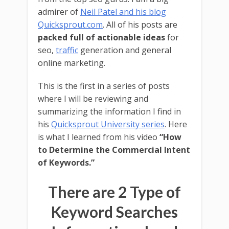
admirer of
Neil Patel and his blog
Quicksprout.com
. All of his posts are
packed full of actionable ideas
for
seo,
traffic
generation and general
online marketing.
This is the first in a series of posts
where I will be reviewing and
summarizing the information I find in
his
Quicksprout University series
. Here
is what I learned from his video
“How
to Determine the Commercial Intent
of Keywords.”
There are 2 Type of
Keyword Searches