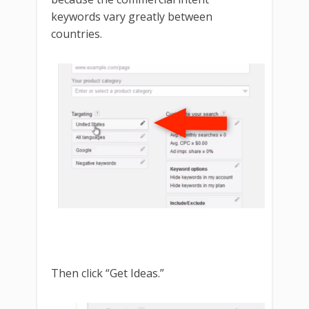
keywords vary greatly between
countries.
Then click “Get Ideas.”