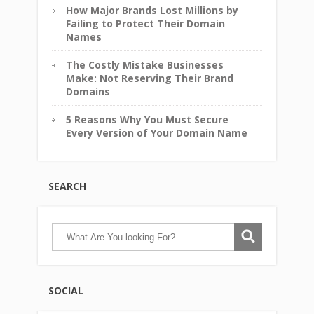
How Major Brands Lost Millions by
Failing to Protect Their Domain
Names
The Costly Mistake Businesses
Make: Not Reserving Their Brand
Domains
5 Reasons Why You Must Secure
Every Version of Your Domain Name
SEARCH
SOCIAL