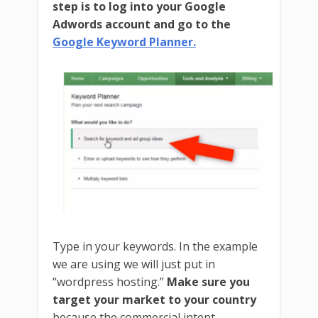
step is to log into your Google
Adwords account and go to the
Google Keyword Planner.
Type in your keywords. In the example
we are using we will just put in
“wordpress hosting.”
Make sure you
target your market to your country
because the commercial intent