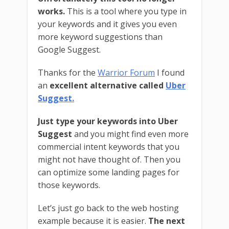
works.
This is a tool where you type in
your keywords and it gives you even
more keyword suggestions than
Google Suggest.
Thanks for the
Warrior Forum
I found
an
excellent alternative called
Uber
Suggest.
Just type your keywords into Uber
Suggest
and you might find even more
commercial intent keywords that you
might not have thought of. Then you
can optimize some landing pages for
those keywords.
Let’s just go back to the web hosting
example because it is easier.
The next