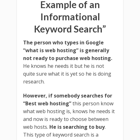
Example of an
Informational
Keyword Search”
The person who types in Google
“what is web hosting” is generally
not ready to purchase web hosting.
He knows he needs it but he is not
quite sure what it is yet so he is doing
research.
However, if somebody searches for
“Best web hosting”
this person know
what web hosting is, knows he needs it
and now is ready to choose between
web hosts.
He is searching to buy
.
This type of keyword search is a