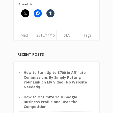
Share this:
Matt
2015/11/15
SEO
Tags ↓
RECENT POSTS
How to Earn Up to $700 in Affiliate
Commissions By Simply Putting
Your Link on My Video (No Website
Needed!)
How to Optimize Your Google
Business Profile and Beat the
Competition