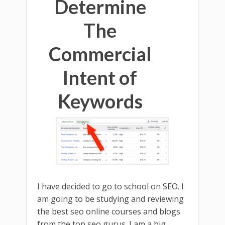
Determine
The
Commercial
Intent of
Keywords
I have decided to go to school on SEO. I
am going to be studying and reviewing
the best seo online courses and blogs
from the top seo gurus. I am a big