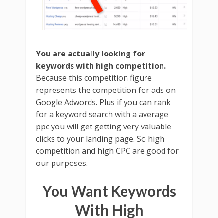
You are actually looking for
keywords with high competition.
Because this competition figure
represents the competition for ads on
Google Adwords. Plus if you can rank
for a keyword search with a average
ppc you will get getting very valuable
clicks to your landing page. So high
competition and high CPC are good for
our purposes.
You Want Keywords
With High