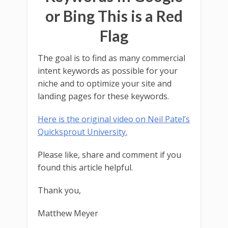
or Bing This is a Red
Flag
The goal is to find as many commercial
intent keywords as possible for your
niche and to optimize your site and
landing pages for these keywords.
Here is the original video on Neil Patel’s
Quicksprout University.
Please like, share and comment if you
found this article helpful.
Thank you,
Matthew Meyer