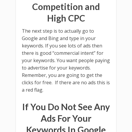
Competition and
High CPC
The next step is to actually go to
Google and Bing and type in your
keywords. If you see lots of ads then
there is good “commercial intent” for
your keywords. You want people paying
to advertise for your keywords.
Remember, you are going to get the
clicks for free. If there are no ads this is
a red flag.
If You Do Not See Any
Ads For Your
Keywords In Google