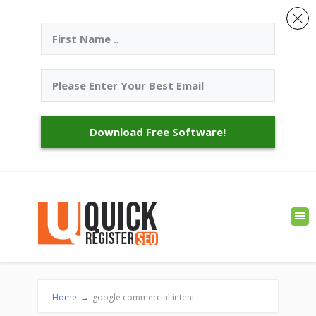
Download Free Software!
Home
→
google commercial intent