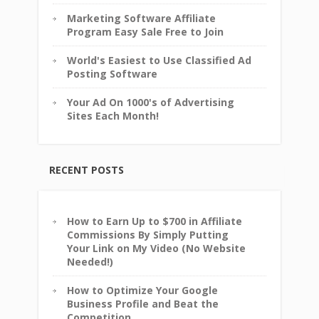
Marketing Software Affiliate
Program Easy Sale Free to Join
World's Easiest to Use Classified Ad
Posting Software
Your Ad On 1000's of Advertising
Sites Each Month!
RECENT POSTS
How to Earn Up to $700 in Affiliate
Commissions By Simply Putting
Your Link on My Video (No Website
Needed!)
How to Optimize Your Google
Business Profile and Beat the
Competition