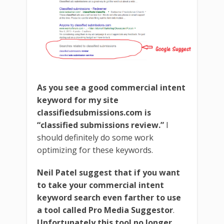
As you see a good commercial intent
keyword for my site
classifiedsubmissions.com is
“classified submissions review.”
I
should definitely do some work
optimizing for these keywords.
Neil Patel suggest that if you want
to take your commercial intent
keyword search even farther to use
a tool called Pro Media Suggestor
.
Unfortunately this tool no longer