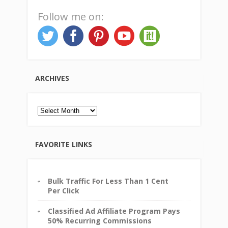
Follow me on:
ARCHIVES
Archives
FAVORITE LINKS
Bulk Traffic For Less Than 1 Cent
Per Click
Classified Ad Affiliate Program Pays
50% Recurring Commissions