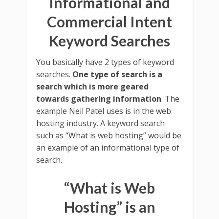
Informational and
Commercial Intent
Keyword Searches
You basically have 2 types of keyword
searches.
One type of search is a
search which is more geared
towards gathering information
. The
example Neil Patel uses is in the web
hosting industry. A keyword search
such as “What is web hosting” would be
an example of an informational type of
search.
“What is Web
Hosting” is an