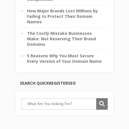
How Major Brands Lost Millions by
Failing to Protect Their Domain
Names
The Costly Mistake Businesses
Make: Not Reserving Their Brand
Domains
5 Reasons Why You Must Secure
Every Version of Your Domain Name
SEARCH QUICKREGISTERSEO