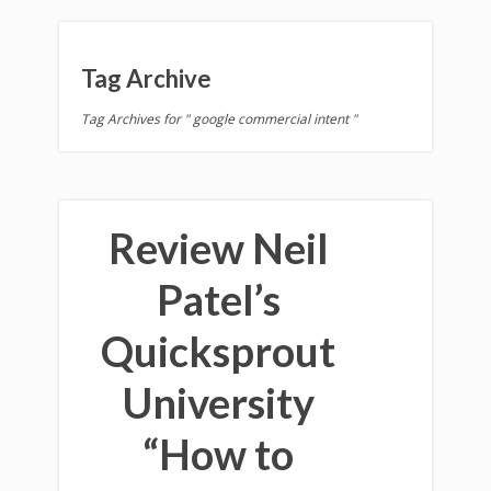
Tag Archive
Tag Archives for " google commercial intent "
Review Neil
Patel’s
Quicksprout
University
“How to