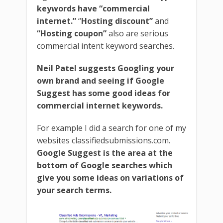
keywords have “commercial
internet.”
“
Hosting discount”
and
“Hosting coupon”
also are serious
commercial intent keyword searches.
Neil Patel suggests Googling your
own brand and seeing if Google
Suggest has some good ideas for
commercial internet keywords.
For example I did a search for one of my
websites classifiedsubmissions.com.
Google Suggest is the area at the
bottom of Google searches which
give you some ideas on variations of
your search terms.