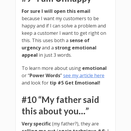
For sure I will open this email
because I want my customers to be
happy and if I can solve a problem and
keep a customer I want to get right on
this. This uses both a
sense of
urgency
and a
strong emotional
appeal
in just 3 words.
To learn more about using
emotional
or “
Power Words
”
see my article here
and look for
tip #5 Get Emotional!
#10 “My father said
this about you…”
Very specific
(my father?), they are
calling me out
(
again technique #4
). I