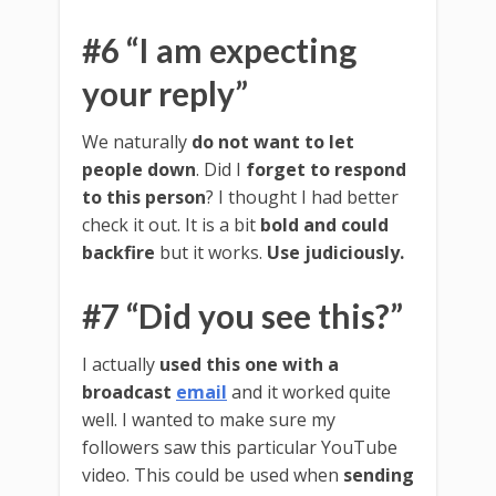
#6 “I am expecting
your reply”
We naturally
do not want to let
people down
. Did I
forget to respond
to this person
? I thought I had better
check it out. It is a bit
bold and could
backfire
but it works.
Use judiciously.
#7 “Did you see this?”
I actually
used this one with a
broadcast
email
and it worked quite
well. I wanted to make sure my
followers saw this particular YouTube
video. This could be used when
sending