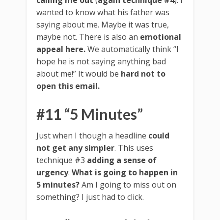
wanted to know what his father was
saying about me. Maybe it was true,
maybe not. There is also an
emotional
appeal here.
We automatically think “I
hope he is not saying anything bad
about me!” It would be
hard not to
open this email.
#11 “5 Minutes”
Just when I though a headline
could
not get any simpler
. This uses
technique #3
adding a sense of
urgency
.
What is going to happen in
5 minutes?
Am I going to miss out on
something? I just had to click.