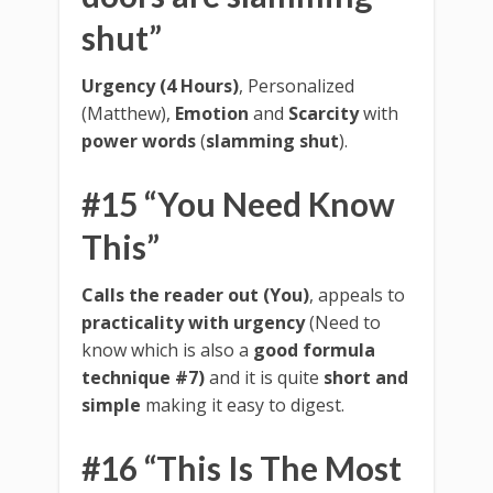
shut”
Urgency (4 Hours)
, Personalized
(Matthew),
Emotion
and
Scarcity
with
power words
(
slamming shut
).
#15 “You Need Know
This”
Calls the reader out (You)
, appeals to
practicality with urgency
(Need to
know which is also a
good formula
technique #7)
and it is quite
short and
simple
making it easy to digest.
#16 “This Is The Most