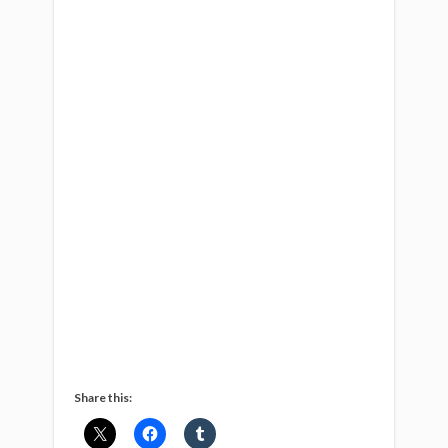
Share this: