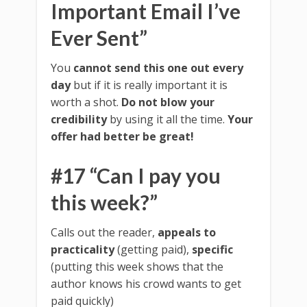
Important Email I’ve
Ever Sent”
You
cannot send this one out every
day
but if it is really important it is
worth a shot.
Do not blow your
credibility
by using it all the time.
Your
offer had better be great!
#17 “Can I pay you
this week?”
Calls out the reader,
appeals to
practicality
(getting paid),
specific
(putting this week shows that the
author knows his crowd wants to get
paid quickly)