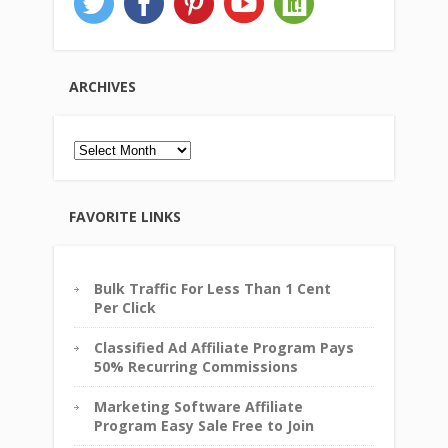
ARCHIVES
Archives
FAVORITE LINKS
Bulk Traffic For Less Than 1 Cent
Per Click
Classified Ad Affiliate Program Pays
50% Recurring Commissions
Marketing Software Affiliate
Program Easy Sale Free to Join