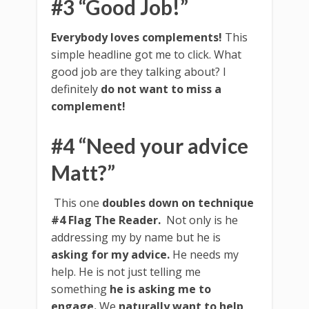
#3 “Good Job!”
Everybody loves complements!
This
simple headline got me to click. What
good job are they talking about? I
definitely
do not want to miss a
complement!
#4 “Need your advice
Matt?”
This one
doubles down on technique
#4
Flag The Reader.
Not only is he
addressing my by name but he is
asking for my advice.
He needs my
help. He is not just telling me
something
he is asking me to
engage.
We
naturally want to help