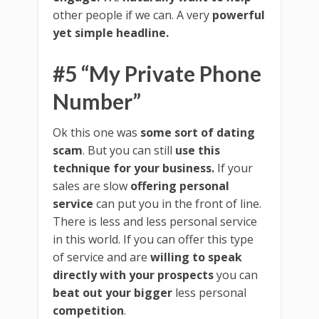
other people if we can. A very
powerful
yet simple headline.
#5 “My Private Phone
Number”
Ok this one was
some sort of dating
scam
. But you can still
use this
technique for your business.
If your
sales are slow
offering personal
service
can put you in the front of line.
There is less and less personal service
in this world. If you can offer this type
of service and are
willing to speak
directly with your prospects
you can
beat out your bigger
less personal
competition
.