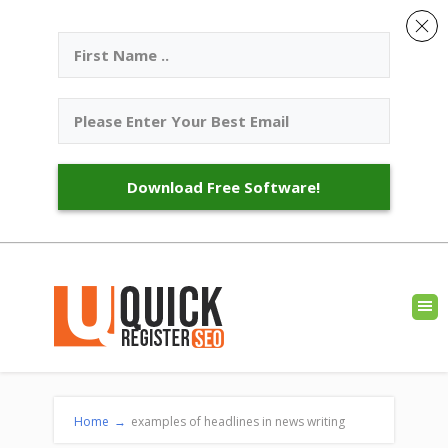
Download Free Software!
Home
→
examples of headlines in news writing