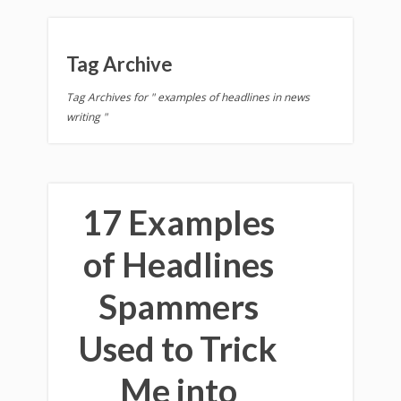
Tag Archive
Tag Archives for " examples of headlines in news
writing "
17 Examples
of Headlines
Spammers
Used to Trick
Me into