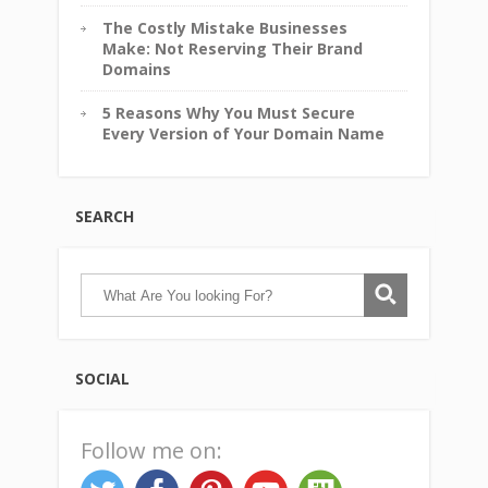
The Costly Mistake Businesses
Make: Not Reserving Their Brand
Domains
5 Reasons Why You Must Secure
Every Version of Your Domain Name
SEARCH
SOCIAL
Follow me on: