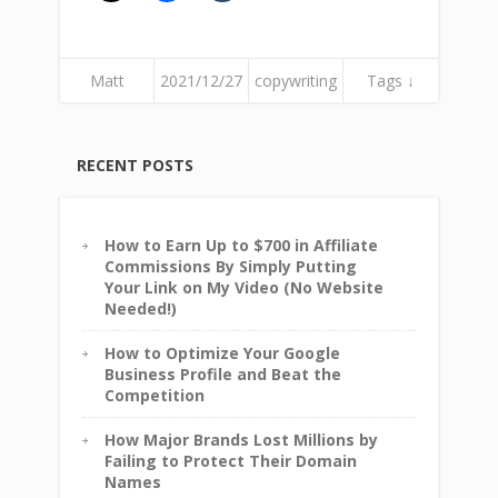
Matt
2021/12/27
copywriting
Tags ↓
RECENT POSTS
How to Earn Up to $700 in Affiliate
Commissions By Simply Putting
Your Link on My Video (No Website
Needed!)
How to Optimize Your Google
Business Profile and Beat the
Competition
How Major Brands Lost Millions by
Failing to Protect Their Domain
Names