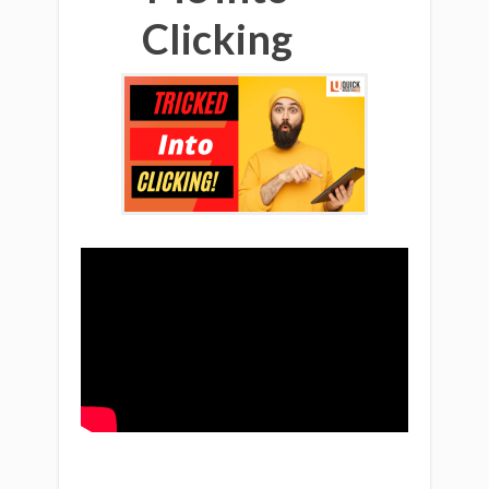
Clicking