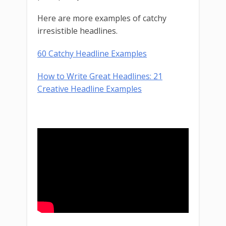
Here are more examples of catchy
irresistible headlines.
60 Catchy Headline Examples
How to Write Great Headlines: 21
Creative Headline Examples