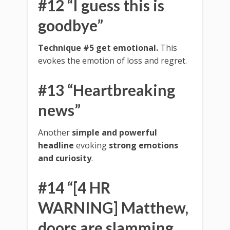
#12 “I guess this is
goodbye”
Technique #5 get emotional.
This
evokes the emotion of loss and regret.
#13 “Heartbreaking
news”
Another
simple and powerful
headline
evoking
strong emotions
and curiosity
.
#14 “[4 HR
WARNING] Matthew,
doors are slamming