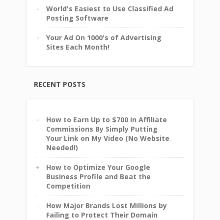
World's Easiest to Use Classified Ad
Posting Software
Your Ad On 1000's of Advertising
Sites Each Month!
RECENT POSTS
How to Earn Up to $700 in Affiliate
Commissions By Simply Putting
Your Link on My Video (No Website
Needed!)
How to Optimize Your Google
Business Profile and Beat the
Competition
How Major Brands Lost Millions by
Failing to Protect Their Domain