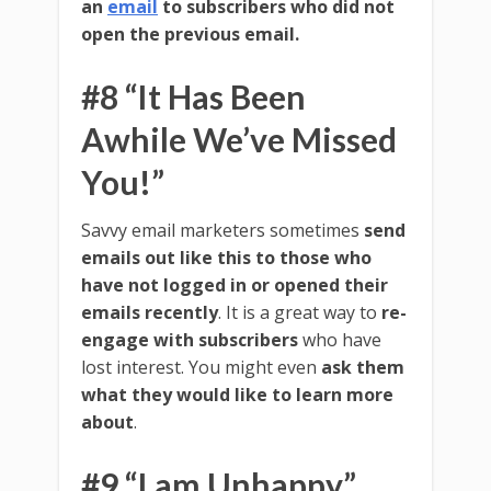
an
email
to subscribers who did not
open the previous email.
#8 “It Has Been
Awhile We’ve Missed
You!”
Savvy email marketers sometimes
send
emails out like this to those who
have not logged in or opened their
emails recently
. It is a great way to
re-
engage with subscribers
who have
lost interest. You might even
ask them
what they would like to learn more
about
.
#9 “I am Unhappy”