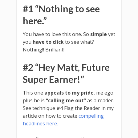
#1 “Nothing to see
here.”
You have to love this one. So
simple
yet
you
have to click
to see what?
Nothing!! Brilliant!
#2 “Hey Matt, Future
Super Earner!”
This one
appeals to my pride
, me ego,
plus he is
“calling me out”
as a reader.
See technique #4 Flag the Reader in my
article on how to create
compelling
headlines here.