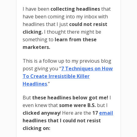
I have been
collecting headlines
that
have been coming into my inbox with
headlines that I just
could not resist
clicking.
I thought there might be
something to
learn from these
marketers.
This is a follow up to my previous blog
post giving you “
7 Techniques on How
To Create Irresistible Killer
Headlines
.”
But
these headlines below got me!
I
even knew that
some were B.S.
but I
clicked anyway
! Here are the
17
email
headlines that I could not resist
clicking on: