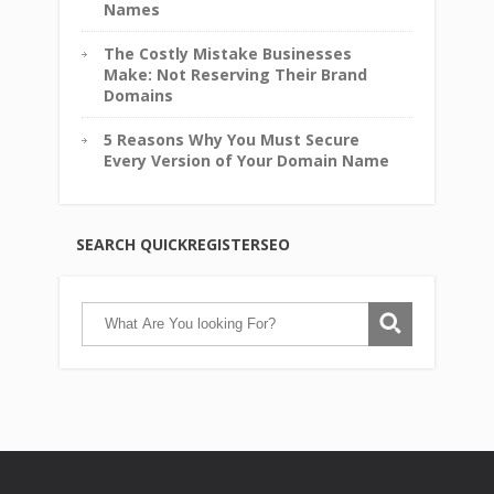
Names
The Costly Mistake Businesses
Make: Not Reserving Their Brand
Domains
5 Reasons Why You Must Secure
Every Version of Your Domain Name
SEARCH QUICKREGISTERSEO