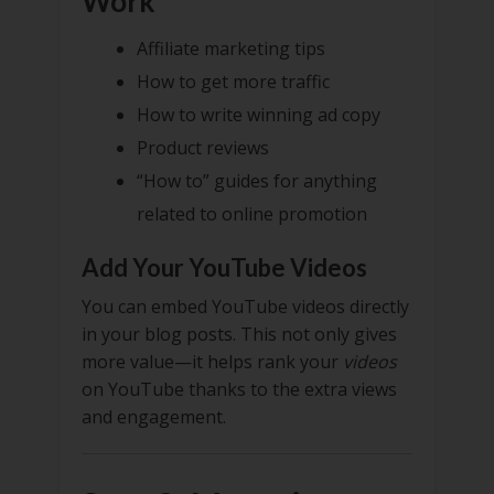
Work
Affiliate marketing tips
How to get more traffic
How to write winning ad copy
Product reviews
“How to” guides for anything
related to online promotion
Add Your YouTube Videos
You can embed YouTube videos directly
in your blog posts. This not only gives
more value—it helps rank your
videos
on YouTube thanks to the extra views
and engagement.