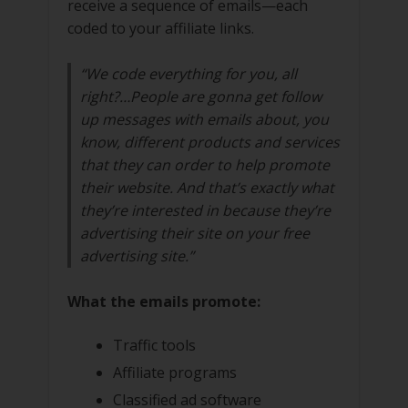
receive a sequence of emails—each
coded to your affiliate links.
“We code everything for you, all
right?…People are gonna get follow
up messages with emails about, you
know, different products and services
that they can order to help promote
their website. And that’s exactly what
they’re interested in because they’re
advertising their site on your free
advertising site.”
What the emails promote:
Traffic tools
Affiliate programs
Classified ad software