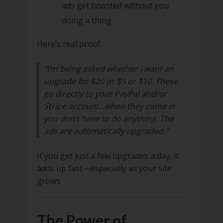
ads get boosted without you
doing a thing
Here’s real proof:
“I’m being asked whether I want an
upgrade for $20 or $5 or $10. These
go directly to your PayPal and/or
Stripe account…when they come in
you don’t have to do anything. The
ads are automatically upgraded.”
If you get just a few upgrades a day, it
adds up fast—especially as your site
grows.
The Power of