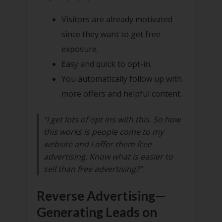
Visitors are already motivated
since they want to get free
exposure.
Easy and quick to opt-in.
You automatically follow up with
more offers and helpful content.
“I get lots of opt ins with this. So how
this works is people come to my
website and I offer them free
advertising. Know what is easier to
sell than free advertising?”
Reverse Advertising—
Generating Leads on