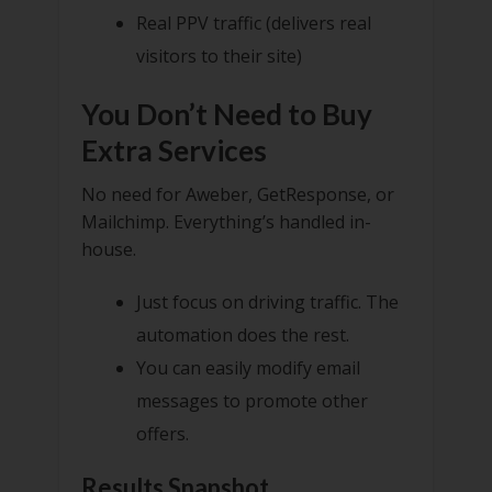
Real PPV traffic (delivers real
visitors to their site)
You Don’t Need to Buy
Extra Services
No need for Aweber, GetResponse, or
Mailchimp. Everything’s handled in-
house.
Just focus on driving traffic. The
automation does the rest.
You can easily modify email
messages to promote other
offers.
Results Snapshot