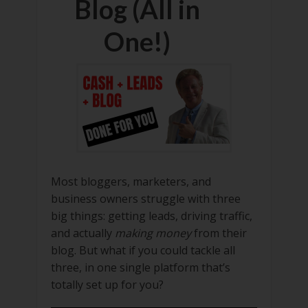
Blog (All in
One!)
Most bloggers, marketers, and
business owners struggle with three
big things: getting leads, driving traffic,
and actually
making money
from their
blog. But what if you could tackle all
three, in one single platform that’s
totally set up for you?