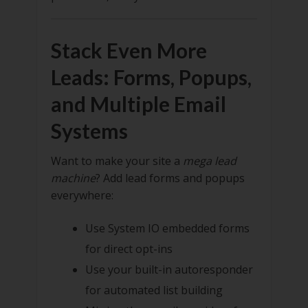
Stack Even More
Leads: Forms, Popups,
and Multiple Email
Systems
Want to make your site a
mega lead
machine
? Add lead forms and popups
everywhere:
Use System IO embedded forms
for direct opt-ins
Use your built-in autoresponder
for automated list building