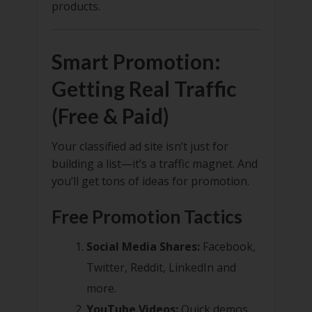
products.
Smart Promotion:
Getting Real Traffic
(Free & Paid)
Your classified ad site isn’t just for
building a list—it’s a traffic magnet. And
you’ll get tons of ideas for promotion.
Free Promotion Tactics
Social Media Shares:
Facebook,
Twitter, Reddit, LinkedIn and
more.
YouTube Videos:
Quick demos,