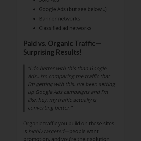
Google Ads (but see below…)
Banner networks
Classified ad networks
Paid vs. Organic Traffic—
Surprising Results!
“I do better with this than Google
Ads…I’m comparing the traffic that
I’m getting with this. I’ve been setting
up Google Ads campaigns and I’m
like, hey, my traffic actually is
converting better.”
Organic traffic you build on these sites
is
highly targeted
—people want
promotion, and you’re their solution.