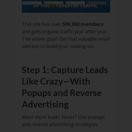
This site has over
500,000 members
and gets organic traffic year after year.
The whole goal? Get that valuable email
address to build your mailing list.
Step 1: Capture Leads
Like Crazy—With
Popups and Reverse
Advertising
Want more leads, faster? Use popups
and reverse advertising strategies.