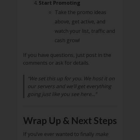
Start Promoting
Take the promo ideas
above, get active, and
watch your list, traffic and
cash grow!
If you have questions, just post in the
comments or ask for details.
“We set this up for you. We host it on
our servers and we’ll get everything
going just like you see here…”
Wrap Up & Next Steps
If you’ve ever wanted to finally
make