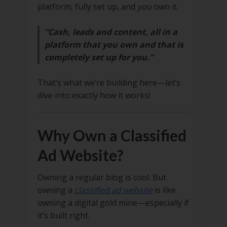
platform, fully set up, and
you
own it.
“Cash, leads and content, all in a
platform that you own and that is
completely set up for you.”
That’s what we’re building here—let’s
dive into exactly how it works!
Why Own a Classified
Ad Website?
Owning a regular blog is cool. But
owning a
classified ad website
is like
owning a digital gold mine—especially if
it’s built right.