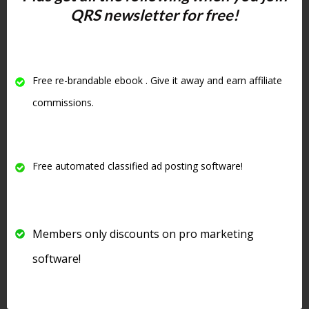
Classified Ad Site?
QRS newsletter for free!
SEO Power:
Blog posts help
your site get ranked, bring in
organic search traffic, and build
Free re-brandable ebook . Give it away and earn affiliate
credibility.
commissions.
Easy Content Creation:
Use AI
to pump out fresh articles,
embed videos, or write helpful
Free automated classified ad posting software!
guides.
Targeted Audience:
People
visiting are already interested in
Members only discounts on pro marketing
promotion, marketing, and
business—target your content
software!
to them!