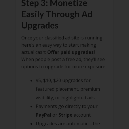
Step 3: Monetize
Easily Through Ad
Upgrades
Once your classified ad site is running,
here’s an easy way to start making
actual cash:
Offer paid upgrades!
When people post a free ad, they’ll see
options to upgrade for more exposure.
$5, $10, $20 upgrades for
featured placement, premium
visibility, or highlighted ads
Payments go directly to your
PayPal
or
Stripe
account
Upgrades are automatic—the