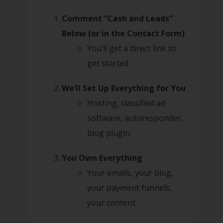
Comment “Cash and Leads”
Below (or in the Contact Form)
You’ll get a direct link to
get started.
We’ll Set Up Everything for You
Hosting, classified ad
software, autoresponder,
blog plugin.
You Own Everything
Your emails, your blog,
your payment funnels,
your content.