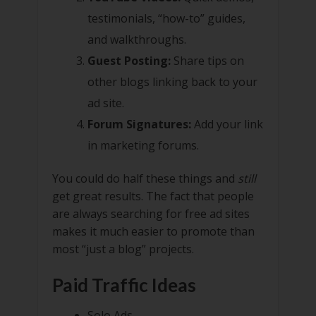
testimonials, “how-to” guides,
and walkthroughs.
Guest Posting:
Share tips on
other blogs linking back to your
ad site.
Forum Signatures:
Add your link
in marketing forums.
You could do half these things and
still
get great results. The fact that people
are always searching for free ad sites
makes it much easier to promote than
most “just a blog” projects.
Paid Traffic Ideas
Solo Ads