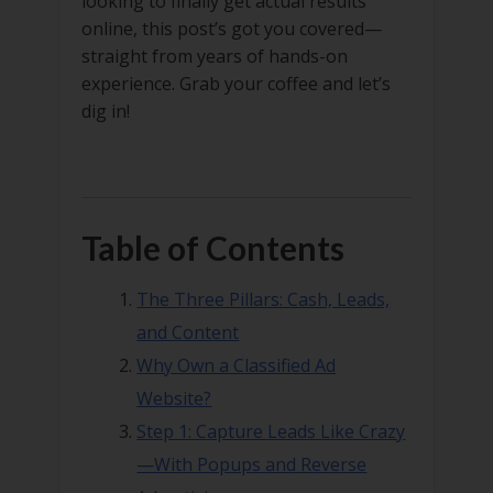
looking to finally get actual results
online, this post’s got you covered—
straight from years of hands-on
experience. Grab your coffee and let’s
dig in!
Table of Contents
The Three Pillars: Cash, Leads,
and Content
Why Own a Classified Ad
Website?
Step 1: Capture Leads Like Crazy
—With Popups and Reverse