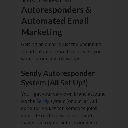
Autoresponders &
Automated Email
Marketing
Getting an email is just the beginning.
To actually monetize those leads, you
want automated follow-ups.
Sendy Autoresponder
System (All Set Up!)
You’ll get your very own brand account
on the
Sendy
system (or similar), all
done-for-you. When someone joins
your site or the newsletter, they’re
loaded up to your autoresponder to