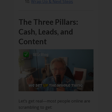
Wrap Up & Next Steps
The Three Pillars:
Cash, Leads, and
Content
Let’s get real—most people online are
scrambling to get: