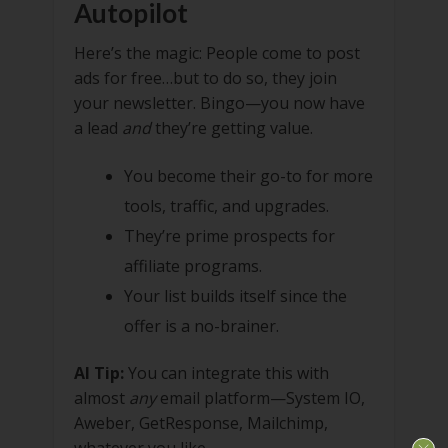
Autopilot
Here’s the magic: People come to post
ads for free…but to do so, they join
your newsletter. Bingo—you now have
a lead
and
they’re getting value.
You become their go-to for more
tools, traffic, and upgrades.
They’re prime prospects for
affiliate programs.
Your list builds itself since the
offer is a no-brainer.
AI Tip:
You can integrate this with
almost
any
email platform—System IO,
Aweber, GetResponse, Mailchimp,
whatever you like.