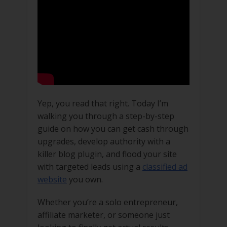
Yep, you read that right. Today I’m
walking you through a step-by-step
guide on how you can get cash through
upgrades, develop authority with a
killer blog plugin, and flood your site
with targeted leads using a
classified ad
website
you own.
Whether you’re a solo entrepreneur,
affiliate marketer, or someone just