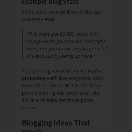
Example Blog Stats
Some posts on classified ad sites get
massive
views:
“This one’s got 66,000 views. Not
saying you’re going to get that right
away, but you know, they’ve got a lot
of views just by being up here.”
You can blog about whatever you’re
promoting—affiliate programs, tools,
your offers. The built-in traffic from
people posting ads keeps your site
active and helps get those posts
ranked.
Blogging Ideas That