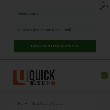
Download Free Software!
Home
→
Classified Ad Website