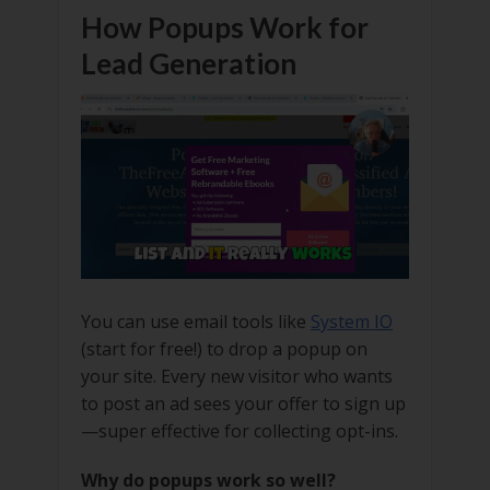
How Popups Work for
Lead Generation
You can use email tools like
System IO
(start for free!) to drop a popup on
your site. Every new visitor who wants
to post an ad sees your offer to sign up
—super effective for collecting opt-ins.
Why do popups work so well?