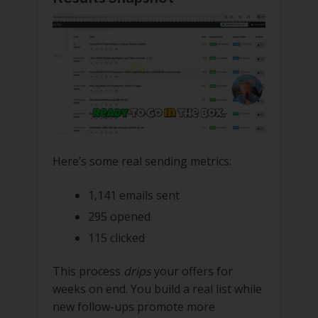
Here’s some real sending metrics:
1,141 emails sent
295 opened
115 clicked
This process
drips
your offers for
weeks on end. You build a real list while
new follow-ups promote more