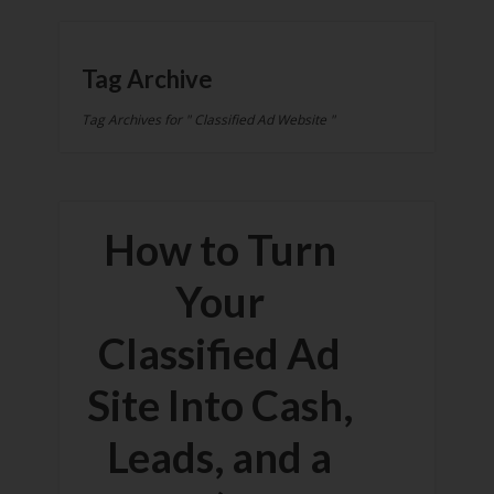
Tag Archive
Tag Archives for " Classified Ad Website "
How to Turn
Your
Classified Ad
Site Into Cash,
Leads, and a