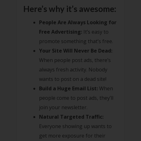
Here’s why it’s awesome:
People Are Always Looking for
Free Advertising:
It’s easy to
promote something that’s free.
Your Site Will Never Be Dead:
When people post ads, there’s
always fresh activity. Nobody
wants to post on a dead site!
Build a Huge Email List:
When
people come to post ads, they’ll
join your newsletter.
Natural Targeted Traffic:
Everyone showing up wants to
get more exposure for their