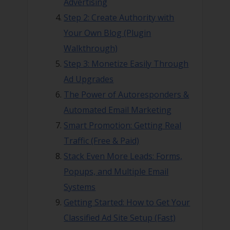
Advertising
Step 2: Create Authority with
Your Own Blog (Plugin
Walkthrough)
Step 3: Monetize Easily Through
Ad Upgrades
The Power of Autoresponders &
Automated Email Marketing
Smart Promotion: Getting Real
Traffic (Free & Paid)
Stack Even More Leads: Forms,
Popups, and Multiple Email
Systems
Getting Started: How to Get Your
Classified Ad Site Setup (Fast)