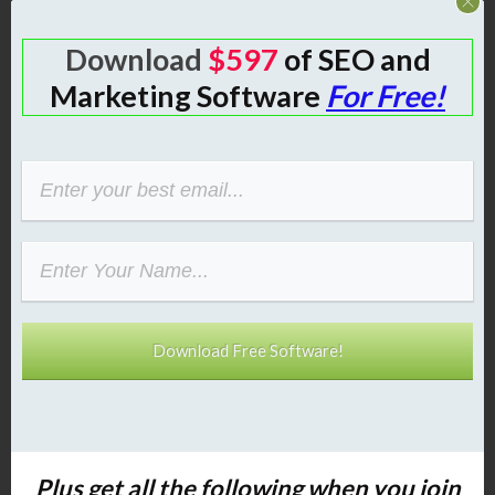
Download
$597
of SEO and
Step 2: Create
Marketing Software
For Free!
Authority with Your
Own Blog (Plugin
Walkthrough)
A blog is still the best way to build SEO
and become an authority. With the
plugin that comes with your
classified
ad website
setup, you can create
Download Free Software!
unlimited blog posts—just like
WordPress.
Why a Blog on Your
Plus get all the following
when you join