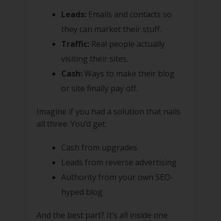
Leads:
Emails and contacts so
they can market their stuff.
Traffic:
Real people actually
visiting their sites.
Cash:
Ways to make their blog
or site finally pay off.
Imagine if you had a solution that nails
all three. You’d get:
Cash from upgrades
Leads from reverse advertising
Authority from your own SEO-
hyped blog
And the best part? It’s all inside one