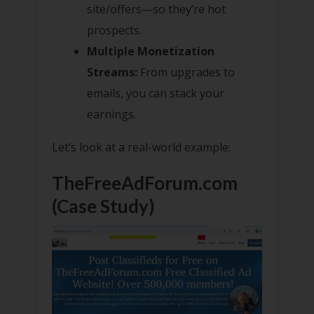
site/offers—so they’re hot
prospects.
Multiple Monetization
Streams:
From upgrades to
emails, you can stack your
earnings.
Let’s look at a real-world example:
TheFreeAdForum.com
(Case Study)