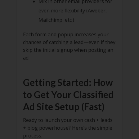
Mix in other email providers for
even more flexibility (Aweber,
Mailchimp, etc.)
Each form and popup increases your
chances of catching a lead—even if they
skip the initial signup when posting an
ad.
Getting Started: How
to Get Your Classified
Ad Site Setup (Fast)
Ready to launch your own cash + leads
+ blog powerhouse? Here’s the simple
process: