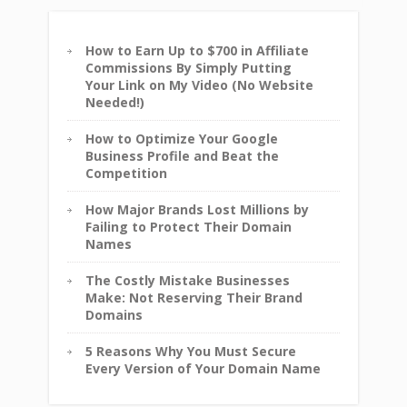
How to Earn Up to $700 in Affiliate
Commissions By Simply Putting
Your Link on My Video (No Website
Needed!)
How to Optimize Your Google
Business Profile and Beat the
Competition
How Major Brands Lost Millions by
Failing to Protect Their Domain
Names
The Costly Mistake Businesses
Make: Not Reserving Their Brand
Domains
5 Reasons Why You Must Secure
Every Version of Your Domain Name