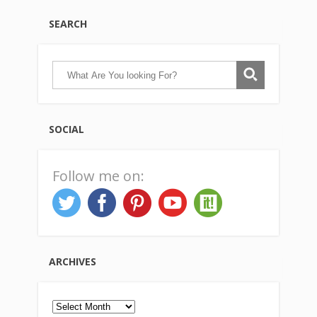
SEARCH
SOCIAL
Follow me on:
ARCHIVES
Archives