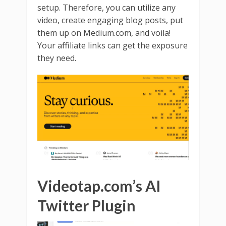
setup. Therefore, you can utilize any
video, create engaging blog posts, put
them up on Medium.com, and voila!
Your affiliate links can get the exposure
they need.
Videotap.com’s AI
Twitter Plugin