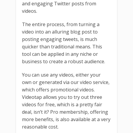
and engaging Twitter posts from
videos.
The entire process, from turning a
video into an alluring blog post to
posting engaging tweets, is much
quicker than traditional means. This
tool can be applied in any niche or
business to create a robust audience.
You can use any videos, either your
own or generated via our video service,
which offers promotional videos.
Videotap allows you to try out three
videos for free, which is a pretty fair
deal, isn’t it? Pro membership, offering
more benefits, is also available at a very
reasonable cost.