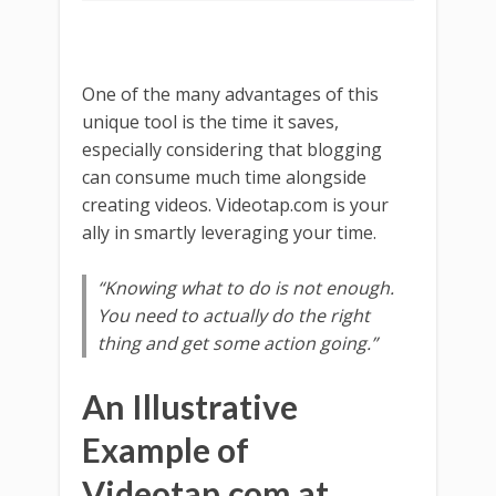
One of the many advantages of this
unique tool is the time it saves,
especially considering that blogging
can consume much time alongside
creating videos. Videotap.com is your
ally in smartly leveraging your time.
“Knowing what to do is not enough.
You need to actually do the right
thing and get some action going.”
An Illustrative
Example of
Videotap.com at