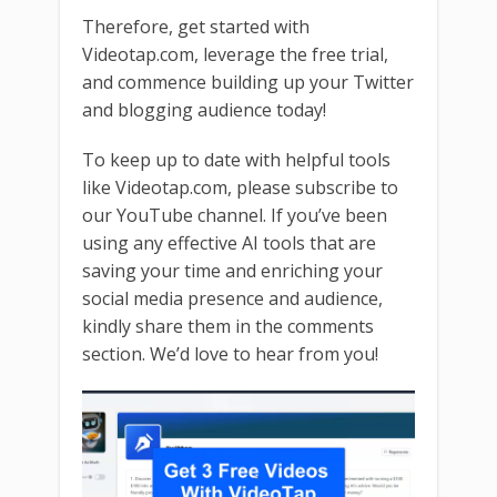
Therefore, get started with
Videotap.com, leverage the free trial,
and commence building up your Twitter
and blogging audience today!
To keep up to date with helpful tools
like Videotap.com, please subscribe to
our YouTube channel. If you’ve been
using any effective AI tools that are
saving your time and enriching your
social media presence and audience,
kindly share them in the comments
section. We’d love to hear from you!