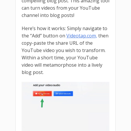
compelling blog post. This amazing tool
can turn videos from your YouTube
channel into blog posts!
Here’s how it works: Simply navigate to
the “Add” button on
Videotap.com,
then
copy-paste the share URL of the
YouTube video you wish to transform.
Within a short time, your YouTube
video will metamorphose into a lively
blog post.