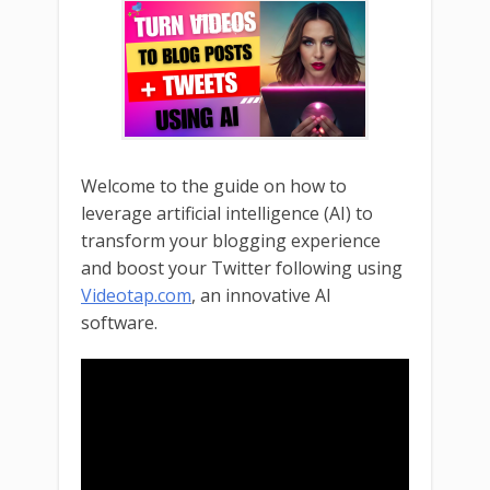
Welcome to the guide on how to
leverage artificial intelligence (AI) to
transform your blogging experience
and boost your Twitter following using
Videotap.com
, an innovative AI
software.