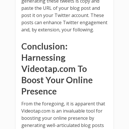
generating these tweets is copy and
paste the URL of your blog post and
post it on your Twitter account. These
posts can enhance Twitter engagement
and, by extension, your following.
Conclusion:
Harnessing
Videotap.com To
Boost Your Online
Presence
From the foregoing, it is apparent that
Videotap.com is an invaluable tool for
boosting your online presence by
generating well-articulated blog posts