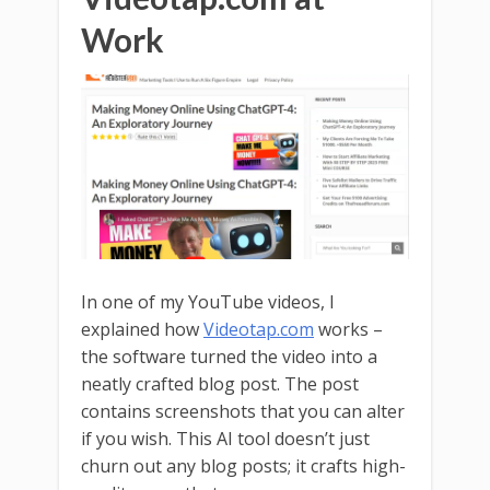
Work
In one of my YouTube videos, I
explained how
Videotap.com
works –
the software turned the video into a
neatly crafted blog post. The post
contains screenshots that you can alter
if you wish. This AI tool doesn’t just
churn out any blog posts; it crafts high-