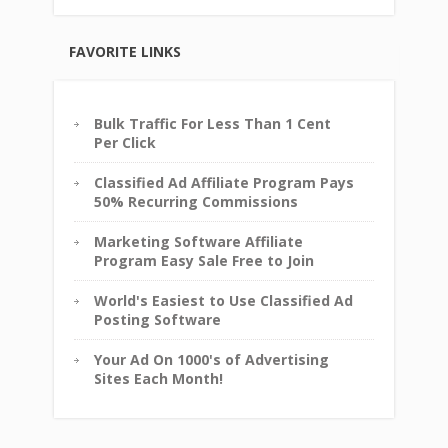
FAVORITE LINKS
Bulk Traffic For Less Than 1 Cent
Per Click
Classified Ad Affiliate Program Pays
50% Recurring Commissions
Marketing Software Affiliate
Program Easy Sale Free to Join
World's Easiest to Use Classified Ad
Posting Software
Your Ad On 1000's of Advertising
Sites Each Month!