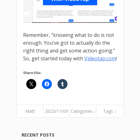
Remember, “knowing what to do is not
enough. You’ve got to actually do the
right thing and get some action going.”
So, get started today with
Videotap.com
!
Share this:
Matt
2023/11/09
Categories ↓
Tags ↓
RECENT POSTS