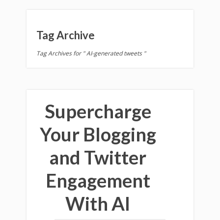
Tag Archive
Tag Archives for " AI-generated tweets "
Supercharge
Your Blogging
and Twitter
Engagement
With AI