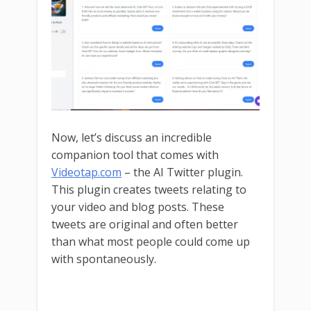
Now, let’s discuss an incredible
companion tool that comes with
Videotap.com
– the AI Twitter plugin.
This plugin creates tweets relating to
your video and blog posts. These
tweets are original and often better
than what most people could come up
with spontaneously.