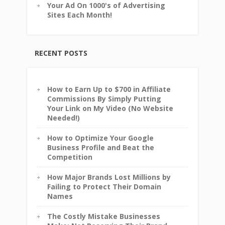
Your Ad On 1000's of Advertising
Sites Each Month!
RECENT POSTS
How to Earn Up to $700 in Affiliate
Commissions By Simply Putting
Your Link on My Video (No Website
Needed!)
How to Optimize Your Google
Business Profile and Beat the
Competition
How Major Brands Lost Millions by
Failing to Protect Their Domain
Names
The Costly Mistake Businesses