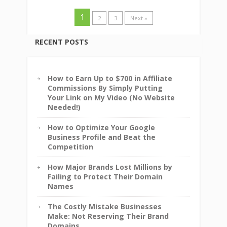
1
2
3
Next »
RECENT POSTS
How to Earn Up to $700 in Affiliate
Commissions By Simply Putting
Your Link on My Video (No Website
Needed!)
How to Optimize Your Google
Business Profile and Beat the
Competition
How Major Brands Lost Millions by
Failing to Protect Their Domain
Names
The Costly Mistake Businesses
Make: Not Reserving Their Brand
Domains