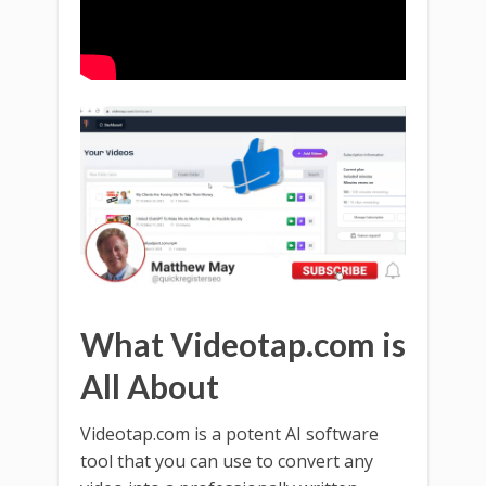
What Videotap.com is
All About
Videotap.com is a potent AI software
tool that you can use to convert any