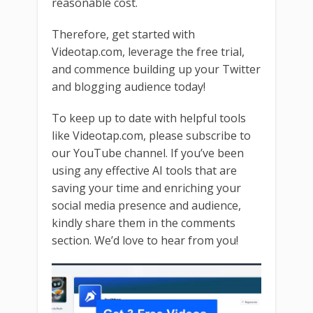
reasonable cost.
Therefore, get started with
Videotap.com, leverage the free trial,
and commence building up your Twitter
and blogging audience today!
To keep up to date with helpful tools
like Videotap.com, please subscribe to
our YouTube channel. If you’ve been
using any effective AI tools that are
saving your time and enriching your
social media presence and audience,
kindly share them in the comments
section. We’d love to hear from you!