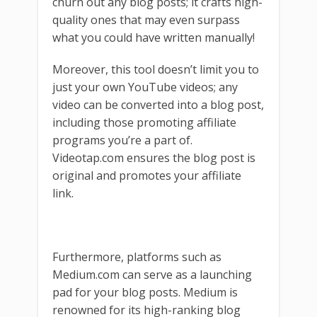
churn out any blog posts; it crafts high-
quality ones that may even surpass
what you could have written manually!
Moreover, this tool doesn’t limit you to
just your own YouTube videos; any
video can be converted into a blog post,
including those promoting affiliate
programs you’re a part of.
Videotap.com ensures the blog post is
original and promotes your affiliate
link.
Furthermore, platforms such as
Medium.com can serve as a launching
pad for your blog posts. Medium is
renowned for its high-ranking blog