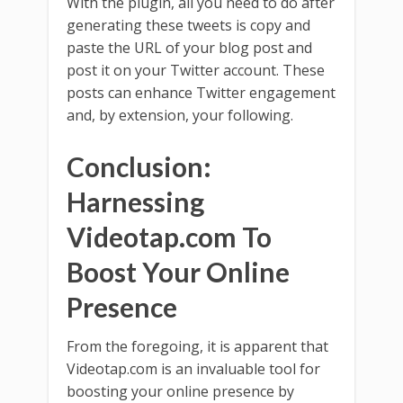
With the plugin, all you need to do after
generating these tweets is copy and
paste the URL of your blog post and
post it on your Twitter account. These
posts can enhance Twitter engagement
and, by extension, your following.
Conclusion:
Harnessing
Videotap.com To
Boost Your Online
Presence
From the foregoing, it is apparent that
Videotap.com is an invaluable tool for
boosting your online presence by