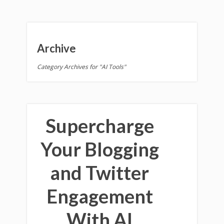
Archive
Category Archives for "AI Tools"
Supercharge
Your Blogging
and Twitter
Engagement
With AI