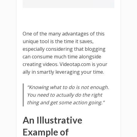
One of the many advantages of this
unique tool is the time it saves,
especially considering that blogging
can consume much time alongside
creating videos. Videotap.com is your
ally in smartly leveraging your time.
“Knowing what to do is not enough.
You need to actually do the right
thing and get some action going.”
An Illustrative
Example of