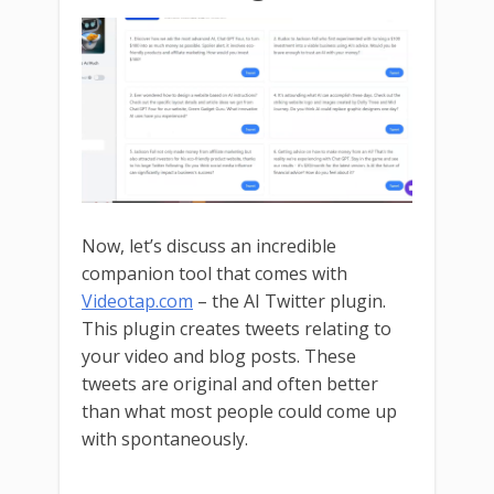
Now, let’s discuss an incredible
companion tool that comes with
Videotap.com
– the AI Twitter plugin.
This plugin creates tweets relating to
your video and blog posts. These
tweets are original and often better
than what most people could come up
with spontaneously.