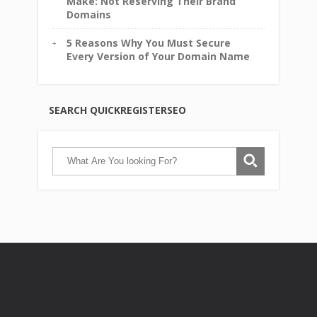
Make: Not Reserving Their Brand
Domains
5 Reasons Why You Must Secure
Every Version of Your Domain Name
SEARCH QUICKREGISTERSEO