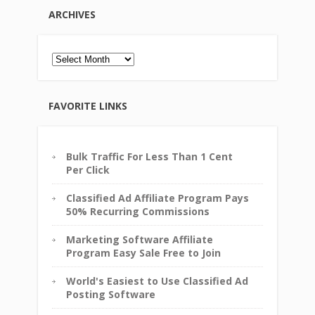
ARCHIVES
Archives
FAVORITE LINKS
Bulk Traffic For Less Than 1 Cent
Per Click
Classified Ad Affiliate Program Pays
50% Recurring Commissions
Marketing Software Affiliate
Program Easy Sale Free to Join
World's Easiest to Use Classified Ad
Posting Software