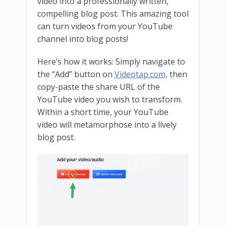
video into a professionally written,
compelling blog post. This amazing tool
can turn videos from your YouTube
channel into blog posts!
Here’s how it works: Simply navigate to
the “Add” button on
Videotap.com,
then
copy-paste the share URL of the
YouTube video you wish to transform.
Within a short time, your YouTube
video will metamorphose into a lively
blog post.