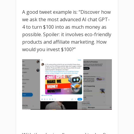
A good tweet example is: “Discover how
we ask the most advanced AI chat GPT-
4 to turn $100 into as much money as
possible. Spoiler: it involves eco-friendly
products and affiliate marketing. How
would you invest $100?”