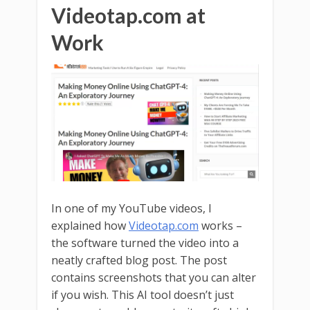
Videotap.com at
Work
In one of my YouTube videos, I
explained how
Videotap.com
works –
the software turned the video into a
neatly crafted blog post. The post
contains screenshots that you can alter
if you wish. This AI tool doesn’t just