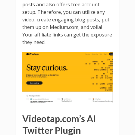
posts and also offers free account
setup. Therefore, you can utilize any
video, create engaging blog posts, put
them up on Medium.com, and voila!
Your affiliate links can get the exposure
they need.
Videotap.com’s AI
Twitter Plugin