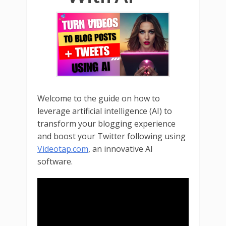
Welcome to the guide on how to
leverage artificial intelligence (AI) to
transform your blogging experience
and boost your Twitter following using
Videotap.com
, an innovative AI
software.