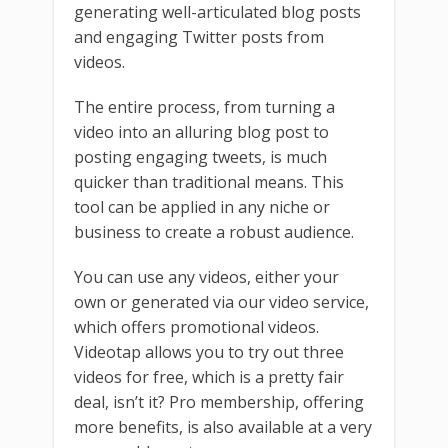
generating well-articulated blog posts
and engaging Twitter posts from
videos.
The entire process, from turning a
video into an alluring blog post to
posting engaging tweets, is much
quicker than traditional means. This
tool can be applied in any niche or
business to create a robust audience.
You can use any videos, either your
own or generated via our video service,
which offers promotional videos.
Videotap allows you to try out three
videos for free, which is a pretty fair
deal, isn’t it? Pro membership, offering
more benefits, is also available at a very