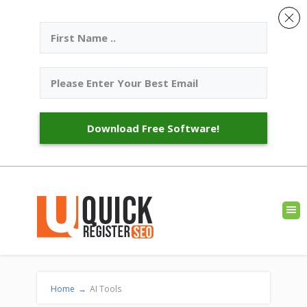
Download Free Software!
Home
→
AI Tools