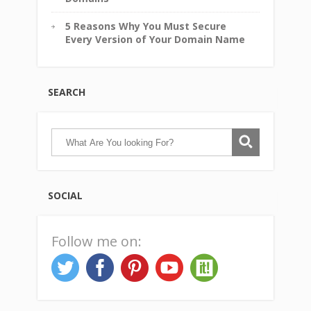
5 Reasons Why You Must Secure
Every Version of Your Domain Name
SEARCH
SOCIAL
Follow me on: