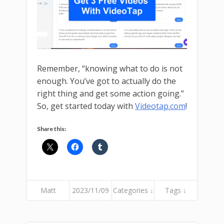
Remember, “knowing what to do is not
enough. You’ve got to actually do the
right thing and get some action going.”
So, get started today with
Videotap.com
!
Share this:
Matt
2023/11/09
Categories ↓
Tags ↓