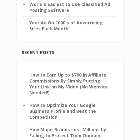
World's Easiest to Use Classified Ad
Posting Software
Your Ad On 1000's of Advertising
Sites Each Month!
RECENT POSTS
How to Earn Up to $700 in Affiliate
Commissions By Simply Putting
Your Link on My Video (No Website
Needed!)
How to Optimize Your Google
Business Profile and Beat the
Competition
How Major Brands Lost Millions by
Failing to Protect Their Domain