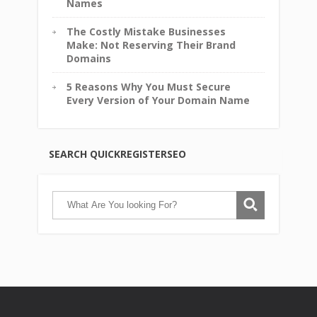
Names
The Costly Mistake Businesses
Make: Not Reserving Their Brand
Domains
5 Reasons Why You Must Secure
Every Version of Your Domain Name
SEARCH QUICKREGISTERSEO