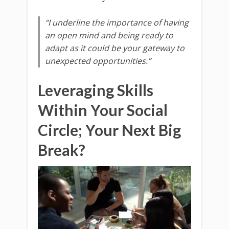
“I underline the importance of having
an open mind and being ready to
adapt as it could be your gateway to
unexpected opportunities.”
Leveraging Skills
Within Your Social
Circle; Your Next Big
Break?