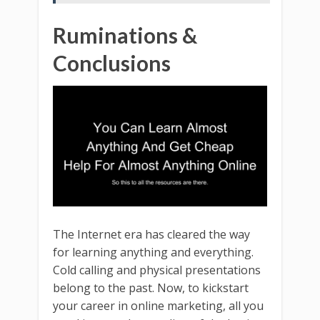
Ruminations &
Conclusions
The Internet era has cleared the way
for learning anything and everything.
Cold calling and physical presentations
belong to the past. Now, to kickstart
your career in online marketing, all you