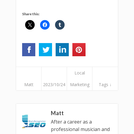
Share this:
Local
Matt
2023/10/24
Marketing
Tags ↓
Matt
After a career as a
professional musician and