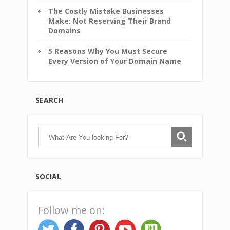
The Costly Mistake Businesses
Make: Not Reserving Their Brand
Domains
5 Reasons Why You Must Secure
Every Version of Your Domain Name
SEARCH
SOCIAL
Follow me on: