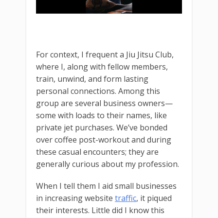
For context, I frequent a Jiu Jitsu Club,
where I, along with fellow members,
train, unwind, and form lasting
personal connections. Among this
group are several business owners—
some with loads to their names, like
private jet purchases. We’ve bonded
over coffee post-workout and during
these casual encounters; they are
generally curious about my profession.
When I tell them I aid small businesses
in increasing website
traffic
, it piqued
their interests. Little did I know this