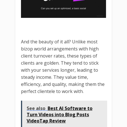
And the beauty of it all? Unlike most
bizop world arrangements with high
client turnover rates, these types of
clients are golden. They tend to stick
with your services longer, leading to
steady income. They value time,
efficiency, and quality, making them the
perfect clientele to work with.
See also
Best AI Software to
Turn Videos into Blog Posts
VideoTap Review