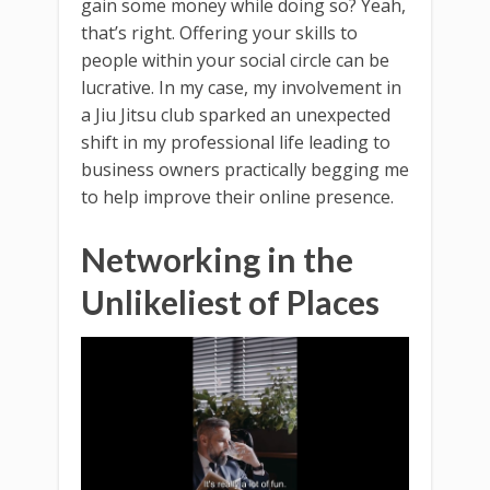
gain some money while doing so? Yeah,
that’s right. Offering your skills to
people within your social circle can be
lucrative. In my case, my involvement in
a Jiu Jitsu club sparked an unexpected
shift in my professional life leading to
business owners practically begging me
to help improve their online presence.
Networking in the
Unlikeliest of Places