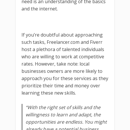
need is an understanding of the basics
and the internet.
If you’re doubtful about approaching
such tasks, Freelancer.com and Fiverr
host a plethora of talented individuals
who are willing to work at competitive
rates. However, take note: local
businesses owners are more likely to
approach you for these services as they
prioritize their time and money over
learning these new skills.
“With the right set of skills and the
willingness to learn and adapt, the
opportunities are endless. You might
already have a potential business