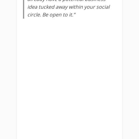
idea tucked away within your social
circle. Be open to it.”