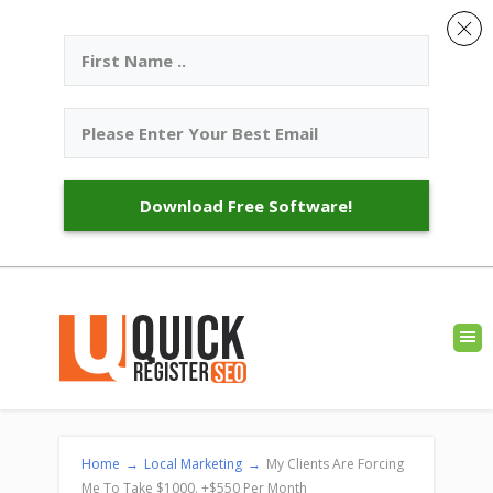
Download Free Software!
Home
→
Local Marketing
→
My Clients Are Forcing
Me To Take $1000. +$550 Per Month