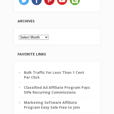
ARCHIVES
Archives
FAVORITE LINKS
Bulk Traffic For Less Than 1 Cent
Per Click
Classified Ad Affiliate Program Pays
50% Recurring Commissions
Marketing Software Affiliate
Program Easy Sale Free to Join