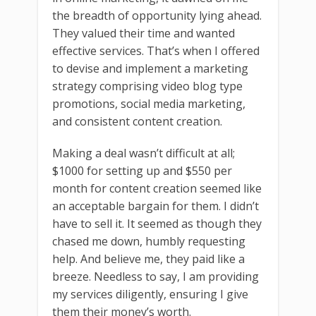
the breadth of opportunity lying ahead.
They valued their time and wanted
effective services. That’s when I offered
to devise and implement a marketing
strategy comprising video blog type
promotions, social media marketing,
and consistent content creation.
Making a deal wasn’t difficult at all;
$1000 for setting up and $550 per
month for content creation seemed like
an acceptable bargain for them. I didn’t
have to sell it. It seemed as though they
chased me down, humbly requesting
help. And believe me, they paid like a
breeze. Needless to say, I am providing
my services diligently, ensuring I give
them their money’s worth.