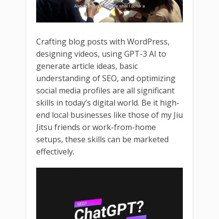
Crafting blog posts with WordPress,
designing videos, using GPT-3 AI to
generate article ideas, basic
understanding of SEO, and optimizing
social media profiles are all significant
skills in today’s digital world. Be it high-
end local businesses like those of my Jiu
Jitsu friends or work-from-home
setups, these skills can be marketed
effectively.