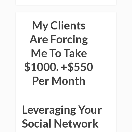
My Clients
Are Forcing
Me To Take
$1000. +$550
Per Month
Leveraging Your
Social Network