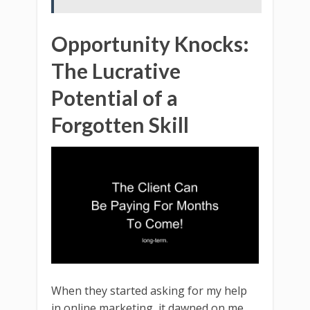
Opportunity Knocks:
The Lucrative
Potential of a
Forgotten Skill
When they started asking for my help
in online marketing, it dawned on me