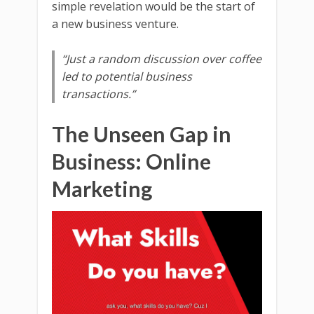
simple revelation would be the start of
a new business venture.
“Just a random discussion over coffee
led to potential business
transactions.”
The Unseen Gap in
Business: Online
Marketing