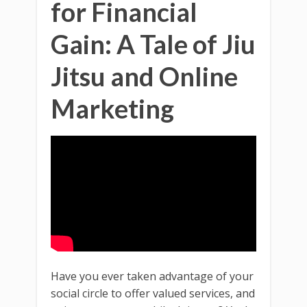
for Financial
Gain: A Tale of Jiu
Jitsu and Online
Marketing
Have you ever taken advantage of your
social circle to offer valued services, and