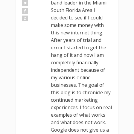
band leader in the Miami
South Florida Area I
decided to see if I could
make some money with
this new internet thing.
After years of trial and
error I started to get the
hang of it and now I am
completely financially
independent because of
my various online
businesses. The goal of
this blog is to chronicle my
continued marketing
experiences. I focus on real
examples of what works
and what does not work.
Google does not give us a