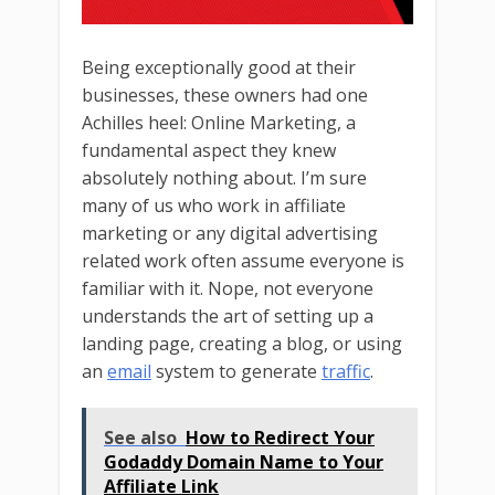
Being exceptionally good at their
businesses, these owners had one
Achilles heel: Online Marketing, a
fundamental aspect they knew
absolutely nothing about. I’m sure
many of us who work in affiliate
marketing or any digital advertising
related work often assume everyone is
familiar with it. Nope, not everyone
understands the art of setting up a
landing page, creating a blog, or using
an
email
system to generate
traffic
.
See also
How to Redirect Your
Godaddy Domain Name to Your
Affiliate Link