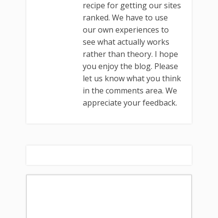
recipe for getting our sites
ranked. We have to use
our own experiences to
see what actually works
rather than theory. I hope
you enjoy the blog. Please
let us know what you think
in the comments area. We
appreciate your feedback.