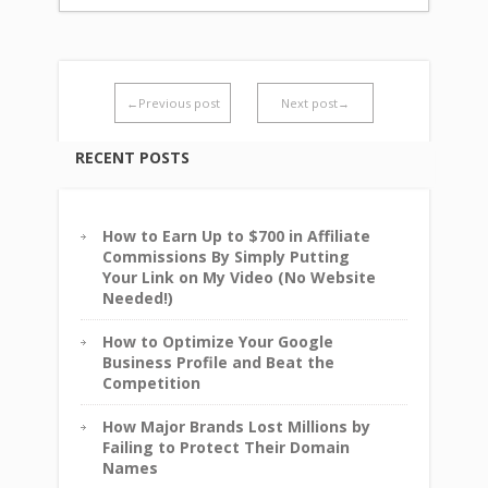
←Previous post
Next post→
RECENT POSTS
How to Earn Up to $700 in Affiliate
Commissions By Simply Putting
Your Link on My Video (No Website
Needed!)
How to Optimize Your Google
Business Profile and Beat the
Competition
How Major Brands Lost Millions by
Failing to Protect Their Domain
Names