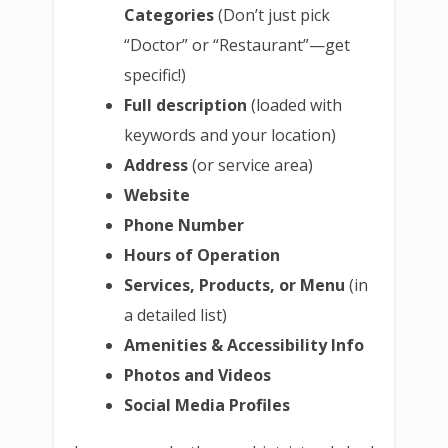
Categories
(Don’t just pick
“Doctor” or “Restaurant”—get
specific!)
Full description
(loaded with
keywords and your location)
Address
(or service area)
Website
Phone Number
Hours of Operation
Services, Products, or Menu
(in
a detailed list)
Amenities & Accessibility Info
Photos and Videos
Social Media Profiles