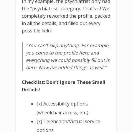
In my example, the psychiatrist only had
the “psychiatrist” category. That’s it! We
completely reworked the profile, packed
in all the details, and filled out every
possible field.
“You can’t skip anything. For example,
you come to the profile here and
everything we could possibly fill out is
here. Now I’ve added things as well.”
Checklist: Don’t Ignore These Small
Details!
[x] Accessibility options
(wheelchair access, etc.)
[x] Telehealth/Virtual service
options