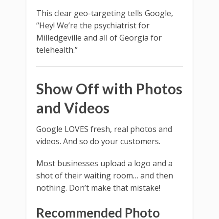
This clear geo-targeting tells Google,
“Hey! We’re the psychiatrist for
Milledgeville and all of Georgia for
telehealth.”
Show Off with Photos
and Videos
Google LOVES fresh, real photos and
videos. And so do your customers.
Most businesses upload a logo and a
shot of their waiting room… and then
nothing. Don’t make that mistake!
Recommended Photo