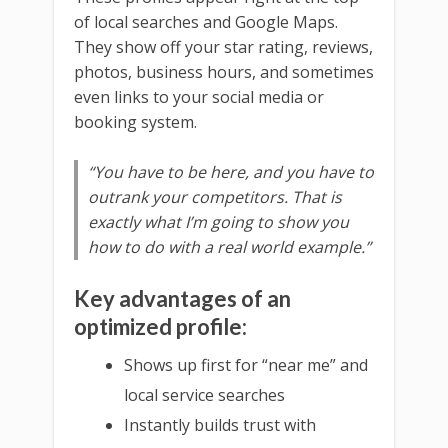
of local searches and Google Maps.
They show off your star rating, reviews,
photos, business hours, and sometimes
even links to your social media or
booking system.
“You have to be here, and you have to
outrank your competitors. That is
exactly what I’m going to show you
how to do with a real world example.”
Key advantages of an
optimized profile:
Shows up first for “near me” and
local service searches
Instantly builds trust with