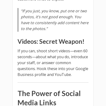
“If you just, you know, put one or two
photos, it’s not good enough. You
have to consistently add content here
to the photos.”
Videos: Secret Weapon!
If you can, shoot short videos—even 60
seconds—about what you do, introduce
your staff, or answer common
questions. Hook these into your Google
Business profile and YouTube.
The Power of Social
Media Links