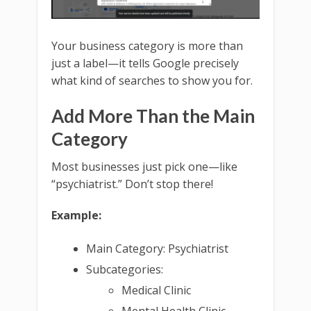
Your business category is more than
just a label—it tells Google precisely
what kind of searches to show you for.
Add More Than the Main
Category
Most businesses just pick one—like
“psychiatrist.” Don’t stop there!
Example:
Main Category: Psychiatrist
Subcategories:
Medical Clinic
Mental Health Clinic