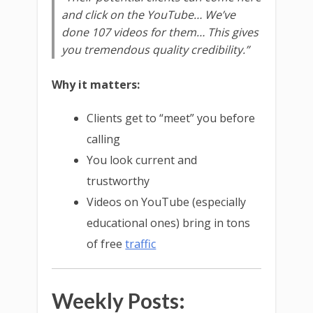
and click on the YouTube… We’ve
done 107 videos for them… This gives
you tremendous quality credibility.”
Why it matters:
Clients get to “meet” you before
calling
You look current and
trustworthy
Videos on YouTube (especially
educational ones) bring in tons
of free
traffic
Weekly Posts: