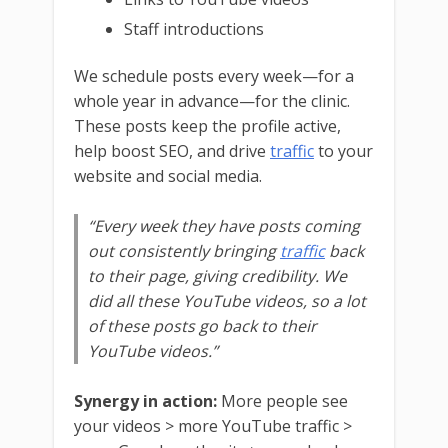
Staff introductions
We schedule posts every week—for a
whole year in advance—for the clinic.
These posts keep the profile active,
help boost SEO, and drive
traffic
to your
website and social media.
“Every week they have posts coming
out consistently bringing
traffic
back
to their page, giving credibility. We
did all these YouTube videos, so a lot
of these posts go back to their
YouTube videos.”
Synergy in action:
More people see
your videos > more YouTube traffic >