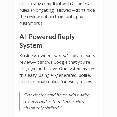
and to stay compliant with Google’s
rules. (No “gating” allowed—don’t hide
the review option from unhappy
customers.)
AI-Powered Reply
System
Business owners
should
reply to every
review—it shows Google that you’re
engaged and active. Our system makes
this easy, using AI-generated, polite,
and personal replies for every review.
“The doctor said he couldn’t write
reviews better than these. He’s
absolutely thrilled.”