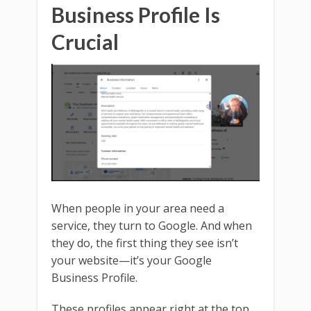
Business Profile Is
Crucial
When people in your area need a
service, they turn to Google. And when
they do, the first thing they see isn’t
your website—it’s your Google
Business Profile.
These profiles appear right at the top