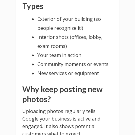
Types
Exterior of your building (so
people recognize it!)
Interior shots (offices, lobby,
exam rooms)
Your team in action
Community moments or events
New services or equipment
Why keep posting new
photos?
Uploading photos regularly tells
Google your business is active and
engaged. It also shows potential
customers what to expect.