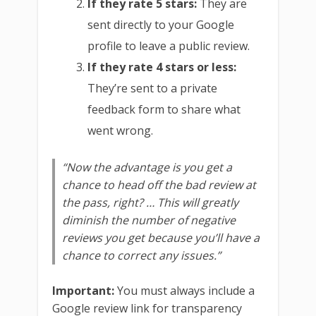
If they rate 5 stars:
They are
sent directly to your Google
profile to leave a public review.
If they rate 4 stars or less:
They’re sent to a private
feedback form to share what
went wrong.
“Now the advantage is you get a
chance to head off the bad review at
the pass, right? … This will greatly
diminish the number of negative
reviews you get because you’ll have a
chance to correct any issues.”
Important:
You must always include a
Google review link for transparency