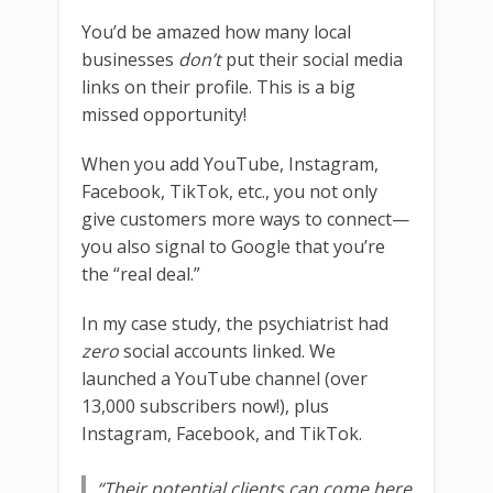
You’d be amazed how many local
businesses
don’t
put their social media
links on their profile. This is a big
missed opportunity!
When you add YouTube, Instagram,
Facebook, TikTok, etc., you not only
give customers more ways to connect—
you also signal to Google that you’re
the “real deal.”
In my case study, the psychiatrist had
zero
social accounts linked. We
launched a YouTube channel (over
13,000 subscribers now!), plus
Instagram, Facebook, and TikTok.
“Their potential clients can come here