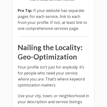
Pro Tip:
If your website has separate
pages for each service, link to each
from your profile. If not, at least link to
one comprehensive services page.
Nailing the Locality:
Geo-Optimization
Your profile isn’t just for anybody; it’s
for people who need your service
where you are
. That’s where keyword
optimization matters.
Use your city, town, or neighborhood in
your description and service listings.