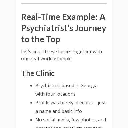
Real-Time Example: A
Psychiatrist’s Journey
to the Top
Let’s tie all these tactics together with
one real-world example.
The Clinic
Psychiatrist based in Georgia
with four locations
Profile was barely filled out—just
a name and basic info
No social media, few photos, and