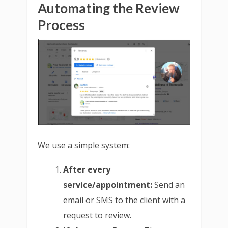
Automating the Review
Process
We use a simple system:
After every
service/appointment:
Send an
email or SMS to the client with a
request to review.