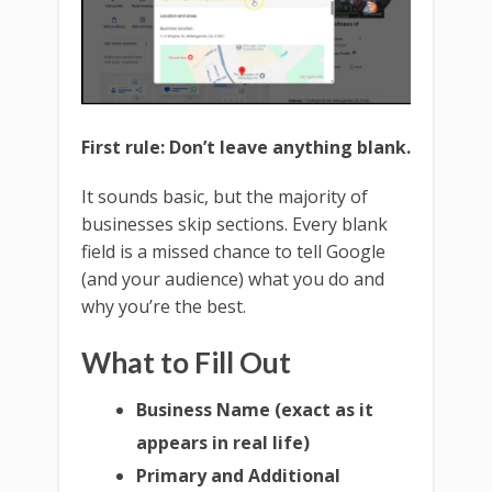
First rule: Don’t leave anything blank.
It sounds basic, but the majority of
businesses skip sections. Every blank
field is a missed chance to tell Google
(and your audience) what you do and
why you’re the best.
What to Fill Out
Business Name (exact as it
appears in real life)
Primary and Additional