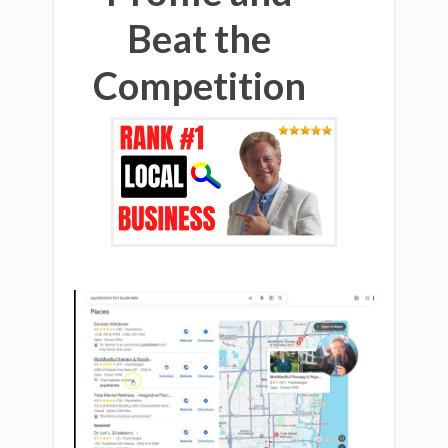
Beat the
Competition