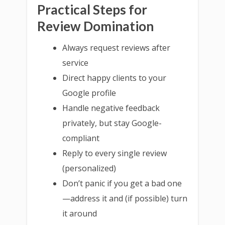
Practical Steps for
Review Domination
Always request reviews after
service
Direct happy clients to your
Google profile
Handle negative feedback
privately, but stay Google-
compliant
Reply to every single review
(personalized)
Don’t panic if you get a bad one
—address it and (if possible) turn
it around