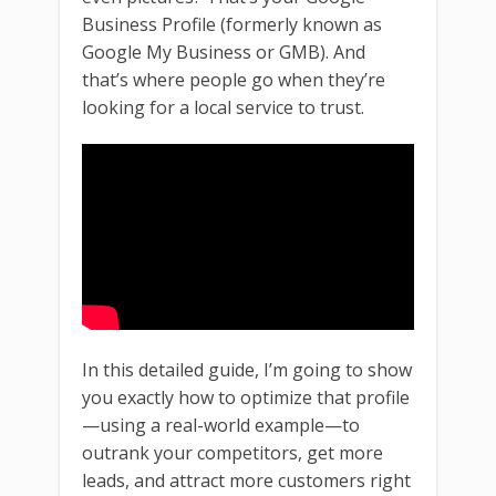
Business Profile (formerly known as
Google My Business or GMB). And
that’s where people go when they’re
looking for a local service to trust.
In this detailed guide, I’m going to show
you exactly how to optimize that profile
—using a real-world example—to
outrank your competitors, get more
leads, and attract more customers right