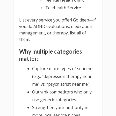
Telehealth Service
List every service you offer! Go deep—if
you do ADHD evaluations, medication
management, or therapy, list all of
them.
Why multiple categories
matter:
Capture more types of searches
(e.g., “depression therapy near
me” vs. “psychiatrist near me”)
Outrank competitors who only
use generic categories
Strengthen your authority in
more local service niches