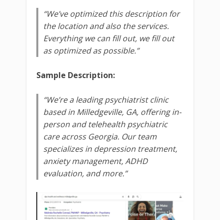
“We’ve optimized this description for
the location and also the services.
Everything we can fill out, we fill out
as optimized as possible.”
Sample Description:
“We’re a leading psychiatrist clinic
based in Milledgeville, GA, offering in-
person and telehealth psychiatric
care across Georgia. Our team
specializes in depression treatment,
anxiety management, ADHD
evaluation, and more.”