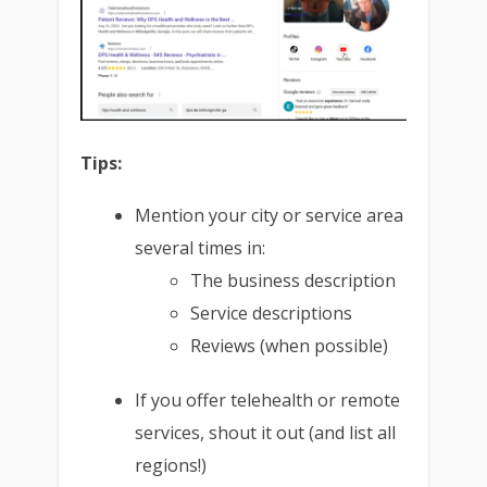
Tips:
Mention your city or service area
several times in:
The business description
Service descriptions
Reviews (when possible)
If you offer telehealth or remote
services, shout it out (and list all
regions!)