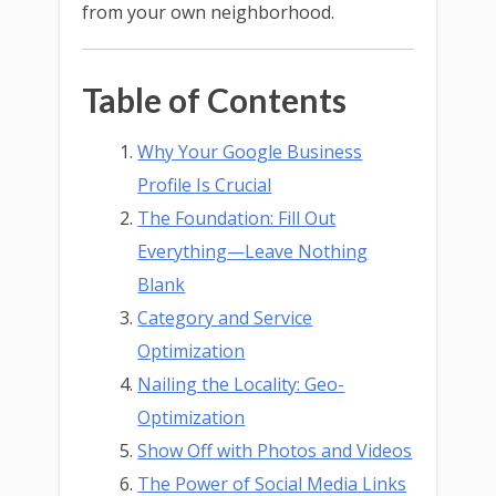
from your own neighborhood.
Table of Contents
Why Your Google Business
Profile Is Crucial
The Foundation: Fill Out
Everything—Leave Nothing
Blank
Category and Service
Optimization
Nailing the Locality: Geo-
Optimization
Show Off with Photos and Videos
The Power of Social Media Links