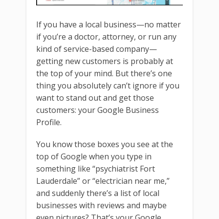
If you have a local business—no matter
if you’re a doctor, attorney, or run any
kind of service-based company—
getting new customers is probably at
the top of your mind. But there’s one
thing you absolutely can’t ignore if you
want to stand out and get those
customers: your Google Business
Profile.
You know those boxes you see at the
top of Google when you type in
something like “psychiatrist Fort
Lauderdale” or “electrician near me,”
and suddenly there’s a list of local
businesses with reviews and maybe
even pictures? That’s your Google