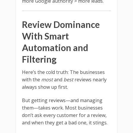
more Google authority > more leads.
Review Dominance
With Smart
Automation and
Filtering
Here’s the cold truth: The businesses
with the
most
and
best
reviews nearly
always show up first.
But getting reviews—and managing
them—takes work. Most businesses
don’t ask every customer for a review,
and when they get a bad one, it stings.