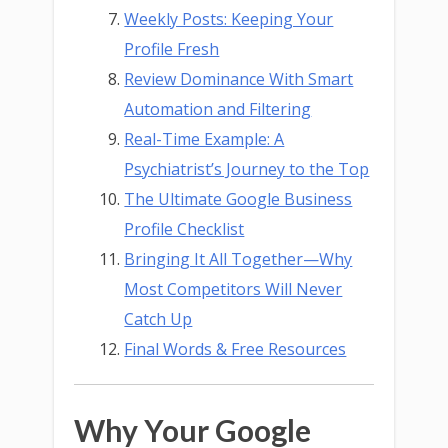
Weekly Posts: Keeping Your
Profile Fresh
Review Dominance With Smart
Automation and Filtering
Real-Time Example: A
Psychiatrist’s Journey to the Top
The Ultimate Google Business
Profile Checklist
Bringing It All Together—Why
Most Competitors Will Never
Catch Up
Final Words & Free Resources
Why Your Google