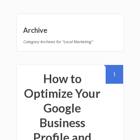
Archive
Category Archives for "Local Marketing"
1
How to
Optimize Your
Google
Business
Profile and