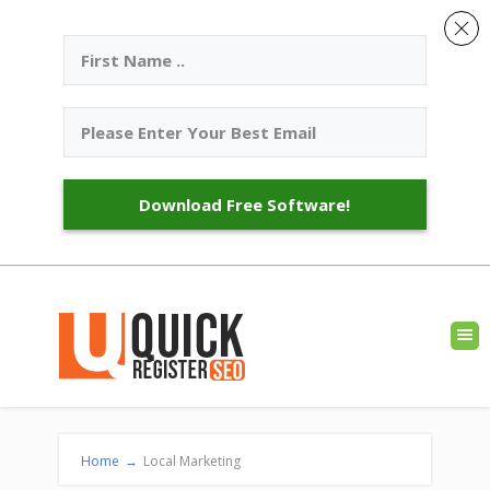
Download Free Software!
Home
→
Local Marketing