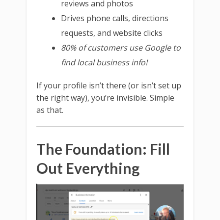
reviews and photos
Drives phone calls, directions
requests, and website clicks
80% of customers use Google to
find local business info!
If your profile isn’t there (or isn’t set up
the right way), you’re invisible. Simple
as that.
The Foundation: Fill
Out Everything