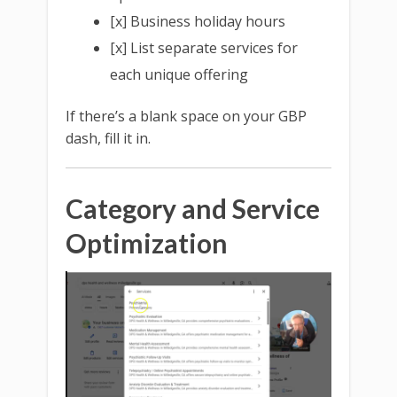
[x] Business holiday hours
[x] List separate services for
each unique offering
If there’s a blank space on your GBP
dash, fill it in.
Category and Service
Optimization