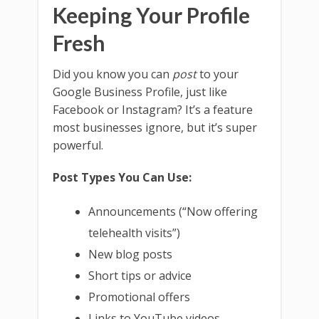
Keeping Your Profile
Fresh
Did you know you can
post
to your
Google Business Profile, just like
Facebook or Instagram? It’s a feature
most businesses ignore, but it’s super
powerful.
Post Types You Can Use:
Announcements (“Now offering
telehealth visits”)
New blog posts
Short tips or advice
Promotional offers
Links to YouTube videos