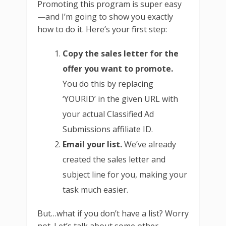
Promoting this program is super easy
—and I’m going to show you exactly
how to do it. Here’s your first step:
Copy the sales letter for the
offer you want to promote.
You do this by replacing
‘YOURID’ in the given URL with
your actual Classified Ad
Submissions affiliate ID.
Email your list.
We’ve already
created the sales letter and
subject line for you, making your
task much easier.
But…what if you don’t have a list? Worry