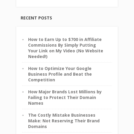
RECENT POSTS
How to Earn Up to $700 in Affiliate
Commissions By Simply Putting
Your Link on My Video (No Website
Needed!)
How to Optimize Your Google
Business Profile and Beat the
Competition
How Major Brands Lost Millions by
Failing to Protect Their Domain
Names
The Costly Mistake Businesses
Make: Not Reserving Their Brand
Domains