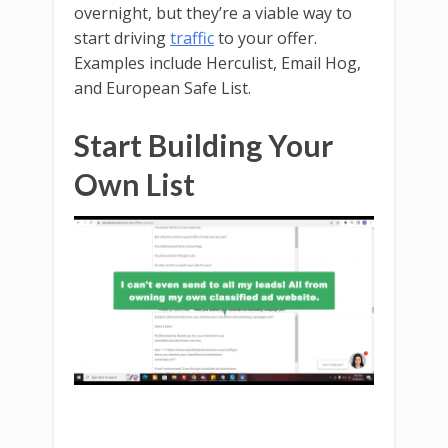
overnight, but they’re a viable way to
start driving
traffic
to your offer.
Examples include Herculist, Email Hog,
and European Safe List.
Start Building Your
Own List