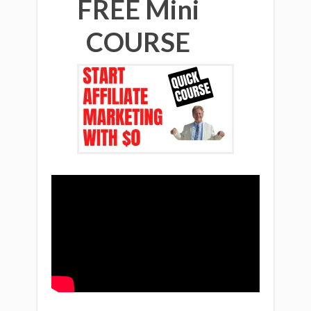
FREE Mini
COURSE