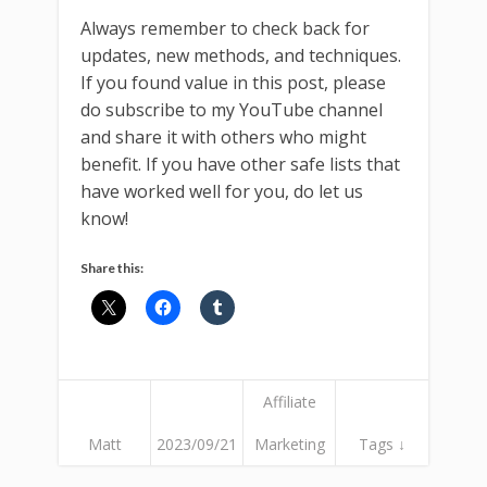
Always remember to check back for
updates, new methods, and techniques.
If you found value in this post, please
do subscribe to my YouTube channel
and share it with others who might
benefit. If you have other safe lists that
have worked well for you, do let us
know!
Share this:
Affiliate
Matt
2023/09/21
Marketing
Tags ↓