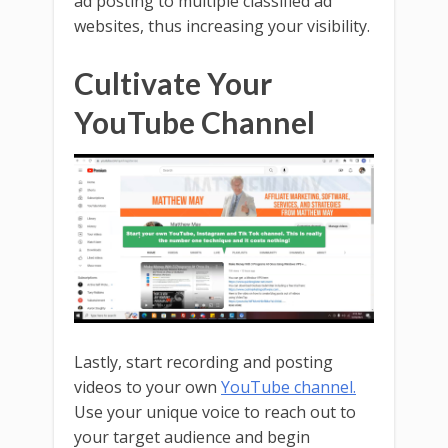
ad posting to multiple classified ad
websites, thus increasing your visibility.
Cultivate Your
YouTube Channel
Lastly, start recording and posting
videos to your own
YouTube channel.
Use your unique voice to reach out to
your target audience and begin