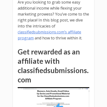
Are you looking to grab some easy
additional income while flexing your
marketing prowess? You’ve come to the
right place! In this blog post, we dive
into the intricacies of
classifiedsubmissions.com’s affiliate
program
and how to thrive within it.
Get rewarded as an
affiliate with
classifiedsubmissions.
com