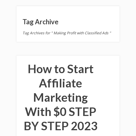
Tag Archive
Tag Archives for " Making Profit with Classified Ads "
How to Start
Affiliate
Marketing
With $0 STEP
BY STEP 2023