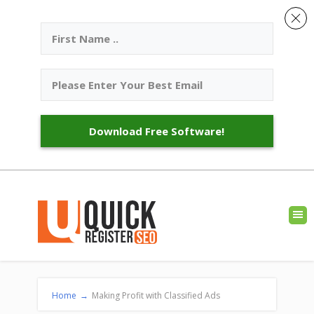
Download Free Software!
Home
→
Making Profit with Classified Ads