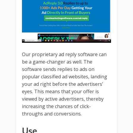
Our proprietary ad reply software can
be a game-changer as well. The
software sends replies to ads on
popular classified ad websites, landing
your ad right before the advertisers’
eyes. This means that your offer is
viewed by active advertisers, thereby
increasing the chances of click-
throughs and conversions.
Use