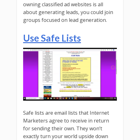
owning classified ad websites is all
about generating leads, you could join
groups focused on lead generation.
Use Safe Lists
Safe lists are email lists that Internet
Marketers agree to receive in return
for sending their own. They won’t
exactly turn your world upside down