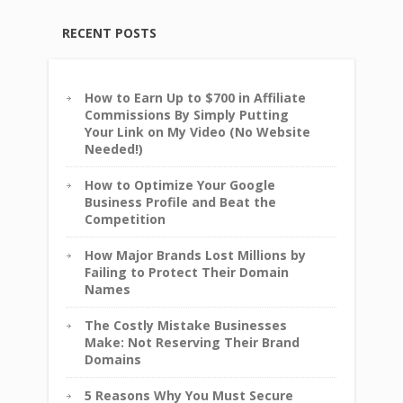
RECENT POSTS
How to Earn Up to $700 in Affiliate
Commissions By Simply Putting
Your Link on My Video (No Website
Needed!)
How to Optimize Your Google
Business Profile and Beat the
Competition
How Major Brands Lost Millions by
Failing to Protect Their Domain
Names
The Costly Mistake Businesses
Make: Not Reserving Their Brand
Domains
5 Reasons Why You Must Secure