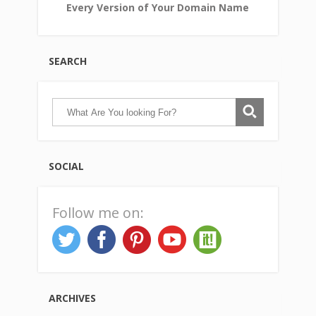
Every Version of Your Domain Name
SEARCH
SOCIAL
Follow me on:
ARCHIVES