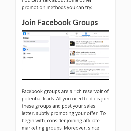
not. Let’s talk about some other
promotion methods you can try:
Join Facebook Groups
Facebook groups are a rich reservoir of
potential leads. All you need to do is join
these groups and post your sales
letter, subtly promoting your offer. To
begin with, consider joining affiliate
marketing groups. Moreover, since