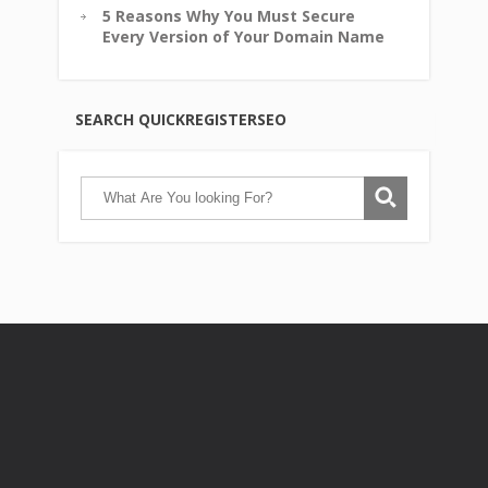
5 Reasons Why You Must Secure
Every Version of Your Domain Name
SEARCH QUICKREGISTERSEO