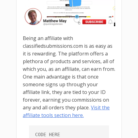
Being an affiliate with
classifiedsubmissions.com is as easy as
it is rewarding. The platform offers a
plethora of products and services, all of
which you, as an affiliate, can earn from.
One main advantage is that once
someone signs up through your
affiliate link, they are tied to your ID
forever, earning you commissions on
any and all orders they place.
Visit the
affiliate tools section here.
CODE HERE