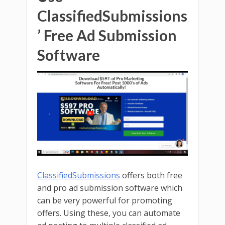
ClassifiedSubmissions
’ Free Ad Submission
Software
ClassifiedSubmissions
offers both free
and pro ad submission software which
can be very powerful for promoting
offers. Using these, you can automate