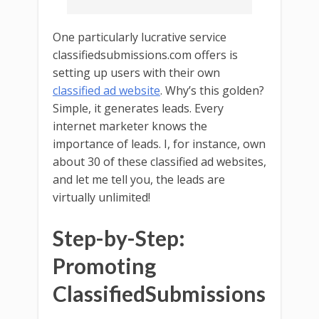
One particularly lucrative service
classifiedsubmissions.com offers is
setting up users with their own
classified ad website
. Why’s this golden?
Simple, it generates leads. Every
internet marketer knows the
importance of leads. I, for instance, own
about 30 of these classified ad websites,
and let me tell you, the leads are
virtually unlimited!
Step-by-Step:
Promoting
ClassifiedSubmissions