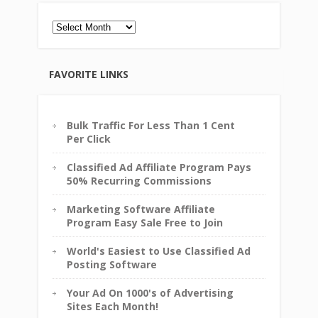
Archives
FAVORITE LINKS
Bulk Traffic For Less Than 1 Cent
Per Click
Classified Ad Affiliate Program Pays
50% Recurring Commissions
Marketing Software Affiliate
Program Easy Sale Free to Join
World's Easiest to Use Classified Ad
Posting Software
Your Ad On 1000's of Advertising
Sites Each Month!