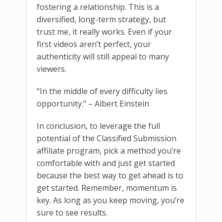
fostering a relationship. This is a
diversified, long-term strategy, but
trust me, it really works. Even if your
first videos aren’t perfect, your
authenticity will still appeal to many
viewers.
“In the middle of every difficulty lies
opportunity.” – Albert Einstein
In conclusion, to leverage the full
potential of the Classified Submission
affiliate program, pick a method you’re
comfortable with and just get started
because the best way to get ahead is to
get started. Remember, momentum is
key. As long as you keep moving, you’re
sure to see results.