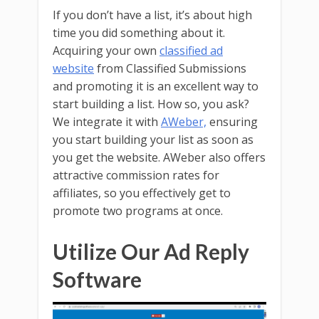
If you don’t have a list, it’s about high
time you did something about it.
Acquiring your own
classified ad
website
from Classified Submissions
and promoting it is an excellent way to
start building a list. How so, you ask?
We integrate it with
AWeber,
ensuring
you start building your list as soon as
you get the website. AWeber also offers
attractive commission rates for
affiliates, so you effectively get to
promote two programs at once.
Utilize Our Ad Reply
Software