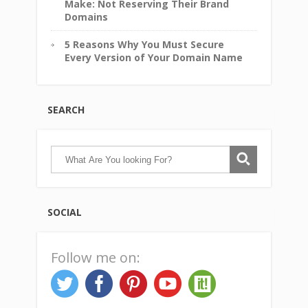
Make: Not Reserving Their Brand
Domains
5 Reasons Why You Must Secure
Every Version of Your Domain Name
SEARCH
SOCIAL
Follow me on: