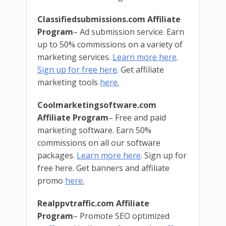
Classifiedsubmissions.com Affiliate
Program
– Ad submission service. Earn
up to 50% commissions on a variety of
marketing services.
Learn more here
.
Sign up for free here
. Get affiliate
marketing tools
here.
Coolmarketingsoftware.com
Affiliate Program
– Free and paid
marketing software. Earn 50%
commissions on all our software
packages.
Learn more here
. Sign up for
free here. Get banners and affiliate
promo
here.
Realppvtraffic.com Affiliate
Program
– Promote SEO optimized