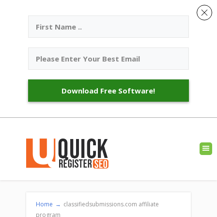
Download Free Software!
Home
→
classifiedsubmissions.com affiliate
program