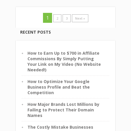
1
2
3
Next »
RECENT POSTS
How to Earn Up to $700 in Affiliate
Commissions By Simply Putting
Your Link on My Video (No Website
Needed!)
How to Optimize Your Google
Business Profile and Beat the
Competition
How Major Brands Lost Millions by
Failing to Protect Their Domain
Names
The Costly Mistake Businesses