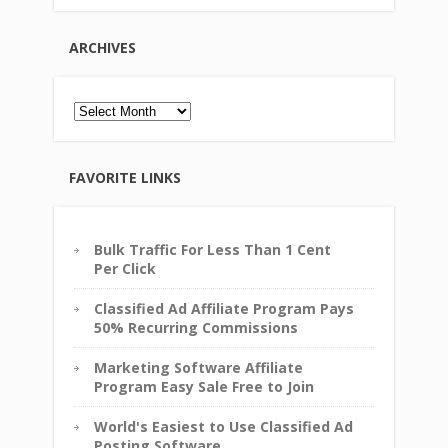
ARCHIVES
Archives
FAVORITE LINKS
Bulk Traffic For Less Than 1 Cent
Per Click
Classified Ad Affiliate Program Pays
50% Recurring Commissions
Marketing Software Affiliate
Program Easy Sale Free to Join
World's Easiest to Use Classified Ad
Posting Software