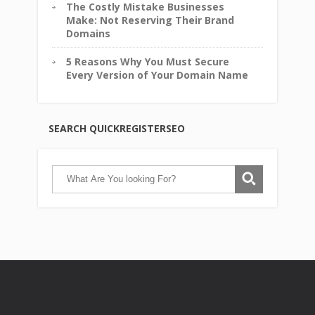
The Costly Mistake Businesses
Make: Not Reserving Their Brand
Domains
5 Reasons Why You Must Secure
Every Version of Your Domain Name
SEARCH QUICKREGISTERSEO