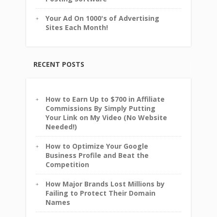
Your Ad On 1000's of Advertising
Sites Each Month!
RECENT POSTS
How to Earn Up to $700 in Affiliate
Commissions By Simply Putting
Your Link on My Video (No Website
Needed!)
How to Optimize Your Google
Business Profile and Beat the
Competition
How Major Brands Lost Millions by
Failing to Protect Their Domain
Names