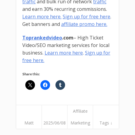
traffic
and bulk run of network
traffic
and earn 30% recurring commissions.
Learn more here.
Sign up for free here
.
Get banners and
affiliate promo here.
Toprankedvideo
.com
– High Ticket
Video/SEO marketing services for local
business.
Learn more here
.
Sign up for
free here.
Share this:
Affiliate
Matt
2025/06/08
Marketing
Tags ↓