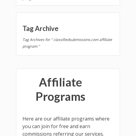
Tag Archive
Tag Archives for " classifiedsubmissions.com affiliate
program "
Affiliate
Programs
Here are our affiliate programs where
you can join for free and earn
commissions referring our services.