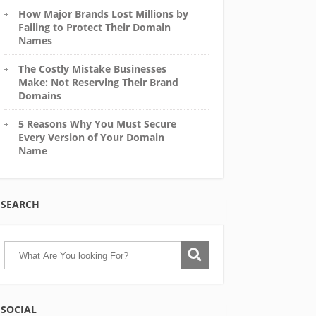
How Major Brands Lost Millions by
Failing to Protect Their Domain
Names
The Costly Mistake Businesses
Make: Not Reserving Their Brand
Domains
5 Reasons Why You Must Secure
Every Version of Your Domain
Name
SEARCH
SOCIAL