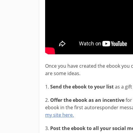
Once you have created the ebook you c
are some ideas.
1.
Send the ebook to your list
as a gif
2.
Offer the ebook as an incentive
for 
ebook in the first autoresponder messa
my site here.
3.
Post the ebook to all your social 