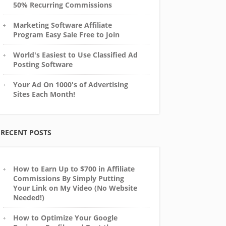
50% Recurring Commissions
Marketing Software Affiliate
Program Easy Sale Free to Join
World's Easiest to Use Classified Ad
Posting Software
Your Ad On 1000's of Advertising
Sites Each Month!
RECENT POSTS
How to Earn Up to $700 in Affiliate
Commissions By Simply Putting
Your Link on My Video (No Website
Needed!)
How to Optimize Your Google