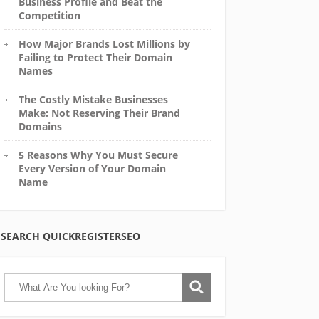
Business Profile and Beat the
Competition
How Major Brands Lost Millions by
Failing to Protect Their Domain
Names
The Costly Mistake Businesses
Make: Not Reserving Their Brand
Domains
5 Reasons Why You Must Secure
Every Version of Your Domain
Name
SEARCH QUICKREGISTERSEO