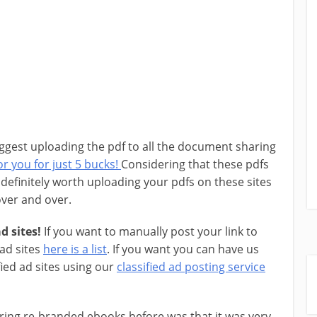
ggest uploading the pdf to all the document sharing
r you for just 5 bucks!
Considering that these pdfs
is definitely worth uploading your pdfs on these sites
 over and over.
d sites!
If you want to manually post your link to
 ad sites
here is a list
. If you want you can have us
fied ad sites using our
classified ad posting service
ring re-branded ebooks before was that it was very