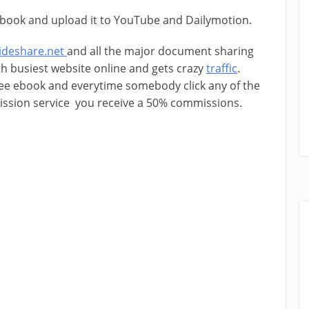
book and upload it to YouTube and Dailymotion.
lideshare.net
and all the major document sharing
th busiest website online and gets crazy
traffic
.
ree ebook and everytime somebody click any of the
mission service you receive a 50% commissions.