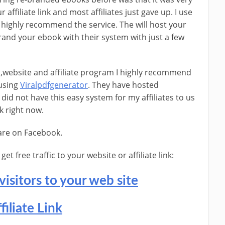
 affiliate link and most affiliates just gave up. I use
 highly recommend the service. The will host your
brand your ebook with their system with just a few
l ,website and affiliate program I highly recommend
 using
Viralpdfgenerator
. They have hosted
did not have this easy system for my affiliates to us
k right now.
hare on Facebook.
t free traffic to your website or affiliate link:
visitors to your web site
filiate Link