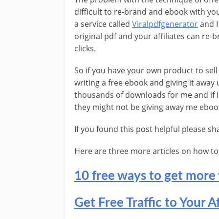
difficult to re-brand and ebook with your
a service called
Viralpdfgenerator
and I
original pdf and your affiliates can re-
clicks.
So if you have your own product to sel
writing a free ebook and giving it away
thousands of downloads for me and if I 
they might not be giving away me eboo
If you found this post helpful please s
Here are three more articles on how to ge
10 free ways to get more 
Get Free Traffic to Your Af