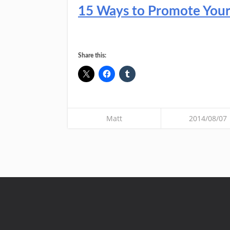
15 Ways to Promote Your C
Share this:
Matt
2014/08/07