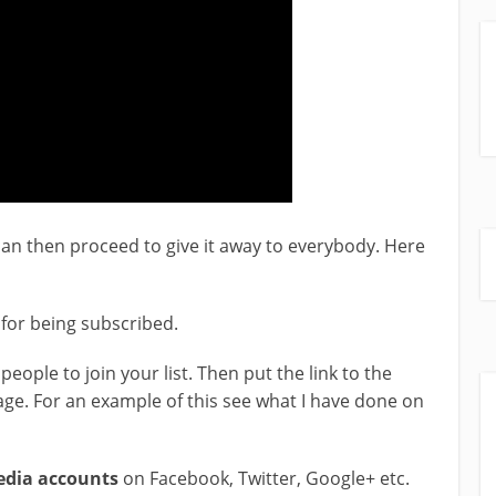
an then proceed to give it away to everybody. Here
t for being subscribed.
people to join your list. Then put the link to the
ge. For an example of this see what I have done on
media accounts
on Facebook, Twitter, Google+ etc.