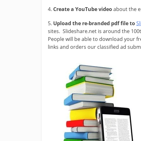
4.
Create a YouTube video
about the e
5.
Upload the re-branded pdf file to
S
sites. Slideshare.net is around the 100
People will be able to download your f
links and orders our classified ad sub