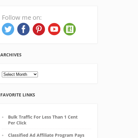
Follow me on:
ARCHIVES
Archives
FAVORITE LINKS
Bulk Traffic For Less Than 1 Cent
Per Click
Classified Ad Affiliate Program Pays