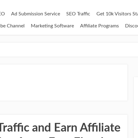
EO
Ad Submission Service
SEO Traffic
Get 10k Visitors S
ube Channel
Marketing Software
Affiliate Programs
Disco
affic and Earn Affiliate