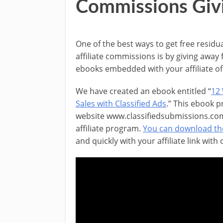
Commissions Giv
One of the best ways to get free residu
affiliate commissions is by giving away 
ebooks embedded with your affiliate of 
We have created an ebook entitled “
12
Sales with Classified Ads
.” This ebook 
website www.classifiedsubmissions.com
affiliate program.
You can download th
and quickly with your affiliate link with