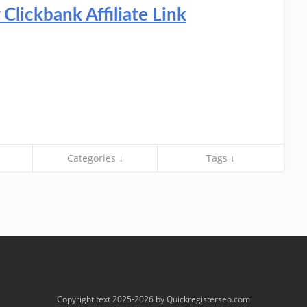
lickbank Affiliate Link
Categories ↓
Tags ↓
Copyright text 2025-2026 by Quickregisterseo.com