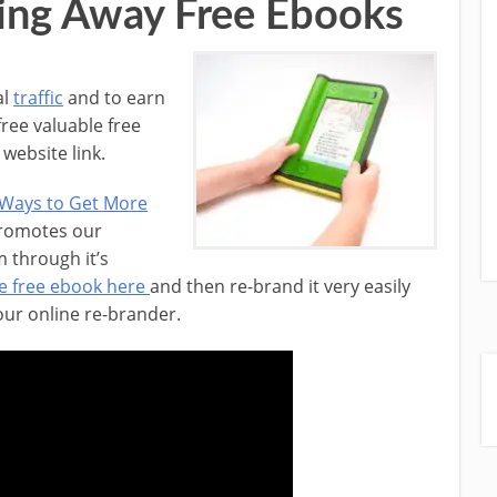
ing Away Free Ebooks
al
traffic
and to earn
free valuable free
website link.
 Ways to Get More
promotes our
 through it’s
e free ebook here
and then re-brand it very easily
 our online re-brander.