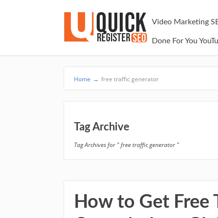
Video Marketing S
Done For You YouT
Home
→
free traffic generator
Tag Archive
Tag Archives for " free traffic generator "
How to Get Free Tr