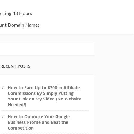
tarting 48 Hours
unt Domain Names
RECENT POSTS
How to Earn Up to $700 in Affiliate
Commissions By Simply Putting
Your Link on My Video (No Website
Needed!)
How to Optimize Your Google
Business Profile and Beat the
Competition