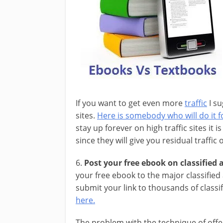
If you want to get even more
traffic
I su
sites.
Here is somebody who will do it fo
stay up forever on high traffic sites it 
since they will give you residual traffic
6.
Post your free ebook on classified a
your free ebook to the major classified
submit your link to thousands of classi
here.
The problem with the technique of offe