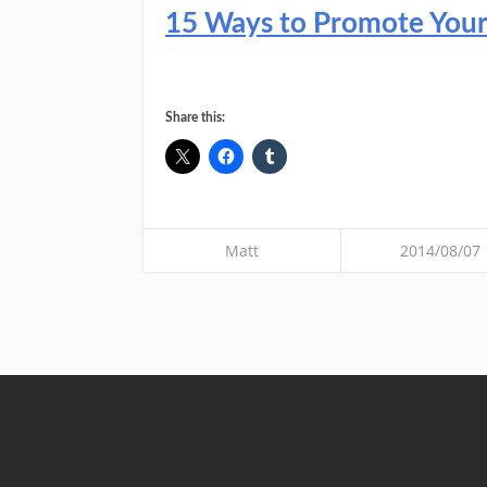
15 Ways to Promote Your C
Share this:
Matt
2014/08/07