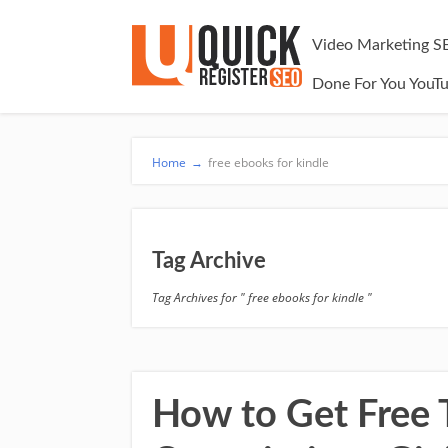
Video Marketing S
Done For You YouT
Home
→
free ebooks for kindle
Tag Archive
Tag Archives for " free ebooks for kindle "
How to Get Free Tr