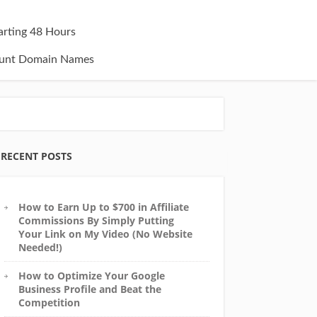
tarting 48 Hours
unt Domain Names
RECENT POSTS
How to Earn Up to $700 in Affiliate
Commissions By Simply Putting
Your Link on My Video (No Website
Needed!)
How to Optimize Your Google
Business Profile and Beat the
Competition