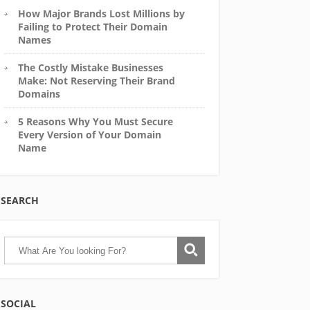
How Major Brands Lost Millions by
Failing to Protect Their Domain
Names
The Costly Mistake Businesses
Make: Not Reserving Their Brand
Domains
5 Reasons Why You Must Secure
Every Version of Your Domain
Name
SEARCH
SOCIAL