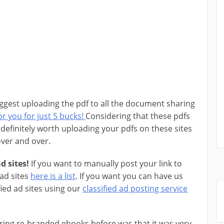
ggest uploading the pdf to all the document sharing
r you for just 5 bucks!
Considering that these pdfs
is definitely worth uploading your pdfs on these sites
 over and over.
d sites!
If you want to manually post your link to
 ad sites
here is a list
. If you want you can have us
fied ad sites using our
classified ad posting service
ring re-branded ebooks before was that it was very