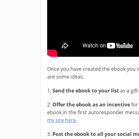
Once you have created the ebook you c
are some ideas.
1.
Send the ebook to your list
as a gif
2.
Offer the ebook as an incentive
for 
ebook in the first autoresponder messa
my site here.
3.
Post the ebook to all your social 