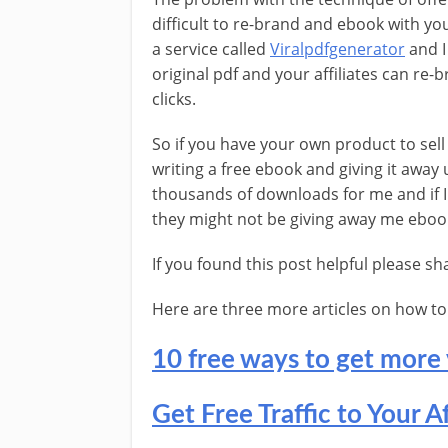
difficult to re-brand and ebook with your
a service called
Viralpdfgenerator
and I
original pdf and your affiliates can re-
clicks.
So if you have your own product to sel
writing a free ebook and giving it away
thousands of downloads for me and if I 
they might not be giving away me eboo
If you found this post helpful please s
Here are three more articles on how to ge
10 free ways to get more 
Get Free Traffic to Your Af