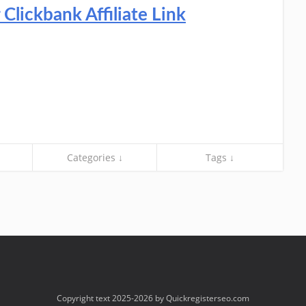
lickbank Affiliate Link
Categories ↓
Tags ↓
Copyright text 2025-2026 by Quickregisterseo.com