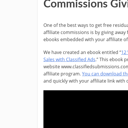
Commissions Giv
One of the best ways to get free residu
affiliate commissions is by giving away 
ebooks embedded with your affiliate of 
We have created an ebook entitled “
12
Sales with Classified Ads
.” This ebook 
website www.classifiedsubmissions.com
affiliate program.
You can download th
and quickly with your affiliate link with