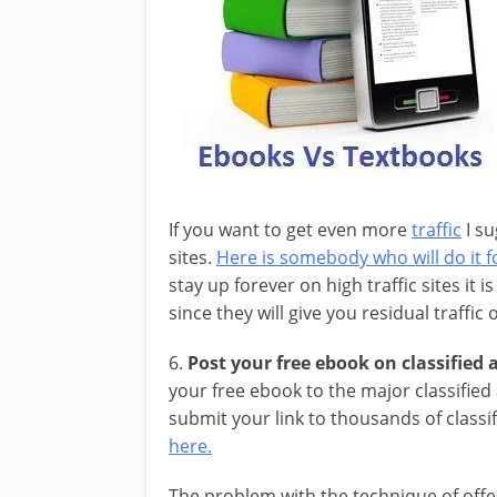
If you want to get even more
traffic
I su
sites.
Here is somebody who will do it fo
stay up forever on high traffic sites it 
since they will give you residual traffic
6.
Post your free ebook on classified a
your free ebook to the major classified
submit your link to thousands of classi
here.
The problem with the technique of offe