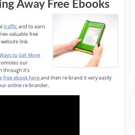
ing Away Free Ebooks
al
traffic
and to earn
free valuable free
website link.
 Ways to Get More
promotes our
 through it’s
e free ebook here
and then re-brand it very easily
 our online re-brander.