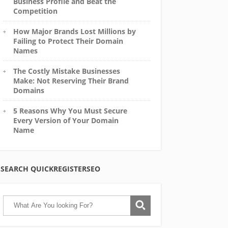
Business Profile and Beat the
Competition
How Major Brands Lost Millions by
Failing to Protect Their Domain
Names
The Costly Mistake Businesses
Make: Not Reserving Their Brand
Domains
5 Reasons Why You Must Secure
Every Version of Your Domain
Name
SEARCH QUICKREGISTERSEO