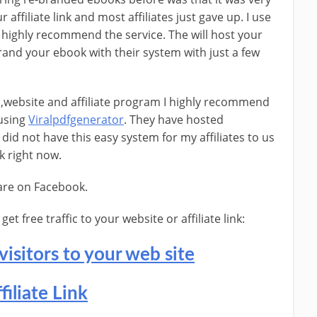
 affiliate link and most affiliates just gave up. I use
 highly recommend the service. The will host your
brand your ebook with their system with just a few
l ,website and affiliate program I highly recommend
 using
Viralpdfgenerator
. They have hosted
did not have this easy system for my affiliates to us
k right now.
hare on Facebook.
t free traffic to your website or affiliate link:
visitors to your web site
filiate Link