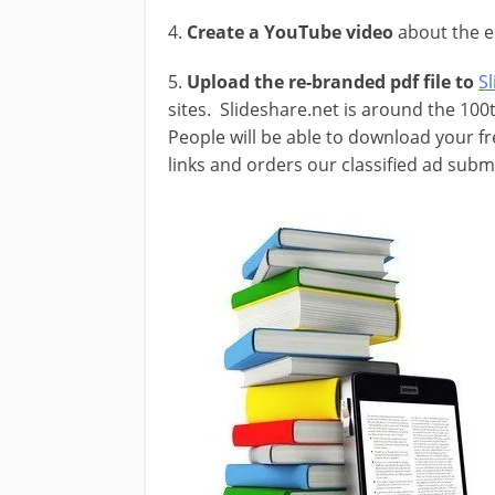
4.
Create a YouTube video
about the e
5.
Upload the re-branded pdf file to
S
sites. Slideshare.net is around the 100
People will be able to download your f
links and orders our classified ad sub