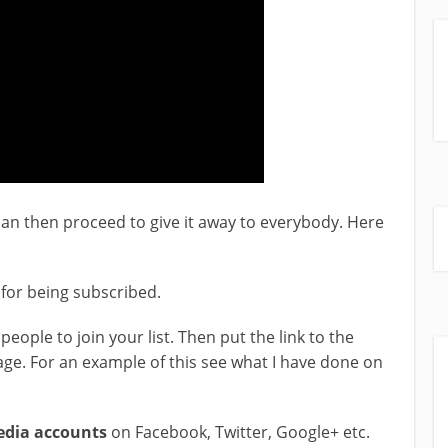
an then proceed to give it away to everybody. Here
t for being subscribed.
people to join your list. Then put the link to the
ge. For an example of this see what I have done on
media accounts
on Facebook, Twitter, Google+ etc.