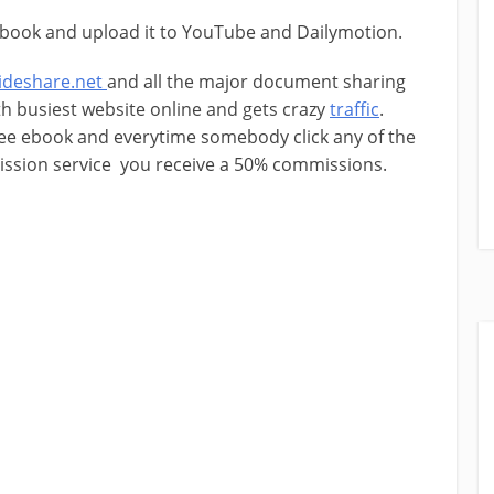
book and upload it to YouTube and Dailymotion.
lideshare.net
and all the major document sharing
th busiest website online and gets crazy
traffic
.
ree ebook and everytime somebody click any of the
mission service you receive a 50% commissions.