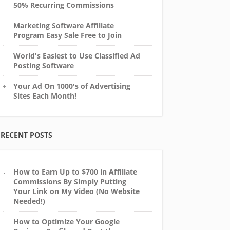
50% Recurring Commissions
Marketing Software Affiliate
Program Easy Sale Free to Join
World's Easiest to Use Classified Ad
Posting Software
Your Ad On 1000's of Advertising
Sites Each Month!
RECENT POSTS
How to Earn Up to $700 in Affiliate
Commissions By Simply Putting
Your Link on My Video (No Website
Needed!)
How to Optimize Your Google