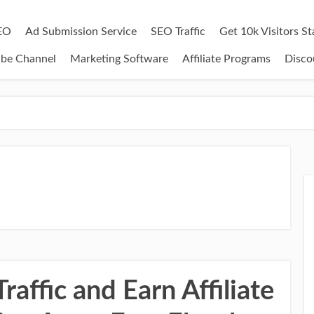
EO
Ad Submission Service
SEO Traffic
Get 10k Visitors S
ube Channel
Marketing Software
Affiliate Programs
Disco
affic and Earn Affiliate