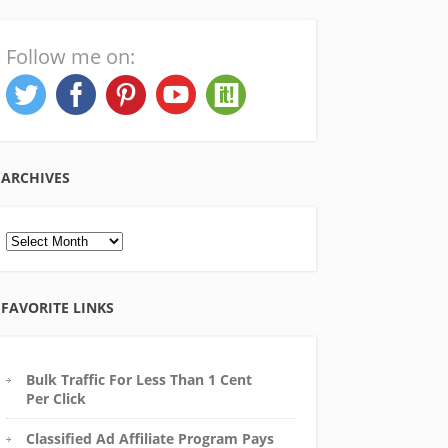
Follow me on:
ARCHIVES
Archives
FAVORITE LINKS
Bulk Traffic For Less Than 1 Cent
Per Click
Classified Ad Affiliate Program Pays