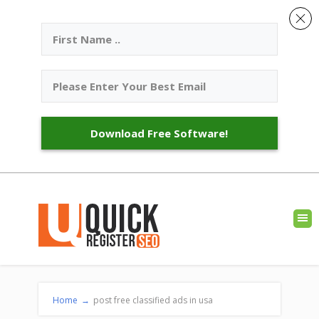
Download Free Software!
Home
→
post free classified ads in usa