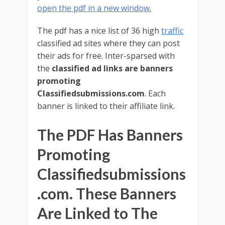
open the pdf in a new window.
The pdf has a nice list of 36 high
traffic
classified ad sites where they can post
their ads for free. Inter-sparsed with
the
classified ad links are banners
promoting
Classifiedsubmissions.com
. Each
banner is linked to their affiliate link.
The PDF Has Banners
Promoting
Classifiedsubmissions
.com. These Banners
Are Linked to The