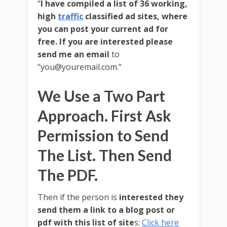
“
I have compiled a list of 36 working,
high
traffic
classified ad sites, where
you can post your current ad for
free. If you are interested please
send me an email
to
“you@youremail.com.”
We Use a Two Part
Approach. First Ask
Permission to Send
The List. Then Send
The PDF.
Then if the person is
interested they
send them a link to a blog post or
pdf with this list of site
s:
Click here