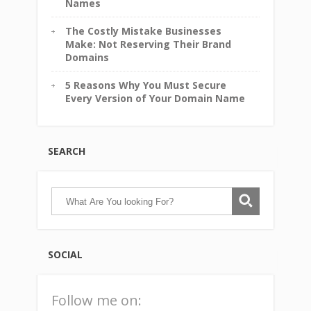
Names
The Costly Mistake Businesses
Make: Not Reserving Their Brand
Domains
5 Reasons Why You Must Secure
Every Version of Your Domain Name
SEARCH
SOCIAL
Follow me on: