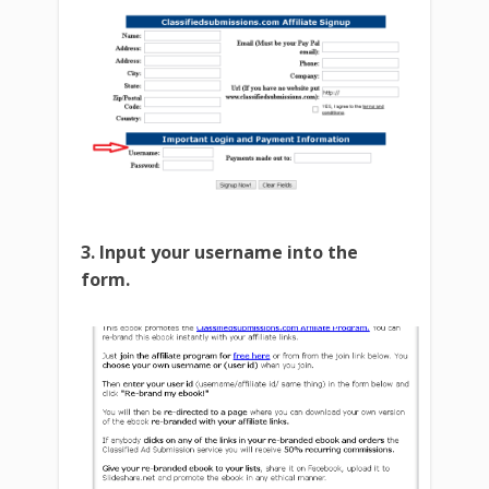
3. Input your username into the
form.