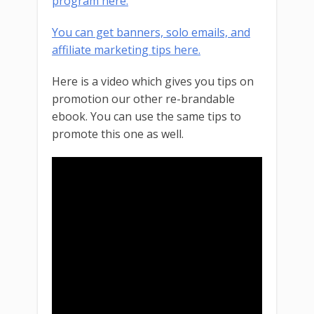
program here.
You can get banners, solo emails, and
affiliate marketing tips here.
Here is a video which gives you tips on
promotion our other re-brandable
ebook. You can use the same tips to
promote this one as well.