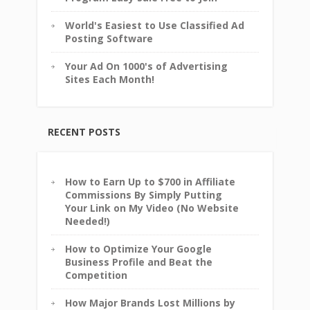
World's Easiest to Use Classified Ad
Posting Software
Your Ad On 1000's of Advertising
Sites Each Month!
RECENT POSTS
How to Earn Up to $700 in Affiliate
Commissions By Simply Putting
Your Link on My Video (No Website
Needed!)
How to Optimize Your Google
Business Profile and Beat the
Competition
How Major Brands Lost Millions by