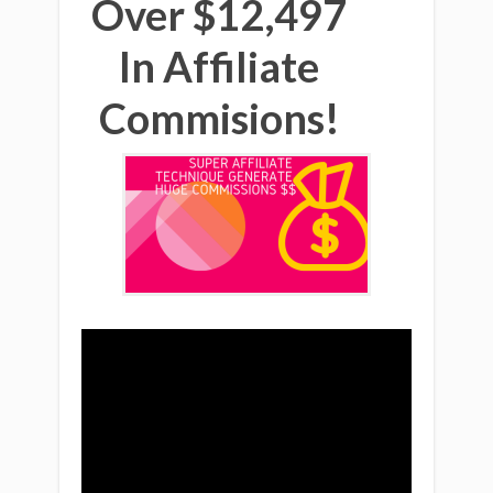
Over $12,497
In Affiliate
Commisions!