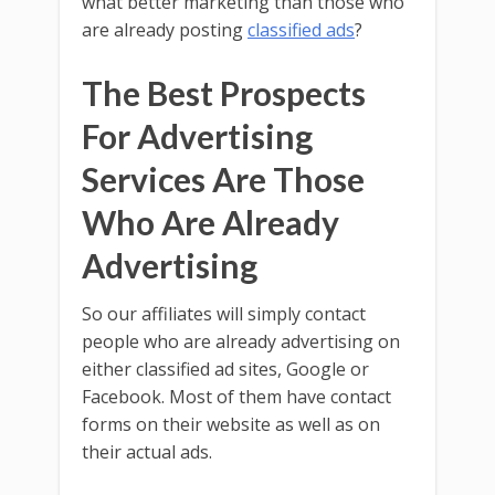
what better marketing than those who
are already posting
classified ads
?
The Best Prospects
For Advertising
Services Are Those
Who Are Already
Advertising
So our affiliates will simply contact
people who are already advertising on
either classified ad sites, Google or
Facebook. Most of them have contact
forms on their website as well as on
their actual ads.