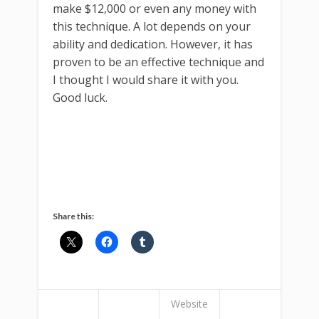
make $12,000 or even any money with
this technique. A lot depends on your
ability and dedication. However, it has
proven to be an effective technique and
I thought I would share it with you.
Good luck.
Share this:
Website