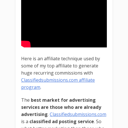
Here is an affiliate technique used by
some of my top affiliate to generate
huge recurring commissions with
Classifiedsubmissions.com affiliate
program
.
The
best market for advertising
services are those who are already
advertising
.
Classifiedsubmissions.com
is a
classified ad posting service
. So