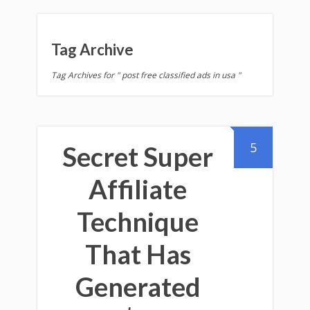
Tag Archive
Tag Archives for " post free classified ads in usa "
5
Secret Super
Affiliate
Technique
That Has
Generated