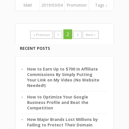
Matt
2019/03/04
Promotion
Tags ↓
2
« Previous
1
3
Next »
RECENT POSTS
How to Earn Up to $700 in Affiliate
Commissions By Simply Putting
Your Link on My Video (No Website
Needed!)
How to Optimize Your Google
Business Profile and Beat the
Competition
How Major Brands Lost Millions by
Failing to Protect Their Domain