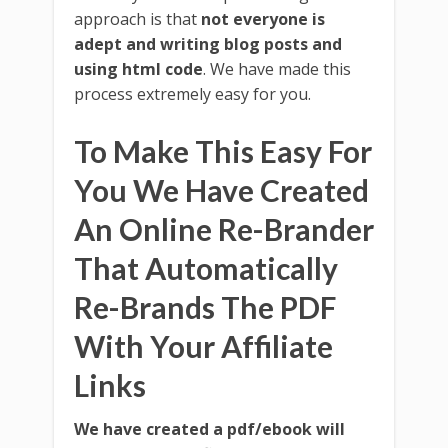
approach is that
not everyone is
adept and writing blog posts and
using html code
. We have made this
process extremely easy for you.
To Make This Easy For
You We Have Created
An Online Re-Brander
That Automatically
Re-Brands The PDF
With Your Affiliate
Links
We have created a pdf/ebook will