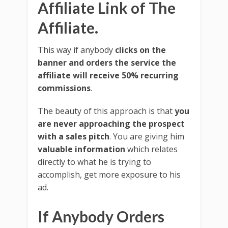
Affiliate Link of The
Affiliate.
This way if anybody
clicks on the
banner and orders the service the
affiliate will receive 50% recurring
commissions
.
The beauty of this approach is that
you
are never approaching the prospect
with a sales pitch
. You are giving him
valuable information
which relates
directly to what he is trying to
accomplish, get more exposure to his
ad.
If Anybody Orders