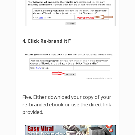
4. Click Re-brand it!”
Five. Either download your copy of your
re-branded ebook or use the direct link
provided.