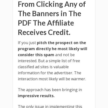
From Clicking Any of
The Banners in The
PDF The Affiliate
Receives Credit.
If you just
pitch the prospect on the
program directly he most likely will
consider this spam
and not be
interested. But a simple list of free
classified ad sites is valuable
information for the advertiser. The
interaction most likely will be warmer.
The approach has been bringing in
impressive results.
The only issue in implementing this