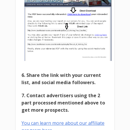
6. Share the link with your current
list, and social media followers.
7. Contact advertisers using the 2
part processed mentioned above to
get more prospects.
You can learn more about our affiliate