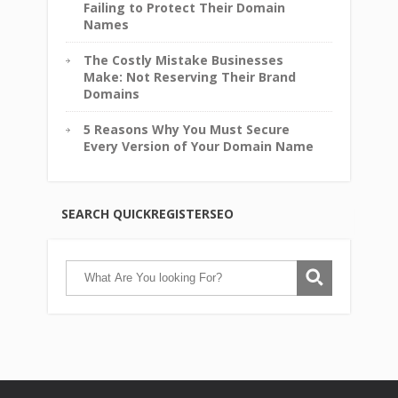
Failing to Protect Their Domain
Names
The Costly Mistake Businesses
Make: Not Reserving Their Brand
Domains
5 Reasons Why You Must Secure
Every Version of Your Domain Name
SEARCH QUICKREGISTERSEO