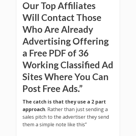
Our Top Affiliates
Will Contact Those
Who Are Already
Advertising Offering
a Free PDF of 36
Working Classified Ad
Sites Where You Can
Post Free Ads.”
The catch is that they use a 2 part
approach
. Rather than just sending a
sales pitch to the advertiser they send
them a simple note like this”