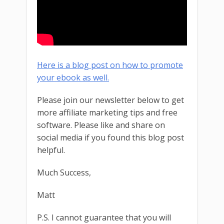
Here is a blog post on how to promote
your ebook as well.
Please join our newsletter below to get
more affiliate marketing tips and free
software. Please like and share on
social media if you found this blog post
helpful.
Much Success,
Matt
P.S. I cannot guarantee that you will