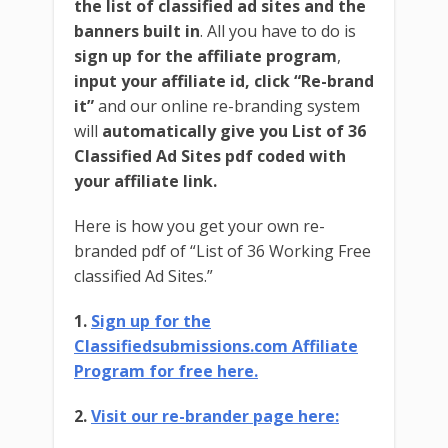
the list of classified ad sites and the
banners built in
. All you have to do is
sign up for the affiliate program
,
input your affiliate id,
click “Re-brand
it”
and our online re-branding system
will
automatically give you List of 36
Classified Ad Sites pdf coded with
your affiliate link.
Here is how you get your own re-
branded pdf of “List of 36 Working Free
classified Ad Sites.”
1.
Sign up for the
Classifiedsubmissions.com Affiliate
Program for free here.
2.
Visit our re-brander page here: