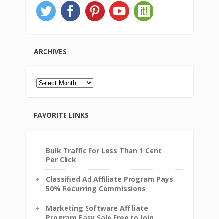
ARCHIVES
Archives
FAVORITE LINKS
Bulk Traffic For Less Than 1 Cent
Per Click
Classified Ad Affiliate Program Pays
50% Recurring Commissions
Marketing Software Affiliate
Program Easy Sale Free to Join