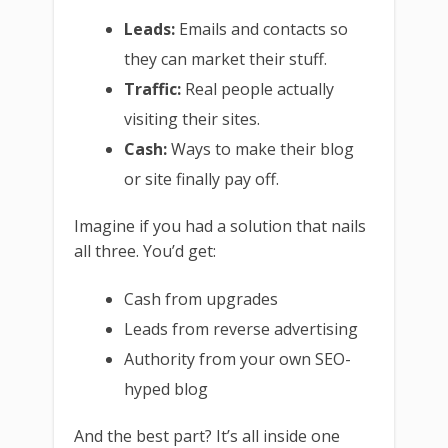
Leads:
Emails and contacts so
they can market their stuff.
Traffic:
Real people actually
visiting their sites.
Cash:
Ways to make their blog
or site finally pay off.
Imagine if you had a solution that nails
all three. You’d get:
Cash from upgrades
Leads from reverse advertising
Authority from your own SEO-
hyped blog
And the best part? It’s all inside one