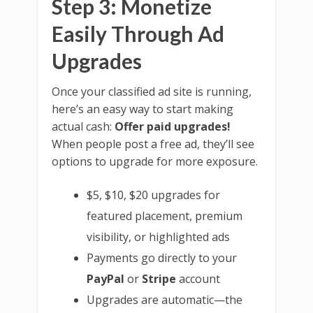
Step 3: Monetize
Easily Through Ad
Upgrades
Once your classified ad site is running,
here’s an easy way to start making
actual cash:
Offer paid upgrades!
When people post a free ad, they’ll see
options to upgrade for more exposure.
$5, $10, $20 upgrades for
featured placement, premium
visibility, or highlighted ads
Payments go directly to your
PayPal
or
Stripe
account
Upgrades are automatic—the