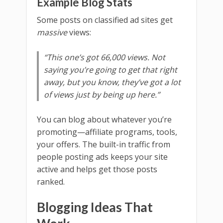
Example Blog Stats
Some posts on classified ad sites get
massive
views:
“This one’s got 66,000 views. Not
saying you’re going to get that right
away, but you know, they’ve got a lot
of views just by being up here.”
You can blog about whatever you’re
promoting—affiliate programs, tools,
your offers. The built-in traffic from
people posting ads keeps your site
active and helps get those posts
ranked.
Blogging Ideas That