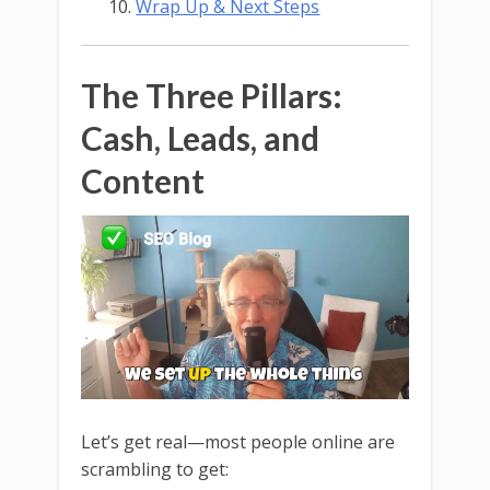
Wrap Up & Next Steps
The Three Pillars:
Cash, Leads, and
Content
Let’s get real—most people online are
scrambling to get: