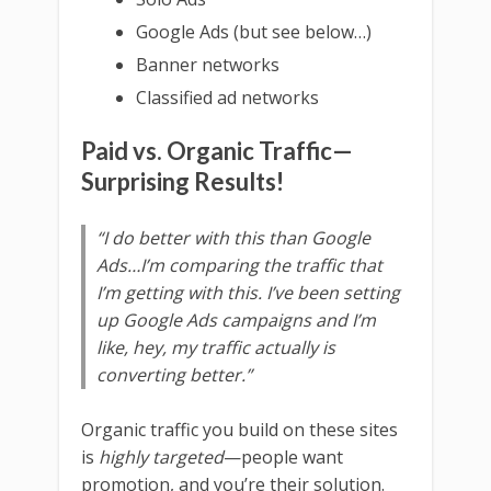
Google Ads (but see below…)
Banner networks
Classified ad networks
Paid vs. Organic Traffic—
Surprising Results!
“I do better with this than Google
Ads…I’m comparing the traffic that
I’m getting with this. I’ve been setting
up Google Ads campaigns and I’m
like, hey, my traffic actually is
converting better.”
Organic traffic you build on these sites
is
highly targeted
—people want
promotion, and you’re their solution.