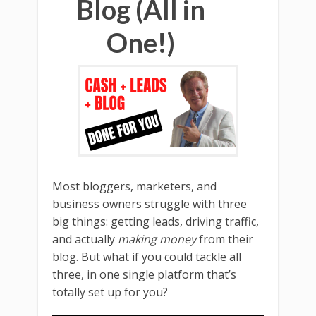
Blog (All in
One!)
Most bloggers, marketers, and
business owners struggle with three
big things: getting leads, driving traffic,
and actually
making money
from their
blog. But what if you could tackle all
three, in one single platform that’s
totally set up for you?