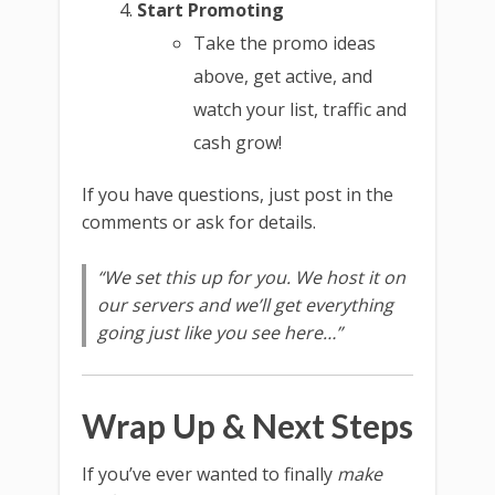
Start Promoting
Take the promo ideas
above, get active, and
watch your list, traffic and
cash grow!
If you have questions, just post in the
comments or ask for details.
“We set this up for you. We host it on
our servers and we’ll get everything
going just like you see here…”
Wrap Up & Next Steps
If you’ve ever wanted to finally
make