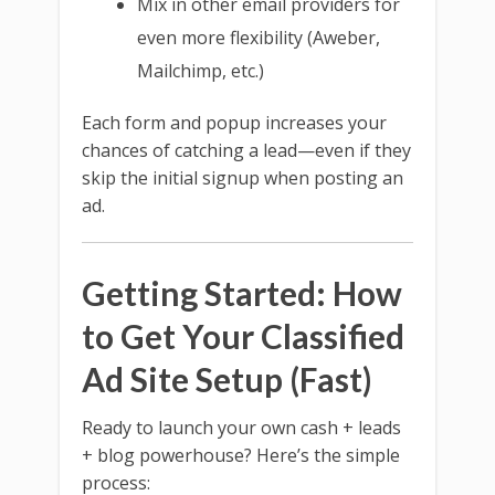
Mix in other email providers for
even more flexibility (Aweber,
Mailchimp, etc.)
Each form and popup increases your
chances of catching a lead—even if they
skip the initial signup when posting an
ad.
Getting Started: How
to Get Your Classified
Ad Site Setup (Fast)
Ready to launch your own cash + leads
+ blog powerhouse? Here’s the simple
process: