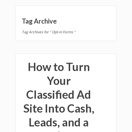
Tag Archive
Tag Archives for " Opt-in Forms "
How to Turn
Your
Classified Ad
Site Into Cash,
Leads, and a