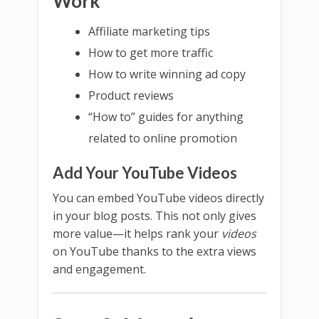
Work
Affiliate marketing tips
How to get more traffic
How to write winning ad copy
Product reviews
“How to” guides for anything
related to online promotion
Add Your YouTube Videos
You can embed YouTube videos directly
in your blog posts. This not only gives
more value—it helps rank your
videos
on YouTube thanks to the extra views
and engagement.