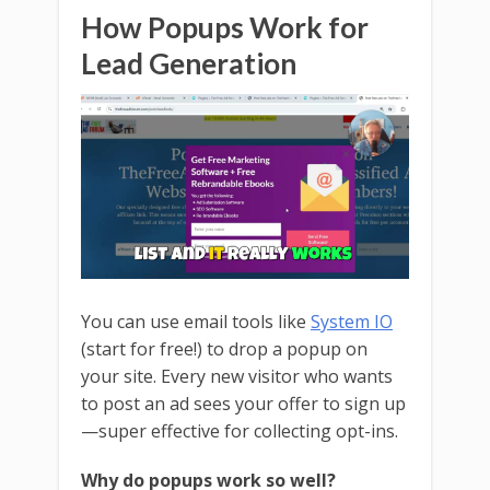
How Popups Work for
Lead Generation
You can use email tools like
System IO
(start for free!) to drop a popup on
your site. Every new visitor who wants
to post an ad sees your offer to sign up
—super effective for collecting opt-ins.
Why do popups work so well?