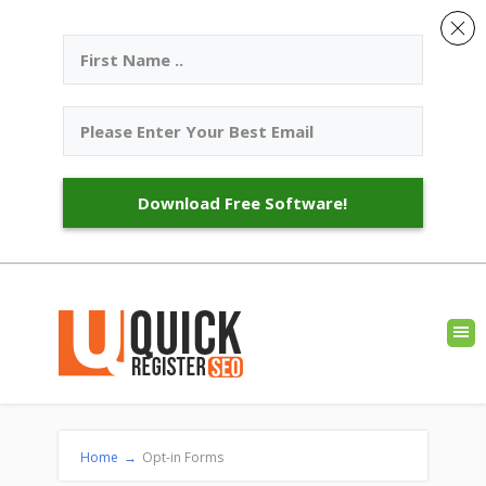
Download Free Software!
Home
→
Opt-in Forms