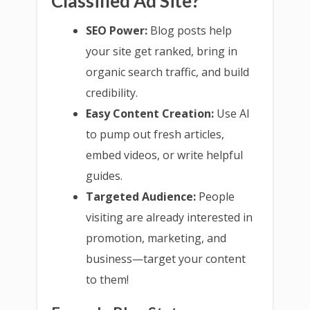
Classified Ad Site?
SEO Power:
Blog posts help
your site get ranked, bring in
organic search traffic, and build
credibility.
Easy Content Creation:
Use AI
to pump out fresh articles,
embed videos, or write helpful
guides.
Targeted Audience:
People
visiting are already interested in
promotion, marketing, and
business—target your content
to them!