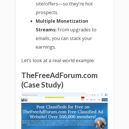
site/offers—so they’re hot
prospects.
Multiple Monetization
Streams:
From upgrades to
emails, you can stack your
earnings.
Let’s look at a real-world example:
TheFreeAdForum.com
(Case Study)