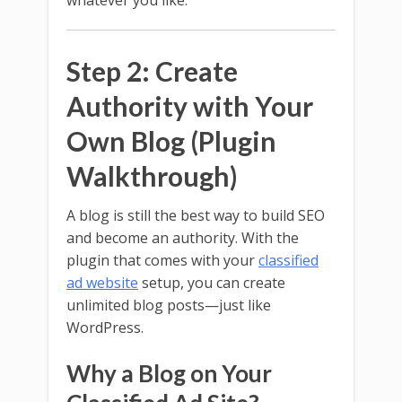
Step 2: Create
Authority with Your
Own Blog (Plugin
Walkthrough)
A blog is still the best way to build SEO
and become an authority. With the
plugin that comes with your
classified
ad website
setup, you can create
unlimited blog posts—just like
WordPress.
Why a Blog on Your