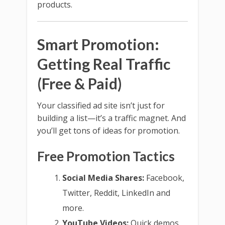
products.
Smart Promotion:
Getting Real Traffic
(Free & Paid)
Your classified ad site isn’t just for
building a list—it’s a traffic magnet. And
you’ll get tons of ideas for promotion.
Free Promotion Tactics
Social Media Shares:
Facebook,
Twitter, Reddit, LinkedIn and
more.
YouTube Videos:
Quick demos,