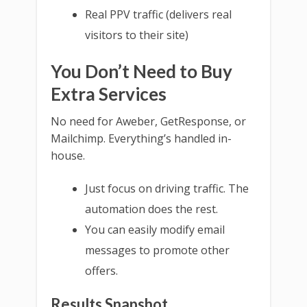
Real PPV traffic (delivers real
visitors to their site)
You Don’t Need to Buy
Extra Services
No need for Aweber, GetResponse, or
Mailchimp. Everything’s handled in-
house.
Just focus on driving traffic. The
automation does the rest.
You can easily modify email
messages to promote other
offers.
Results Snapshot