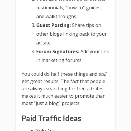
testimonials, “how-to” guides,
and walkthroughs.
Guest Posting:
Share tips on
other blogs linking back to your
ad site.
Forum Signatures:
Add your link
in marketing forums.
You could do half these things and
still
get great results. The fact that people
are always searching for free ad sites
makes it much easier to promote than
most “just a blog” projects.
Paid Traffic Ideas
Solo Ads