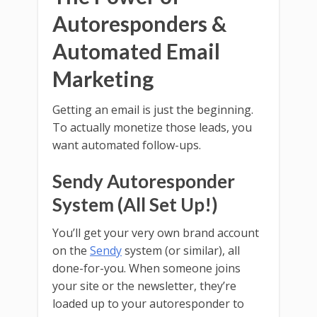
Autoresponders &
Automated Email
Marketing
Getting an email is just the beginning.
To actually monetize those leads, you
want automated follow-ups.
Sendy Autoresponder
System (All Set Up!)
You’ll get your very own brand account
on the
Sendy
system (or similar), all
done-for-you. When someone joins
your site or the newsletter, they’re
loaded up to your autoresponder to