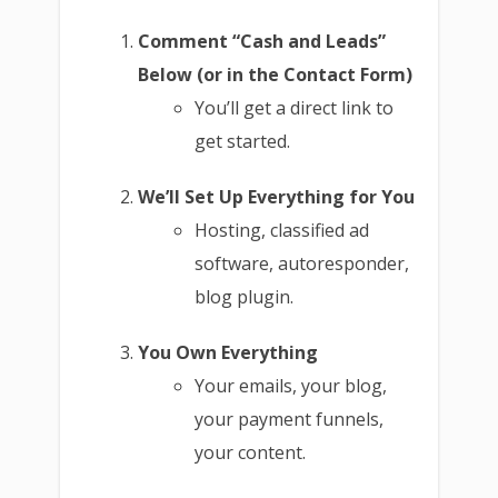
Comment “Cash and Leads”
Below (or in the Contact Form)
You’ll get a direct link to
get started.
We’ll Set Up Everything for You
Hosting, classified ad
software, autoresponder,
blog plugin.
You Own Everything
Your emails, your blog,
your payment funnels,
your content.