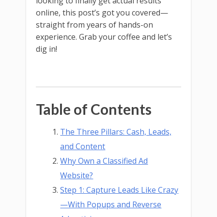
looking to finally get actual results
online, this post’s got you covered—
straight from years of hands-on
experience. Grab your coffee and let’s
dig in!
Table of Contents
The Three Pillars: Cash, Leads,
and Content
Why Own a Classified Ad
Website?
Step 1: Capture Leads Like Crazy
—With Popups and Reverse