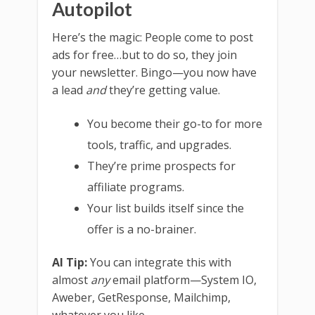
Autopilot
Here’s the magic: People come to post
ads for free…but to do so, they join
your newsletter. Bingo—you now have
a lead
and
they’re getting value.
You become their go-to for more
tools, traffic, and upgrades.
They’re prime prospects for
affiliate programs.
Your list builds itself since the
offer is a no-brainer.
AI Tip:
You can integrate this with
almost
any
email platform—System IO,
Aweber, GetResponse, Mailchimp,
whatever you like.