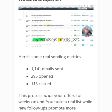
Here’s some real sending metrics:
1,141 emails sent
295 opened
115 clicked
This process
drips
your offers for
weeks on end. You build a real list while
new follow-ups promote more