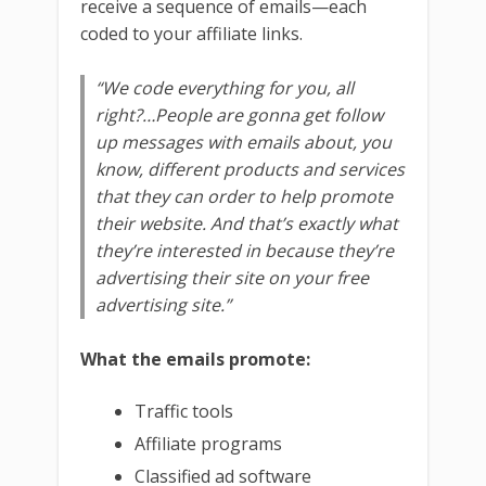
receive a sequence of emails—each
coded to your affiliate links.
“We code everything for you, all
right?…People are gonna get follow
up messages with emails about, you
know, different products and services
that they can order to help promote
their website. And that’s exactly what
they’re interested in because they’re
advertising their site on your free
advertising site.”
What the emails promote:
Traffic tools
Affiliate programs
Classified ad software