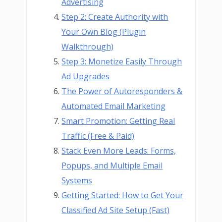
Advertising
Step 2: Create Authority with
Your Own Blog (Plugin
Walkthrough)
Step 3: Monetize Easily Through
Ad Upgrades
The Power of Autoresponders &
Automated Email Marketing
Smart Promotion: Getting Real
Traffic (Free & Paid)
Stack Even More Leads: Forms,
Popups, and Multiple Email
Systems
Getting Started: How to Get Your
Classified Ad Site Setup (Fast)