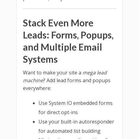
Stack Even More
Leads: Forms, Popups,
and Multiple Email
Systems
Want to make your site a
mega lead
machine
? Add lead forms and popups
everywhere:
Use System IO embedded forms
for direct opt-ins
Use your built-in autoresponder
for automated list building