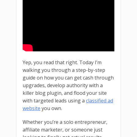
Yep, you read that right. Today I’m
walking you through a step-by-step
guide on how you can get cash through
upgrades, develop authority with a
killer blog plugin, and flood your site
with targeted leads using a
classified ad
website
you own.
Whether you’re a solo entrepreneur,
affiliate marketer, or someone just