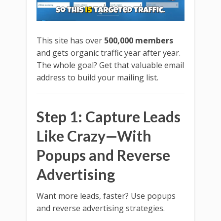
This site has over
500,000 members
and gets organic traffic year after year.
The whole goal? Get that valuable email
address to build your mailing list.
Step 1: Capture Leads
Like Crazy—With
Popups and Reverse
Advertising
Want more leads, faster? Use popups
and reverse advertising strategies.