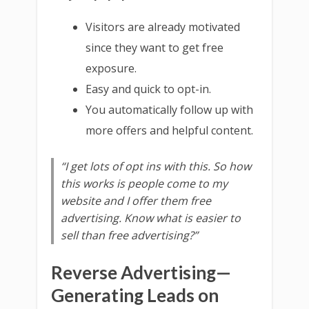
Visitors are already motivated
since they want to get free
exposure.
Easy and quick to opt-in.
You automatically follow up with
more offers and helpful content.
“I get lots of opt ins with this. So how
this works is people come to my
website and I offer them free
advertising. Know what is easier to
sell than free advertising?”
Reverse Advertising—
Generating Leads on