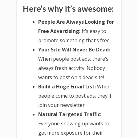
Here’s why it’s awesome:
People Are Always Looking for
Free Advertising:
It’s easy to
promote something that’s free.
Your Site Will Never Be Dead:
When people post ads, there’s
always fresh activity. Nobody
wants to post on a dead site!
Build a Huge Email List:
When
people come to post ads, they’ll
join your newsletter.
Natural Targeted Traffic:
Everyone showing up wants to
get more exposure for their