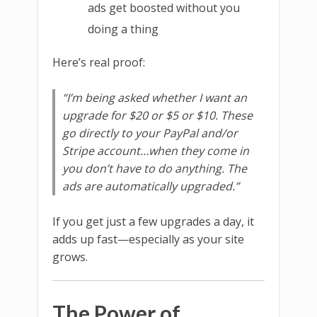
ads get boosted without you
doing a thing
Here’s real proof:
“I’m being asked whether I want an
upgrade for $20 or $5 or $10. These
go directly to your PayPal and/or
Stripe account…when they come in
you don’t have to do anything. The
ads are automatically upgraded.”
If you get just a few upgrades a day, it
adds up fast—especially as your site
grows.
The Power of