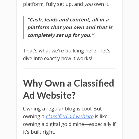
platform, fully set up, and
you
own it.
“Cash, leads and content, all in a
platform that you own and that is
completely set up for you.”
That’s what we’re building here—let’s
dive into exactly how it works!
Why Own a Classified
Ad Website?
Owning a regular blog is cool. But
owning a
classified ad website
is like
owning a digital gold mine—especially if
it’s built right.