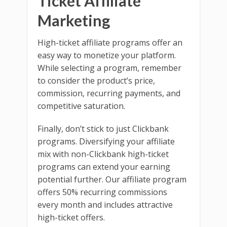
Ticket Affiliate
Marketing
High-ticket affiliate programs offer an
easy way to monetize your platform.
While selecting a program, remember
to consider the product’s price,
commission, recurring payments, and
competitive saturation.
Finally, don’t stick to just Clickbank
programs. Diversifying your affiliate
mix with non-Clickbank high-ticket
programs can extend your earning
potential further. Our affiliate program
offers 50% recurring commissions
every month and includes attractive
high-ticket offers.