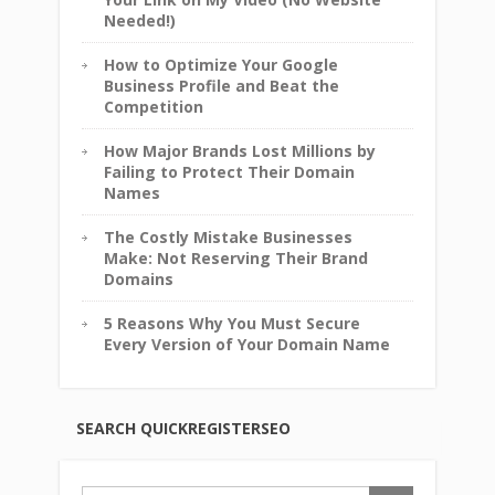
Needed!)
How to Optimize Your Google
Business Profile and Beat the
Competition
How Major Brands Lost Millions by
Failing to Protect Their Domain
Names
The Costly Mistake Businesses
Make: Not Reserving Their Brand
Domains
5 Reasons Why You Must Secure
Every Version of Your Domain Name
SEARCH QUICKREGISTERSEO