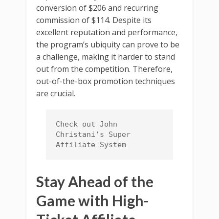
conversion of $206 and recurring
commission of $114. Despite its
excellent reputation and performance,
the program’s ubiquity can prove to be
a challenge, making it harder to stand
out from the competition. Therefore,
out-of-the-box promotion techniques
are crucial.
Check out John 
Christani’s Super 
Affiliate System
Stay Ahead of the
Game with High-