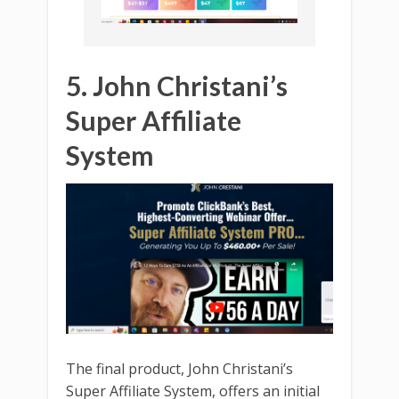
5. John Christani’s
Super Affiliate
System
The final product, John Christani’s
Super Affiliate System, offers an initial