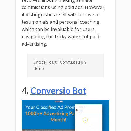
revolves around making affiliate
commissions using paid ads. However,
it distinguishes itself with a trove of
testimonials and personal coaching,
which can be invaluable for users
navigating the tricky waters of paid
advertising.
Check out Commission 
Hero
4.
Conversio Bot