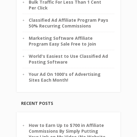
Bulk Traffic For Less Than 1 Cent
Per Click
Classified Ad Affiliate Program Pays
50% Recurring Commissions
Marketing Software Affiliate
Program Easy Sale Free to Join
World's Easiest to Use Classified Ad
Posting Software
Your Ad On 1000's of Advertising
Sites Each Month!
RECENT POSTS
How to Earn Up to $700 in Affiliate
Commissions By Simply Putting
Your Link on My Video (No Website