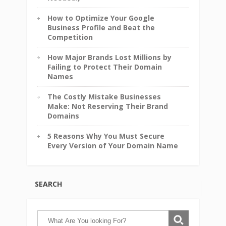
How to Optimize Your Google
Business Profile and Beat the
Competition
How Major Brands Lost Millions by
Failing to Protect Their Domain
Names
The Costly Mistake Businesses
Make: Not Reserving Their Brand
Domains
5 Reasons Why You Must Secure
Every Version of Your Domain Name
SEARCH