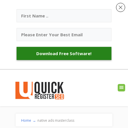
Download Free Software!
Home
→
native ads masterclass