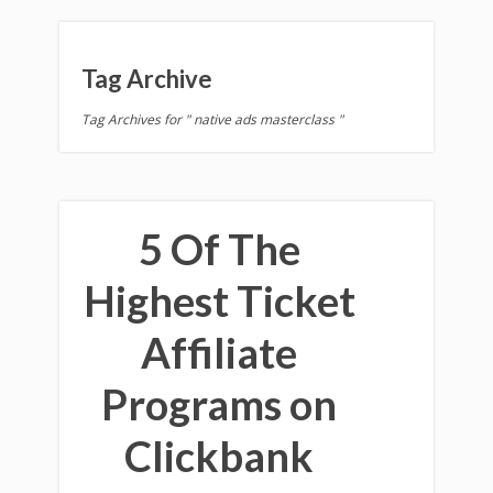
Tag Archive
Tag Archives for " native ads masterclass "
5 Of The
Highest Ticket
Affiliate
Programs on
Clickbank