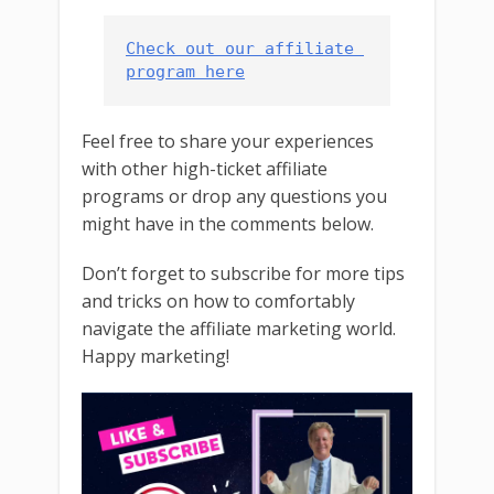
Check out our affiliate 
program here
Feel free to share your experiences
with other high-ticket affiliate
programs or drop any questions you
might have in the comments below.
Don’t forget to subscribe for more tips
and tricks on how to comfortably
navigate the affiliate marketing world.
Happy marketing!