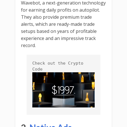
Wavebot, a next-generation technology
for earning daily profits on autopilot.
They also provide premium trade
alerts, which are ready-made trade
setups based on years of profitable
experience and an impressive track
record.
Check out the Crypto 