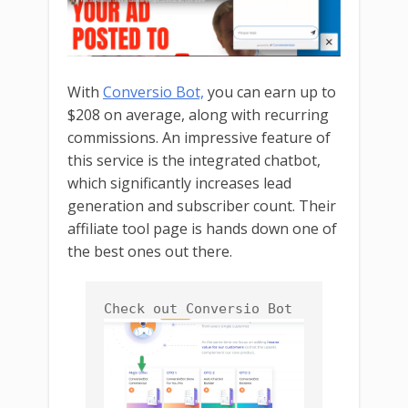
With
Conversio Bot,
you can earn up to
$208 on average, along with recurring
commissions. An impressive feature of
this service is the integrated chatbot,
which significantly increases lead
generation and subscriber count. Their
affiliate tool page is hands down one of
the best ones out there.