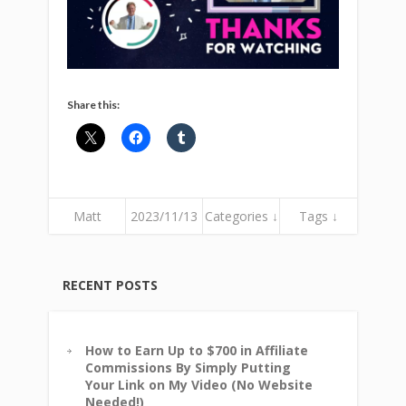
Share this:
Matt
2023/11/13
Categories ↓
Tags ↓
RECENT POSTS
How to Earn Up to $700 in Affiliate
Commissions By Simply Putting
Your Link on My Video (No Website
Needed!)