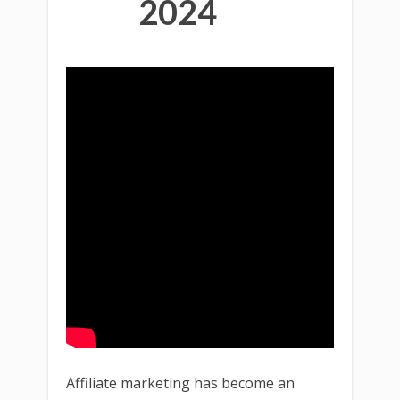
2024
Affiliate marketing has become an