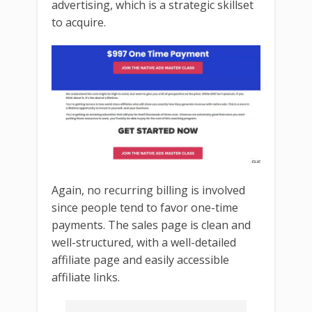
advertising, which is a strategic skillset
to acquire.
Again, no recurring billing is involved
since people tend to favor one-time
payments. The sales page is clean and
well-structured, with a well-detailed
affiliate page and easily accessible
affiliate links.