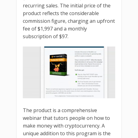
recurring sales. The initial price of the
product reflects the considerable
commission figure, charging an upfront
fee of $1,997 and a monthly
subscription of $97.
The product is a comprehensive
webinar that tutors people on how to
make money with cryptocurrency. A
unique addition to this program is the