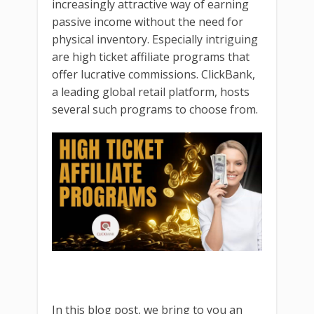
increasingly attractive way of earning
passive income without the need for
physical inventory. Especially intriguing
are high ticket affiliate programs that
offer lucrative commissions. ClickBank,
a leading global retail platform, hosts
several such programs to choose from.
In this blog post, we bring to you an