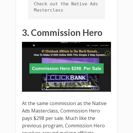
Check out the Native Ads 
Masterclass
3. Commission Hero
At the same commission as the Native
Ads Masterclass, Commission Hero
pays $298 per sale. Much like the
previous program, Commission Hero