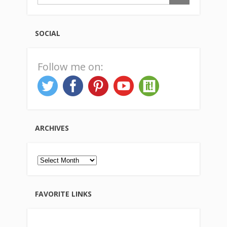
SOCIAL
Follow me on:
ARCHIVES
Archives
FAVORITE LINKS