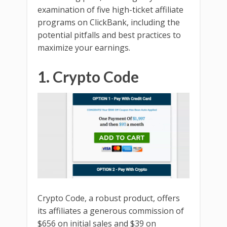
examination of five high-ticket affiliate
programs on ClickBank, including the
potential pitfalls and best practices to
maximize your earnings.
1. Crypto Code
Crypto Code, a robust product, offers
its affiliates a generous commission of
$656 on initial sales and $39 on