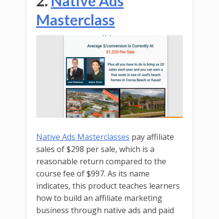
2.
Native Ads
Masterclass
Native Ads Masterclasses
pay affiliate
sales of $298 per sale, which is a
reasonable return compared to the
course fee of $997. As its name
indicates, this product teaches learners
how to build an affiliate marketing
business through native ads and paid