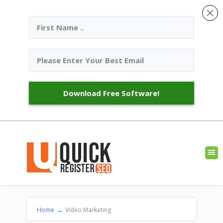
Download Free Software!
Home
→
Video Marketing