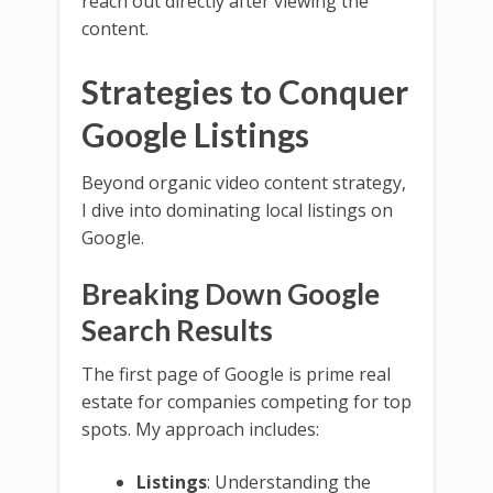
reach out directly after viewing the
content.
Strategies to Conquer
Google Listings
Beyond organic video content strategy,
I dive into dominating local listings on
Google.
Breaking Down Google
Search Results
The first page of Google is prime real
estate for companies competing for top
spots. My approach includes:
Listings
: Understanding the