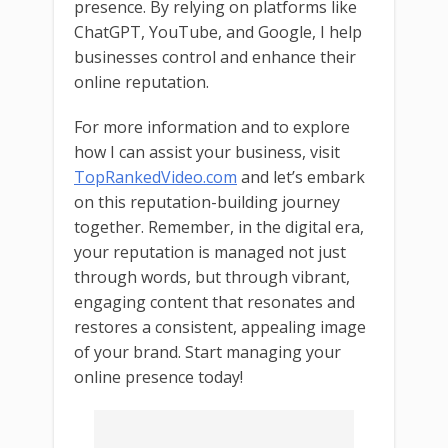
presence. By relying on platforms like
ChatGPT, YouTube, and Google, I help
businesses control and enhance their
online reputation.
For more information and to explore
how I can assist your business, visit
TopRankedVideo.com
and let’s embark
on this reputation-building journey
together. Remember, in the digital era,
your reputation is managed not just
through words, but through vibrant,
engaging content that resonates and
restores a consistent, appealing image
of your brand. Start managing your
online presence today!