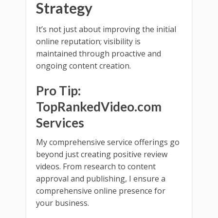
Strategy
It’s not just about improving the initial
online reputation; visibility is
maintained through proactive and
ongoing content creation.
Pro Tip:
TopRankedVideo.com
Services
My comprehensive service offerings go
beyond just creating positive review
videos. From research to content
approval and publishing, I ensure a
comprehensive online presence for
your business.