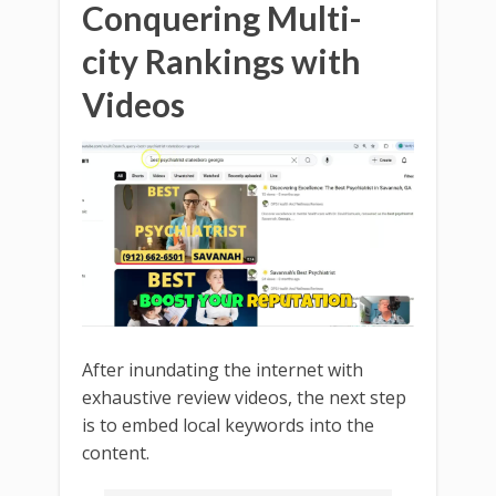
Conquering Multi-
city Rankings with
Videos
After inundating the internet with
exhaustive review videos, the next step
is to embed local keywords into the
content.