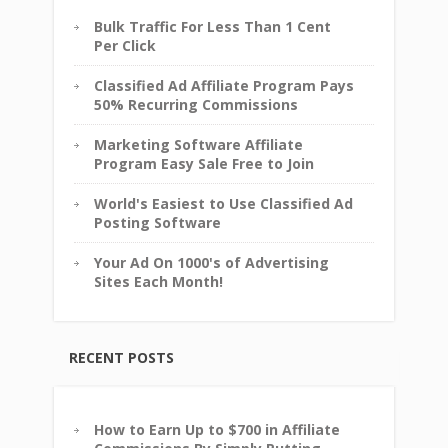
Bulk Traffic For Less Than 1 Cent
Per Click
Classified Ad Affiliate Program Pays
50% Recurring Commissions
Marketing Software Affiliate
Program Easy Sale Free to Join
World's Easiest to Use Classified Ad
Posting Software
Your Ad On 1000's of Advertising
Sites Each Month!
RECENT POSTS
How to Earn Up to $700 in Affiliate