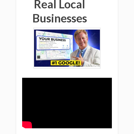
Real Local
Businesses