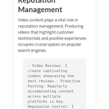
Management
Video content plays a vital role in
reputation management. Producing
videos that highlight customer
testimonials and positive experiences
occupies crucial spaces on popular
search engines.
- Video Reviews: I 
create captivating 
videos showcasing the 
best reviews.- Proactive 
Posting: Regularly 
disseminating content 
across multiple 
platforms is key.- 
Reputation Control: I 