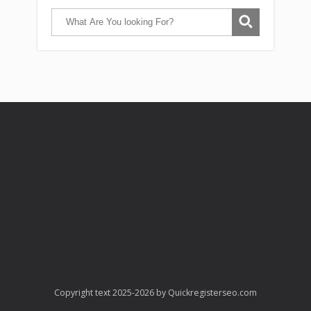
Copyright text 2025-2026 by Quickregisterseo.com