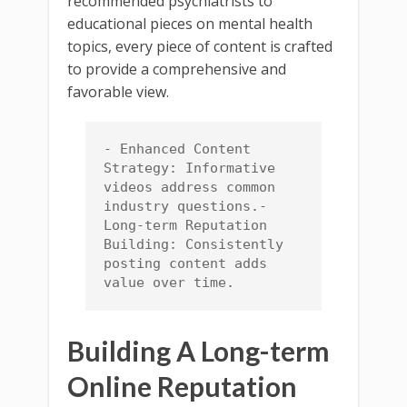
recommended psychiatrists to
educational pieces on mental health
topics, every piece of content is crafted
to provide a comprehensive and
favorable view.
- Enhanced Content 
Strategy: Informative 
videos address common 
industry questions.- 
Long-term Reputation 
Building: Consistently 
posting content adds 
value over time.
Building A Long-term
Online Reputation