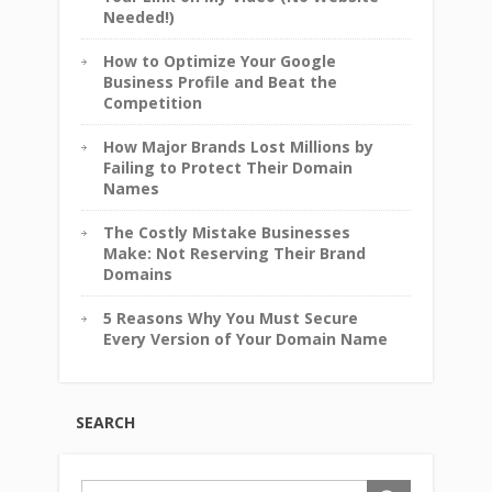
Needed!)
How to Optimize Your Google
Business Profile and Beat the
Competition
How Major Brands Lost Millions by
Failing to Protect Their Domain
Names
The Costly Mistake Businesses
Make: Not Reserving Their Brand
Domains
5 Reasons Why You Must Secure
Every Version of Your Domain Name
SEARCH