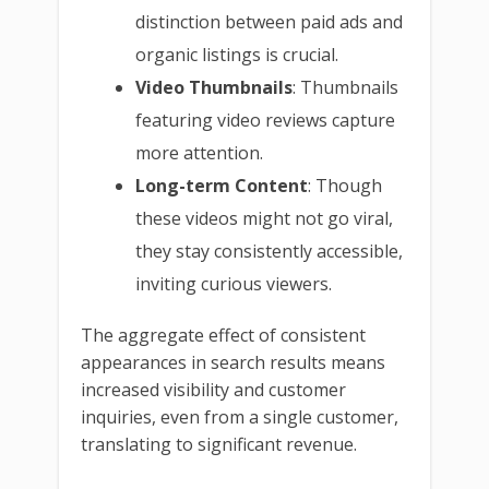
distinction between paid ads and
organic listings is crucial.
Video Thumbnails
: Thumbnails
featuring video reviews capture
more attention.
Long-term Content
: Though
these videos might not go viral,
they stay consistently accessible,
inviting curious viewers.
The aggregate effect of consistent
appearances in search results means
increased visibility and customer
inquiries, even from a single customer,
translating to significant revenue.