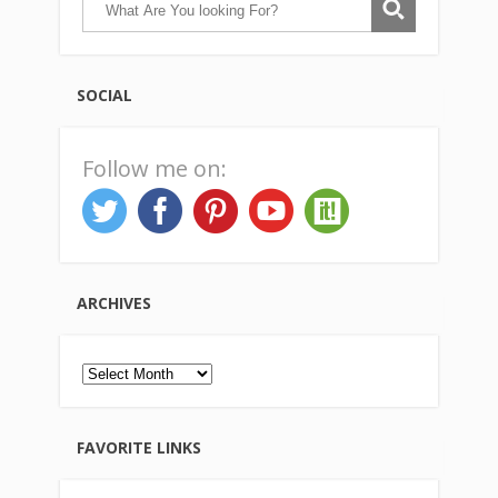
SOCIAL
Follow me on:
ARCHIVES
Archives
FAVORITE LINKS