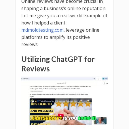
Online reviews have become crucial in
shaping a business’s online reputation.
Let me give you a real-world example of
how I helped a client,
mdmoldtesting.com
, leverage online
platforms to amplify its positive
reviews.
Utilizing ChatGPT for
Reviews