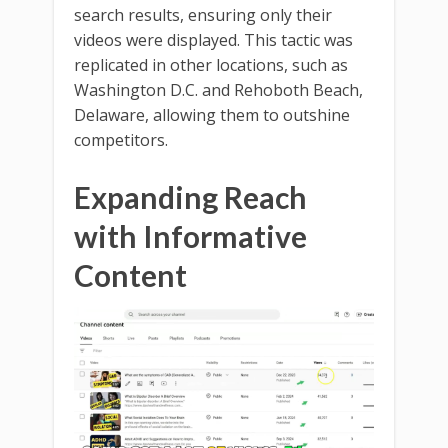
search results, ensuring only their
videos were displayed. This tactic was
replicated in other locations, such as
Washington D.C. and Rehoboth Beach,
Delaware, allowing them to outshine
competitors.
Expanding Reach
with Informative
Content