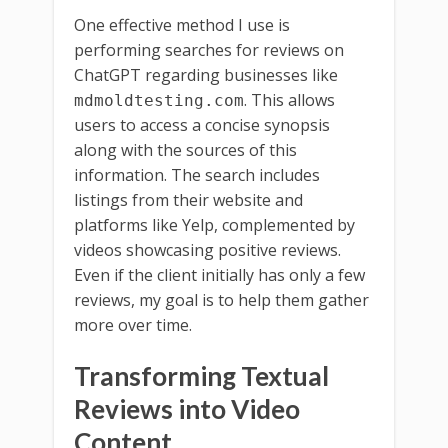
One effective method I use is
performing searches for reviews on
ChatGPT regarding businesses like
. This allows
mdmoldtesting.com
users to access a concise synopsis
along with the sources of this
information. The search includes
listings from their website and
platforms like Yelp, complemented by
videos showcasing positive reviews.
Even if the client initially has only a few
reviews, my goal is to help them gather
more over time.
Transforming Textual
Reviews into Video
Content