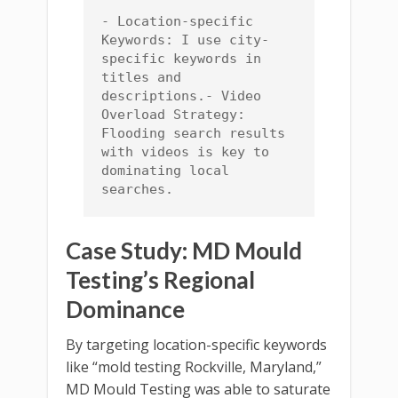
- Location-specific 
Keywords: I use city-
specific keywords in 
titles and 
descriptions.- Video 
Overload Strategy: 
Flooding search results 
with videos is key to 
dominating local 
searches.
Case Study: MD Mould
Testing’s Regional
Dominance
By targeting location-specific keywords
like “mold testing Rockville, Maryland,”
MD Mould Testing was able to saturate