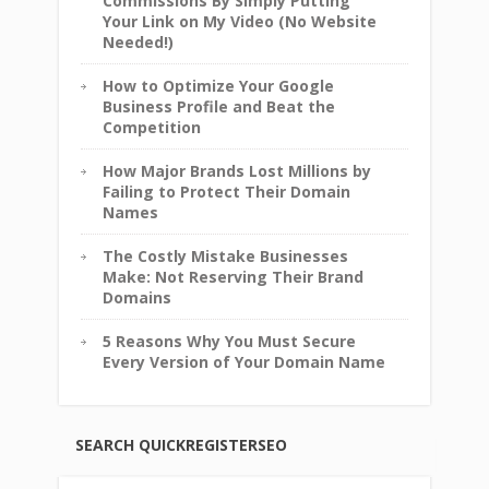
Commissions By Simply Putting
Your Link on My Video (No Website
Needed!)
How to Optimize Your Google
Business Profile and Beat the
Competition
How Major Brands Lost Millions by
Failing to Protect Their Domain
Names
The Costly Mistake Businesses
Make: Not Reserving Their Brand
Domains
5 Reasons Why You Must Secure
Every Version of Your Domain Name
SEARCH QUICKREGISTERSEO