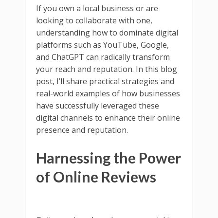
If you own a local business or are
looking to collaborate with one,
understanding how to dominate digital
platforms such as YouTube, Google,
and ChatGPT can radically transform
your reach and reputation. In this blog
post, I’ll share practical strategies and
real-world examples of how businesses
have successfully leveraged these
digital channels to enhance their online
presence and reputation.
Harnessing the Power
of Online Reviews