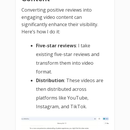
Converting positive reviews into
engaging video content can
significantly enhance their visibility.
Here’s how I do it:
Five-star reviews
: I take
existing five-star reviews and
transform them into video
format.
Distribution
: These videos are
then distributed across
platforms like YouTube,
Instagram, and TikTok.