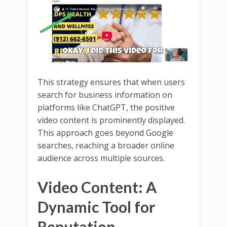
This strategy ensures that when users
search for business information on
platforms like ChatGPT, the positive
video content is prominently displayed.
This approach goes beyond Google
searches, reaching a broader online
audience across multiple sources.
Video Content: A
Dynamic Tool for
Reputation