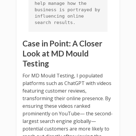
help manage how the 
business is portrayed by 
influencing online 
search results.
Case in Point: A Closer
Look at MD Mould
Testing
For MD Mould Testing, I populated
platforms such as ChatGPT with videos
featuring customer reviews,
transforming their online presence. By
ensuring these videos ranked
prominently on YouTube— the second-
largest search engine globally—
potential customers are more likely to