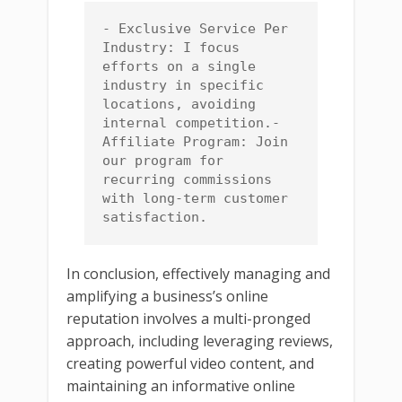
- Exclusive Service Per 
Industry: I focus 
efforts on a single 
industry in specific 
locations, avoiding 
internal competition.- 
Affiliate Program: Join 
our program for 
recurring commissions 
with long-term customer 
satisfaction.
In conclusion, effectively managing and
amplifying a business’s online
reputation involves a multi-pronged
approach, including leveraging reviews,
creating powerful video content, and
maintaining an informative online