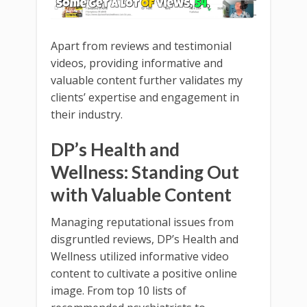
Apart from reviews and testimonial
videos, providing informative and
valuable content further validates my
clients’ expertise and engagement in
their industry.
DP’s Health and
Wellness: Standing Out
with Valuable Content
Managing reputational issues from
disgruntled reviews, DP’s Health and
Wellness utilized informative video
content to cultivate a positive online
image. From top 10 lists of