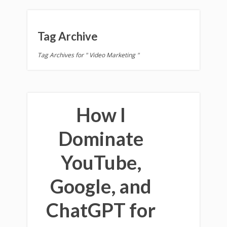
Tag Archive
Tag Archives for " Video Marketing "
How I
Dominate
YouTube,
Google, and
ChatGPT for