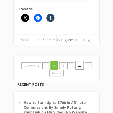
Share this:
Matt
2025/03/17
Categories ↓
Tags ↓
2
…
« Previous
1
3
4
9
Next »
RECENT POSTS
How to Earn Up to $700 in Affiliate
Commissions By Simply Putting
Your Link on My Video (No Website