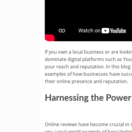
If you own a local business or are look
dominate digital platforms such as Yo
your reach and reputation. In this blog p
examples of how businesses have succes
their online presence and reputation.
Harnessing the Power
Online reviews have become crucial in s
you a real-world example of how I helpe