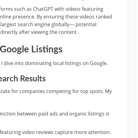
tforms such as ChatGPT with videos featuring
nline presence. By ensuring these videos ranked
argest search engine globally— potential
directly after viewing the content.
 Google Listings
I dive into dominating local listings on Google.
arch Results
estate for companies competing for top spots. My
inction between paid ads and organic listings is
featuring video reviews capture more attention.