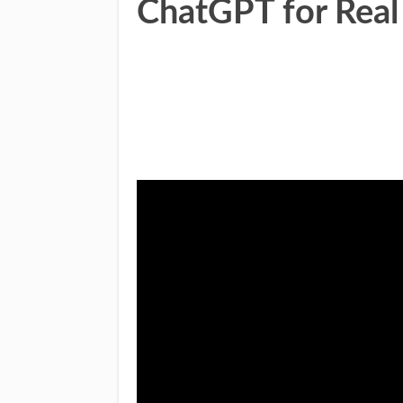
ChatGPT for Real