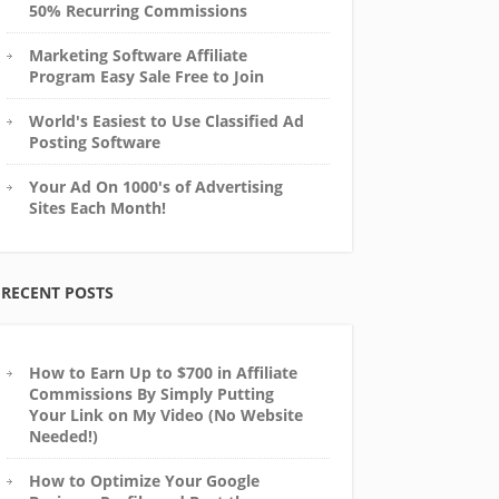
50% Recurring Commissions
Marketing Software Affiliate
Program Easy Sale Free to Join
World's Easiest to Use Classified Ad
Posting Software
Your Ad On 1000's of Advertising
Sites Each Month!
RECENT POSTS
How to Earn Up to $700 in Affiliate
Commissions By Simply Putting
Your Link on My Video (No Website
Needed!)
How to Optimize Your Google