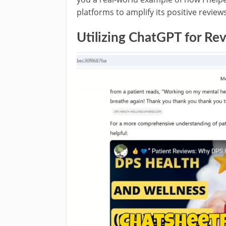
platforms to amplify its positive reviews
Utilizing ChatGPT for Re