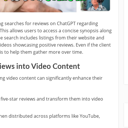
ing searches for reviews on ChatGPT regarding
 This allows users to access a concise synopsis along
he search includes listings from their website and
deos showcasing positive reviews. Even if the client
l is to help them gather more over time.
iews into Video Content
ng video content can significantly enhance their
ng five-star reviews and transform them into video
then distributed across platforms like YouTube,