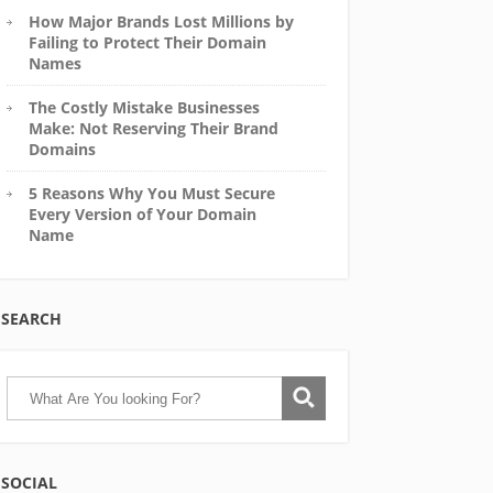
How Major Brands Lost Millions by
Failing to Protect Their Domain
Names
The Costly Mistake Businesses
Make: Not Reserving Their Brand
Domains
5 Reasons Why You Must Secure
Every Version of Your Domain
Name
SEARCH
SOCIAL