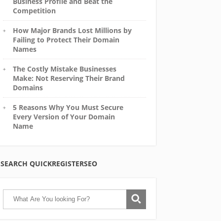
Business Profile and Beat the
Competition
How Major Brands Lost Millions by
Failing to Protect Their Domain
Names
The Costly Mistake Businesses
Make: Not Reserving Their Brand
Domains
5 Reasons Why You Must Secure
Every Version of Your Domain
Name
SEARCH QUICKREGISTERSEO