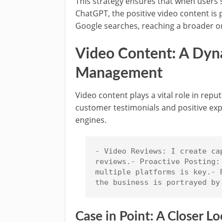
This strategy ensures that when users 
ChatGPT, the positive video content is
Google searches, reaching a broader on
Video Content: A Dyna
Management
Video content plays a vital role in rep
customer testimonials and positive exp
engines.
- Video Reviews: I create ca
reviews.- Proactive Posting:
multiple platforms is key.- 
the business is portrayed by
Case in Point: A Closer 