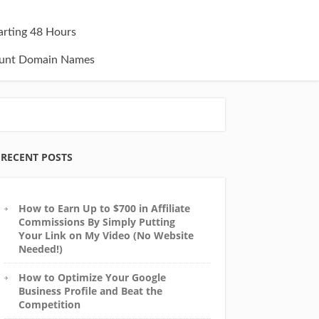
tarting 48 Hours
unt Domain Names
RECENT POSTS
How to Earn Up to $700 in Affiliate
Commissions By Simply Putting
Your Link on My Video (No Website
Needed!)
How to Optimize Your Google
Business Profile and Beat the
Competition