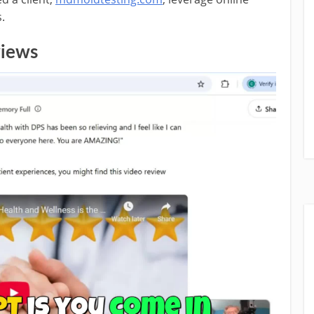
.
views