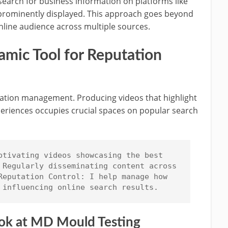
search for business information on platforms like
 prominently displayed. This approach goes beyond
line audience across multiple sources.
mic Tool for Reputation
utation management. Producing videos that highlight
eriences occupies crucial spaces on popular search
ptivating videos showcasing the best 
 Regularly disseminating content across 
Reputation Control: I help manage how 
 influencing online search results.
Look at MD Mould Testing