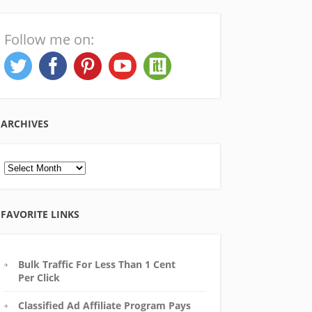
Follow me on:
ARCHIVES
Archives
FAVORITE LINKS
Bulk Traffic For Less Than 1 Cent
Per Click
Classified Ad Affiliate Program Pays