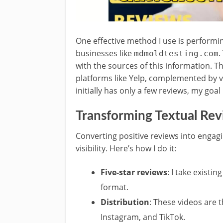
One effective method I use is perform
businesses like
.
mdmoldtesting.com
with the sources of this information. T
platforms like Yelp, complemented by vi
initially has only a few reviews, my goa
Transforming Textual Rev
Converting positive reviews into engagi
visibility. Here’s how I do it:
Five-star reviews
: I take existi
format.
Distribution
: These videos are 
Instagram, and TikTok.