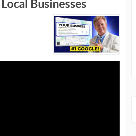
 Local Businesses