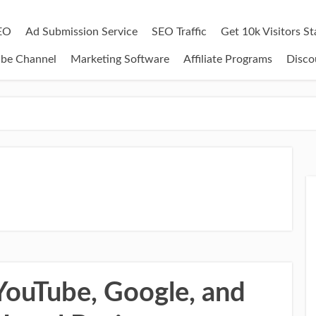
EO
Ad Submission Service
SEO Traffic
Get 10k Visitors S
ube Channel
Marketing Software
Affiliate Programs
Disco
ouTube, Google, and