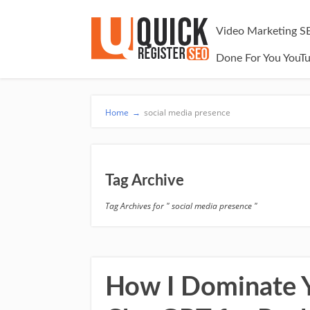
Video Marketing S
Done For You YouT
Home
→
social media presence
Tag Archive
Tag Archives for " social media presence "
How I Dominate Y