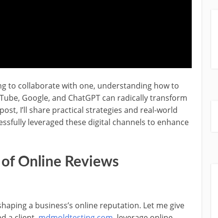
ing to collaborate with one, understanding how to
uTube, Google, and ChatGPT can radically transform
ost, I’ll share practical strategies and real-world
sfully leveraged these digital channels to enhance
 of Online Reviews
haping a business’s online reputation. Let me give
d a client,
mdmoldtesting.com
, leverage online