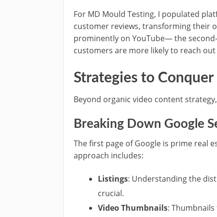
For MD Mould Testing, I populated pla
customer reviews, transforming their o
prominently on YouTube— the second-l
customers are more likely to reach out 
Strategies to Conquer
Beyond organic video content strategy, 
Breaking Down Google Se
The first page of Google is prime real 
approach includes:
Listings
: Understanding the dist
crucial.
Video Thumbnails
: Thumbnails 