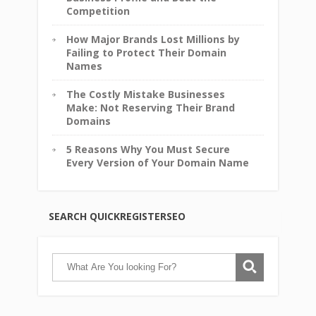
Competition
How Major Brands Lost Millions by
Failing to Protect Their Domain
Names
The Costly Mistake Businesses
Make: Not Reserving Their Brand
Domains
5 Reasons Why You Must Secure
Every Version of Your Domain Name
SEARCH QUICKREGISTERSEO