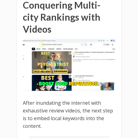
Conquering Multi-
city Rankings with
Videos
After inundating the internet with
exhaustive review videos, the next step
is to embed local keywords into the
content.