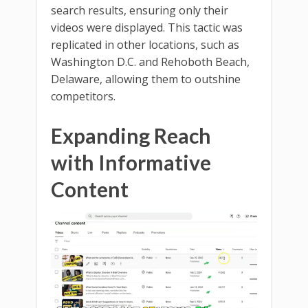
search results, ensuring only their
videos were displayed. This tactic was
replicated in other locations, such as
Washington D.C. and Rehoboth Beach,
Delaware, allowing them to outshine
competitors.
Expanding Reach
with Informative
Content