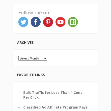
Follow me on:
ARCHIVES
Archives
FAVORITE LINKS
Bulk Traffic For Less Than 1 Cent
Per Click
Classified Ad Affiliate Program Pays