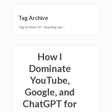
Tag Archive
Tag Archives for " branding tips "
How I
Dominate
YouTube,
Google, and
ChatGPT for