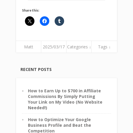
Share this:
Matt
2025/03/17
Categories ↓
Tags ↓
RECENT POSTS
How to Earn Up to $700 in Affiliate
Commissions By Simply Putting
Your Link on My Video (No Website
Needed!)
How to Optimize Your Google
Business Profile and Beat the
Competition