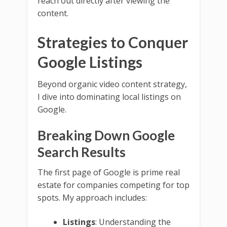
reach out directly after viewing the
content.
Strategies to Conquer
Google Listings
Beyond organic video content strategy,
I dive into dominating local listings on
Google.
Breaking Down Google
Search Results
The first page of Google is prime real
estate for companies competing for top
spots. My approach includes:
Listings
: Understanding the