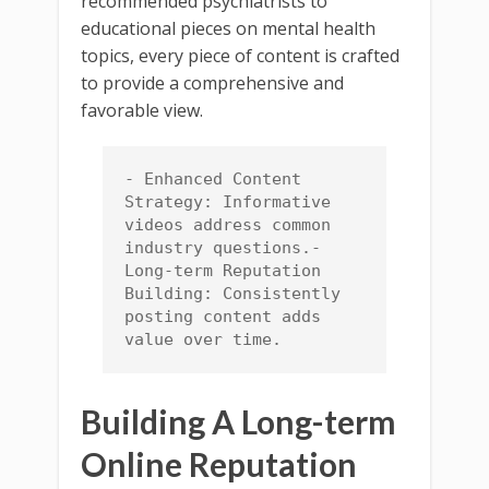
recommended psychiatrists to
educational pieces on mental health
topics, every piece of content is crafted
to provide a comprehensive and
favorable view.
- Enhanced Content 
Strategy: Informative 
videos address common 
industry questions.- 
Long-term Reputation 
Building: Consistently 
posting content adds 
value over time.
Building A Long-term
Online Reputation