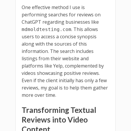
One effective method I use is
performing searches for reviews on
ChatGPT regarding businesses like
. This allows
mdmoldtesting.com
users to access a concise synopsis
along with the sources of this
information. The search includes
listings from their website and
platforms like Yelp, complemented by
videos showcasing positive reviews.
Even if the client initially has only a few
reviews, my goal is to help them gather
more over time.
Transforming Textual
Reviews into Video
Content