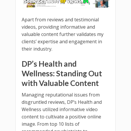
Apart from reviews and testimonial
videos, providing informative and
valuable content further validates my
clients’ expertise and engagement in
their industry.
DP’s Health and
Wellness: Standing Out
with Valuable Content
Managing reputational issues from
disgruntled reviews, DP’s Health and
Wellness utilized informative video
content to cultivate a positive online
image. From top 10 lists of