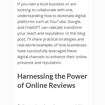
If you own a local business or are
looking to collaborate with one,
understanding how to dominate digital
platforms such as YouTube, Google,
and ChatGPT can radically transform
your reach and reputation. In this blog
post, I’ll share practical strategies and
real-world examples of how businesses
have successfully leveraged these
digital channels to enhance their online
presence and reputation.
Harnessing the Power
of Online Reviews