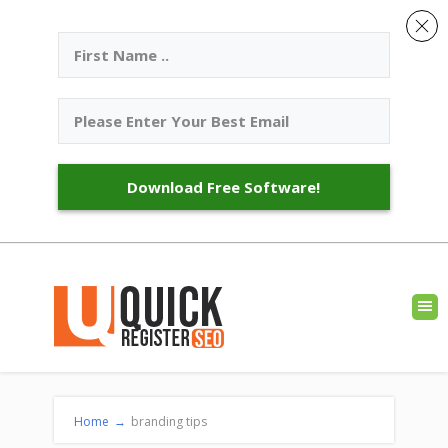
Download Free Software!
Home
→
branding tips