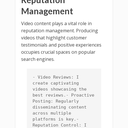
Management
Video content plays a vital role in
reputation management. Producing
videos that highlight customer
testimonials and positive experiences
occupies crucial spaces on popular
search engines.
- Video Reviews: I 
create captivating 
videos showcasing the 
best reviews.- Proactive 
Posting: Regularly 
disseminating content 
across multiple 
platforms is key.- 
Reputation Control: I 