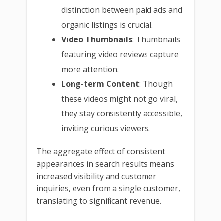
distinction between paid ads and
organic listings is crucial.
Video Thumbnails
: Thumbnails
featuring video reviews capture
more attention.
Long-term Content
: Though
these videos might not go viral,
they stay consistently accessible,
inviting curious viewers.
The aggregate effect of consistent
appearances in search results means
increased visibility and customer
inquiries, even from a single customer,
translating to significant revenue.