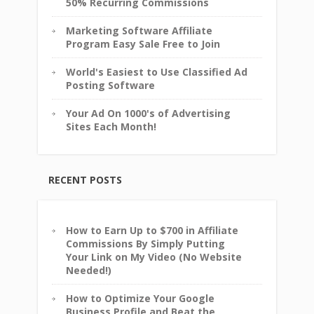
50% Recurring Commissions
Marketing Software Affiliate
Program Easy Sale Free to Join
World's Easiest to Use Classified Ad
Posting Software
Your Ad On 1000's of Advertising
Sites Each Month!
RECENT POSTS
How to Earn Up to $700 in Affiliate
Commissions By Simply Putting
Your Link on My Video (No Website
Needed!)
How to Optimize Your Google
Business Profile and Beat the