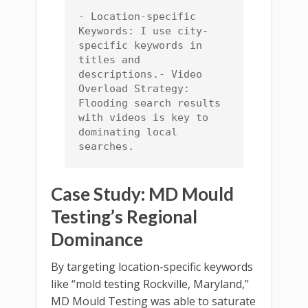
- Location-specific 
Keywords: I use city-
specific keywords in 
titles and 
descriptions.- Video 
Overload Strategy: 
Flooding search results 
with videos is key to 
dominating local 
searches.
Case Study: MD Mould
Testing’s Regional
Dominance
By targeting location-specific keywords
like “mold testing Rockville, Maryland,”
MD Mould Testing was able to saturate