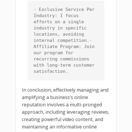
- Exclusive Service Per 
Industry: I focus 
efforts on a single 
industry in specific 
locations, avoiding 
internal competition.- 
Affiliate Program: Join 
our program for 
recurring commissions 
with long-term customer 
satisfaction.
In conclusion, effectively managing and
amplifying a business’s online
reputation involves a multi-pronged
approach, including leveraging reviews,
creating powerful video content, and
maintaining an informative online