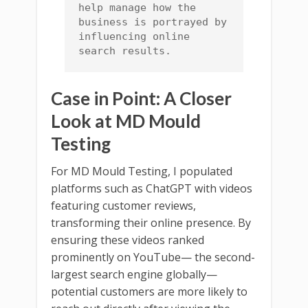
help manage how the 
business is portrayed by 
influencing online 
search results.
Case in Point: A Closer
Look at MD Mould
Testing
For MD Mould Testing, I populated
platforms such as ChatGPT with videos
featuring customer reviews,
transforming their online presence. By
ensuring these videos ranked
prominently on YouTube— the second-
largest search engine globally—
potential customers are more likely to