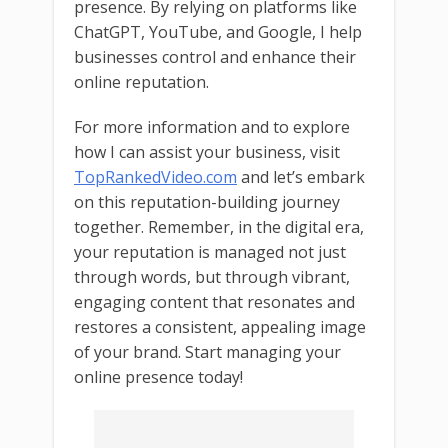
presence. By relying on platforms like
ChatGPT, YouTube, and Google, I help
businesses control and enhance their
online reputation.
For more information and to explore
how I can assist your business, visit
TopRankedVideo.com
and let’s embark
on this reputation-building journey
together. Remember, in the digital era,
your reputation is managed not just
through words, but through vibrant,
engaging content that resonates and
restores a consistent, appealing image
of your brand. Start managing your
online presence today!