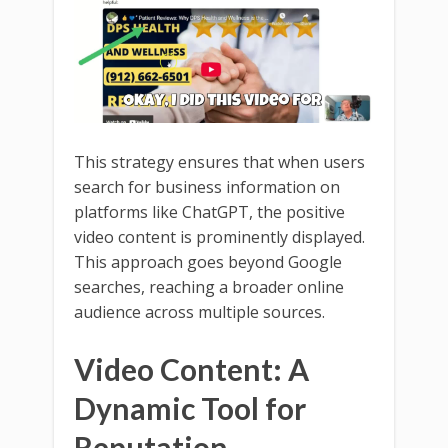
This strategy ensures that when users
search for business information on
platforms like ChatGPT, the positive
video content is prominently displayed.
This approach goes beyond Google
searches, reaching a broader online
audience across multiple sources.
Video Content: A
Dynamic Tool for
Reputation