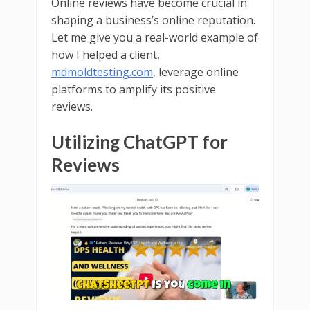
Online reviews have become crucial in
shaping a business’s online reputation.
Let me give you a real-world example of
how I helped a client,
mdmoldtesting.com
, leverage online
platforms to amplify its positive
reviews.
Utilizing ChatGPT for
Reviews