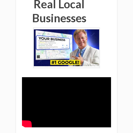
Real Local
Businesses