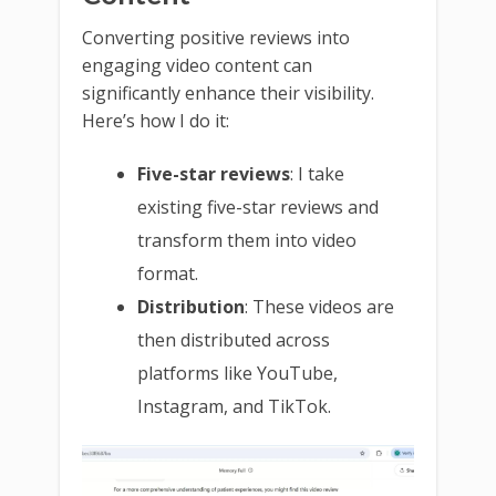
Converting positive reviews into
engaging video content can
significantly enhance their visibility.
Here’s how I do it:
Five-star reviews
: I take
existing five-star reviews and
transform them into video
format.
Distribution
: These videos are
then distributed across
platforms like YouTube,
Instagram, and TikTok.