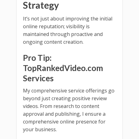
Strategy
It’s not just about improving the initial
online reputation; visibility is
maintained through proactive and
ongoing content creation.
Pro Tip:
TopRankedVideo.com
Services
My comprehensive service offerings go
beyond just creating positive review
videos. From research to content
approval and publishing, I ensure a
comprehensive online presence for
your business.