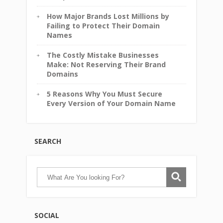
How Major Brands Lost Millions by
Failing to Protect Their Domain
Names
The Costly Mistake Businesses
Make: Not Reserving Their Brand
Domains
5 Reasons Why You Must Secure
Every Version of Your Domain Name
SEARCH
SOCIAL